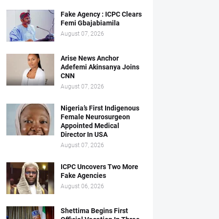
Fake Agency : ICPC Clears
Femi Gbajabiamila
August 07, 2026
Arise News Anchor
Adefemi Akinsanya Joins
CNN
August 07, 2026
Nigeria’s First Indigenous
Female Neurosurgeon
Appointed Medical
Director In USA
August 07, 2026
ICPC Uncovers Two More
Fake Agencies
August 06, 2026
Shettima Begins First