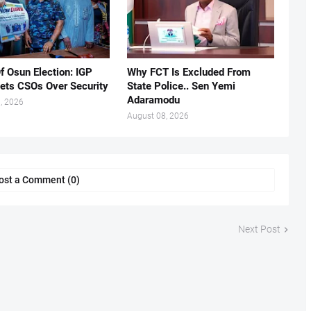
f Osun Election: IGP
Why FCT Is Excluded From
ets CSOs Over Security
State Police.. Sen Yemi
Adaramodu
, 2026
August 08, 2026
ost a Comment (0)
Next Post