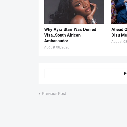
Why Ayra Starr Was Denied
Ahead O
Visa..South African
Disu Me
Ambassador
August 08
August 08, 2026
P
Previous Post