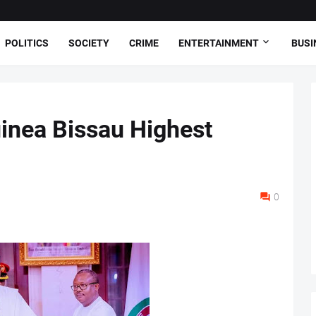
POLITICS
SOCIETY
CRIME
ENTERTAINMENT
BUSI
inea Bissau Highest
0