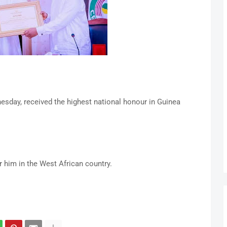
day, received the highest national honour in Guinea
r him in the West African country.