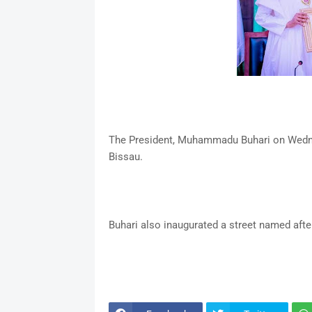
The President, Muhammadu Buhari on Wednes
Bissau.
Buhari also inaugurated a street named afte