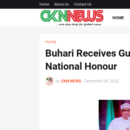
Home
About Us
Contact Us
HOME
Home
Buhari Receives Gu
National Honour
by
CKN NEWS
-
December 08, 2022