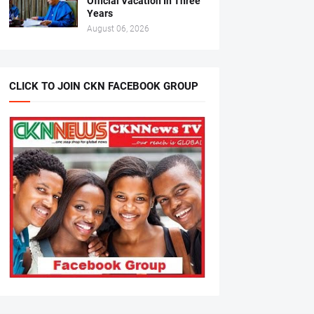
Official Vacation In Three
Years
August 06, 2026
CLICK TO JOIN CKN FACEBOOK GROUP