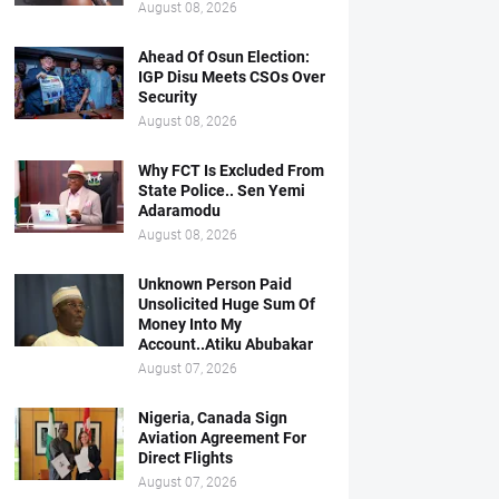
August 08, 2026
Ahead Of Osun Election:
IGP Disu Meets CSOs Over
Security
August 08, 2026
Why FCT Is Excluded From
State Police.. Sen Yemi
Adaramodu
August 08, 2026
Unknown Person Paid
Unsolicited Huge Sum Of
Money Into My
Account..Atiku Abubakar
August 07, 2026
Nigeria, Canada Sign
Aviation Agreement For
Direct Flights
August 07, 2026