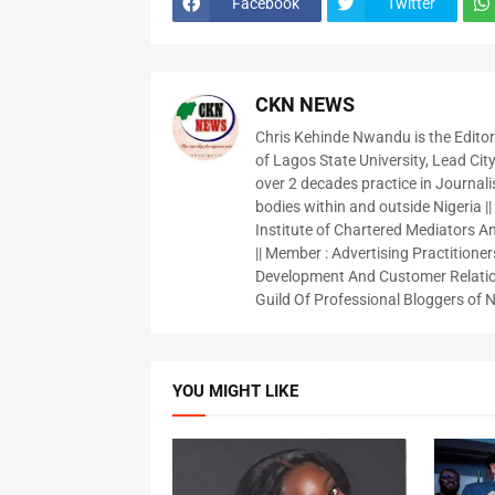
Facebook
Twitter
CKN NEWS
Chris Kehinde Nwandu is the Edito
of Lagos State University, Lead City
over 2 decades practice in Journali
bodies within and outside Nigeria ||
Institute of Chartered Mediators And
|| Member : Advertising Practitioners
Development And Customer Relatio
Guild Of Professional Bloggers of N
YOU MIGHT LIKE