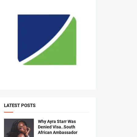
LATEST POSTS
Why Ayra Starr Was
Denied Visa..South
African Ambassador