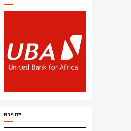
FIDELITY