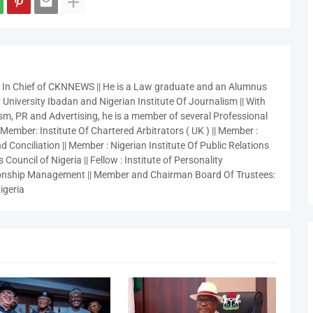
r In Chief of CKNNEWS || He is a Law graduate and an Alumnus
 University Ibadan and Nigerian Institute Of Journalism || With
sm, PR and Advertising, he is a member of several Professional
 Member: Institute Of Chartered Arbitrators ( UK ) || Member :
 Conciliation || Member : Nigerian Institute Of Public Relations
 Council of Nigeria || Fellow : Institute of Personality
nship Management || Member and Chairman Board Of Trustees:
igeria