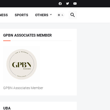
NESS
SPORTS
OTHERS
GPBN ASSOCIATES MEMBER
GPBN Associates Member
UBA