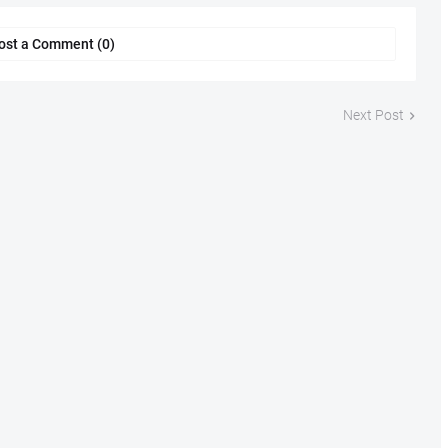
ost a Comment (0)
Next Post