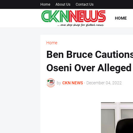
Home
About Us
Contact Us
HOME
Home
Ben Bruce Cautions
Oseni Over Alleged
by
CKN NEWS
-
December 04, 2022