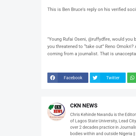
This is Ben Bruce's reply on his verified so
"Young Rufai Oseni, @ruffydfire, would you b
you threatened to “take out” Reno Omokri? A
coming from a journalist. That is unaccepta
Facebook
Twitter
CKN NEWS
Chris Kehinde Nwandu is the Edito
of Lagos State University, Lead City
over 2 decades practice in Journali
bodies within and outside Nigeria ||