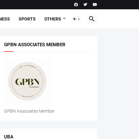
NESS
SPORTS
OTHERS
GPBN ASSOCIATES MEMBER
GPBN Associates Member
UBA