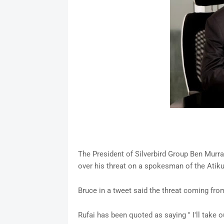
The President of Silverbird Group Ben Murra
over his threat on a spokesman of the Ati
Bruce in a tweet said the threat coming fro
Rufai has been quoted as saying " I'll take 