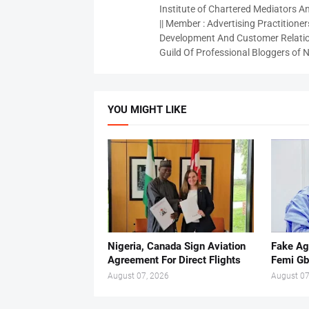
Institute of Chartered Mediators And
|| Member : Advertising Practitioners
Development And Customer Relatio
Guild Of Professional Bloggers of N
YOU MIGHT LIKE
Nigeria, Canada Sign Aviation
Fake Ag
Agreement For Direct Flights
Femi Gb
August 07, 2026
August 07