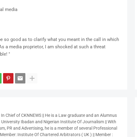
cial media
e so good as to clarify what you meant in the call in which
s a media proprietor, I am shocked at such a threat
ble! "
r In Chief of CKNNEWS || He is a Law graduate and an Alumnus
 University Ibadan and Nigerian Institute Of Journalism || With
sm, PR and Advertising, he is a member of several Professional
 Member: Institute Of Chartered Arbitrators ( UK ) || Member :