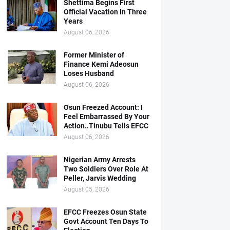
Shettima Begins First
Official Vacation In Three
Years
August 06, 2026
Former Minister of
Finance Kemi Adeosun
Loses Husband
August 06, 2026
Osun Freezed Account: I
Feel Embarrassed By Your
Action..Tinubu Tells EFCC
August 06, 2026
Nigerian Army Arrests
Two Soldiers Over Role At
Peller, Jarvis Wedding
August 05, 2026
EFCC Freezes Osun State
Govt Account Ten Days To