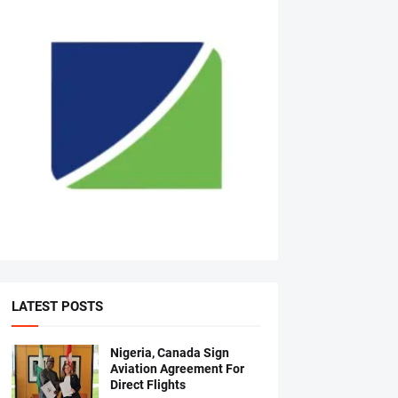
LATEST POSTS
Nigeria, Canada Sign
Aviation Agreement For
Direct Flights