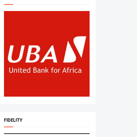
FIDELITY