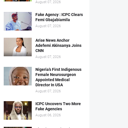
August 07, 2026
Fake Agency : ICPC Clears
Femi Gbajabiamila
August 07, 2026
Arise News Anchor
Adefemi Akinsanya Joins
CNN
August 07, 2026
Nigeria’s First Indigenous
Female Neurosurgeon
Appointed Medical
Director In USA
August 07, 2026
ICPC Uncovers Two More
Fake Agencies
August 06, 2026