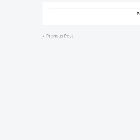
P
Previous Post