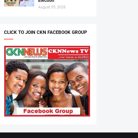
Election
August 05, 2026
CLICK TO JOIN CKN FACEBOOK GROUP