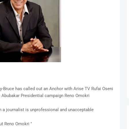
y-Bruce has called out an Anchor with Arise TV Rufai Oseni
ku Abubakar Presidential campaign Reno Omokri
m a journalist is unprofessional and unacceptable
out Reno Omokri "