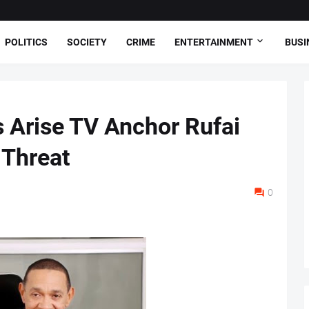
POLITICS
SOCIETY
CRIME
ENTERTAINMENT
BUSI
 Arise TV Anchor Rufai
 Threat
0