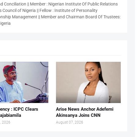
 Conciliation || Member : Nigerian Institute Of Public Relations
 Council of Nigeria || Fellow : Institute of Personality
nship Management || Member and Chairman Board Of Trustees:
igeria
ency : ICPC Clears
Arise News Anchor Adefemi
ajabiamila
Akinsanya Joins CNN
, 2026
August 07, 2026