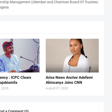
nship Management || Member and Chairman Board Of Trustees:
igeria
ency : ICPC Clears
Arise News Anchor Adefemi
ajabiamila
Akinsanya Joins CNN
, 2026
August 07, 2026
ost a Comment (0)