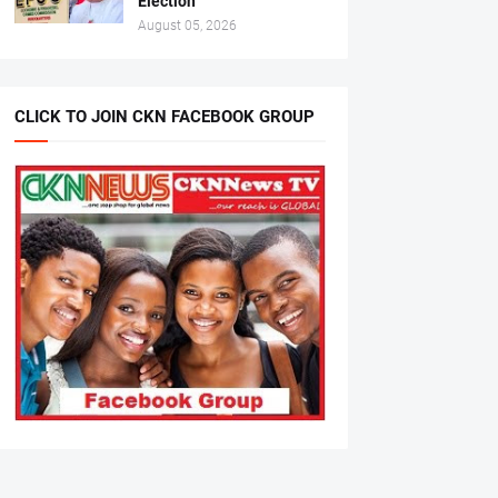
Election
August 05, 2026
CLICK TO JOIN CKN FACEBOOK GROUP