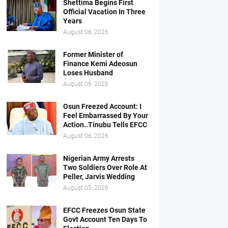
Shettima Begins First
Official Vacation In Three
Years
August 06, 2026
Former Minister of
Finance Kemi Adeosun
Loses Husband
August 06, 2026
Osun Freezed Account: I
Feel Embarrassed By Your
Action..Tinubu Tells EFCC
August 06, 2026
Nigerian Army Arrests
Two Soldiers Over Role At
Peller, Jarvis Wedding
August 05, 2026
EFCC Freezes Osun State
Govt Account Ten Days To