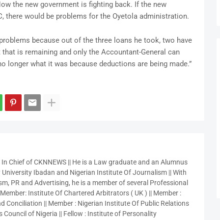
ow the new government is fighting back. If the new
, there would be problems for the Oyetola administration.
 problems because out of the three loans he took, two have
bt that is remaining and only the Accountant-General can
s no longer what it was because deductions are being made.”
r In Chief of CKNNEWS || He is a Law graduate and an Alumnus
 University Ibadan and Nigerian Institute Of Journalism || With
sm, PR and Advertising, he is a member of several Professional
 Member: Institute Of Chartered Arbitrators ( UK ) || Member :
 Conciliation || Member : Nigerian Institute Of Public Relations
 Council of Nigeria || Fellow : Institute of Personality