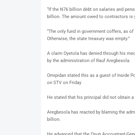
“If the N76 billion debt on salaries and pens
billion. The amount owed to contractors is 
“The only fund in government coffers, as 
Otherwise, the state treasury was empty.”
A claim Oyetola has denied through his med
by the administration of Rauf Aregbesola.
Omipidan stated this as a guest of Inside 
on STV on Friday
He stated that his principal did not obtain a
Aregbesola has reacted by blaming the admin
billion.
He advanced that the Osun Accountant-Genera