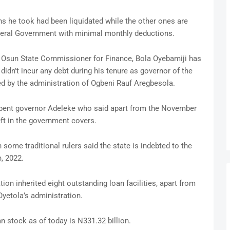
s he took had been liquidated while the other ones are
ederal Government with minimal monthly deductions.
r Osun State Commissioner for Finance, Bola Oyebamiji has
didn’t incur any debt during his tenure as governor of the
red by the administration of Ogbeni Rauf Aregbesola.
mbent governor Adeleke who said apart from the November
eft in the government covers.
some traditional rulers said the state is indebted to the
, 2022.
on inherited eight outstanding loan facilities, apart from
yetola’s administration.
n stock as of today is N331.32 billion.