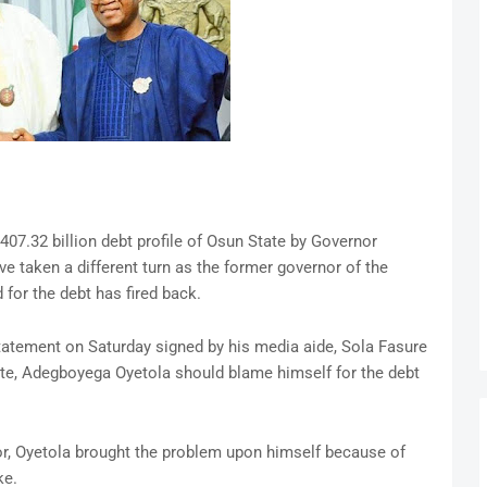
07.32 billion debt profile of Osun State by Governor
taken a different turn as the former governor of the
for the debt has fired back.
atement on Saturday signed by his media aide, Sola Fasure
ate, Adegboyega Oyetola should blame himself for the debt
r, Oyetola brought the problem upon himself because of
ke.