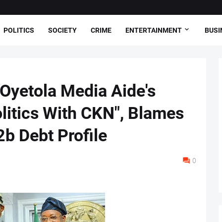
POLITICS
SOCIETY
CRIME
ENTERTAINMENT
BUSI
Oyetola Media Aide's
olitics With CKN", Blames
b Debt Profile
0