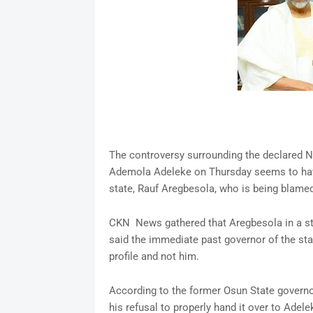
The controversy surrounding the declared N4
Ademola Adeleke on Thursday seems to have 
state, Rauf Aregbesola, who is being blamed 
CKN News gathered that Aregbesola in a st
said the immediate past governor of the st
profile and not him.
According to the former Osun State governo
his refusal to properly hand it over to Adele