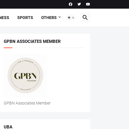
NESS
SPORTS
OTHERS
GPBN ASSOCIATES MEMBER
GPBN Associates Member
UBA