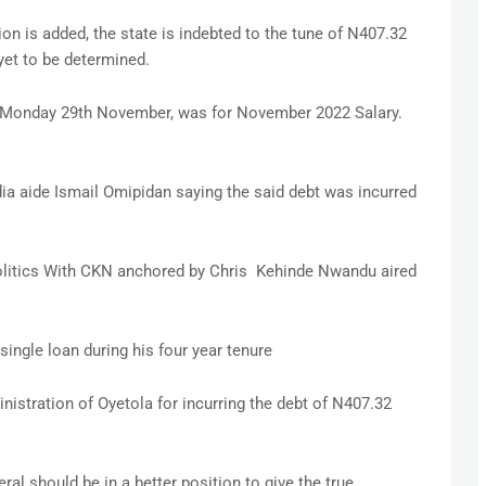
ion is added, the state is indebted to the tune of N407.32
yet to be determined.
of Monday 29th November, was for November 2022 Salary.
ia aide Ismail Omipidan saying the said debt was incurred
Politics With CKN anchored by Chris Kehinde Nwandu aired
 single loan during his four year tenure
istration of Oyetola for incurring the debt of N407.32
l should be in a better position to give the true