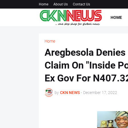
Home
About Us
Contact Us
HOME
Home
Aregbesola Denies 
Claim On "Inside P
Ex Gov For N407.32
by
CKN NEWS
-
December 17, 2022