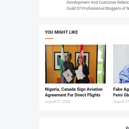
Development And Customer Relatio
Guild Of Professional Bloggers of N
YOU MIGHT LIKE
Nigeria, Canada Sign Aviation
Fake Ag
Agreement For Direct Flights
Femi Gb
August 07, 2026
August 07
P