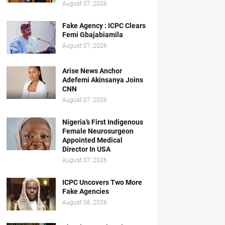
August 07, 2026
Fake Agency : ICPC Clears
Femi Gbajabiamila
August 07, 2026
Arise News Anchor
Adefemi Akinsanya Joins
CNN
August 07, 2026
Nigeria’s First Indigenous
Female Neurosurgeon
Appointed Medical
Director In USA
August 07, 2026
ICPC Uncovers Two More
Fake Agencies
August 06, 2026