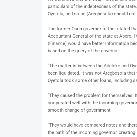
particulars of the indebtedness of the sta
Oyetola, and so he (Aregbesola) should not b
The former Osun governor further stated that 
Accountant-General of the state at Abere. I
(Finance) would have better information be
based on the query of the governor.
“The matter is between the Adeleke and Oy
been liquidated. It was not Aregbesola that 
Oyetola took some other loans, including s
“They caused the problem for themselves. If
cooperated well with the incoming governor 
smooth change of government.
“They would have compared notes and there
the path of the incoming governor, creatin