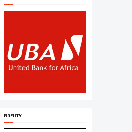
FIDELITY