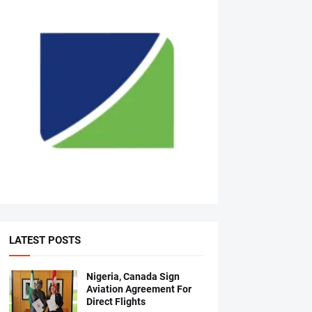
LATEST POSTS
Nigeria, Canada Sign
Aviation Agreement For
Direct Flights