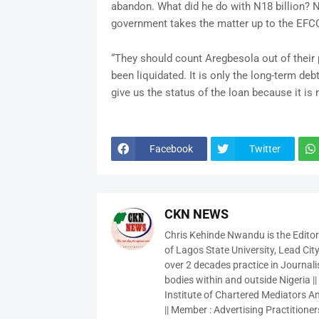
abandon. What did he do with N18 billion? N
government takes the matter up to the EFCC
“They should count Aregbesola out of their
been liquidated. It is only the long-term de
give us the status of the loan because it i
Facebook
Twitter
CKN NEWS
Chris Kehinde Nwandu is the Edito
of Lagos State University, Lead City
over 2 decades practice in Journali
bodies within and outside Nigeria ||
Institute of Chartered Mediators And
|| Member : Advertising Practitioners