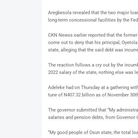
Aregbesola revealed that the two major loan
long-term concessional facilities by the F
CKN Newss earlier reported that the forme
come out to deny that his principal, Oyetola 
state, alleging that the said debt was incur
The reaction follows a cry out by the incu
2022 salary of the state, nothing else was l
Adeleke had on Thursday at a gathering with 
tune of N407.32 billion as of November 30th
The governor submitted that “My administrati
salaries and pension debts, from Governor O
“My good people of Osun state, the total loa