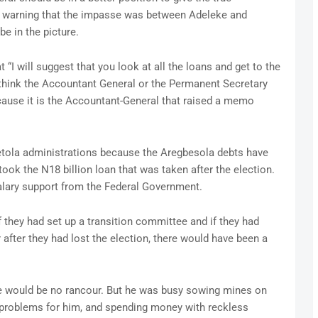
te, warning that the impasse was between Adeleke and
e in the picture.
“I will suggest that you look at all the loans and get to the
 think the Accountant General or the Permanent Secretary
cause it is the Accountant-General that raised a memo
etola administrations because the Aregbesola debts have
took the N18 billion loan that was taken after the election.
alary support from the Federal Government.
 they had set up a transition committee and if they had
after they had lost the election, there would have been a
 would be no rancour. But he was busy sowing mines on
g problems for him, and spending money with reckless