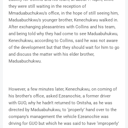
they were still waiting in the reception of
Mmaduabuchukwu’s office, in the hope of still seeing him,
Maduabuchkwu’s younger brother, Kenechukwu walked in.
After exchanging pleasantries with Collins and his team,
and being told why they had come to see Maduabuhukwu,
Kenechukwu, according to Collins, said he was not aware
of the development but that they should wait for him to go
and discuss the matter with his elder brother,
Maduabuchukwu.
However, a few minutes later, Kenechukwu, on coming of
his brother's office, asked Ezeanochie, a former driver
with GUO, why he hadn’t returned to Onitsha, as he was
directed by Maduabuhukwu, to ‘properly’ hand over to the
company’s management the vehicle Ezeanochie was
driving for GUO but which he was said to have ‘improperly’