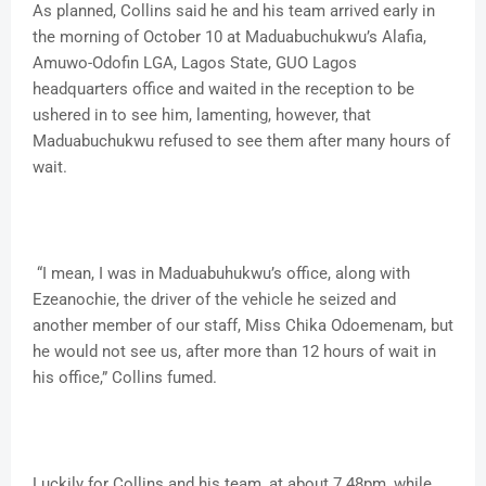
As planned, Collins said he and his team arrived early in
the morning of October 10 at Maduabuchukwu’s Alafia,
Amuwo-Odofin LGA, Lagos State, GUO Lagos
headquarters office and waited in the reception to be
ushered in to see him, lamenting, however, that
Maduabuchukwu refused to see them after many hours of
wait.
“I mean, I was in Maduabuhukwu’s office, along with
Ezeanochie, the driver of the vehicle he seized and
another member of our staff, Miss Chika Odoemenam, but
he would not see us, after more than 12 hours of wait in
his office,” Collins fumed.
Luckily for Collins and his team, at about 7.48pm, while