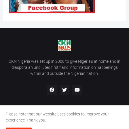
CKN Nigeria was set up in 2008 to give Nigeria’s at home and in
diaspora an undiluted first hand information on happenings
within and outside the Nigerian nation.
Please note that our website uses cookies to improve your
Home
About Us
Contact Us
experience. Thank you.
Copyright ©
2026
All Rights Reserved | Site Developed By
Wálé