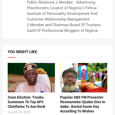
Public Relations || Member : Advertising
Practitioners Council of Nigeria || Fellow :
Institute of Personality Development And
Customer Relationship Management
|| Member and Chairman Board Of Trustees:
Guild Of Professional Bloggers of Nigeria
YOU MIGHT LIKE
Osun Election: Tinubu
Popular ABS FM Presenter
Summons 76 Top APC
Ifeomamebe Ojiakor Dies In
Chieftains To Aso Rock
Awka , Buried Same Day
According To Wishes
August 09, 2026