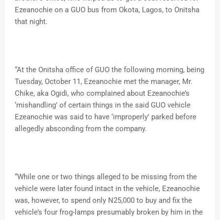
Ezeanochie on a GUO bus from Okota, Lagos, to Onitsha
that night.
“At the Onitsha office of GUO the following morning, being
Tuesday, October 11, Ezeanochie met the manager, Mr.
Chike, aka Ogidi, who complained about Ezeanochie’s
‘mishandling’ of certain things in the said GUO vehicle
Ezeanochie was said to have ‘improperly’ parked before
allegedly absconding from the company.
“While one or two things alleged to be missing from the
vehicle were later found intact in the vehicle, Ezeanochie
was, however, to spend only N25,000 to buy and fix the
vehicle’s four frog-lamps presumably broken by him in the