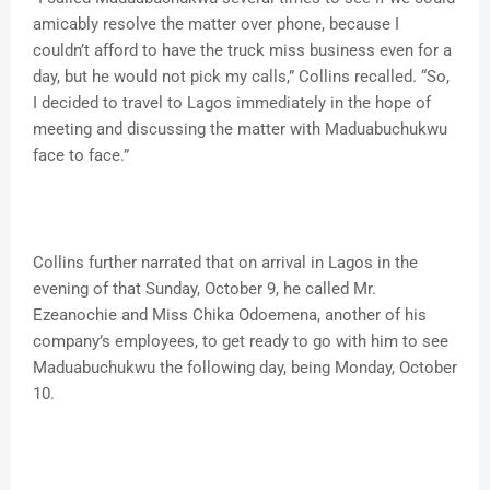
amicably resolve the matter over phone, because I
couldn’t afford to have the truck miss business even for a
day, but he would not pick my calls,” Collins recalled. “So,
I decided to travel to Lagos immediately in the hope of
meeting and discussing the matter with Maduabuchukwu
face to face.”
Collins further narrated that on arrival in Lagos in the
evening of that Sunday, October 9, he called Mr.
Ezeanochie and Miss Chika Odoemena, another of his
company’s employees, to get ready to go with him to see
Maduabuchukwu the following day, being Monday, October
10.