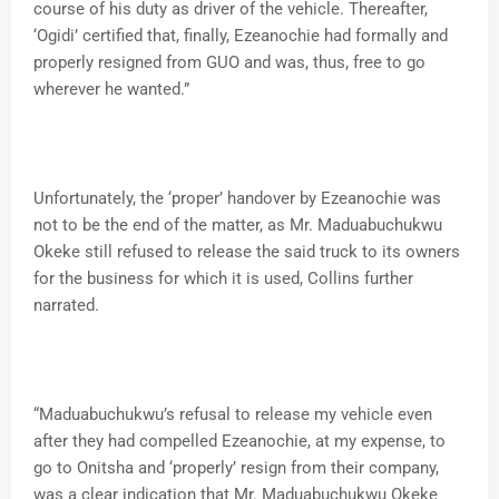
course of his duty as driver of the vehicle. Thereafter,
‘Ogidi’ certified that, finally, Ezeanochie had formally and
properly resigned from GUO and was, thus, free to go
wherever he wanted.”
Unfortunately, the ‘proper’ handover by Ezeanochie was
not to be the end of the matter, as Mr. Maduabuchukwu
Okeke still refused to release the said truck to its owners
for the business for which it is used, Collins further
narrated.
“Maduabuchukwu’s refusal to release my vehicle even
after they had compelled Ezeanochie, at my expense, to
go to Onitsha and ‘properly’ resign from their company,
was a clear indication that Mr. Maduabuchukwu Okeke