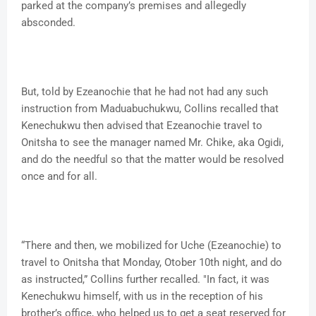
parked at the company’s premises and allegedly
absconded.
But, told by Ezeanochie that he had not had any such
instruction from Maduabuchukwu, Collins recalled that
Kenechukwu then advised that Ezeanochie travel to
Onitsha to see the manager named Mr. Chike, aka Ogidi,
and do the needful so that the matter would be resolved
once and for all.
“There and then, we mobilized for Uche (Ezeanochie) to
travel to Onitsha that Monday, Otober 10th night, and do
as instructed,” Collins further recalled. "In fact, it was
Kenechukwu himself, with us in the reception of his
brother’s office, who helped us to get a seat reserved for