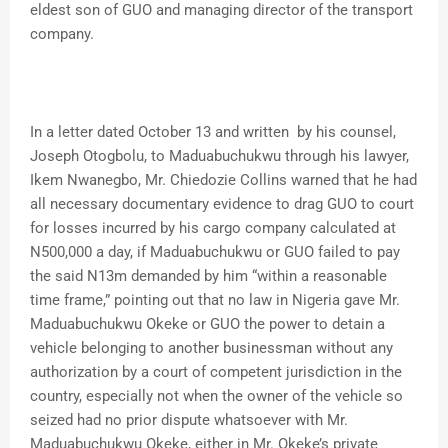
eldest son of GUO and managing director of the transport
company.
In a letter dated October 13 and written by his counsel,
Joseph Otogbolu, to Maduabuchukwu through his lawyer,
Ikem Nwanegbo, Mr. Chiedozie Collins warned that he had
all necessary documentary evidence to drag GUO to court
for losses incurred by his cargo company calculated at
N500,000 a day, if Maduabuchukwu or GUO failed to pay
the said N13m demanded by him “within a reasonable
time frame,” pointing out that no law in Nigeria gave Mr.
Maduabuchukwu Okeke or GUO the power to detain a
vehicle belonging to another businessman without any
authorization by a court of competent jurisdiction in the
country, especially not when the owner of the vehicle so
seized had no prior dispute whatsoever with Mr.
Maduabuchukwu Okeke, either in Mr. Okeke’s private