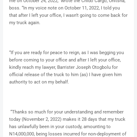
me on October 24, 2022,” wrote the Chido Cargo, Onitsha,
boss. “In my voice note on October 11, 2022, I told you
that after I left your office, I wasn’t going to come back for
my truck again.
“If you are ready for peace to reign, as I was begging you
before coming to your office and after I left your office,
kindly reach my lawyer, Barrister Joseph Otogbolu for
official release of the truck to him (as) I have given him
authority to act on my behalf.
“Thanks so much for your understanding and remember
today (November 2, 2022) makes it 28 days that my truck
has unlawfully been in your custody, amounting to
N14,000,000, being losses incurred for non-deployment of