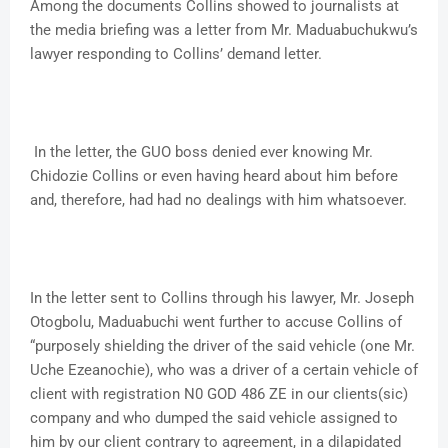
Among the documents Collins showed to journalists at
the media briefing was a letter from Mr. Maduabuchukwu’s
lawyer responding to Collins’ demand letter.
In the letter, the GUO boss denied ever knowing Mr.
Chidozie Collins or even having heard about him before
and, therefore, had had no dealings with him whatsoever.
In the letter sent to Collins through his lawyer, Mr. Joseph
Otogbolu, Maduabuchi went further to accuse Collins of
“purposely shielding the driver of the said vehicle (one Mr.
Uche Ezeanochie), who was a driver of a certain vehicle of
client with registration N0 GOD 486 ZE in our clients(sic)
company and who dumped the said vehicle assigned to
him by our client contrary to agreement, in a dilapidated