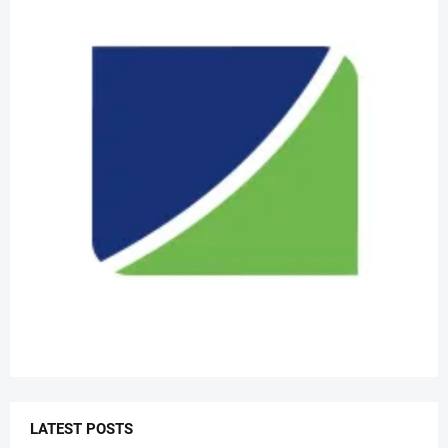
LATEST POSTS