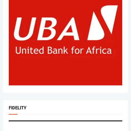
FIDELITY