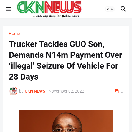
Home
Trucker Tackles GUO Son,
Demands N14m Payment Over
‘illegal’ Seizure Of Vehicle For
28 Days
by
CKN NEWS
-
November 02, 2022
0