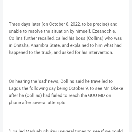
Three days later (on October 8, 2022, to be precise) and
unable to resolve the situation by himself, Ezeanochie,
Collins further recalled, called his boss (Collins) who was
in Onitsha, Anambra State, and explained to him what had
happened to the truck, and asked for his intervention.
On hearing the ‘sad’ news, Collins said he travelled to
Lagos the following day being October 9, to see Mr. Okeke
after he (Collins) had failed to reach the GUO MD on
phone after several attempts.
“I called Maduabuchukwu several times to see if we could