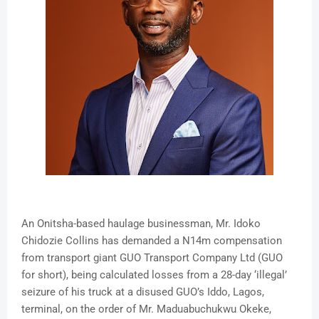
An Onitsha-based haulage businessman, Mr. Idoko
Chidozie Collins has demanded a N14m compensation
from transport giant GUO Transport Company Ltd (GUO
for short), being calculated losses from a 28-day ‘illegal’
seizure of his truck at a disused GUO’s Iddo, Lagos,
terminal, on the order of Mr. Maduabuchukwu Okeke,