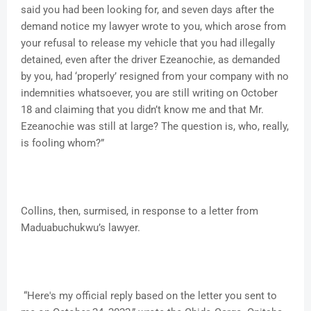
said you had been looking for, and seven days after the
demand notice my lawyer wrote to you, which arose from
your refusal to release my vehicle that you had illegally
detained, even after the driver Ezeanochie, as demanded
by you, had ‘properly’ resigned from your company with no
indemnities whatsoever, you are still writing on October
18 and claiming that you didn’t know me and that Mr.
Ezeanochie was still at large? The question is, who, really,
is fooling whom?”
Collins, then, surmised, in response to a letter from
Maduabuchukwu’s lawyer.
“Here's my official reply based on the letter you sent to