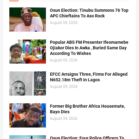
Osun Election: Tinubu Summons 76 Top
APC Chieftains To Aso Rock
August 09, 2026
Popular ABS FM Presenter Ifeomamebe
Ojiakor Dies In Awka , Buried Same Day
According To Wishes
August 09, 2026
EFCC Arraigns Three, Firms For Alleged
N652.18m Theft In Lagos
August 09, 2026
Former Big Brother Africa Housemate,
Bayo Dies
August 09, 2026
Osun Election: Four Police Officers To