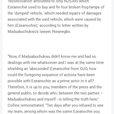
‘reconciliation’ amounted to only N25,000 which
Ezeanochie used to buy and fix four broken frog-lamps of
the ‘dumped’ vehicle, 'which needed repairs of damages
associated with the said vehicle, which were caused by
him (Ezeanochie),' according to letter written by
Maduabuchukwu’s lawyer, Nwanegbo.
“Now, if Maduabuchukwu didn’t know me and had no
dealings with me whatsoever and I was at the same time
shielding an ‘absconded’ Ezeanochie from GUO, how
could the foregoing sequence of actions have been
possible with Ezeanochie as a prime actor in it all?
Therefore, it is up to you, members of the press and the
general public, to decide who, between the two parties –
Maduabuchukwu and myself - is telling the truth here,”
Collins remonstrated. “Ten days after you refused to see
my team, among whom was the same Ezeanochie you