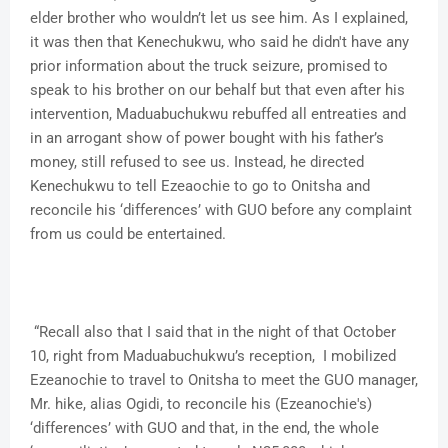
elder brother who wouldn’t let us see him. As I explained,
it was then that Kenechukwu, who said he didn't have any
prior information about the truck seizure, promised to
speak to his brother on our behalf but that even after his
intervention, Maduabuchukwu rebuffed all entreaties and
in an arrogant show of power bought with his father’s
money, still refused to see us. Instead, he directed
Kenechukwu to tell Ezeaochie to go to Onitsha and
reconcile his ‘differences’ with GUO before any complaint
from us could be entertained.
“Recall also that I said that in the night of that October
10, right from Maduabuchukwu’s reception, I mobilized
Ezeanochie to travel to Onitsha to meet the GUO manager,
Mr. hike, alias Ogidi, to reconcile his (Ezeanochie's)
‘differences’ with GUO and that, in the end, the whole