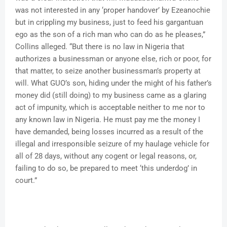
was not interested in any ‘proper handover’ by Ezeanochie
but in crippling my business, just to feed his gargantuan
ego as the son of a rich man who can do as he pleases,”
Collins alleged. “But there is no law in Nigeria that
authorizes a businessman or anyone else, rich or poor, for
that matter, to seize another businessman’s property at
will. What GUO’s son, hiding under the might of his father’s
money did (still doing) to my business came as a glaring
act of impunity, which is acceptable neither to me nor to
any known law in Nigeria. He must pay me the money I
have demanded, being losses incurred as a result of the
illegal and irresponsible seizure of my haulage vehicle for
all of 28 days, without any cogent or legal reasons, or,
failing to do so, be prepared to meet ‘this underdog’ in
court.”