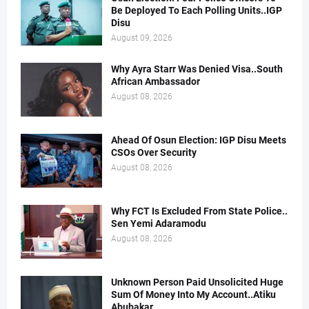
Be Deployed To Each Polling Units..IGP
Disu
August 09, 2026
Why Ayra Starr Was Denied Visa..South
African Ambassador
August 08, 2026
Ahead Of Osun Election: IGP Disu Meets
CSOs Over Security
August 08, 2026
Why FCT Is Excluded From State Police..
Sen Yemi Adaramodu
August 08, 2026
Unknown Person Paid Unsolicited Huge
Sum Of Money Into My Account..Atiku
Abubakar