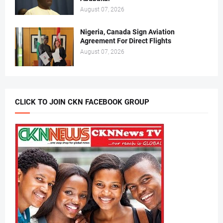
August 07, 2026
Nigeria, Canada Sign Aviation
Agreement For Direct Flights
August 07, 2026
CLICK TO JOIN CKN FACEBOOK GROUP