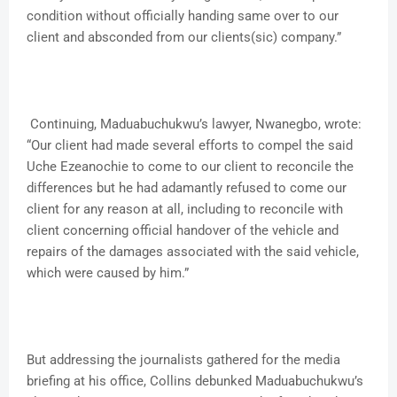
condition without officially handing same over to our
client and absconded from our clients(sic) company.”
Continuing, Maduabuchukwu’s lawyer, Nwanegbo, wrote:
“Our client had made several efforts to compel the said
Uche Ezeanochie to come to our client to reconcile the
differences but he had adamantly refused to come our
client for any reason at all, including to reconcile with
client concerning official handover of the vehicle and
repairs of the damages associated with the said vehicle,
which were caused by him.”
But addressing the journalists gathered for the media
briefing at his office, Collins debunked Maduabuchukwu’s