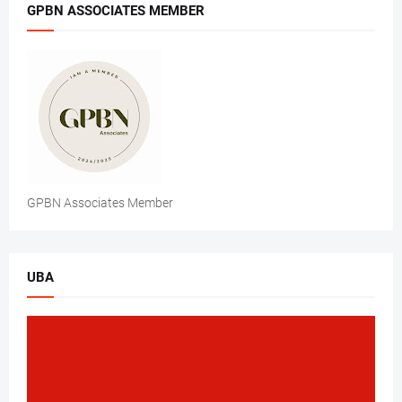
GPBN ASSOCIATES MEMBER
GPBN Associates Member
UBA