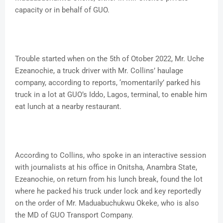
capacity or in behalf of GUO.
Trouble started when on the 5th of Otober 2022, Mr. Uche
Ezeanochie, a truck driver with Mr. Collins’ haulage
company, according to reports, ‘momentarily’ parked his
truck in a lot at GUO’s Iddo, Lagos, terminal, to enable him
eat lunch at a nearby restaurant.
According to Collins, who spoke in an interactive session
with journalists at his office in Onitsha, Anambra State,
Ezeanochie, on return from his lunch break, found the lot
where he packed his truck under lock and key reportedly
on the order of Mr. Maduabuchukwu Okeke, who is also
the MD of GUO Transport Company.