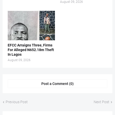
August 09, 2026
EFCC Arraigns Three, Firms
For Alleged N652.18m Theft
In Lagos
August 09, 2026
Post a Comment (0)
Previous Post
Next Post