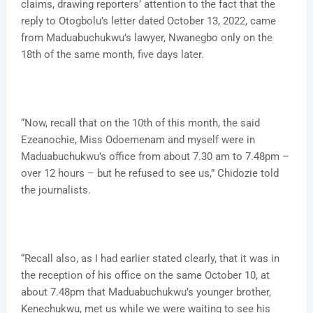
claims, drawing reporters’ attention to the fact that the
reply to Otogbolu’s letter dated October 13, 2022, came
from Maduabuchukwu’s lawyer, Nwanegbo only on the
18th of the same month, five days later.
“Now, recall that on the 10th of this month, the said
Ezeanochie, Miss Odoemenam and myself were in
Maduabuchukwu’s office from about 7.30 am to 7.48pm –
over 12 hours – but he refused to see us,” Chidozie told
the journalists.
“Recall also, as I had earlier stated clearly, that it was in
the reception of his office on the same October 10, at
about 7.48pm that Maduabuchukwu’s younger brother,
Kenechukwu, met us while we were waiting to see his