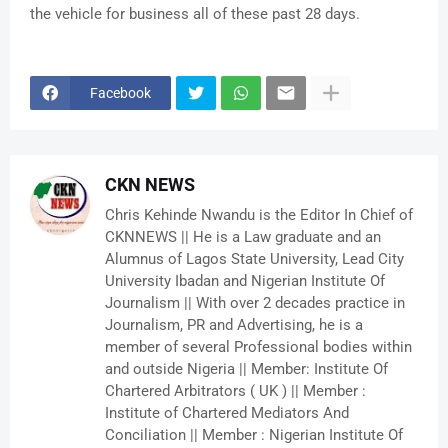
the vehicle for business all of these past 28 days.
Facebook
CKN NEWS
Chris Kehinde Nwandu is the Editor In Chief of
CKNNEWS || He is a Law graduate and an
Alumnus of Lagos State University, Lead City
University Ibadan and Nigerian Institute Of
Journalism || With over 2 decades practice in
Journalism, PR and Advertising, he is a
member of several Professional bodies within
and outside Nigeria || Member: Institute Of
Chartered Arbitrators ( UK ) || Member :
Institute of Chartered Mediators And
Conciliation || Member : Nigerian Institute Of