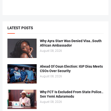
LATEST POSTS
Why Ayra Starr Was Denied Visa..South
African Ambassador
August 08, 2026
Ahead Of Osun Election: IGP Disu Meets
CSOs Over Security
August 08, 2026
Why FCT Is Excluded From State Police..
Sen Yemi Adaramodu
August 08, 2026