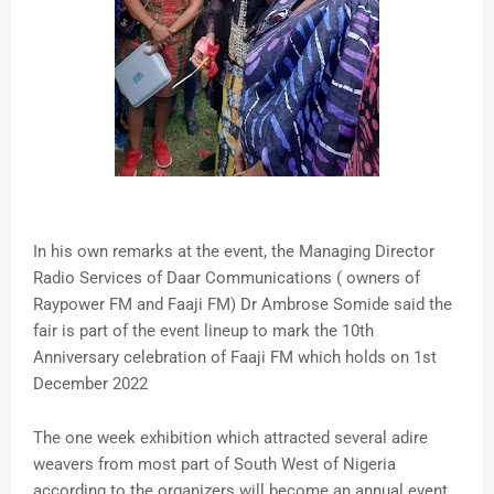
In his own remarks at the event, the Managing Director
Radio Services of Daar Communications ( owners of
Raypower FM and Faaji FM) Dr Ambrose Somide said the
fair is part of the event lineup to mark the 10th
Anniversary celebration of Faaji FM which holds on 1st
December 2022
The one week exhibition which attracted several adire
weavers from most part of South West of Nigeria
according to the organizers will become an annual event