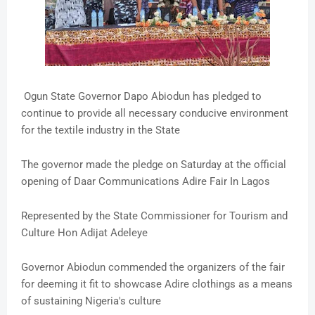
Ogun State Governor Dapo Abiodun has pledged to
continue to provide all necessary conducive environment
for the textile industry in the State
The governor made the pledge on Saturday at the official
opening of Daar Communications Adire Fair In Lagos
Represented by the State Commissioner for Tourism and
Culture Hon Adijat Adeleye
Governor Abiodun commended the organizers of the fair
for deeming it fit to showcase Adire clothings as a means
of sustaining Nigeria's culture