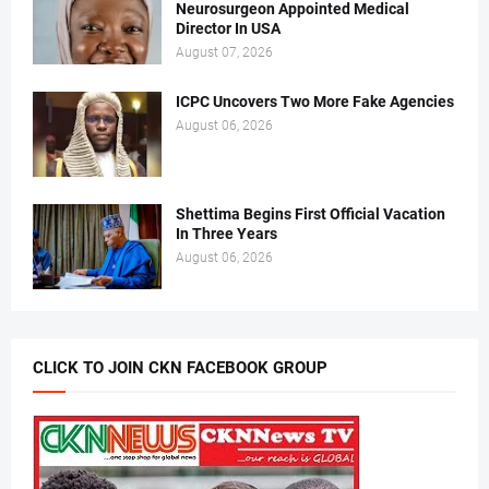
Neurosurgeon Appointed Medical
Director In USA
August 07, 2026
ICPC Uncovers Two More Fake Agencies
August 06, 2026
Shettima Begins First Official Vacation
In Three Years
August 06, 2026
CLICK TO JOIN CKN FACEBOOK GROUP