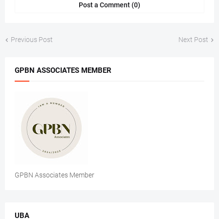
Post a Comment (0)
Previous Post
Next Post
GPBN ASSOCIATES MEMBER
GPBN Associates Member
UBA