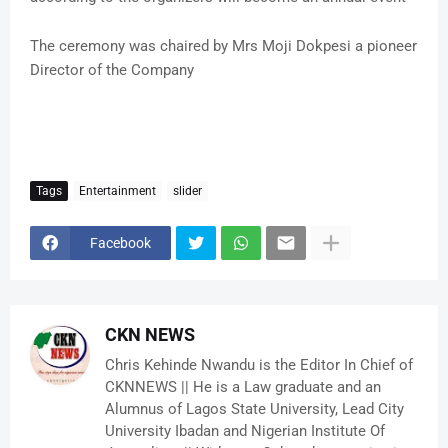
The ceremony was chaired by Mrs Moji Dokpesi a pioneer
Director of the Company
Tags
Entertainment
slider
Facebook
CKN NEWS
Chris Kehinde Nwandu is the Editor In Chief of
CKNNEWS || He is a Law graduate and an
Alumnus of Lagos State University, Lead City
University Ibadan and Nigerian Institute Of