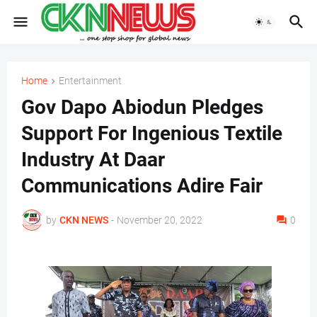
Home
Entertainment
Gov Dapo Abiodun Pledges
Support For Ingenious Textile
Industry At Daar
Communications Adire Fair
by
CKN NEWS
-
November 20, 2022
0