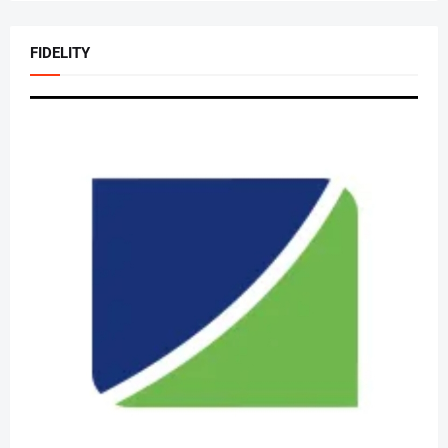
FIDELITY