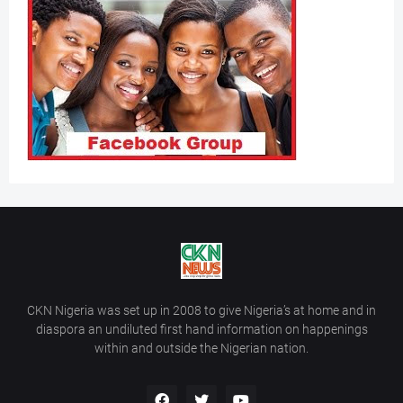
CKN Nigeria was set up in 2008 to give Nigeria’s at home and in
diaspora an undiluted first hand information on happenings
within and outside the Nigerian nation.