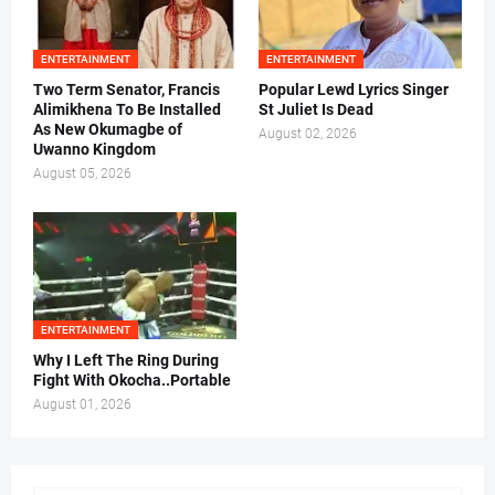
ENTERTAINMENT
ENTERTAINMENT
Two Term Senator, Francis
Popular Lewd Lyrics Singer
Alimikhena To Be Installed
St Juliet Is Dead
As New Okumagbe of
August 02, 2026
Uwanno Kingdom
August 05, 2026
ENTERTAINMENT
Why I Left The Ring During
Fight With Okocha..Portable
August 01, 2026