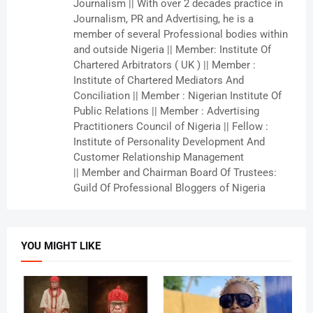
Journalism || With over 2 decades practice in
Journalism, PR and Advertising, he is a
member of several Professional bodies within
and outside Nigeria || Member: Institute Of
Chartered Arbitrators ( UK ) || Member :
Institute of Chartered Mediators And
Conciliation || Member : Nigerian Institute Of
Public Relations || Member : Advertising
Practitioners Council of Nigeria || Fellow :
Institute of Personality Development And
Customer Relationship Management
|| Member and Chairman Board Of Trustees:
Guild Of Professional Bloggers of Nigeria
YOU MIGHT LIKE