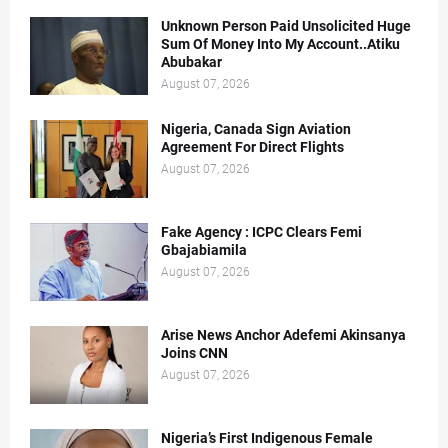
Unknown Person Paid Unsolicited Huge
Sum Of Money Into My Account..Atiku
Abubakar
August 07, 2026
Nigeria, Canada Sign Aviation
Agreement For Direct Flights
August 07, 2026
Fake Agency : ICPC Clears Femi
Gbajabiamila
August 07, 2026
Arise News Anchor Adefemi Akinsanya
Joins CNN
August 07, 2026
Nigeria’s First Indigenous Female