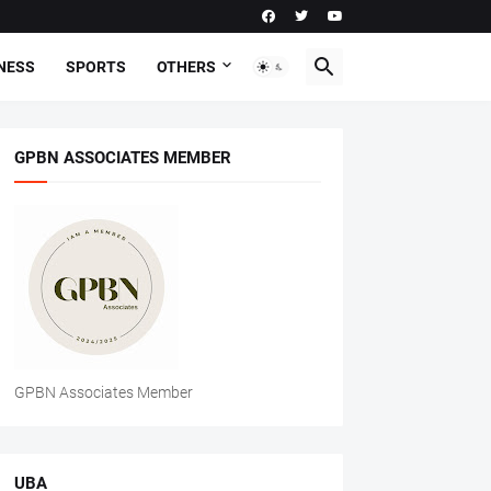
NESS
SPORTS
OTHERS
GPBN ASSOCIATES MEMBER
GPBN Associates Member
UBA