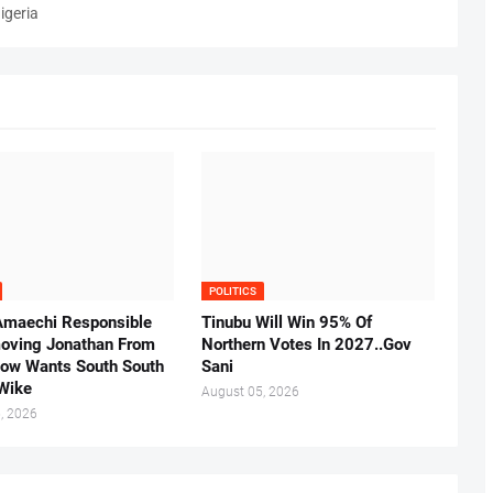
igeria
POLITICS
Amaechi Responsible
Tinubu Will Win 95% Of
oving Jonathan From
Northern Votes In 2027..Gov
Now Wants South South
Sani
.Wike
August 05, 2026
, 2026