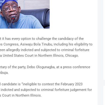
it has every option to challenge the candidacy of the
s Congress, Asiwaju Bola Tinubu, including his eligibility to
en allegedly indicted and subjected to criminal forfeiture
a United States Court in Northern Illinois, Chicago.
tary of the party, Debo Ologunagba, at a press conference
Abuja.
candidate is “ineligible to contest the February 2023
 indicted and subjected to criminal forfeiture judgement for
 Court in Northern Illinois.