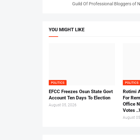
Guild Of Professional Bloggers of N
YOU MIGHT LIKE
POLITICS
POLITICS
EFCC Freezes Osun State Govt
Rotimi 
Account Ten Days To Election
For Rem
Office 
August 05, 2026
Votes .
August 05