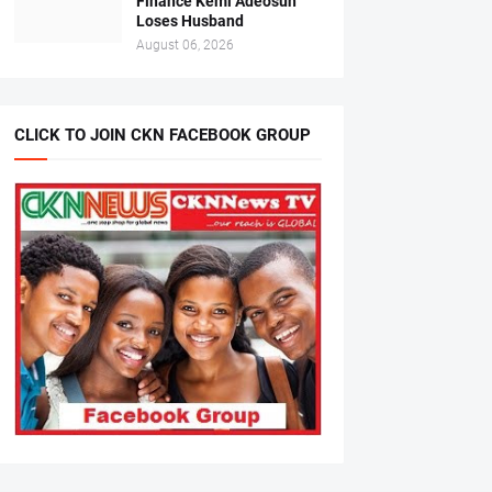
Finance Kemi Adeosun
Loses Husband
August 06, 2026
CLICK TO JOIN CKN FACEBOOK GROUP