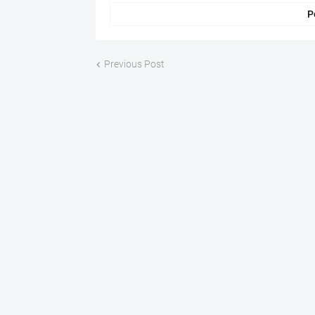
P
Previous Post