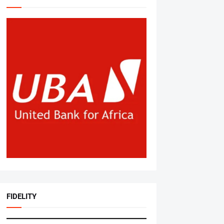
FIDELITY