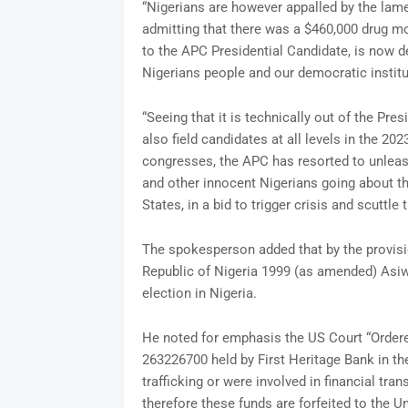
“Nigerians are however appalled by the lam
admitting that there was a $460,000 drug m
to the APC Presidential Candidate, is now de
Nigerians people and our democratic institu
“Seeing that it is technically out of the Pre
also field candidates at all levels in the 202
congresses, the APC has resorted to unleas
and other innocent Nigerians going about t
States, in a bid to trigger crisis and scuttle 
The spokesperson added that by the provisio
Republic of Nigeria 1999 (as amended) Asiwa
election in Nigeria.
He noted for emphasis the US Court “Ordere
263226700 held by First Heritage Bank in t
trafficking or were involved in financial tra
therefore these funds are forfeited to the U