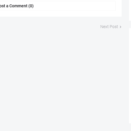
ost a Comment (0)
Next Post