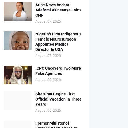
Arise News Anchor
Adefemi Akinsanya Joins
CNN
August 07, 2026
Nigeria’s First Indigenous
Female Neurosurgeon
Appointed Medical
Director In USA
August 07, 2026
ICPC Uncovers Two More
Fake Agencies
August 06, 2026
Shettima Begins First
Official Vacation In Three
Years
August 06, 2026
Former Minister of