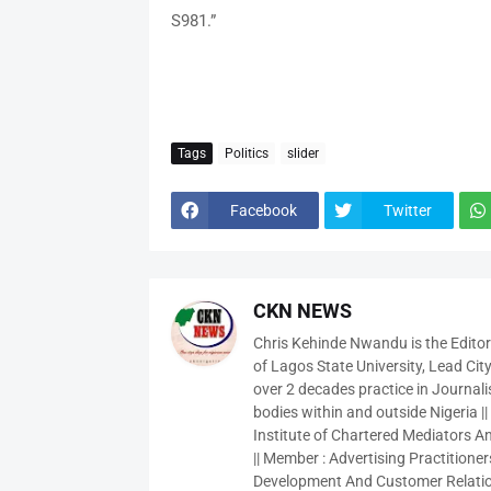
S981.”
Tags
Politics
slider
Facebook
Twitter
CKN NEWS
Chris Kehinde Nwandu is the Edito
of Lagos State University, Lead City
over 2 decades practice in Journali
bodies within and outside Nigeria ||
Institute of Chartered Mediators And
|| Member : Advertising Practitioners
Development And Customer Relatio