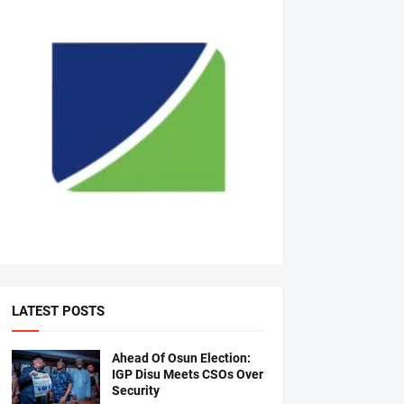
LATEST POSTS
Ahead Of Osun Election:
IGP Disu Meets CSOs Over
Security