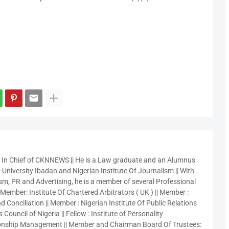
r In Chief of CKNNEWS || He is a Law graduate and an Alumnus
 University Ibadan and Nigerian Institute Of Journalism || With
sm, PR and Advertising, he is a member of several Professional
 Member: Institute Of Chartered Arbitrators ( UK ) || Member :
 Conciliation || Member : Nigerian Institute Of Public Relations
 Council of Nigeria || Fellow : Institute of Personality
nship Management || Member and Chairman Board Of Trustees: