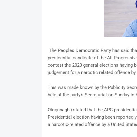
The Peoples Democratic Party has said that 
presidential candidate of the All Progressive
contest the 2023 general elections having be
judgement for a narcotic related offence by 
This was made known by the Publicity Secre
held at the party’s Secretariat on Sunday in 
Ologunagba stated that the APC presidential 
Presidential election having been reportedly
a narcotic-related offence by a United States