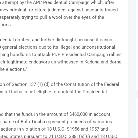
e attempt by the APC Presidential Campaign which, after
oney criminal forfeiture judgment against accounts traced
sperately trying to pull a wool over the eyes of the
tions.
sidential contest and further distraught because it cannot
3 general elections due to its illegal and unconstitutional
hing hoodlums to attack PDP Presidential Campaign rallies
heir legitimate endeavors as witnessed in Kaduna and Borno
the elections.”
n of Section 137 (1) (d) of the Constitution of the Federal
ju Tinubu is not eligible to contest the Presidential
d that the funds in the amount of $460,000 in account
he name of Bola Tinubu represent proceeds of narcotics
nsactions in violation of 18 U.S.C. S1956 and 1957 and
nited States pursuant to 21 U.S.C. S881(a)(6) and 18 U.S.C