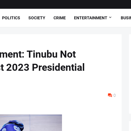
POLITICS
SOCIETY
CRIME
ENTERTAINMENT
BUSI
tment: Tinubu Not
t 2023 Presidential
0