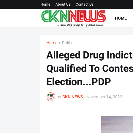
Home
About Us
Contact Us
HOME
Home
Politics
Alleged Drug Indic
Qualified To Contes
Election...PDP
by
CKN NEWS
-
November 14, 2022