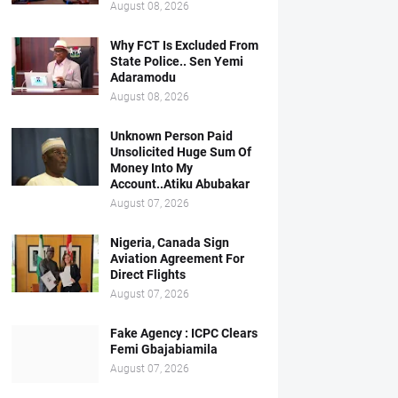
August 08, 2026
Why FCT Is Excluded From
State Police.. Sen Yemi
Adaramodu
August 08, 2026
Unknown Person Paid
Unsolicited Huge Sum Of
Money Into My
Account..Atiku Abubakar
August 07, 2026
Nigeria, Canada Sign
Aviation Agreement For
Direct Flights
August 07, 2026
Fake Agency : ICPC Clears
Femi Gbajabiamila
August 07, 2026