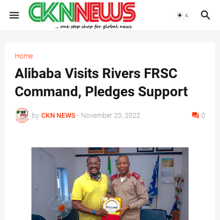
Home
Alibaba Visits Rivers FRSC
Command, Pledges Support
by
CKN NEWS
-
November 20, 2022
0