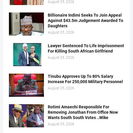
August 05, 2026
Billionaire Indimi Seeks To Join Appeal
Against $43.5m Judgement Awarded To
Daughters
August 05, 2026
Lawyer Sentenced To Life Imprisonment
For Killing South African Girlfriend
August 05, 2026
Tinubu Approves Up To 80% Salary
Increase For 250,000 Military Personnel
August 05, 2026
Rotimi Amaechi Responsible For
Removing Jonathan From Office Now
Wants South South Votes ..Wike
August 05, 2026