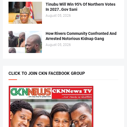
Tinubu Will Win 95% Of Northern Votes
In 2027..Gov Sani
August 05, 2026
How Rivers Community Confronted And
Arrested Notorious Kidnap Gang
August 05, 2026
CLICK TO JOIN CKN FACEBOOK GROUP