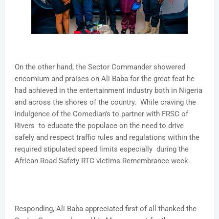
On the other hand, the Sector Commander showered
encomium and praises on Ali Baba for the great feat he
had achieved in the entertainment industry both in Nigeria
and across the shores of the country. While craving the
indulgence of the Comedian's to partner with FRSC of
Rivers to educate the populace on the need to drive
safely and respect traffic rules and regulations within the
required stipulated speed limits especially during the
African Road Safety RTC victims Remembrance week.
Responding, Ali Baba appreciated first of all thanked the