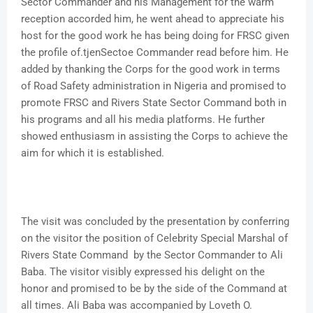
Sector Commander and his Management for the warm
reception accorded him, he went ahead to appreciate his
host for the good work he has being doing for FRSC given
the profile of.tjenSectoe Commander read before him. He
added by thanking the Corps for the good work in terms
of Road Safety administration in Nigeria and promised to
promote FRSC and Rivers State Sector Command both in
his programs and all his media platforms. He further
showed enthusiasm in assisting the Corps to achieve the
aim for which it is established.
The visit was concluded by the presentation by conferring
on the visitor the position of Celebrity Special Marshal of
Rivers State Command by the Sector Commander to Ali
Baba. The visitor visibly expressed his delight on the
honor and promised to be by the side of the Command at
all times. Ali Baba was accompanied by Loveth O.