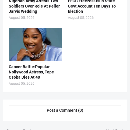
Nigerian Army Arrests Two
EFCC Freezes Osun State
Soldiers Over Role At Peller,
Govt Account Ten Days To
Jarvis Wedding
Election
August 05, 2026
August 05, 2026
Cancer Battle:Popular
Nollywood Actress, Tope
Osoba Dies At 40
August 05, 2026
Post a Comment (0)