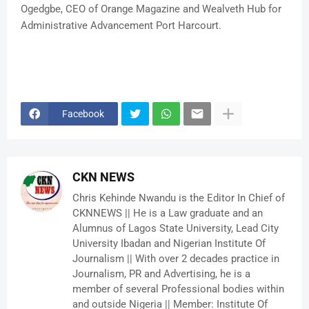
Ogedgbe, CEO of Orange Magazine and Wealveth Hub for
Administrative Advancement Port Harcourt.
Facebook
CKN NEWS
Chris Kehinde Nwandu is the Editor In Chief of
CKNNEWS || He is a Law graduate and an
Alumnus of Lagos State University, Lead City
University Ibadan and Nigerian Institute Of
Journalism || With over 2 decades practice in
Journalism, PR and Advertising, he is a
member of several Professional bodies within
and outside Nigeria || Member: Institute Of