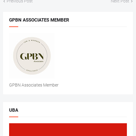
Previous Post
Next Post
GPBN ASSOCIATES MEMBER
GPBN Associates Member
UBA