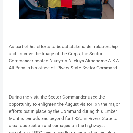
As part of his efforts to boost stakeholder relationship
and improve the image of the Corps, the Sector
Commander hosted Atunyota Alleluya Akpobome A.K.A
Ali Baba in his office of Rivers State Sector Command.
During the visit, the Sector Commander used the
opportunity to enlighten the August visitor on the major
efforts put in place by the Command during this Ember
Months periods and beyond for FRSC in Rivers State to
clear obstruction and carnages on the highways,
reduction of RTC, over speeding, overloading and also