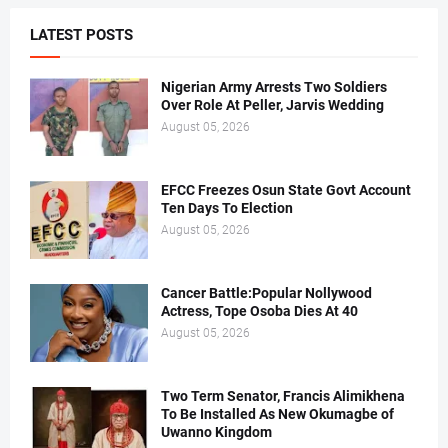
LATEST POSTS
Nigerian Army Arrests Two Soldiers
Over Role At Peller, Jarvis Wedding
August 05, 2026
EFCC Freezes Osun State Govt Account
Ten Days To Election
August 05, 2026
Cancer Battle:Popular Nollywood
Actress, Tope Osoba Dies At 40
August 05, 2026
Two Term Senator, Francis Alimikhena
To Be Installed As New Okumagbe of
Uwanno Kingdom