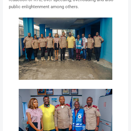
public enlightenment among others.