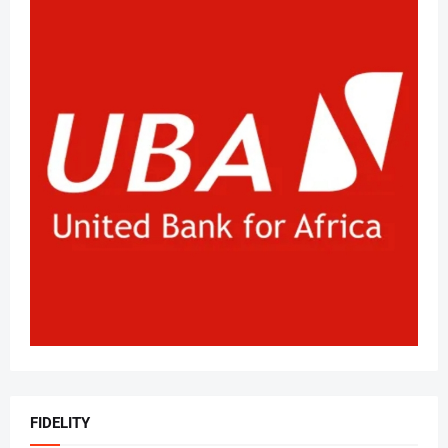
FIDELITY