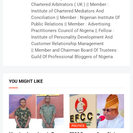
Chartered Arbitrators ( UK ) || Member :
Institute of Chartered Mediators And
Conciliation || Member : Nigerian Institute Of
Public Relations || Member : Advertising
Practitioners Council of Nigeria || Fellow :
Institute of Personality Development And
Customer Relationship Management
|| Member and Chairman Board Of Trustees:
Guild Of Professional Bloggers of Nigeria
YOU MIGHT LIKE
POLITICS