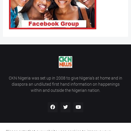
CKN Nigeria was set up in 2008 to give Nigeria’s at home and in
diaspora an undiluted first hand information on happenings
within and outside the Nigerian nation.