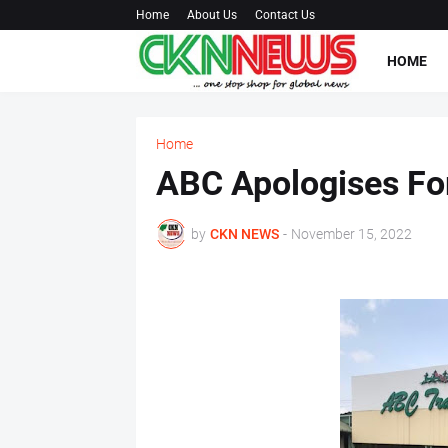
Home
About Us
Contact Us
HOME
Home
ABC Apologises Fo
by
CKN NEWS
-
November 15, 2022