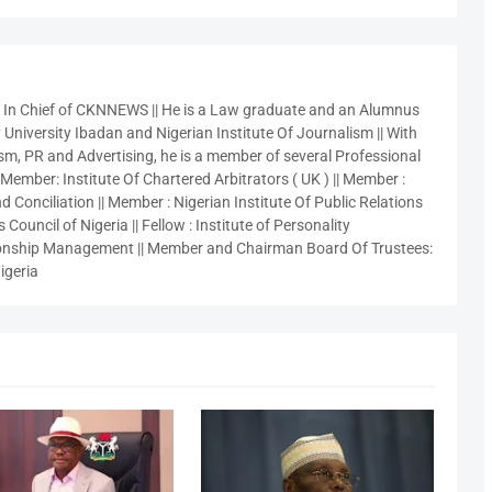
r In Chief of CKNNEWS || He is a Law graduate and an Alumnus
 University Ibadan and Nigerian Institute Of Journalism || With
sm, PR and Advertising, he is a member of several Professional
 Member: Institute Of Chartered Arbitrators ( UK ) || Member :
 Conciliation || Member : Nigerian Institute Of Public Relations
 Council of Nigeria || Fellow : Institute of Personality
nship Management || Member and Chairman Board Of Trustees:
igeria