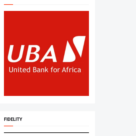
FIDELITY