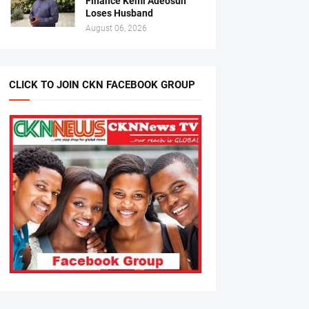
Finance Kemi Adeosun
Loses Husband
August 06, 2026
CLICK TO JOIN CKN FACEBOOK GROUP