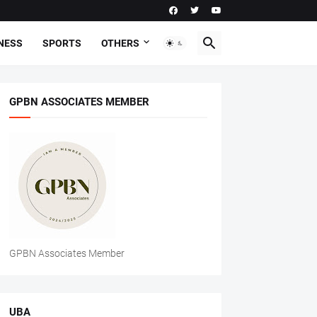
NESS
SPORTS
OTHERS
GPBN ASSOCIATES MEMBER
GPBN Associates Member
UBA