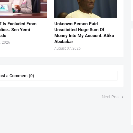
 Is Excluded From
Unknown Person Paid
lice.. Sen Yemi
Unsolicited Huge Sum Of
odu
Money Into My Account..Atiku
Abubakar
, 2026
August 07, 2026
ost a Comment (0)
Next Post