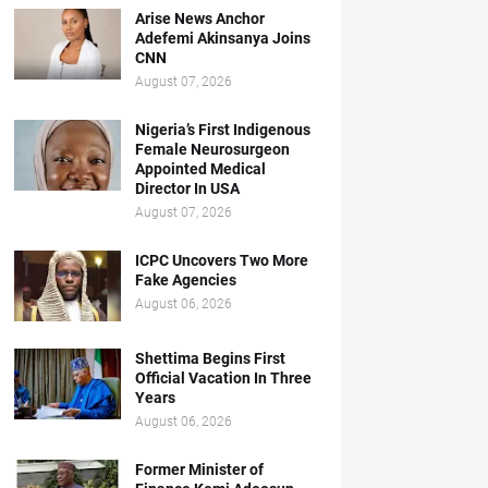
Arise News Anchor
Adefemi Akinsanya Joins
CNN
August 07, 2026
Nigeria’s First Indigenous
Female Neurosurgeon
Appointed Medical
Director In USA
August 07, 2026
ICPC Uncovers Two More
Fake Agencies
August 06, 2026
Shettima Begins First
Official Vacation In Three
Years
August 06, 2026
Former Minister of