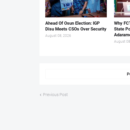
Ahead Of Osun Election: IGP
Why FCT
Disu Meets CSOs Over Security
State Po
Adaram
August 08, 2026
August 08
P
Previous Post