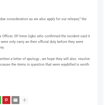
 due consideration as we also apply for our release,” the
 Officer, SP Irene Ugbo who confirmed the incident said it
were only carry an their official duty before they were
ny.
itten a letter of apology , we hope they will also resolve
because the items in question that were waybilled is worth