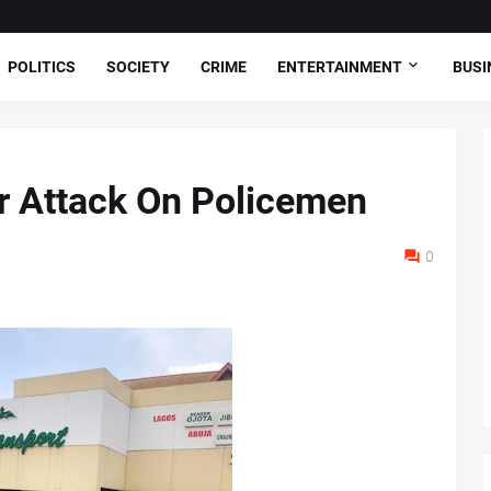
POLITICS
SOCIETY
CRIME
ENTERTAINMENT
BUSI
r Attack On Policemen
0