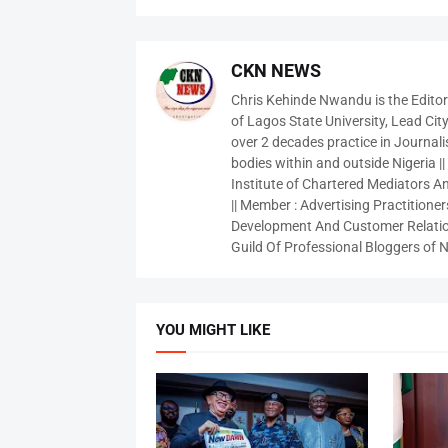
CKN NEWS
Chris Kehinde Nwandu is the Edito
of Lagos State University, Lead City
over 2 decades practice in Journali
bodies within and outside Nigeria ||
Institute of Chartered Mediators And
|| Member : Advertising Practitioners
Development And Customer Relatio
Guild Of Professional Bloggers of N
YOU MIGHT LIKE