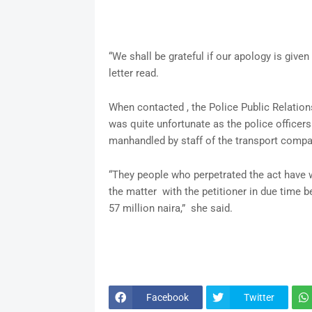
“We shall be grateful if our apology is given
letter read.
When contacted , the Police Public Relations
was quite unfortunate as the police officers 
manhandled by staff of the transport compa
“They people who perpetrated the act have wr
the matter with the petitioner in due time 
57 million naira,” she said.
Facebook
Twitter