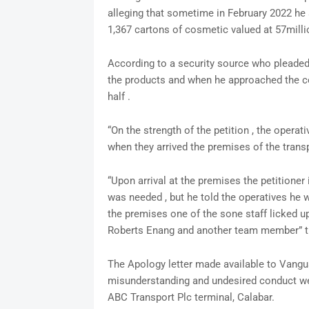
alleging that sometime in February 2022 he
1,367 cartons of cosmetic valued at 57millio
According to a security source who pleaded 
the products and when he approached the c
half .
“On the strength of the petition , the operat
when they arrived the premises of the tran
“Upon arrival at the premises the petitioner
was needed , but he told the operatives he 
the premises one of the sone staff licked u
Roberts Enang and another team member” t
The Apology letter made available to Vanguar
misunderstanding and undesired conduct we ha
ABC Transport Plc terminal, Calabar.