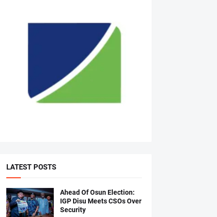
LATEST POSTS
Ahead Of Osun Election:
IGP Disu Meets CSOs Over
Security