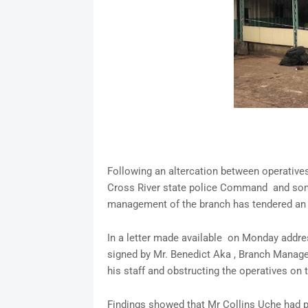
Following an altercation between operative
Cross River state police Command and some 
management of the branch has tendered an 
In a letter made available on Monday addre
signed by Mr. Benedict Aka , Branch Manager
his staff and obstructing the operatives on th
Findings showed that Mr Collins Uche had p