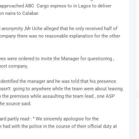
 approached ABC Cargo express to in Lagos to deliver
n naira to Calabar.
anonymity ,Mr Uche alleged that he only received half of
ompany there was no reasonable explanation for the other
ives were ordered to invite the Manager for questioning ,
sport company.
 identified the manager and he was told that his presence
wasn’t going to anywhere while the team were about leaving
p the premises while assaulting the team lead , one ASP
he source said.
d partly read : ” We sincerely apologise for the
d with the police in the course of their official duty at