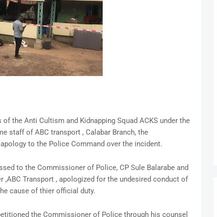
s of the Anti Cultism and Kidnapping Squad ACKS under the
staff of ABC transport , Calabar Branch, the
apology to the Police Command over the incident.
ssed to the Commissioner of Police, CP Sule Balarabe and
 ,ABC Transport , apologized for the undesired conduct of
e cause of thier official duty.
etitioned the Commissioner of Police through his counsel