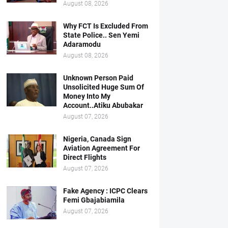
August 08, 2026
Why FCT Is Excluded From
State Police.. Sen Yemi
Adaramodu
August 08, 2026
Unknown Person Paid
Unsolicited Huge Sum Of
Money Into My
Account..Atiku Abubakar
August 07, 2026
Nigeria, Canada Sign
Aviation Agreement For
Direct Flights
August 07, 2026
Fake Agency : ICPC Clears
Femi Gbajabiamila
August 07, 2026