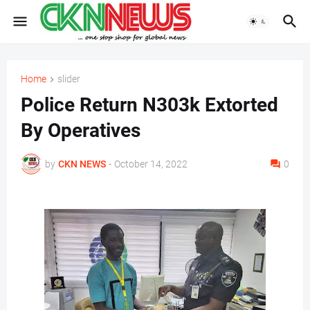
Home
slider
Police Return N303k Extorted
By Operatives
by
CKN NEWS
-
October 14, 2022
0