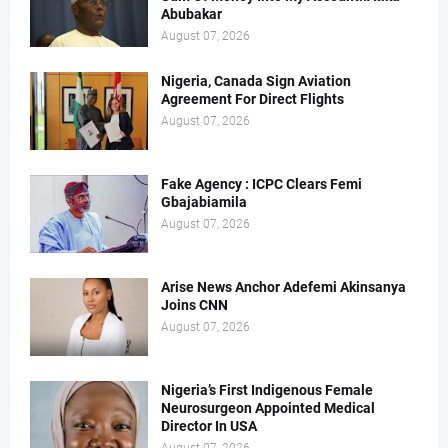
Abubakar
August 07, 2026
Nigeria, Canada Sign Aviation
Agreement For Direct Flights
August 07, 2026
Fake Agency : ICPC Clears Femi
Gbajabiamila
August 07, 2026
Arise News Anchor Adefemi Akinsanya
Joins CNN
August 07, 2026
Nigeria’s First Indigenous Female
Neurosurgeon Appointed Medical
Director In USA