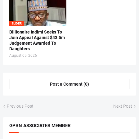
SLIDER
Billionaire Indimi Seeks To
Join Appeal Against $43.5m
Judgement Awarded To
Daughters
August 05, 2026
Post a Comment (0)
Previous Post
Next Post
GPBN ASSOCIATES MEMBER