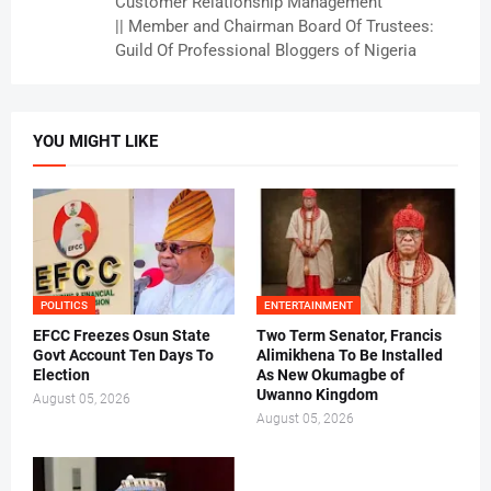
Customer Relationship Management
|| Member and Chairman Board Of Trustees:
Guild Of Professional Bloggers of Nigeria
YOU MIGHT LIKE
POLITICS
ENTERTAINMENT
EFCC Freezes Osun State
Two Term Senator, Francis
Govt Account Ten Days To
Alimikhena To Be Installed
Election
As New Okumagbe of
Uwanno Kingdom
August 05, 2026
August 05, 2026