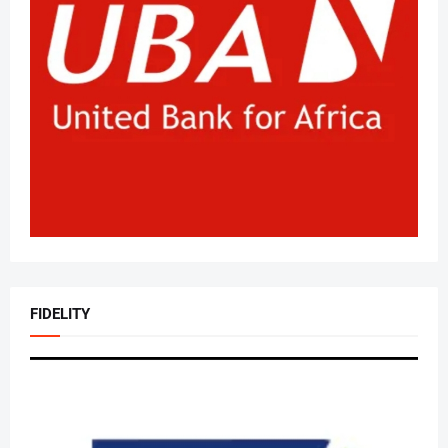
FIDELITY