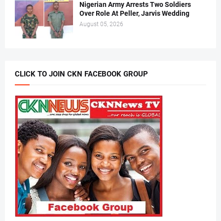
Nigerian Army Arrests Two Soldiers
Over Role At Peller, Jarvis Wedding
August 05, 2026
CLICK TO JOIN CKN FACEBOOK GROUP