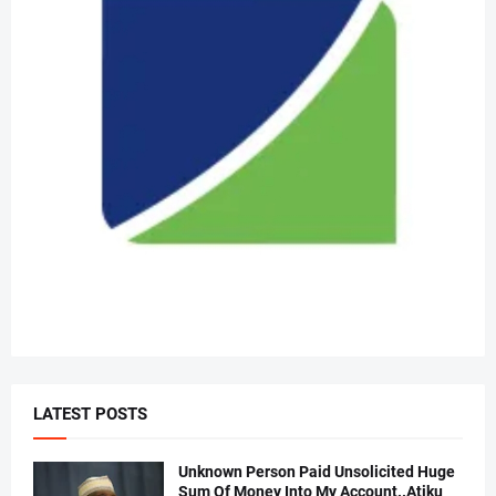
LATEST POSTS
Unknown Person Paid Unsolicited Huge
Sum Of Money Into My Account..Atiku