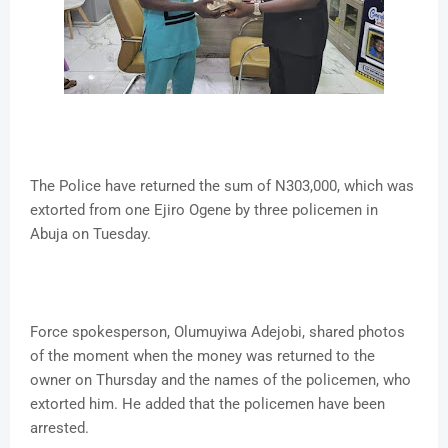
The Police have returned the sum of N303,000, which was
extorted from one Ejiro Ogene by three policemen in
Abuja on Tuesday.
Force spokesperson, Olumuyiwa Adejobi, shared photos
of the moment when the money was returned to the
owner on Thursday and the names of the policemen, who
extorted him. He added that the policemen have been
arrested.