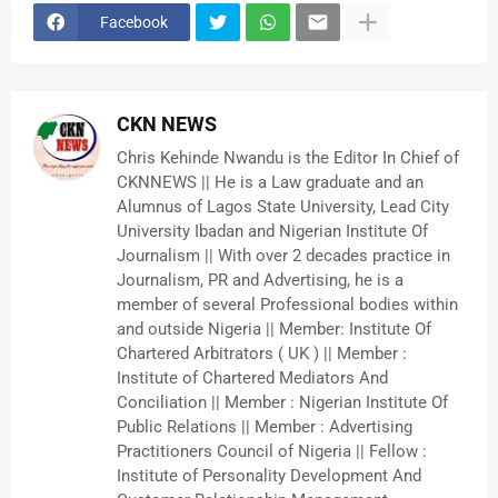
Facebook
CKN NEWS
Chris Kehinde Nwandu is the Editor In Chief of
CKNNEWS || He is a Law graduate and an
Alumnus of Lagos State University, Lead City
University Ibadan and Nigerian Institute Of
Journalism || With over 2 decades practice in
Journalism, PR and Advertising, he is a
member of several Professional bodies within
and outside Nigeria || Member: Institute Of
Chartered Arbitrators ( UK ) || Member :
Institute of Chartered Mediators And
Conciliation || Member : Nigerian Institute Of
Public Relations || Member : Advertising
Practitioners Council of Nigeria || Fellow :
Institute of Personality Development And