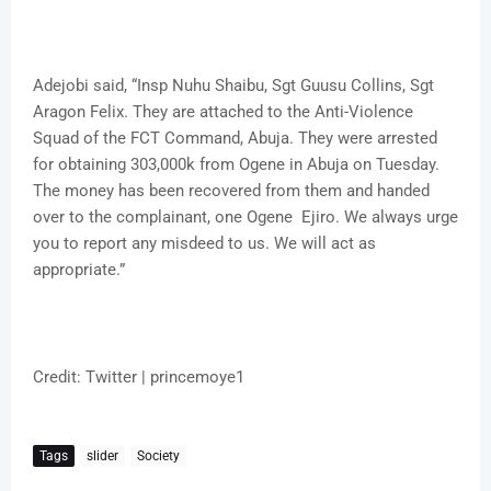
Adejobi said, “Insp Nuhu Shaibu, Sgt Guusu Collins, Sgt
Aragon Felix. They are attached to the Anti-Violence
Squad of the FCT Command, Abuja. They were arrested
for obtaining 303,000k from Ogene in Abuja on Tuesday.
The money has been recovered from them and handed
over to the complainant, one Ogene Ejiro. We always urge
you to report any misdeed to us. We will act as
appropriate.”
Credit: Twitter | princemoye1
Tags
slider
Society