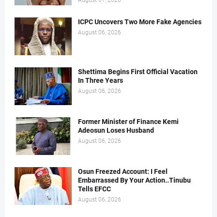
August 07, 2026
ICPC Uncovers Two More Fake Agencies
August 06, 2026
Shettima Begins First Official Vacation
In Three Years
August 06, 2026
Former Minister of Finance Kemi
Adeosun Loses Husband
August 06, 2026
Osun Freezed Account: I Feel
Embarrassed By Your Action..Tinubu
Tells EFCC
August 06, 2026