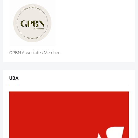
GPBN Associates Member
UBA