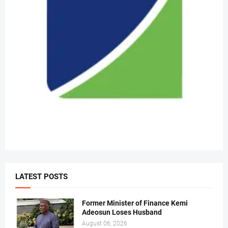
LATEST POSTS
Former Minister of Finance Kemi
Adeosun Loses Husband
August 06, 2026