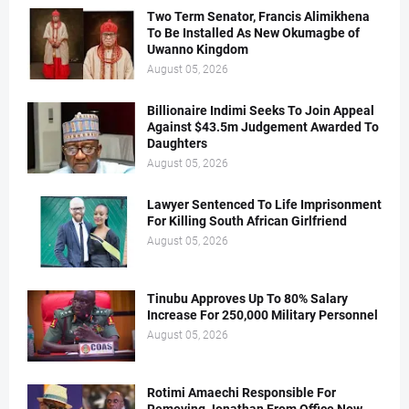
Two Term Senator, Francis Alimikhena
To Be Installed As New Okumagbe of
Uwanno Kingdom
August 05, 2026
Billionaire Indimi Seeks To Join Appeal
Against $43.5m Judgement Awarded To
Daughters
August 05, 2026
Lawyer Sentenced To Life Imprisonment
For Killing South African Girlfriend
August 05, 2026
Tinubu Approves Up To 80% Salary
Increase For 250,000 Military Personnel
August 05, 2026
Rotimi Amaechi Responsible For