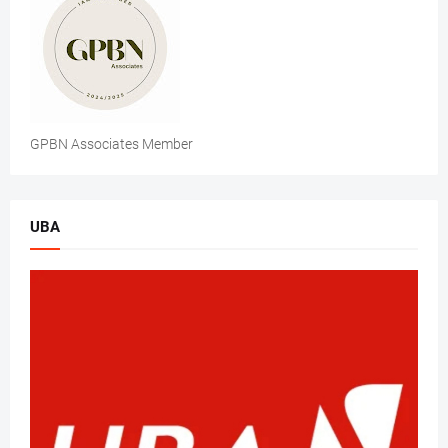
GPBN Associates Member
UBA