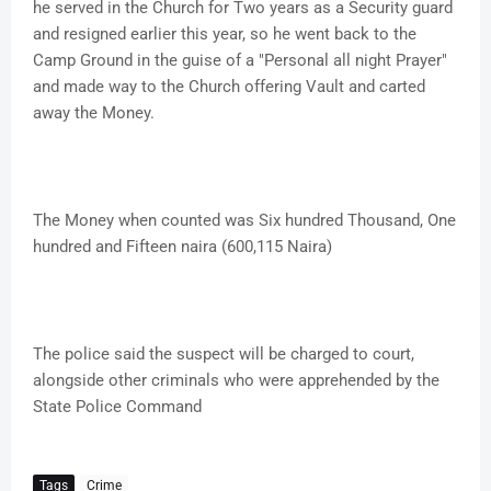
he served in the Church for Two years as a Security guard
and resigned earlier this year, so he went back to the
Camp Ground in the guise of a "Personal all night Prayer"
and made way to the Church offering Vault and carted
away the Money.
The Money when counted was Six hundred Thousand, One
hundred and Fifteen naira (600,115 Naira)
The police said the suspect will be charged to court,
alongside other criminals who were apprehended by the
State Police Command
Tags
Crime