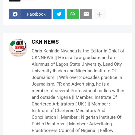
Facebook
CKN NEWS
Chris Kehinde Nwandu is the Editor In Chief of
CKNNEWS || He is a Law graduate and an
Alumnus of Lagos State University, Lead City
University Ibadan and Nigerian Institute Of
Journalism || With over 2 decades practice in
Journalism, PR and Advertising, he is a
member of several Professional bodies within
and outside Nigeria || Member: Institute Of
Chartered Arbitrators ( UK ) || Member :
Institute of Chartered Mediators And
Conciliation || Member : Nigerian Institute Of
Public Relations || Member : Advertising
Practitioners Council of Nigeria || Fellow :