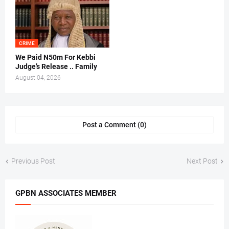
CRIME
We Paid N50m For Kebbi
Judge’s Release .. Family
August 04, 2026
Post a Comment (0)
Previous Post
Next Post
GPBN ASSOCIATES MEMBER