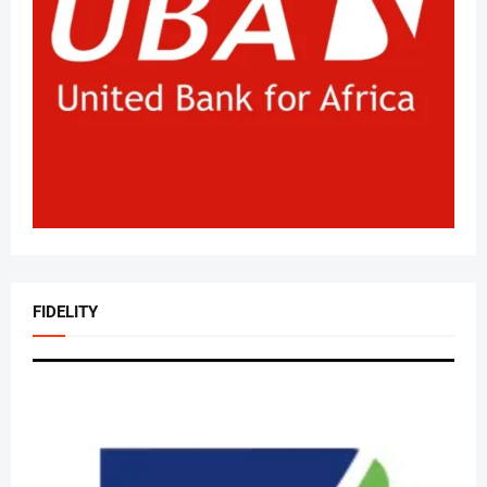
FIDELITY