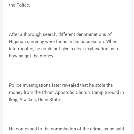
the Police.
After a thorough search, different denominations of
Nigerian currency were found in his possession. When
interrogated, he could not give a clear explanation as to
how he got the money.
Police investigations later revealed that he stole the
money from the Christ Apostolic Church, Camp Ground in
Ikeji, Ara-Ikeji, Osun State.
He confessed to the commission of the crime, as he said