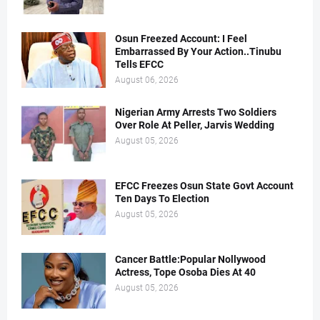
Osun Freezed Account: I Feel
Embarrassed By Your Action..Tinubu
Tells EFCC
August 06, 2026
Nigerian Army Arrests Two Soldiers
Over Role At Peller, Jarvis Wedding
August 05, 2026
EFCC Freezes Osun State Govt Account
Ten Days To Election
August 05, 2026
Cancer Battle:Popular Nollywood
Actress, Tope Osoba Dies At 40
August 05, 2026