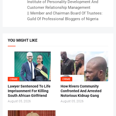
Institute of Personality Development And
Customer Relationship Management
|| Member and Chairman Board Of Trustees:
Guild Of Professional Bloggers of Nigeria
YOU MIGHT LIKE
CRIME
CRIME
Lawyer Sentenced To Life
How Rivers Community
Imprisonment For Killing
Confronted And Arrested
South African Girlfriend
Notorious Kidnap Gang
August 05, 2026
August 05, 2026