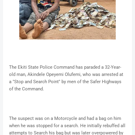
The Ekiti State Police Command has paraded a 32-Year-
old man, Akindele Opeyemi Olufemi, who was arrested at
a "Stop and Search Point" by men of the Safer Highways
of the Command.
The suspect was on a Motorcycle and had a bag on him
when he was stopped for a search. He initially rebuffed all
attempts to Search his bag but was later overpowered by