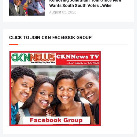
Removing Jonathan From Office Now
Wants South South Votes ..Wike
August 05, 2026
CLICK TO JOIN CKN FACEBOOK GROUP