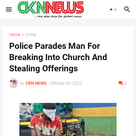
Home
Crime
Police Parades Man For
Breaking Into Church And
Stealing Offerings
by
CKN NEWS
-
October 04, 2022
0