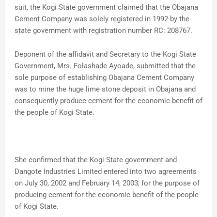
suit, the Kogi State government claimed that the Obajana
Cement Company was solely registered in 1992 by the
state government with registration number RC: 208767.
Deponent of the affidavit and Secretary to the Kogi State
Government, Mrs. Folashade Ayoade, submitted that the
sole purpose of establishing Obajana Cement Company
was to mine the huge lime stone deposit in Obajana and
consequently produce cement for the economic benefit of
the people of Kogi State.
She confirmed that the Kogi State government and
Dangote Industries Limited entered into two agreements
on July 30, 2002 and February 14, 2003, for the purpose of
producing cement for the economic benefit of the people
of Kogi State.