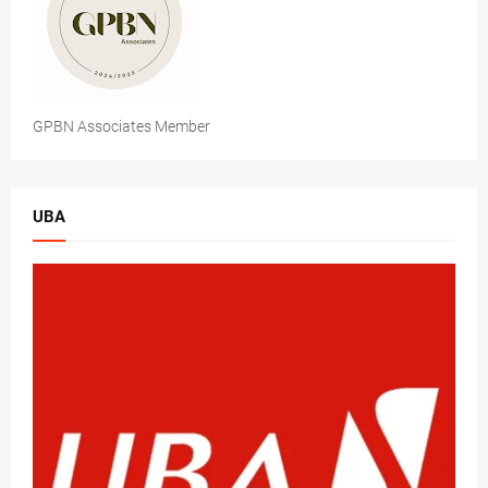
GPBN Associates Member
UBA