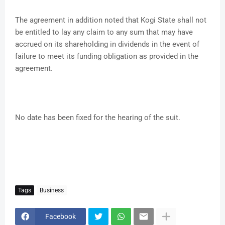
The agreement in addition noted that Kogi State shall not
be entitled to lay any claim to any sum that may have
accrued on its shareholding in dividends in the event of
failure to meet its funding obligation as provided in the
agreement.
No date has been fixed for the hearing of the suit.
Tags
Business
Facebook