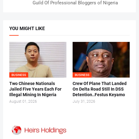
Guild Of Professional Bloggers of Nigeria
YOU MIGHT LIKE
BUSINESS
BUSINESS
Two Chinese Nationals
Crew Of Plane That Landed
Jailed Five Years Each For
On Delta Road Still In DSS
Illegal Mining In Nigeria
Detention..Festus Keyamo
August 01, 2026
July 31, 2026