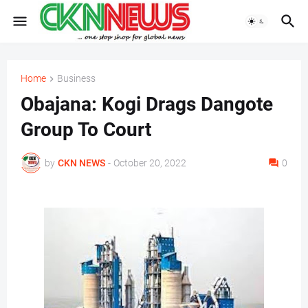
Home
Business
Obajana: Kogi Drags Dangote
Group To Court
by
CKN NEWS
-
October 20, 2022
0