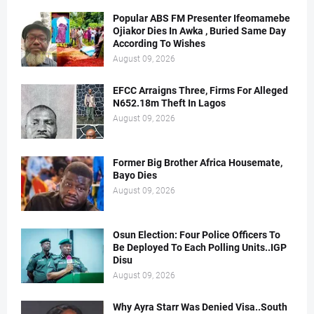
Popular ABS FM Presenter Ifeomamebe
Ojiakor Dies In Awka , Buried Same Day
According To Wishes
August 09, 2026
EFCC Arraigns Three, Firms For Alleged
N652.18m Theft In Lagos
August 09, 2026
Former Big Brother Africa Housemate,
Bayo Dies
August 09, 2026
Osun Election: Four Police Officers To
Be Deployed To Each Polling Units..IGP
Disu
August 09, 2026
Why Ayra Starr Was Denied Visa..South