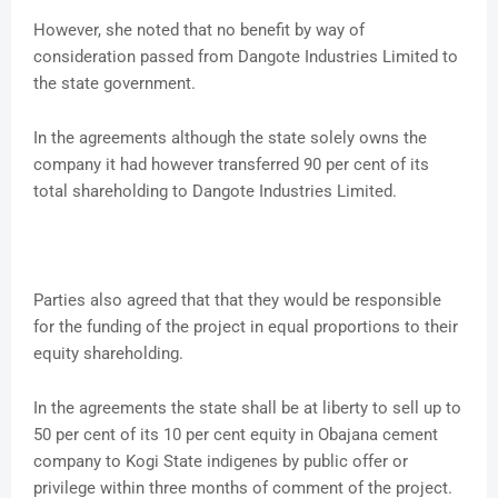
However, she noted that no benefit by way of
consideration passed from Dangote Industries Limited to
the state government.
In the agreements although the state solely owns the
company it had however transferred 90 per cent of its
total shareholding to Dangote Industries Limited.
Parties also agreed that that they would be responsible
for the funding of the project in equal proportions to their
equity shareholding.
In the agreements the state shall be at liberty to sell up to
50 per cent of its 10 per cent equity in Obajana cement
company to Kogi State indigenes by public offer or
privilege within three months of comment of the project.