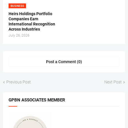
BUSINESS
Heirs Holdings Portfolio
Companies Earn
International Recognition
Across Industries
July 26, 2026
Post a Comment (0)
Previous Post
Next Post
GPBN ASSOCIATES MEMBER