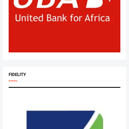
FIDELITY