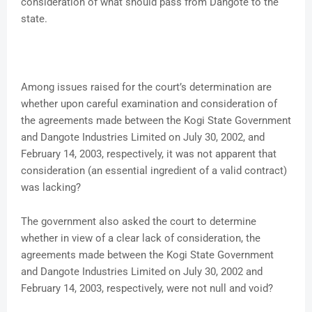
consideration of what should pass from Dangote to the
state.
Among issues raised for the court’s determination are
whether upon careful examination and consideration of
the agreements made between the Kogi State Government
and Dangote Industries Limited on July 30, 2002, and
February 14, 2003, respectively, it was not apparent that
consideration (an essential ingredient of a valid contract)
was lacking?
The government also asked the court to determine
whether in view of a clear lack of consideration, the
agreements made between the Kogi State Government
and Dangote Industries Limited on July 30, 2002 and
February 14, 2003, respectively, were not null and void?