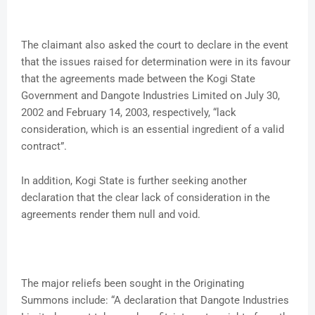
The claimant also asked the court to declare in the event
that the issues raised for determination were in its favour
that the agreements made between the Kogi State
Government and Dangote Industries Limited on July 30,
2002 and February 14, 2003, respectively, “lack
consideration, which is an essential ingredient of a valid
contract”.
In addition, Kogi State is further seeking another
declaration that the clear lack of consideration in the
agreements render them null and void.
The major reliefs been sought in the Originating
Summons include: “A declaration that Dangote Industries