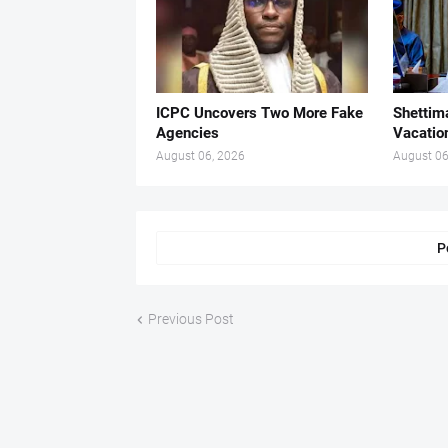
ICPC Uncovers Two More Fake
Shettima
Agencies
Vacatio
August 06, 2026
August 06
P
Previous Post