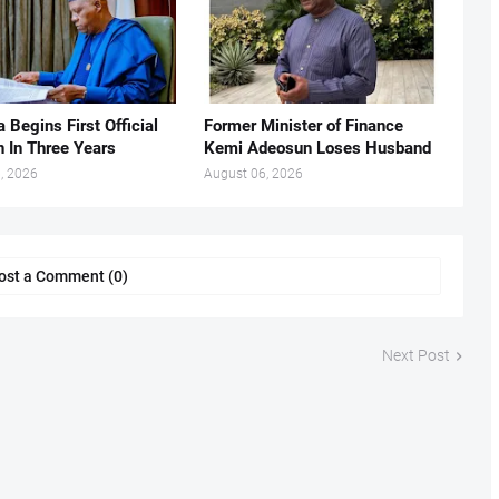
 Begins First Official
Former Minister of Finance
n In Three Years
Kemi Adeosun Loses Husband
, 2026
August 06, 2026
ost a Comment (0)
Next Post