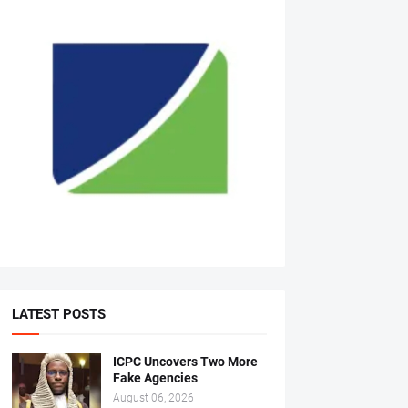
LATEST POSTS
ICPC Uncovers Two More
Fake Agencies
August 06, 2026