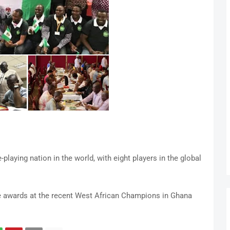
laying nation in the world, with eight players in the global
le awards at the recent West African Champions in Ghana