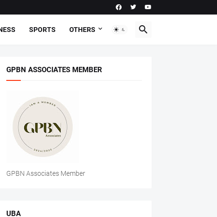
NESS
SPORTS
OTHERS
GPBN ASSOCIATES MEMBER
GPBN Associates Member
UBA