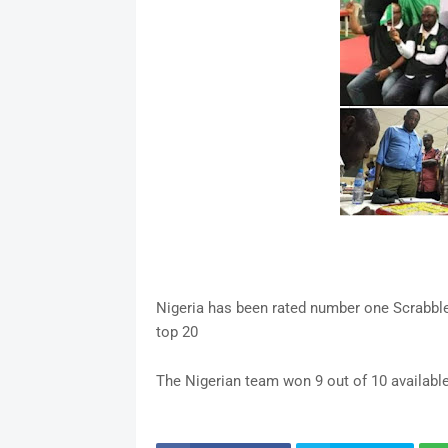
Nigeria has been rated number one Scrabble-p
top 20
The Nigerian team won 9 out of 10 availab