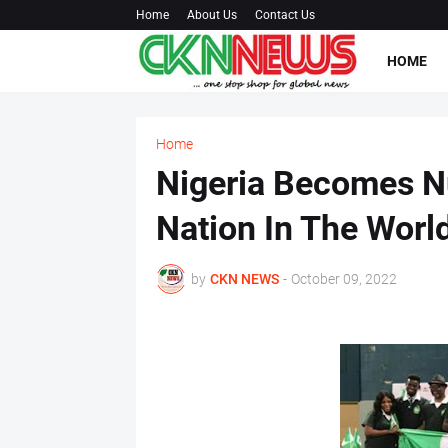
Home
About Us
Contact Us
HOME
Home
Nigeria Becomes N
Nation In The Worl
by
CKN NEWS
-
October 09, 2022