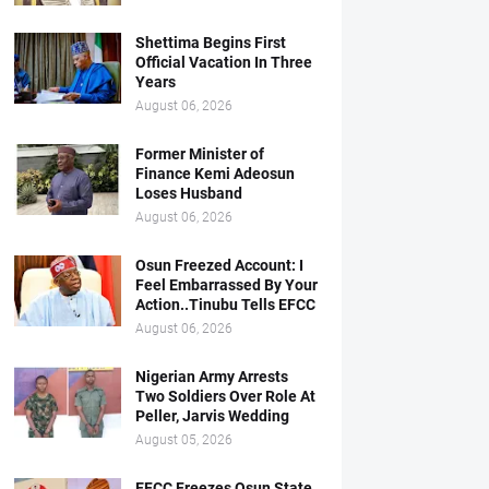
Shettima Begins First
Official Vacation In Three
Years
August 06, 2026
Former Minister of
Finance Kemi Adeosun
Loses Husband
August 06, 2026
Osun Freezed Account: I
Feel Embarrassed By Your
Action..Tinubu Tells EFCC
August 06, 2026
Nigerian Army Arrests
Two Soldiers Over Role At
Peller, Jarvis Wedding
August 05, 2026
EFCC Freezes Osun State