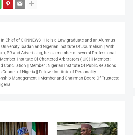
r In Chief of CKNNEWS || He is a Law graduate and an Alumnus
 University Ibadan and Nigerian Institute Of Journalism || With
sm, PR and Advertising, he is a member of several Professional
 Member: Institute Of Chartered Arbitrators ( UK ) || Member :
 Conciliation || Member : Nigerian Institute Of Public Relations
 Council of Nigeria || Fellow : Institute of Personality
nship Management || Member and Chairman Board Of Trustees:
igeria