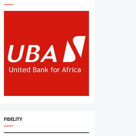
FIDELITY