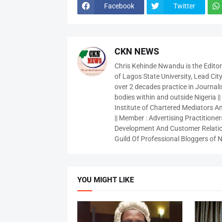
Facebook
Twitter
CKN NEWS
Chris Kehinde Nwandu is the Edito
of Lagos State University, Lead City
over 2 decades practice in Journali
bodies within and outside Nigeria ||
Institute of Chartered Mediators And
|| Member : Advertising Practitioners
Development And Customer Relatio
Guild Of Professional Bloggers of N
YOU MIGHT LIKE