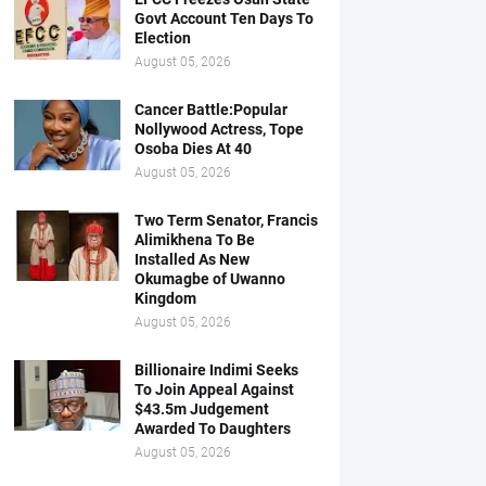
Govt Account Ten Days To
Election
August 05, 2026
Cancer Battle:Popular
Nollywood Actress, Tope
Osoba Dies At 40
August 05, 2026
Two Term Senator, Francis
Alimikhena To Be
Installed As New
Okumagbe of Uwanno
Kingdom
August 05, 2026
Billionaire Indimi Seeks
To Join Appeal Against
$43.5m Judgement
Awarded To Daughters
August 05, 2026