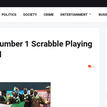
POLITICS
SOCIETY
CRIME
ENTERTAINMENT
BUSI
umber 1 Scrabble Playing
d
0