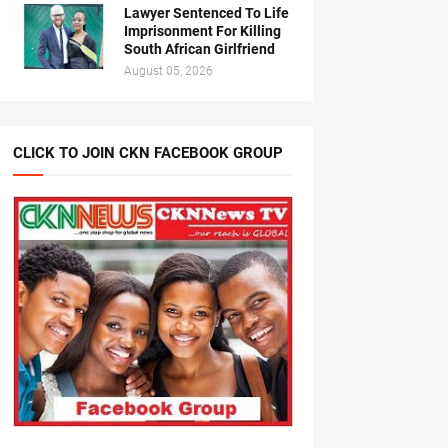
Lawyer Sentenced To Life
Imprisonment For Killing
South African Girlfriend
August 05, 2026
CLICK TO JOIN CKN FACEBOOK GROUP