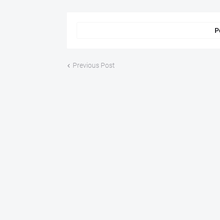
P
Previous Post