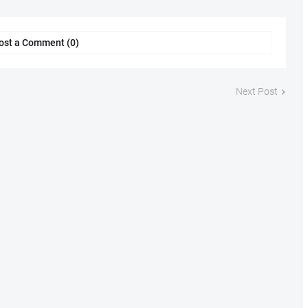
ost a Comment (0)
Next Post