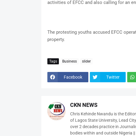
activities of EFCC and also calling for an en
The protesting youths accused EFCC operativ
property.
Tags
Business
slider
Facebook
Twitter
CKN NEWS
Chris Kehinde Nwandu is the Edito
of Lagos State University, Lead City
over 2 decades practice in Journali
bodies within and outside Nigeria ||