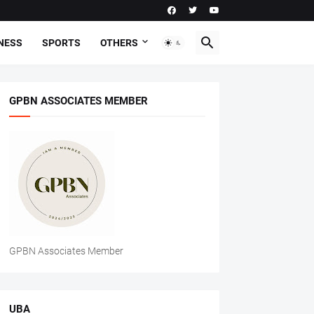
NESS
SPORTS
OTHERS
GPBN ASSOCIATES MEMBER
GPBN Associates Member
UBA