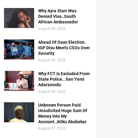
Why Ayra Starr Was
Denied Visa..South
African Ambassador
August 08, 2026
Ahead Of Osun Election:
IGP Disu Meets CSOs Over
Security
August 08, 2026
Why FCT Is Excluded From
State Police.. Sen Yemi
Adaramodu
August 08, 2026
Unknown Person Paid
Unsolicited Huge Sum Of
Money Into My
Account..Atiku Abubakar
August 07, 2026