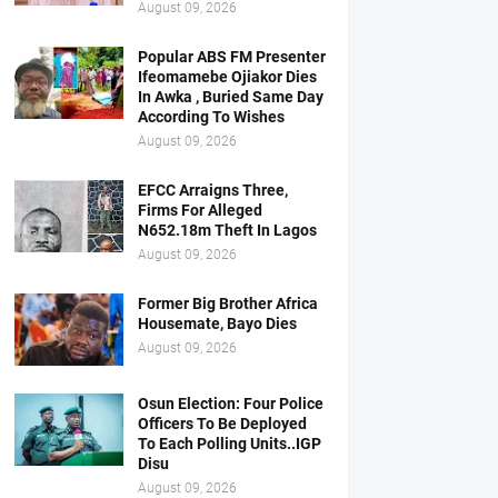
August 09, 2026
Popular ABS FM Presenter
Ifeomamebe Ojiakor Dies
In Awka , Buried Same Day
According To Wishes
August 09, 2026
EFCC Arraigns Three,
Firms For Alleged
N652.18m Theft In Lagos
August 09, 2026
Former Big Brother Africa
Housemate, Bayo Dies
August 09, 2026
Osun Election: Four Police
Officers To Be Deployed
To Each Polling Units..IGP
Disu
August 09, 2026