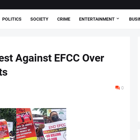
POLITICS
SOCIETY
CRIME
ENTERTAINMENT
BUSI
est Against EFCC Over
ts
0