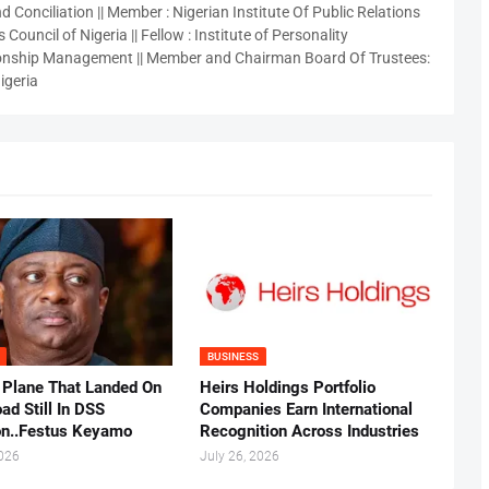
 Conciliation || Member : Nigerian Institute Of Public Relations
 Council of Nigeria || Fellow : Institute of Personality
nship Management || Member and Chairman Board Of Trustees:
igeria
BUSINESS
 Plane That Landed On
Heirs Holdings Portfolio
ad Still In DSS
Companies Earn International
on..Festus Keyamo
Recognition Across Industries
2026
July 26, 2026