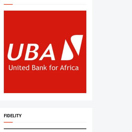
FIDELITY