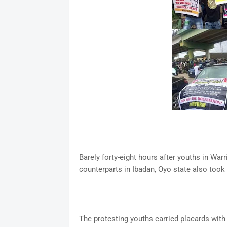
Barely forty-eight hours after youths in Warr
counterparts in Ibadan, Oyo state also took
The protesting youths carried placards with 