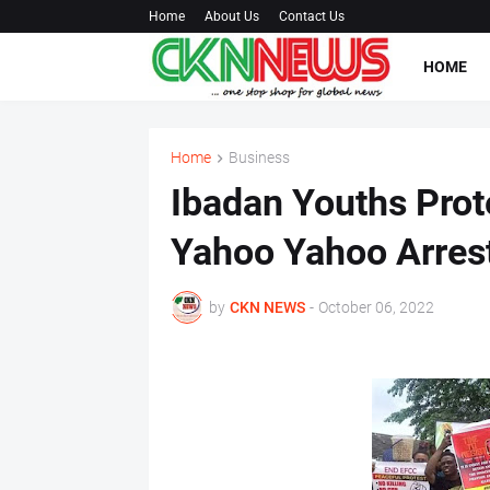
Home
About Us
Contact Us
HOME
Home
Business
Ibadan Youths Prot
Yahoo Yahoo Arres
by
CKN NEWS
-
October 06, 2022