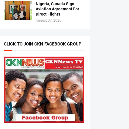
Nigeria, Canada Sign
Aviation Agreement For
Direct Flights
August 07, 2026
CLICK TO JOIN CKN FACEBOOK GROUP