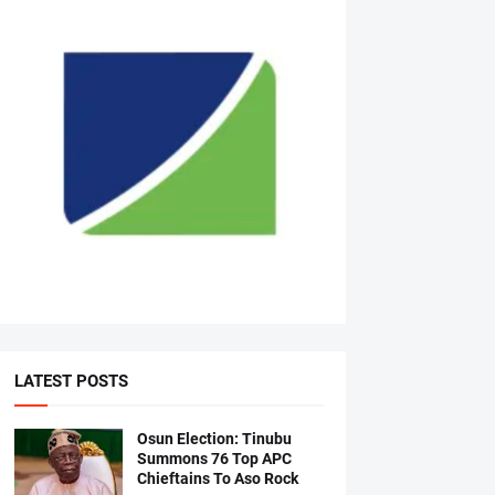
LATEST POSTS
Osun Election: Tinubu
Summons 76 Top APC
Chieftains To Aso Rock