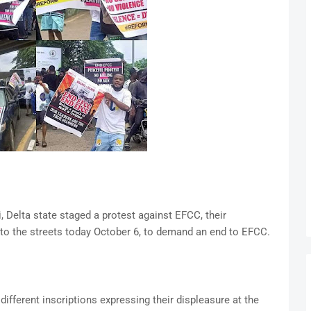
i, Delta state staged a protest against EFCC, their
 to the streets today October 6, to demand an end to EFCC.
different inscriptions expressing their displeasure at the