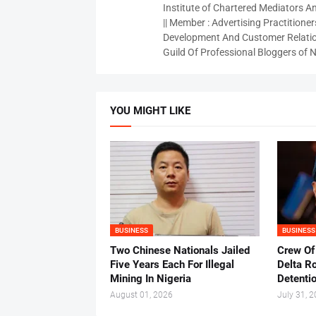
Institute of Chartered Mediators And
|| Member : Advertising Practitioners
Development And Customer Relatio
Guild Of Professional Bloggers of N
YOU MIGHT LIKE
BUSINESS
BUSINESS
Two Chinese Nationals Jailed
Crew Of
Five Years Each For Illegal
Delta Ro
Mining In Nigeria
Detenti
August 01, 2026
July 31, 