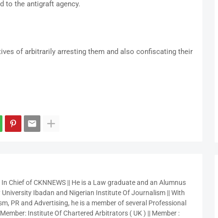
d to the antigraft agency.
es of arbitrarily arresting them and also confiscating their
r In Chief of CKNNEWS || He is a Law graduate and an Alumnus
 University Ibadan and Nigerian Institute Of Journalism || With
sm, PR and Advertising, he is a member of several Professional
 Member: Institute Of Chartered Arbitrators ( UK ) || Member :