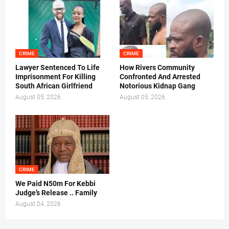
CRIME
CRIME
Lawyer Sentenced To Life
How Rivers Community
Imprisonment For Killing
Confronted And Arrested
South African Girlfriend
Notorious Kidnap Gang
August 05, 2026
August 05, 2026
CRIME
We Paid N50m For Kebbi
Judge’s Release .. Family
August 04, 2026