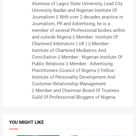
Alumnus of Lagos State University, Lead City
University Ibadan and Nigerian Institute Of
Journalism || With over 2 decades practice in
Journalism, PR and Advertising, he is a
member of several Professional bodies within
and outside Nigeria || Member: Institute Of
Chartered Arbitrators ( UK ) || Member :
Institute of Chartered Mediators And
Conciliation || Member : Nigerian Institute Of
Public Relations || Member : Advertising
Practitioners Council of Nigeria || Fellow :
Institute of Personality Development And
Customer Relationship Management
|| Member and Chairman Board Of Trustees:
Guild Of Professional Bloggers of Nigeria
YOU MIGHT LIKE