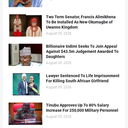
Two Term Senator, Francis Alimikhena
To Be Installed As New Okumagbe of
Uwanno Kingdom
August 05, 2026
Billionaire Indimi Seeks To Join Appeal
Against $43.5m Judgement Awarded To
Daughters
August 05, 2026
Lawyer Sentenced To Life Imprisonment
For Killing South African Girlfriend
August 05, 2026
Tinubu Approves Up To 80% Salary
Increase For 250,000 Military Personnel
August 05, 2026