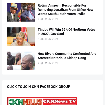
Rotimi Amaechi Responsible For
Removing Jonathan From Office Now
Wants South South Votes ..Wike
August 05, 2026
Tinubu Will Win 95% Of Northern Votes
In 2027..Gov Sani
August 05, 2026
How Rivers Community Confronted And
Arrested Notorious Kidnap Gang
August 05, 2026
CLICK TO JOIN CKN FACEBOOK GROUP