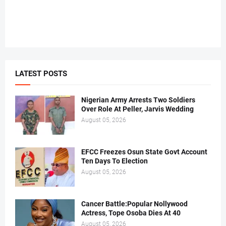
LATEST POSTS
Nigerian Army Arrests Two Soldiers
Over Role At Peller, Jarvis Wedding
August 05, 2026
EFCC Freezes Osun State Govt Account
Ten Days To Election
August 05, 2026
Cancer Battle:Popular Nollywood
Actress, Tope Osoba Dies At 40
August 05, 2026