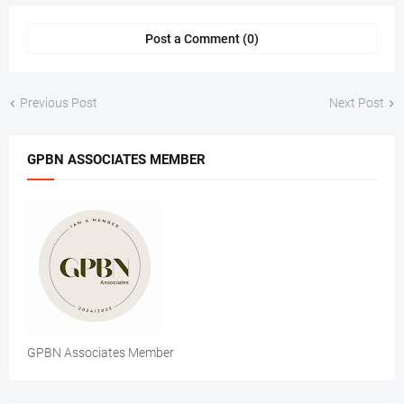
Post a Comment (0)
Previous Post
Next Post
GPBN ASSOCIATES MEMBER
GPBN Associates Member