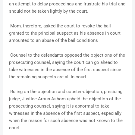
an attempt to delay proceedings and frustrate his trial and
should not be taken lightly by the court.
Mom, therefore, asked the court to revoke the bail
granted to the principal suspect as his absence in court
amounted to an abuse of the bail conditions
Counsel to the defendants opposed the objections of the
prosecuting counsel, saying the court can go ahead to
take witnesses in the absence of the first suspect since
the remaining suspects are all in court.
Ruling on the objection and counter-objection, presiding
judge, Justice Aroun Ashom upheld the objection of the
prosecuting counsel, saying it is abnormal to take
witnesses in the absence of the first suspect, especially
when the reason for such absence was not known to the
court.