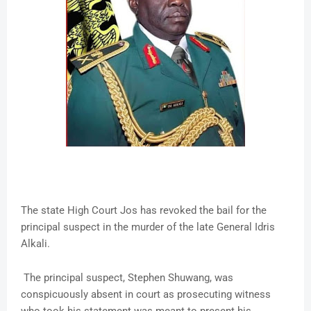
The state High Court Jos has revoked the bail for the
principal suspect in the murder of the late General Idris
Alkali.
The principal suspect, Stephen Shuwang, was
conspicuously absent in court as prosecuting witness