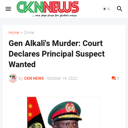
Home
Crime
Gen Alkali's Murder: Court
Declares Principal Suspect
Wanted
by
CKN NEWS
-
October 19, 2022
0