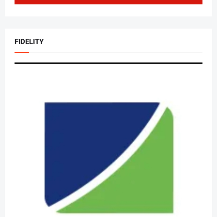
FIDELITY