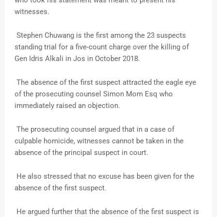
who took his statement was meant to present his
witnesses.
Stephen Chuwang is the first among the 23 suspects
standing trial for a five-count charge over the killing of
Gen Idris Alkali in Jos in October 2018.
The absence of the first suspect attracted the eagle eye
of the prosecuting counsel Simon Mom Esq who
immediately raised an objection.
The prosecuting counsel argued that in a case of
culpable homicide, witnesses cannot be taken in the
absence of the principal suspect in court.
He also stressed that no excuse has been given for the
absence of the first suspect.
He argued further that the absence of the first suspect is