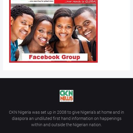
CKN Nigeria was set up in 2008 to give Nigeria’s at home and in
diaspora an undiluted first hand information on happenings
within and outside the Nigerian nation.