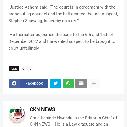
Justice Ashom said, “The court is in agreement with the
prosecuting counsel and the bail granted the first suspect,
Stephen Shuwang, is hereby revoked”.
He thereafter adjourned the case to the 6th and 15th of
December 2022 and the wanted suspect to be brought to
court unfailingly.
Tags
Crime
Facebook
CKN NEWS
Chris Kehinde Nwandu is the Editor In Chief of
CKNNEWS || He is a Law graduate and an