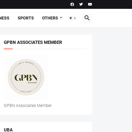
NESS
SPORTS
OTHERS
GPBN ASSOCIATES MEMBER
GPBN Associates Member
UBA