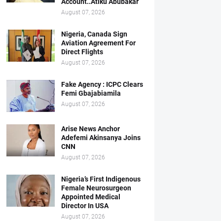
Account..Atiku Abubakar
August 07, 2026
Nigeria, Canada Sign
Aviation Agreement For
Direct Flights
August 07, 2026
Fake Agency : ICPC Clears
Femi Gbajabiamila
August 07, 2026
Arise News Anchor
Adefemi Akinsanya Joins
CNN
August 07, 2026
Nigeria’s First Indigenous
Female Neurosurgeon
Appointed Medical
Director In USA
August 07, 2026