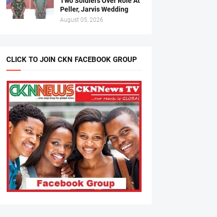
Two Soldiers Over Role At
Peller, Jarvis Wedding
August 05, 2026
CLICK TO JOIN CKN FACEBOOK GROUP