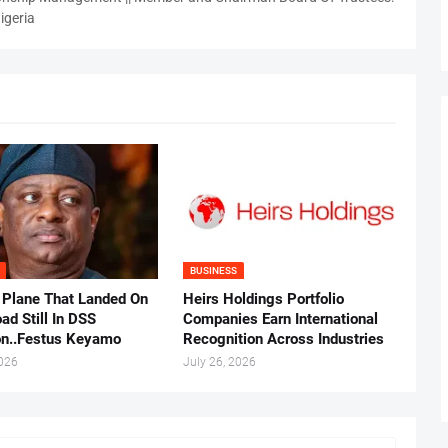
igeria
BUSINESS
 Plane That Landed On
Heirs Holdings Portfolio
ad Still In DSS
Companies Earn International
on..Festus Keyamo
Recognition Across Industries
2026
July 26, 2026