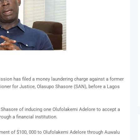
ion has filed a money laundering charge against a former
oner for Justice, Olasupo Shasore (SAN), before a Lagos
 Shasore of inducing one Olufolakemi Adelore to accept a
ugh a financial institution.
ent of $100, 000 to Olufolakemi Adelore through Auwalu