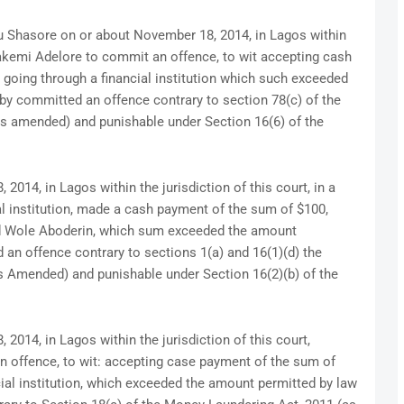
ou Shasore on or about November 18, 2014, in Lagos within
olakemi Adelore to commit an offence, to wit accepting cash
going through a financial institution which such exceeded
by committed an offence contrary to section 78(c) of the
as amended) and punishable under Section 16(6) of the
014, in Lagos within the jurisdiction of this court, in a
al institution, made a cash payment of the sum of $100,
d Wole Aboderin, which sum exceeded the amount
an offence contrary to sections 1(a) and 16(1)(d) the
s Amended) and punishable under Section 16(2)(b) of the
014, in Lagos within the jurisdiction of this court,
 offence, to wit: accepting case payment of the sum of
cial institution, which exceeded the amount permitted by law