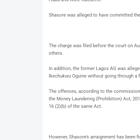
Shasore was alleged to have committed the
The charge was filed before the court on Au
others.
In addition, the former Lagos AG was alleg
Ikechukwu Oguine without going through a fi
The offences, according to the commission, 
the Money Laundering (Prohibition) Act, 20
16 (2)(b) of the same Act.
However, Shasore’s arraignment has been fi