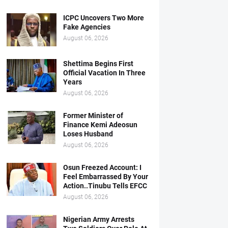
ICPC Uncovers Two More
Fake Agencies
August 06, 2026
Shettima Begins First
Official Vacation In Three
Years
August 06, 2026
Former Minister of
Finance Kemi Adeosun
Loses Husband
August 06, 2026
Osun Freezed Account: I
Feel Embarrassed By Your
Action..Tinubu Tells EFCC
August 06, 2026
Nigerian Army Arrests