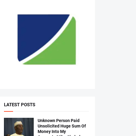
LATEST POSTS
Unknown Person Paid
Unsolicited Huge Sum Of
Money Into My