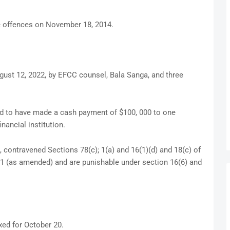
 offences on November 18, 2014.
gust 12, 2022, by EFCC counsel, Bala Sanga, and three
ed to have made a cash payment of $100, 000 to one
nancial institution.
contravened Sections 78(c); 1(a) and 16(1)(d) and 18(c) of
11 (as amended) and are punishable under section 16(6) and
xed for October 20.