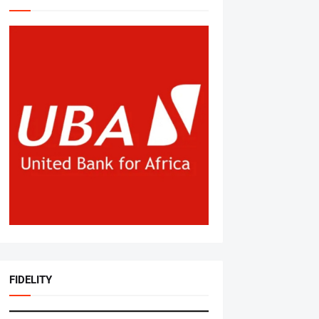
FIDELITY