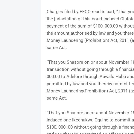
Charges filed by EFCC read in part, “That y
the jurisdiction of this court induced Oluf
payment of the sum of $100, 000.00 without 
the amount authorised by law and you there
Money Laundering (Prohibition) Act, 2011 (
same Act.
“That you Shasore on or about November 18, 2
transaction without going through a financi
000.00 to Adelore through Auwalu Habu an
permitted by law and you thereby committed 
Money Laundering(Prohibition) Act, 2011 (a
same Act.
“That you Shasore on or about November 18, 2
induced one Ikechukwu Oguine to commit an
$100, 000. 00 without going through a finan