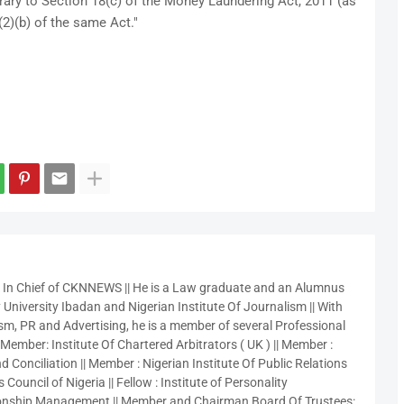
ary to Section 18(c) of the Money Laundering Act, 2011 (as
2)(b) of the same Act."
r In Chief of CKNNEWS || He is a Law graduate and an Alumnus
 University Ibadan and Nigerian Institute Of Journalism || With
sm, PR and Advertising, he is a member of several Professional
 Member: Institute Of Chartered Arbitrators ( UK ) || Member :
 Conciliation || Member : Nigerian Institute Of Public Relations
 Council of Nigeria || Fellow : Institute of Personality
nship Management || Member and Chairman Board Of Trustees: