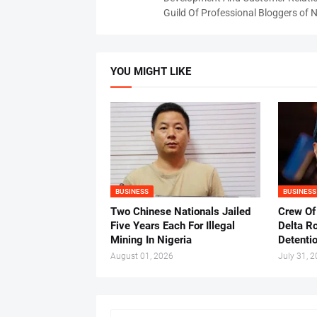
Guild Of Professional Bloggers of N
YOU MIGHT LIKE
BUSINESS
BUSINESS
Two Chinese Nationals Jailed
Crew Of
Five Years Each For Illegal
Delta Ro
Mining In Nigeria
Detenti
August 01, 2026
July 31, 