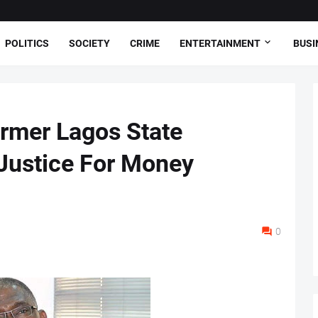
POLITICS
SOCIETY
CRIME
ENTERTAINMENT
BUSI
rmer Lagos State
Justice For Money
0