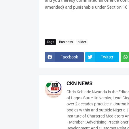
and you thereby committed an offence contr
amended) and punishable under Section 16 (
Tags
Business
slider
Facebook
Twitter
CKN NEWS
Chris Kehinde Nwandu is the Edito
of Lagos State University, Lead City
over 2 decades practice in Journali
bodies within and outside Nigeria ||
Institute of Chartered Mediators And
|| Member : Advertising Practitioners
Development And Customer Relatio