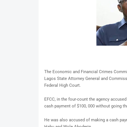
The Economic and Financial Crimes Commiss
Lagos State Attorney General and Commissi
Federal High Court.
EFCC, in the four-count the agency accused
cash payment of $100, 000 without going thro
He was also accused of making a cash paym
Habu and Wole Aboderin.