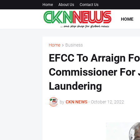
Home
About Us
Contact Us
HOME
Home
Business
EFCC To Arraign Fo
Commissioner For 
Laundering
by
CKN NEWS
-
October 12, 2022