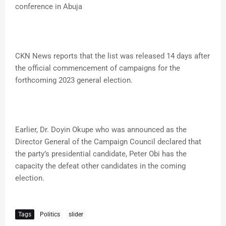
conference in Abuja
CKN News reports that the list was released 14 days after
the official commencement of campaigns for the
forthcoming 2023 general election.
Earlier, Dr. Doyin Okupe who was announced as the
Director General of the Campaign Council declared that
the party’s presidential candidate, Peter Obi has the
capacity the defeat other candidates in the coming
election.
Tags
Politics
slider