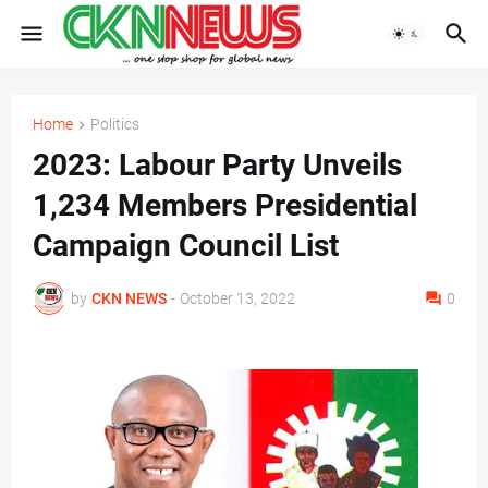
Home
Politics
2023: Labour Party Unveils
1,234 Members Presidential
Campaign Council List
by
CKN NEWS
-
October 13, 2022
0