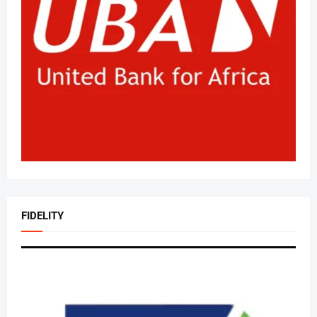
FIDELITY