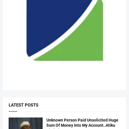
LATEST POSTS
Unknown Person Paid Unsolicited Huge
Sum Of Money Into My Account..Atiku