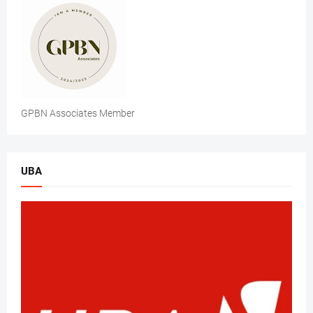
GPBN Associates Member
UBA