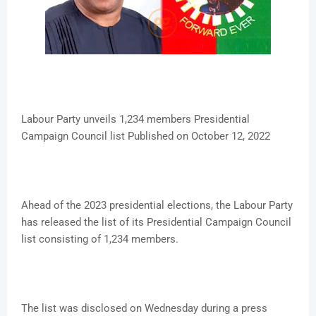
Labour Party unveils 1,234 members Presidential
Campaign Council list Published on October 12, 2022
Ahead of the 2023 presidential elections, the Labour Party
has released the list of its Presidential Campaign Council
list consisting of 1,234 members.
The list was disclosed on Wednesday during a press