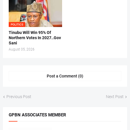
POLITICS
Tinubu Will Win 95% Of
Northern Votes In 2027..Gov
Sani
August 05, 2026
Post a Comment (0)
Previous Post
Next Post
GPBN ASSOCIATES MEMBER