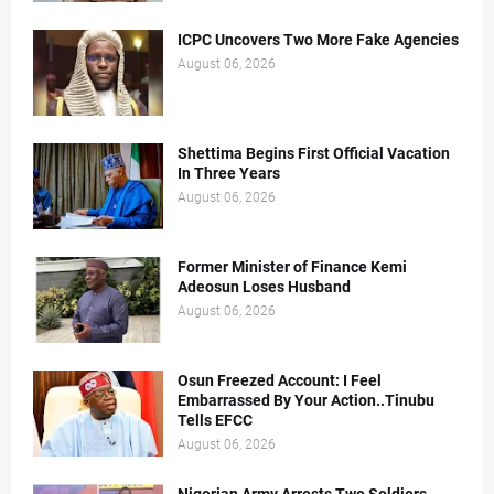
ICPC Uncovers Two More Fake Agencies
August 06, 2026
Shettima Begins First Official Vacation
In Three Years
August 06, 2026
Former Minister of Finance Kemi
Adeosun Loses Husband
August 06, 2026
Osun Freezed Account: I Feel
Embarrassed By Your Action..Tinubu
Tells EFCC
August 06, 2026