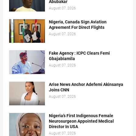
Abubakar
August 07, 2026
Nigeria, Canada Sign Aviation
Agreement For Direct Flights
August 07, 2026
Fake Agency : ICPC Clears Femi
Gbajabiamila
August 07, 2026
Arise News Anchor Adefemi Akinsanya
Joins CNN
August 07, 2026
Nigeria’s First Indigenous Female
Neurosurgeon Appointed Medical
Director In USA
August 07, 2026