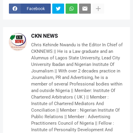
Facebook
CKN NEWS
Chris Kehinde Nwandu is the Editor In Chief of
CKNNEWS || He is a Law graduate and an
Alumnus of Lagos State University, Lead City
University Ibadan and Nigerian Institute Of
Journalism || With over 2 decades practice in
Journalism, PR and Advertising, he is a
member of several Professional bodies within
and outside Nigeria || Member: Institute Of
Chartered Arbitrators ( UK ) || Member :
Institute of Chartered Mediators And
Conciliation || Member : Nigerian Institute Of
Public Relations || Member : Advertising
Practitioners Council of Nigeria || Fellow :
Institute of Personality Development And