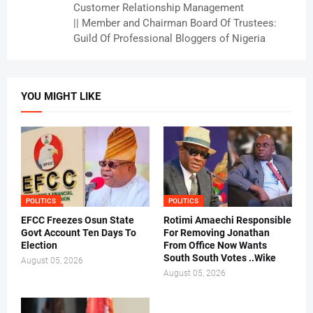
Customer Relationship Management
|| Member and Chairman Board Of Trustees:
Guild Of Professional Bloggers of Nigeria
YOU MIGHT LIKE
POLITICS
POLITICS
EFCC Freezes Osun State
Rotimi Amaechi Responsible
Govt Account Ten Days To
For Removing Jonathan
Election
From Office Now Wants
South South Votes ..Wike
August 05, 2026
August 05, 2026