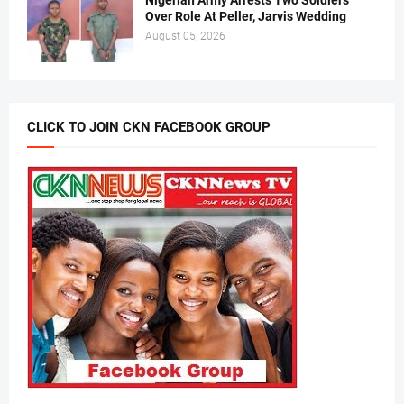
Nigerian Army Arrests Two Soldiers
Over Role At Peller, Jarvis Wedding
August 05, 2026
CLICK TO JOIN CKN FACEBOOK GROUP