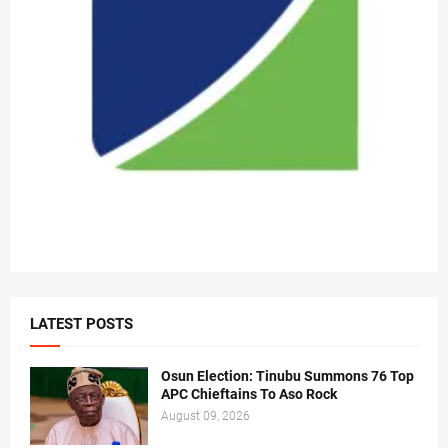
LATEST POSTS
Osun Election: Tinubu Summons 76 Top
APC Chieftains To Aso Rock
August 09, 2026