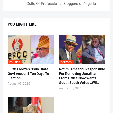
Guild Of Professional Bloggers of Nigeria
YOU MIGHT LIKE
POLITICS
POLITICS
EFCC Freezes Osun State
Rotimi Amaechi Responsible
Govt Account Ten Days To
For Removing Jonathan
Election
From Office Now Wants
South South Votes ..Wike
August 05, 2026
August 05, 2026