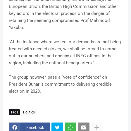
European Union, the British High Commission and other
key actors in the electoral process on the danger of
retaining the seeming compromised Prof Mahmood
Yakubu.
“At the instance where we feel our demands are not being
treated with needed gloves, we shall be forced to come
out in our numbers and occupy all INEC offices in the
region, including the national headquarters.”
The group however, pass a “vote of confidence” on
President Buhari’s commitment to delivering credible
election in 2023.
Tags
Politics
Facebook