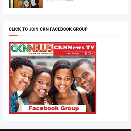
CLICK TO JOIN CKN FACEBOOK GROUP