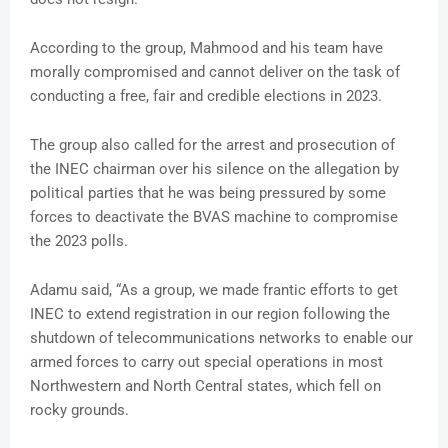
According to the group, Mahmood and his team have
morally compromised and cannot deliver on the task of
conducting a free, fair and credible elections in 2023.
The group also called for the arrest and prosecution of
the INEC chairman over his silence on the allegation by
political parties that he was being pressured by some
forces to deactivate the BVAS machine to compromise
the 2023 polls.
Adamu said, “As a group, we made frantic efforts to get
INEC to extend registration in our region following the
shutdown of telecommunications networks to enable our
armed forces to carry out special operations in most
Northwestern and North Central states, which fell on
rocky grounds.