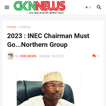
Home
Politics
2023 : INEC Chairman Must
Go...Northern Group
by
CKN NEWS
-
October 18, 2022
0