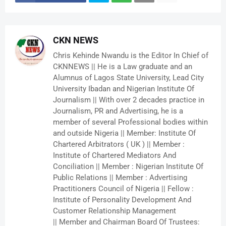
CKN NEWS
Chris Kehinde Nwandu is the Editor In Chief of
CKNNEWS || He is a Law graduate and an
Alumnus of Lagos State University, Lead City
University Ibadan and Nigerian Institute Of
Journalism || With over 2 decades practice in
Journalism, PR and Advertising, he is a
member of several Professional bodies within
and outside Nigeria || Member: Institute Of
Chartered Arbitrators ( UK ) || Member :
Institute of Chartered Mediators And
Conciliation || Member : Nigerian Institute Of
Public Relations || Member : Advertising
Practitioners Council of Nigeria || Fellow :
Institute of Personality Development And
Customer Relationship Management
|| Member and Chairman Board Of Trustees: