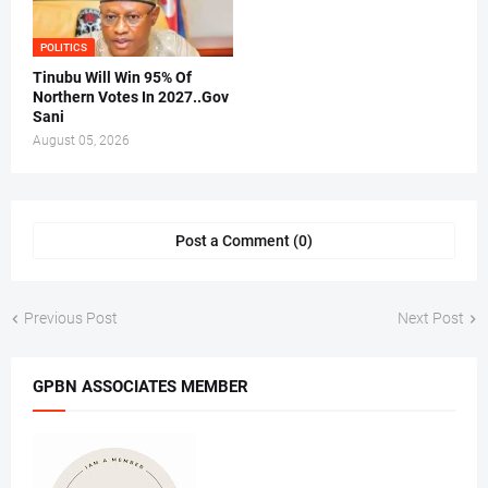
POLITICS
Tinubu Will Win 95% Of
Northern Votes In 2027..Gov
Sani
August 05, 2026
Post a Comment (0)
Previous Post
Next Post
GPBN ASSOCIATES MEMBER