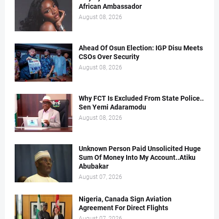
African Ambassador
August 08, 2026
Ahead Of Osun Election: IGP Disu Meets
CSOs Over Security
August 08, 2026
Why FCT Is Excluded From State Police..
Sen Yemi Adaramodu
August 08, 2026
Unknown Person Paid Unsolicited Huge
Sum Of Money Into My Account..Atiku
Abubakar
August 07, 2026
Nigeria, Canada Sign Aviation
Agreement For Direct Flights
August 07, 2026