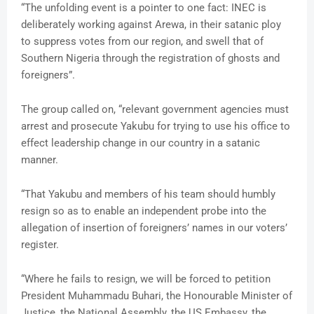
“The unfolding event is a pointer to one fact: INEC is
deliberately working against Arewa, in their satanic ploy
to suppress votes from our region, and swell that of
Southern Nigeria through the registration of ghosts and
foreigners”.
The group called on, “relevant government agencies must
arrest and prosecute Yakubu for trying to use his office to
effect leadership change in our country in a satanic
manner.
“That Yakubu and members of his team should humbly
resign so as to enable an independent probe into the
allegation of insertion of foreigners’ names in our voters’
register.
“Where he fails to resign, we will be forced to petition
President Muhammadu Buhari, the Honourable Minister of
Justice, the National Assembly, the US Embassy, the