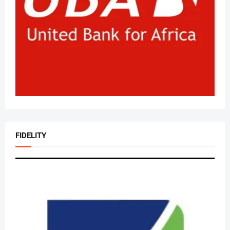
FIDELITY