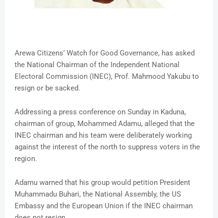
Arewa Citizens’ Watch for Good Governance, has asked
the National Chairman of the Independent National
Electoral Commission (INEC), Prof. Mahmood Yakubu to
resign or be sacked.
Addressing a press conference on Sunday in Kaduna,
chairman of group, Mohammed Adamu, alleged that the
INEC chairman and his team were deliberately working
against the interest of the north to suppress voters in the
region.
Adamu warned that his group would petition President
Muhammadu Buhari, the National Assembly, the US
Embassy and the European Union if the INEC chairman
does not resign.