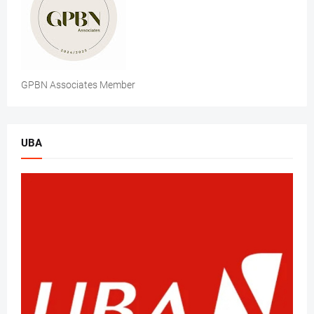
GPBN Associates Member
UBA