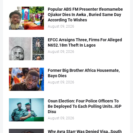
Popular ABS FM Presenter Ifeomamebe
Ojiakor Dies In Awka , Buried Same Day
According To Wishes
August 09, 2026
EFCC Arraigns Three, Firms For Alleged
N652.18m Theft In Lagos
August 09, 2026
Former Big Brother Africa Housemate,
Bayo Dies
August 09, 2026
Osun Election: Four Police Officers To
Be Deployed To Each Polling Units..IGP
Disu
August 09, 2026
Why Ayra Starr Was Denied Visa..South