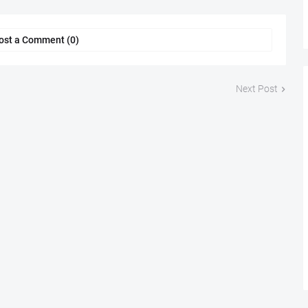
ost a Comment (0)
Next Post