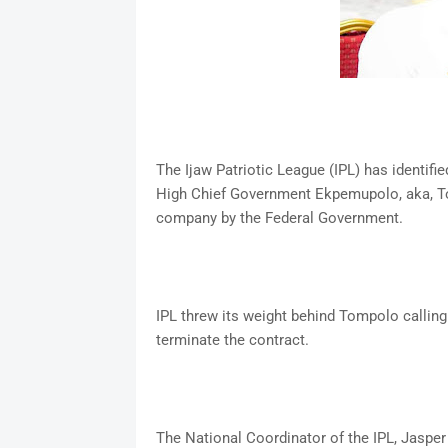
The Ijaw Patriotic League (IPL) has identifi
High Chief Government Ekpemupolo, aka, To
company by the Federal Government.
IPL threw its weight behind Tompolo calling
terminate the contract.
The National Coordinator of the IPL, Jasper 