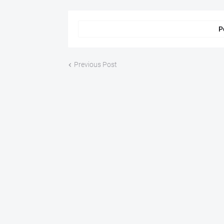
P
Previous Post