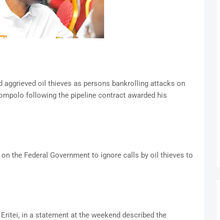
ed aggrieved oil thieves as persons bankrolling attacks on
mpolo following the pipeline contract awarded his
 on the Federal Government to ignore calls by oil thieves to
Eritei, in a statement at the weekend described the