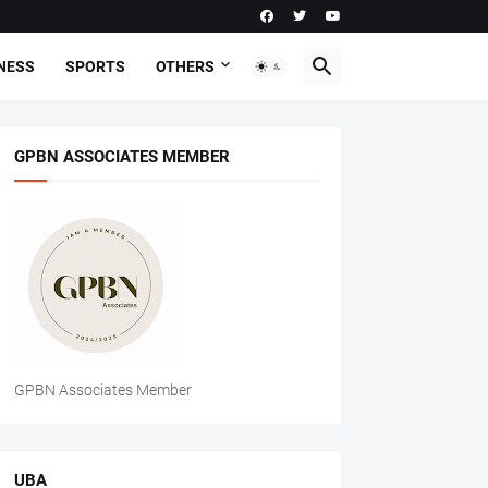
NESS
SPORTS
OTHERS
GPBN ASSOCIATES MEMBER
GPBN Associates Member
UBA