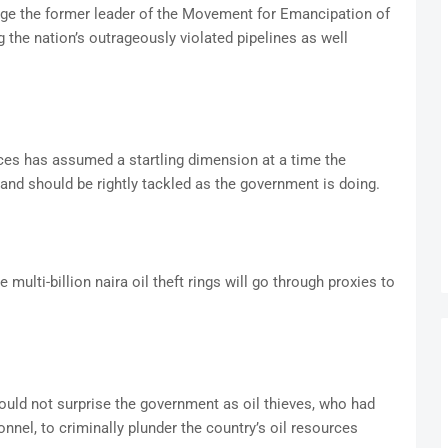
ge the former leader of the Movement for Emancipation of
 the nation’s outrageously violated pipelines as well
urces has assumed a startling dimension at a time the
and should be rightly tackled as the government is doing.
multi-billion naira oil theft rings will go through proxies to
ould not surprise the government as oil thieves, who had
nnel, to criminally plunder the country’s oil resources