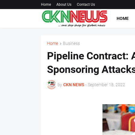
Home
About Us
Contact Us
HOME
Home
Business
Pipeline Contract: 
Sponsoring Attacks
by
CKN NEWS
-
September 18, 2022