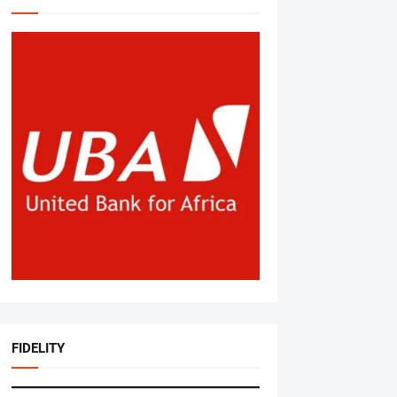
FIDELITY