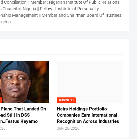
 Conciliation || Member : Nigerian Institute Of Public Relations
 Council of Nigeria || Fellow : Institute of Personality
nship Management || Member and Chairman Board Of Trustees:
igeria
BUSINESS
 Plane That Landed On
Heirs Holdings Portfolio
ad Still In DSS
Companies Earn International
on..Festus Keyamo
Recognition Across Industries
2026
July 26, 2026