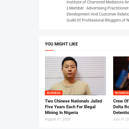
Institute of Chartered Mediators And
|| Member : Advertising Practitioners
Development And Customer Relatio
Guild Of Professional Bloggers of N
YOU MIGHT LIKE
BUSINESS
BUSINESS
Two Chinese Nationals Jailed
Crew Of
Five Years Each For Illegal
Delta Ro
Mining In Nigeria
Detenti
August 01, 2026
July 31, 