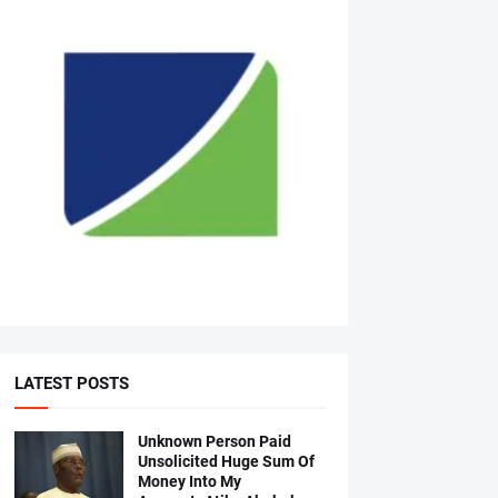
LATEST POSTS
Unknown Person Paid
Unsolicited Huge Sum Of
Money Into My