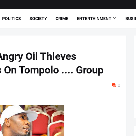
POLITICS
SOCIETY
CRIME
ENTERTAINMENT
BUSI
Angry Oil Thieves
 On Tompolo .... Group
0