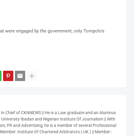
hat were engaged by the government, only Tompolo's
r In Chief of CKNNEWS || He is a Law graduate and an Alumnus
 University Ibadan and Nigerian Institute Of Journalism || With
sm, PR and Advertising, he is a member of several Professional
 Member: Institute Of Chartered Arbitrators ( UK ) || Member :