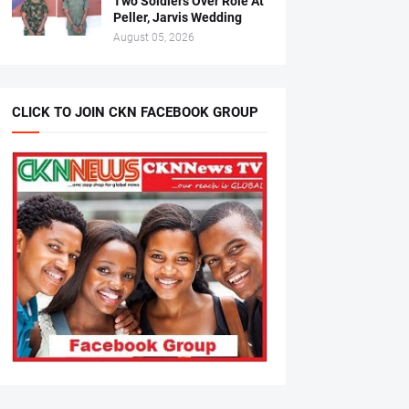
Two Soldiers Over Role At
Peller, Jarvis Wedding
August 05, 2026
CLICK TO JOIN CKN FACEBOOK GROUP