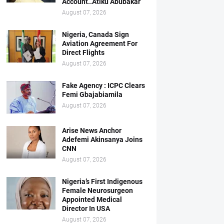
Account..Atiku Abubakar
August 07, 2026
Nigeria, Canada Sign
Aviation Agreement For
Direct Flights
August 07, 2026
Fake Agency : ICPC Clears
Femi Gbajabiamila
August 07, 2026
Arise News Anchor
Adefemi Akinsanya Joins
CNN
August 07, 2026
Nigeria’s First Indigenous
Female Neurosurgeon
Appointed Medical
Director In USA
August 07, 2026