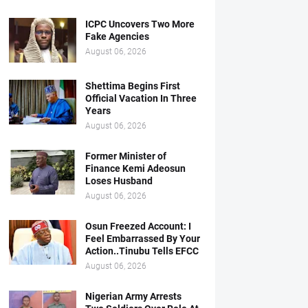
ICPC Uncovers Two More
Fake Agencies
August 06, 2026
Shettima Begins First
Official Vacation In Three
Years
August 06, 2026
Former Minister of
Finance Kemi Adeosun
Loses Husband
August 06, 2026
Osun Freezed Account: I
Feel Embarrassed By Your
Action..Tinubu Tells EFCC
August 06, 2026
Nigerian Army Arrests