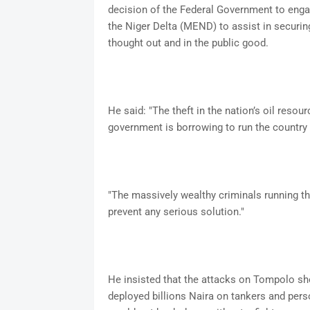
decision of the Federal Government to enga
the Niger Delta (MEND) to assist in securing
thought out and in the public good.
He said: "The theft in the nation’s oil reso
government is borrowing to run the country 
"The massively wealthy criminals running the 
prevent any serious solution."
He insisted that the attacks on Tompolo sh
deployed billions Naira on tankers and perso