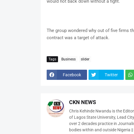
would not back down without a fight.
The group wondered why out of five firms t
contract was a target of attack.
Tags
Business
slider
Facebook
Twitter
CKN NEWS
Chris Kehinde Nwandu is the Edito
of Lagos State University, Lead City
over 2 decades practice in Journali
bodies within and outside Nigeria ||