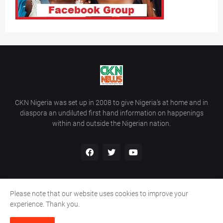
CKN Nigeria was set up in 2008 to give Nigeria’s at home and in
diaspora an undiluted first hand information on happenings
within and outside the Nigerian nation.
Please note that our website uses cookies to improve your
Home
About Us
Contact Us
experience. Thank you.
Copyright ©
2026
All Rights Reserved | Site Developed By
Wálé