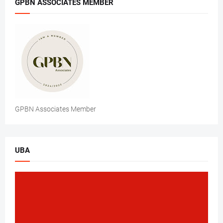
GPBN ASSOCIATES MEMBER
GPBN Associates Member
UBA