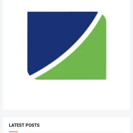
LATEST POSTS