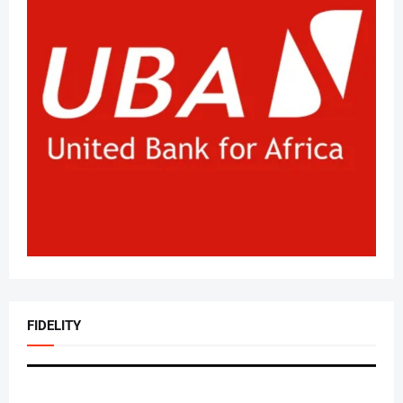
FIDELITY