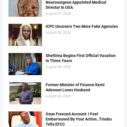
Neurosurgeon Appointed Medical
Director In USA
August 07, 2026
ICPC Uncovers Two More Fake Agencies
August 06, 2026
Shettima Begins First Official Vacation
In Three Years
August 06, 2026
Former Minister of Finance Kemi
Adeosun Loses Husband
August 06, 2026
Osun Freezed Account: I Feel
Embarrassed By Your Action..Tinubu
Tells EFCC