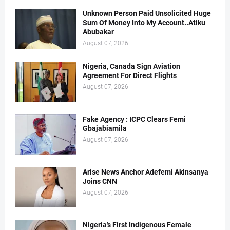
Unknown Person Paid Unsolicited Huge
Sum Of Money Into My Account..Atiku
Abubakar
August 07, 2026
Nigeria, Canada Sign Aviation
Agreement For Direct Flights
August 07, 2026
Fake Agency : ICPC Clears Femi
Gbajabiamila
August 07, 2026
Arise News Anchor Adefemi Akinsanya
Joins CNN
August 07, 2026
Nigeria’s First Indigenous Female