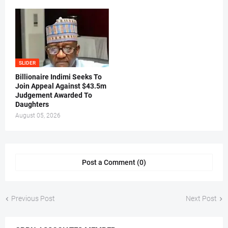
SLIDER
Billionaire Indimi Seeks To
Join Appeal Against $43.5m
Judgement Awarded To
Daughters
August 05, 2026
Post a Comment (0)
Previous Post
Next Post