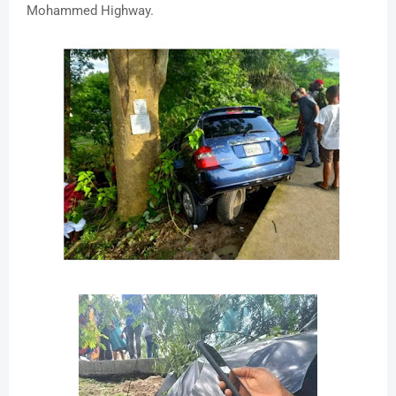
Mohammed Highway.