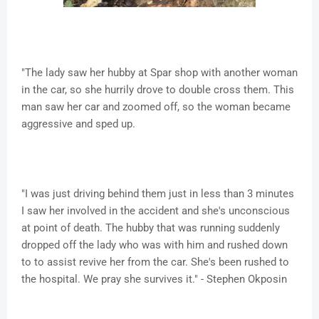
"The lady saw her hubby at Spar shop with another woman
in the car, so she hurrily drove to double cross them. This
man saw her car and zoomed off, so the woman became
aggressive and sped up.
"I was just driving behind them just in less than 3 minutes
I saw her involved in the accident and she's unconscious
at point of death. The hubby that was running suddenly
dropped off the lady who was with him and rushed down
to to assist revive her from the car. She's been rushed to
the hospital. We pray she survives it." - Stephen Okposin