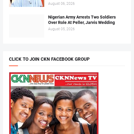
August 06, 2026
Nigerian Army Arrests Two Soldiers
Over Role At Peller, Jarvis Wedding
August 05, 2026
CLICK TO JOIN CKN FACEBOOK GROUP