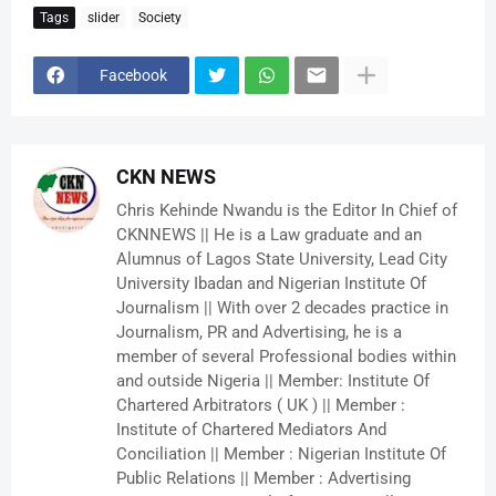
Tags
slider
Society
Facebook
CKN NEWS
Chris Kehinde Nwandu is the Editor In Chief of
CKNNEWS || He is a Law graduate and an
Alumnus of Lagos State University, Lead City
University Ibadan and Nigerian Institute Of
Journalism || With over 2 decades practice in
Journalism, PR and Advertising, he is a
member of several Professional bodies within
and outside Nigeria || Member: Institute Of
Chartered Arbitrators ( UK ) || Member :
Institute of Chartered Mediators And
Conciliation || Member : Nigerian Institute Of
Public Relations || Member : Advertising