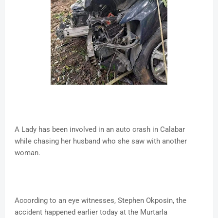
A Lady has been involved in an auto crash in Calabar
while chasing her husband who she saw with another
woman.
According to an eye witnesses, Stephen Okposin, the
accident happened earlier today at the Murtarla