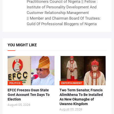
Practitioners Council of Nigeria || Fellow :
Institute of Personality Development And
Customer Relationship Management
|| Member and Chairman Board Of Trustees:
Guild Of Professional Bloggers of Nigeria
YOU MIGHT LIKE
POLITICS
ENTERTAINMENT
EFCC Freezes Osun State
Two Term Senator, Francis
Govt Account Ten Days To
Alimikhena To Be Installed
Election
As New Okumagbe of
Uwanno Kingdom
August 05, 2026
August 05, 2026