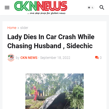
Home
slider
Lady Dies In Car Crash While
Chasing Husband , Sidechic
by
CKN NEWS
-
September 18, 2022
0