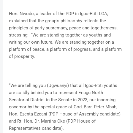
Hon. Nwodo, a leader of the PDP in Igbo-Etiti LGA,
explained that the group’s philosophy reflects the
principles of party supremacy, peace and togetherness,
stressing: “We are standing together as youths and
writing our own future. We are standing together on a
platform of peace, a platform of progress, and a platform
of prosperity.
“We are telling you (Ugwuanyi) that all Igbo-Etiti youths
are solidly behind you to represent Enugu North
Senatorial District in the Senate in 2023, our incoming
governor by the special grace of God, Barr. Peter Mbah,
Hon. Ezenta Ezeani (PDP House of Assembly candidate)
and Rt. Hon. Dr. Martins Oke (PDP House of
Representatives candidate).