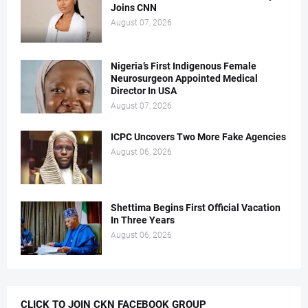
Joins CNN
August 07, 2026
Nigeria’s First Indigenous Female
Neurosurgeon Appointed Medical
Director In USA
August 07, 2026
ICPC Uncovers Two More Fake Agencies
August 06, 2026
Shettima Begins First Official Vacation
In Three Years
August 06, 2026
CLICK TO JOIN CKN FACEBOOK GROUP