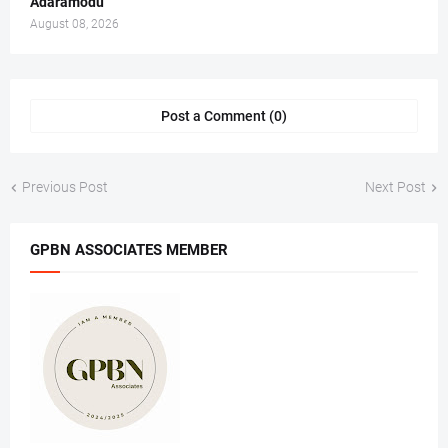
Adaramodu
August 08, 2026
Post a Comment (0)
Previous Post
Next Post
GPBN ASSOCIATES MEMBER