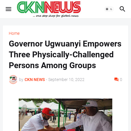
Home
Governor Ugwuanyi Empowers
Three Physically-Challenged
Persons Among Groups
by
CKN NEWS
-
September 10, 2022
0