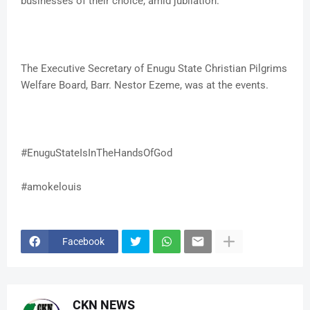
businesses of their choice, amid jubilation.
The Executive Secretary of Enugu State Christian Pilgrims
Welfare Board, Barr. Nestor Ezeme, was at the events.
#EnuguStateIsInTheHandsOfGod
#amokelouis
Facebook
CKN NEWS