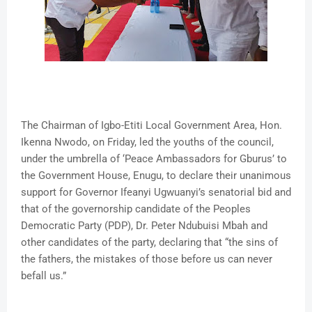
The Chairman of Igbo-Etiti Local Government Area, Hon.
Ikenna Nwodo, on Friday, led the youths of the council,
under the umbrella of ‘Peace Ambassadors for Gburus’ to
the Government House, Enugu, to declare their unanimous
support for Governor Ifeanyi Ugwuanyi’s senatorial bid and
that of the governorship candidate of the Peoples
Democratic Party (PDP), Dr. Peter Ndubuisi Mbah and
other candidates of the party, declaring that “the sins of
the fathers, the mistakes of those before us can never
befall us.”