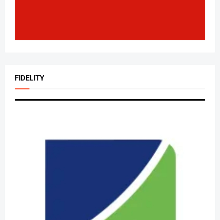
FIDELITY