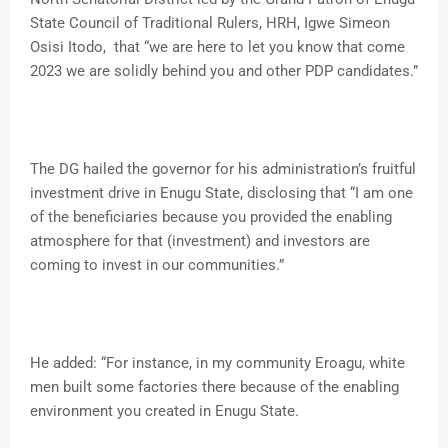
State Council of Traditional Rulers, HRH, Igwe Simeon
Osisi Itodo, that “we are here to let you know that come
2023 we are solidly behind you and other PDP candidates.”
The DG hailed the governor for his administration’s fruitful
investment drive in Enugu State, disclosing that “I am one
of the beneficiaries because you provided the enabling
atmosphere for that (investment) and investors are
coming to invest in our communities.”
He added: “For instance, in my community Eroagu, white
men built some factories there because of the enabling
environment you created in Enugu State.