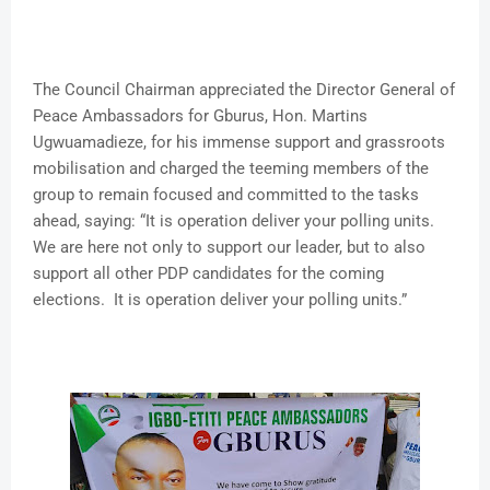
The Council Chairman appreciated the Director General of
Peace Ambassadors for Gburus, Hon. Martins
Ugwuamadieze, for his immense support and grassroots
mobilisation and charged the teeming members of the
group to remain focused and committed to the tasks
ahead, saying: “It is operation deliver your polling units.
We are here not only to support our leader, but to also
support all other PDP candidates for the coming
elections. It is operation deliver your polling units.”