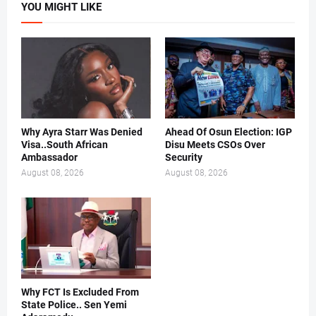
YOU MIGHT LIKE
Why Ayra Starr Was Denied
Ahead Of Osun Election: IGP
Visa..South African
Disu Meets CSOs Over
Ambassador
Security
August 08, 2026
August 08, 2026
Why FCT Is Excluded From
State Police.. Sen Yemi