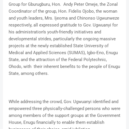
Group for Gburugburu, Hon. Andy Peter Omeje, the Zonal
Coordinator of the group, Hon. Fidelis Ojobo, the woman
and youth leaders, Mrs. Ijeoma and Chinonso Ugwunweze
respectively, all expressed gratitude to Gov. Ugwuanyi for
his administration’s youth-friendly initiatives and
developmental strides, particularly the ongoing massive
projects at the newly established State University of
Medical and Applied Sciences (SUMAS), Igbo-Eno, Enugu
State, and the attraction of the Federal Polytechnic,
Ohodo, with their inherent benefits to the people of Enugu
State, among others.
While addressing the crowd, Gov. Ugwuanyi identified and
empowered three physically-challenged persons who were
among members of the support groups at the Government
House, Enugu financially to enable them establish