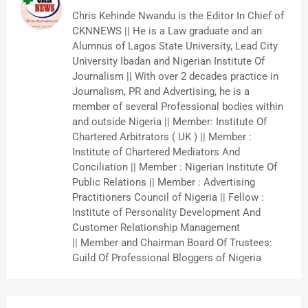
Chris Kehinde Nwandu is the Editor In Chief of
CKNNEWS || He is a Law graduate and an
Alumnus of Lagos State University, Lead City
University Ibadan and Nigerian Institute Of
Journalism || With over 2 decades practice in
Journalism, PR and Advertising, he is a
member of several Professional bodies within
and outside Nigeria || Member: Institute Of
Chartered Arbitrators ( UK ) || Member :
Institute of Chartered Mediators And
Conciliation || Member : Nigerian Institute Of
Public Relations || Member : Advertising
Practitioners Council of Nigeria || Fellow :
Institute of Personality Development And
Customer Relationship Management
|| Member and Chairman Board Of Trustees:
Guild Of Professional Bloggers of Nigeria