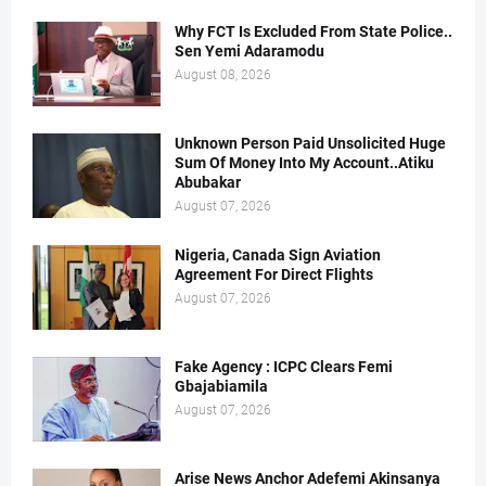
Why FCT Is Excluded From State Police..
Sen Yemi Adaramodu
August 08, 2026
Unknown Person Paid Unsolicited Huge
Sum Of Money Into My Account..Atiku
Abubakar
August 07, 2026
Nigeria, Canada Sign Aviation
Agreement For Direct Flights
August 07, 2026
Fake Agency : ICPC Clears Femi
Gbajabiamila
August 07, 2026
Arise News Anchor Adefemi Akinsanya