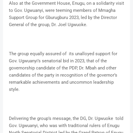
Also at the Government House, Enugu, on a solidarity visit
to Gov. Ugwuanyi, were teeming members of Mmagha
Support Group for Gburugburu 2023, led by the Director
General of the group, Dr. Joel Ugwuoke.
The group equally assured of its unalloyed support for
Gov. Ugwuanyi’s senatorial bid in 2023, that of the
governorship candidate of the PDP, Dr. Mbah and other
candidates of the party in recognition of the governor’s
remarkable achievements and uncommon leadership
style.
Delivering the group’s message, the DG, Dr. Ugwuoke told
Gov. Ugwuanyi, who was with traditional rulers of Enugu
North Senatorial District led by the Grand Patron of Enugu