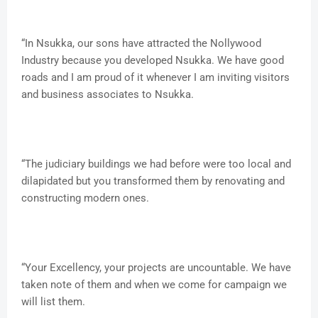
“In Nsukka, our sons have attracted the Nollywood
Industry because you developed Nsukka. We have good
roads and I am proud of it whenever I am inviting visitors
and business associates to Nsukka.
“The judiciary buildings we had before were too local and
dilapidated but you transformed them by renovating and
constructing modern ones.
“Your Excellency, your projects are uncountable. We have
taken note of them and when we come for campaign we
will list them.