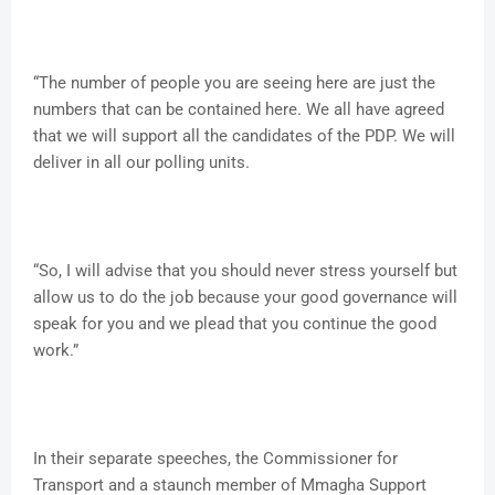
“The number of people you are seeing here are just the
numbers that can be contained here. We all have agreed
that we will support all the candidates of the PDP. We will
deliver in all our polling units.
“So, I will advise that you should never stress yourself but
allow us to do the job because your good governance will
speak for you and we plead that you continue the good
work.”
In their separate speeches, the Commissioner for
Transport and a staunch member of Mmagha Support