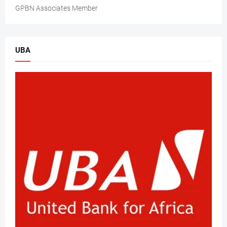
GPBN Associates Member
UBA