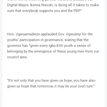
Digital Mayor, Ikenna Nwodo, is doing all it takes to make
sure that everybody supports you and the PDP.”
Hon. Ugwuamadieze applauded Gov. Ugwuanyi for the
youths’ participation in governance, stating that the
governor has “given every Igbo-Etiti youth a sense of
belonging by the emergence of these young men from our
council area.
“It’s not only that you have given us hope, you have also
given us hope that tomorrow, it may be your (our) turn.”