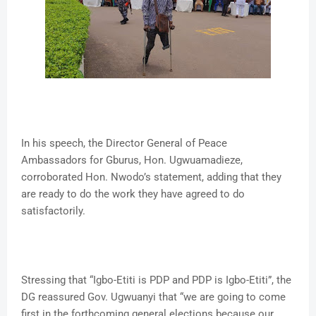
In his speech, the Director General of Peace
Ambassadors for Gburus, Hon. Ugwuamadieze,
corroborated Hon. Nwodo’s statement, adding that they
are ready to do the work they have agreed to do
satisfactorily.
Stressing that “Igbo-Etiti is PDP and PDP is Igbo-Etiti”, the
DG reassured Gov. Ugwuanyi that “we are going to come
first in the forthcoming general elections because our