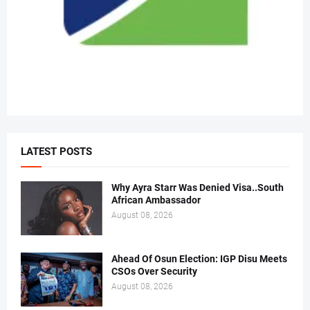
LATEST POSTS
Why Ayra Starr Was Denied Visa..South
African Ambassador
August 08, 2026
Ahead Of Osun Election: IGP Disu Meets
CSOs Over Security
August 08, 2026