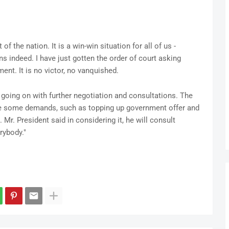
 of the nation. It is a win-win situation for all of us -
ns indeed. I have just gotten the order of court asking
ent. It is no victor, no vanquished.
 going on with further negotiation and consultations. The
e some demands, such as topping up government offer and
Mr. President said in considering it, he will consult
rybody."