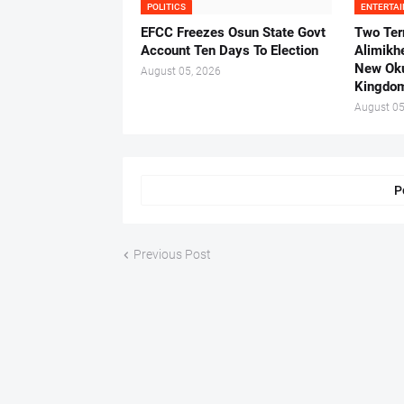
POLITICS
ENTERTA
EFCC Freezes Osun State Govt
Two Ter
Account Ten Days To Election
Alimikh
New Ok
August 05, 2026
Kingdo
August 05
P
Previous Post