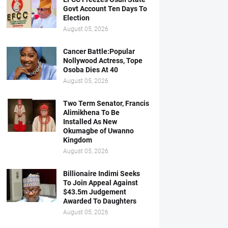
Govt Account Ten Days To
Election
August 05, 2026
Cancer Battle:Popular
Nollywood Actress, Tope
Osoba Dies At 40
August 05, 2026
Two Term Senator, Francis
Alimikhena To Be
Installed As New
Okumagbe of Uwanno
Kingdom
August 05, 2026
Billionaire Indimi Seeks
To Join Appeal Against
$43.5m Judgement
Awarded To Daughters
August 05, 2026