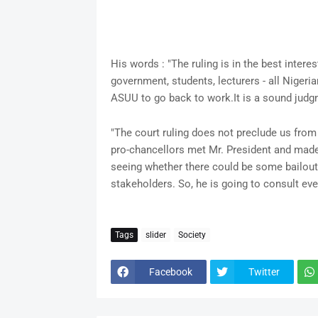
His words : "The ruling is in the best interest
government, students, lecturers - all Nigeria
ASUU to go back to work.It is a sound judgm
"The court ruling does not preclude us from
pro-chancellors met Mr. President and mad
seeing whether there could be some bailout. 
stakeholders. So, he is going to consult eve
Tags
slider
Society
Facebook
Twitter