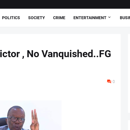
POLITICS
SOCIETY
CRIME
ENTERTAINMENT
BUSI
ictor , No Vanquished..FG
0