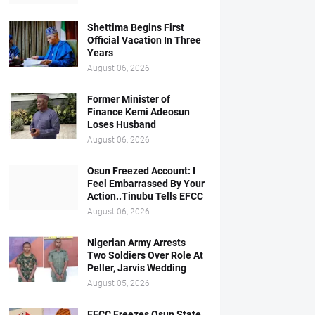
Shettima Begins First
Official Vacation In Three
Years
August 06, 2026
Former Minister of
Finance Kemi Adeosun
Loses Husband
August 06, 2026
Osun Freezed Account: I
Feel Embarrassed By Your
Action..Tinubu Tells EFCC
August 06, 2026
Nigerian Army Arrests
Two Soldiers Over Role At
Peller, Jarvis Wedding
August 05, 2026
EFCC Freezes Osun State