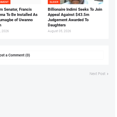
INMENT
SLIDER
m Senator, Francis
Billionaire Indimi Seeks To Join
ena To Be Installed As
Appeal Against $43.5m
umagbe of Uwanno
Judgement Awarded To
m
Daughters
, 2026
August 05, 2026
ost a Comment (0)
Next Post