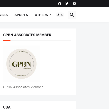
NESS
SPORTS
OTHERS
GPBN ASSOCIATES MEMBER
GPBN Associates Member
UBA