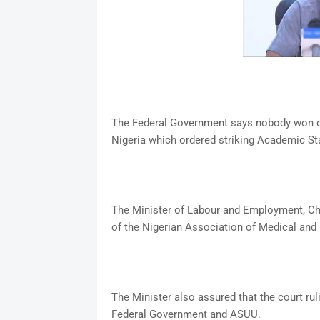
The Federal Government says nobody won or l
Nigeria which ordered striking Academic Sta
The Minister of Labour and Employment, Ch
of the Nigerian Association of Medical and 
The Minister also assured that the court ru
Federal Government and ASUU.