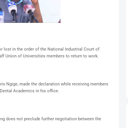
ost in the order of the National Industrial Court of
ff Union of Universities members to return to work.
ris Ngige, made the declaration while receiving members
Dental Academics in his office.
ling does not preclude further negotiation between the