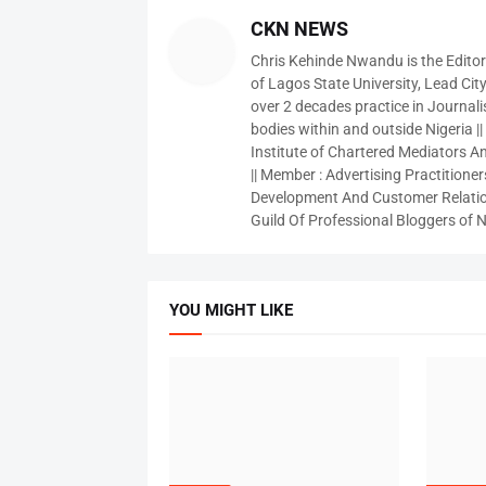
CKN NEWS
Chris Kehinde Nwandu is the Edito
of Lagos State University, Lead City
over 2 decades practice in Journali
bodies within and outside Nigeria ||
Institute of Chartered Mediators And
|| Member : Advertising Practitioners
Development And Customer Relatio
Guild Of Professional Bloggers of N
YOU MIGHT LIKE