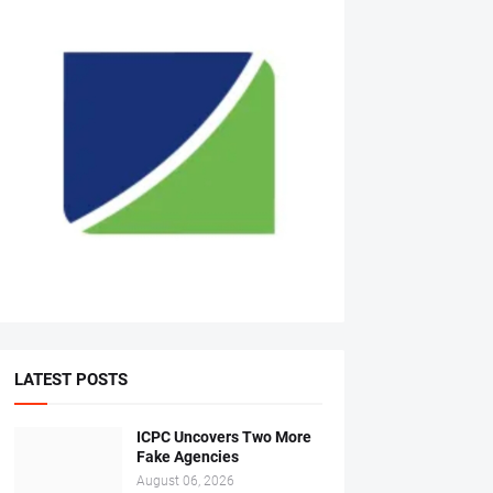
LATEST POSTS
ICPC Uncovers Two More
Fake Agencies
August 06, 2026