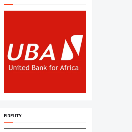
FIDELITY