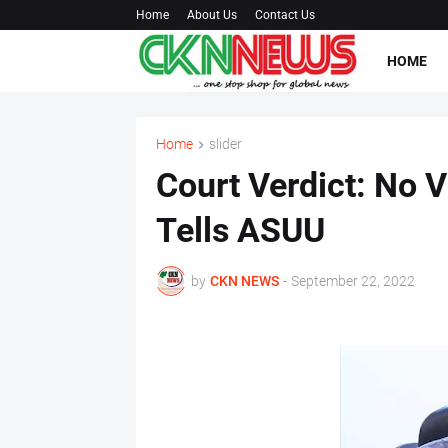
Home
About Us
Contact Us
HOME
Home
slider
Court Verdict: No V
Tells ASUU
by
CKN NEWS
-
September 22, 2022