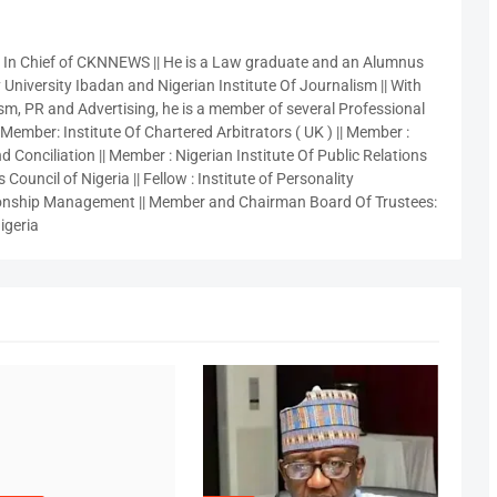
r In Chief of CKNNEWS || He is a Law graduate and an Alumnus
 University Ibadan and Nigerian Institute Of Journalism || With
sm, PR and Advertising, he is a member of several Professional
 Member: Institute Of Chartered Arbitrators ( UK ) || Member :
 Conciliation || Member : Nigerian Institute Of Public Relations
 Council of Nigeria || Fellow : Institute of Personality
nship Management || Member and Chairman Board Of Trustees:
igeria