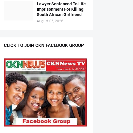
Lawyer Sentenced To Life
Imprisonment For Killing
South African Girlfriend
August 05, 2026
CLICK TO JOIN CKN FACEBOOK GROUP