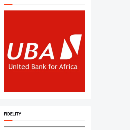
FIDELITY