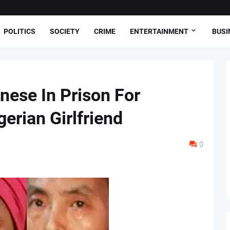
POLITICS
SOCIETY
CRIME
ENTERTAINMENT
BUSI
ese In Prison For
gerian Girlfriend
0