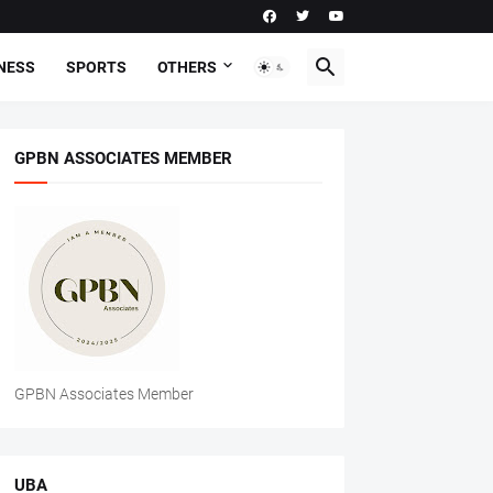
NESS
SPORTS
OTHERS
GPBN ASSOCIATES MEMBER
GPBN Associates Member
UBA