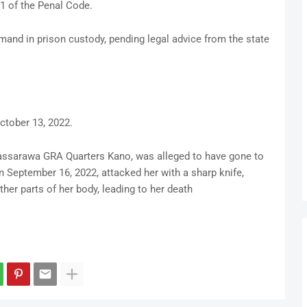
1 of the Penal Code.
emand in prison custody, pending legal advice from the state
ctober 13, 2022.
 Nassarawa GRA Quarters Kano, was alleged to have gone to
 September 16, 2022, attacked her with a sharp knife,
her parts of her body, leading to her death