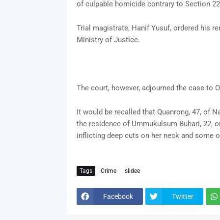
of culpable homicide contrary to Section 22
Trial magistrate, Hanif Yusuf, ordered his r
Ministry of Justice.
The court, however, adjourned the case to O
It would be recalled that Quanrong, 47, of
the residence of Ummukulsum Buhari, 22, on
inflicting deep cuts on her neck and some ot
Tags
Crime
slidee
Facebook
Twitter