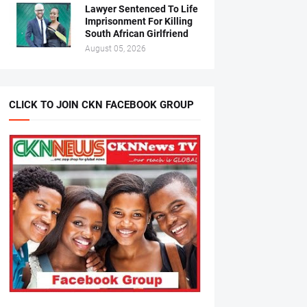
Lawyer Sentenced To Life
Imprisonment For Killing
South African Girlfriend
August 05, 2026
CLICK TO JOIN CKN FACEBOOK GROUP