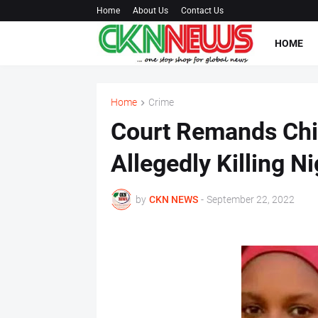
Home
About Us
Contact Us
HOME
Home
Crime
Court Remands Chin
Allegedly Killing Ni
by
CKN NEWS
-
September 22, 2022