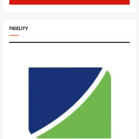
FIDELITY