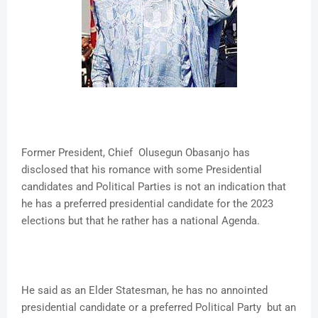
Former President, Chief Olusegun Obasanjo has
disclosed that his romance with some Presidential
candidates and Political Parties is not an indication that
he has a preferred presidential candidate for the 2023
elections but that he rather has a national Agenda.
He said as an Elder Statesman, he has no annointed
presidential candidate or a preferred Political Party but an