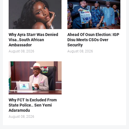
Why Ayra Starr Was Denied
Ahead Of Osun Election: IGP
Visa..South African
Disu Meets CSOs Over
Ambassador
Security
August 08, 2026
August 08, 2026
Why FCT Is Excluded From
State Police.. Sen Yemi
Adaramodu
August 08, 2026