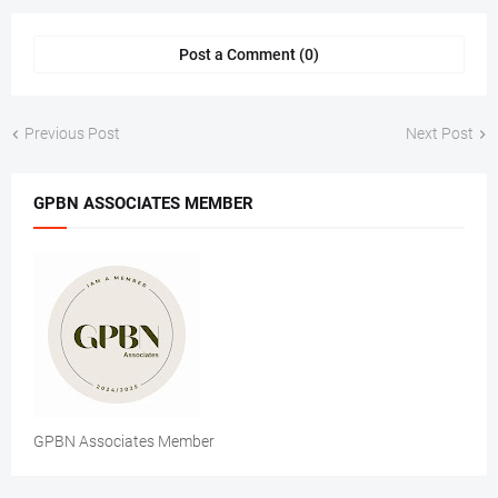
Post a Comment (0)
Previous Post
Next Post
GPBN ASSOCIATES MEMBER
GPBN Associates Member