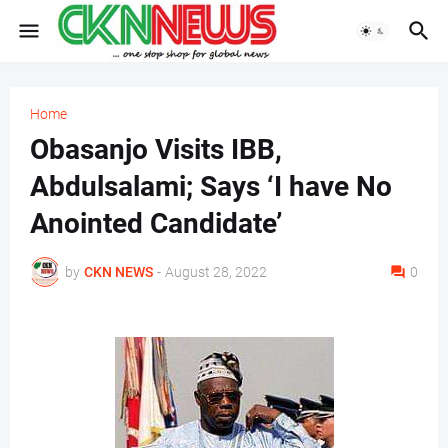
Home
Obasanjo Visits IBB,
Abdulsalami; Says ‘I have No
Anointed Candidate’
by
CKN NEWS
-
August 28, 2022
0