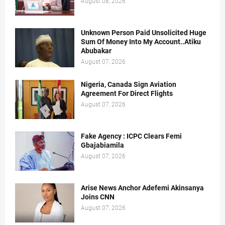
August 08, 2026
Unknown Person Paid Unsolicited Huge
Sum Of Money Into My Account..Atiku
Abubakar
August 07, 2026
Nigeria, Canada Sign Aviation
Agreement For Direct Flights
August 07, 2026
Fake Agency : ICPC Clears Femi
Gbajabiamila
August 07, 2026
Arise News Anchor Adefemi Akinsanya
Joins CNN
August 07, 2026