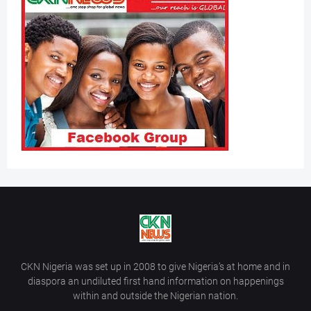
CKN Nigeria was set up in 2008 to give Nigeria’s at home and in
diaspora an undiluted first hand information on happenings
within and outside the Nigerian nation.