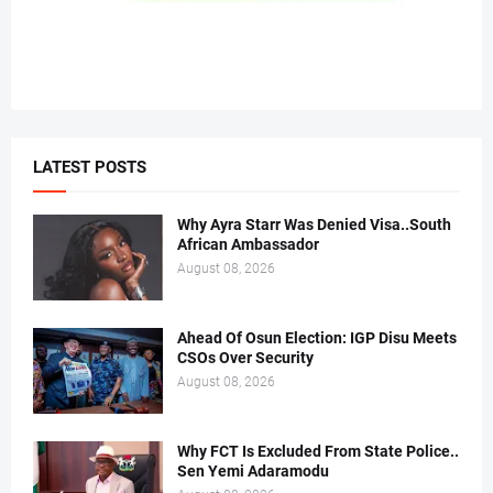
LATEST POSTS
Why Ayra Starr Was Denied Visa..South
African Ambassador
August 08, 2026
Ahead Of Osun Election: IGP Disu Meets
CSOs Over Security
August 08, 2026
Why FCT Is Excluded From State Police..
Sen Yemi Adaramodu