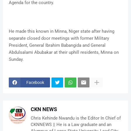
Agenda for the country.
He made this known in Minna, Niger state after having
separate closed door meetings with former Military
President, General Ibrahim Babangida and General
Abdulsalami Abubakar at their uphill residents, Minna on
Sunday.
Facebook
CKN NEWS
Chris Kehinde Nwandu is the Editor In Chief of
CKNNEWS || He is a Law graduate and an