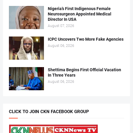
Nigeria’s First Indigenous Female
Neurosurgeon Appointed Medical
Director In USA
August 07, 2026
ICPC Uncovers Two More Fake Agencies
August 06, 2026
Shettima Begins First Official Vacation
In Three Years
August 06, 2026
CLICK TO JOIN CKN FACEBOOK GROUP