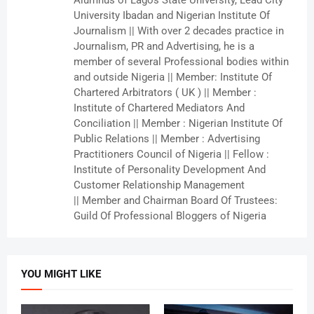
Alumnus of Lagos State University, Lead City
University Ibadan and Nigerian Institute Of
Journalism || With over 2 decades practice in
Journalism, PR and Advertising, he is a
member of several Professional bodies within
and outside Nigeria || Member: Institute Of
Chartered Arbitrators ( UK ) || Member :
Institute of Chartered Mediators And
Conciliation || Member : Nigerian Institute Of
Public Relations || Member : Advertising
Practitioners Council of Nigeria || Fellow :
Institute of Personality Development And
Customer Relationship Management
|| Member and Chairman Board Of Trustees:
Guild Of Professional Bloggers of Nigeria
YOU MIGHT LIKE