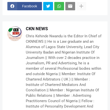
Facebook
CKN NEWS
Chris Kehinde Nwandu is the Editor In Chief of
CKNNEWS || He is a Law graduate and an
Alumnus of Lagos State University, Lead City
University Ibadan and Nigerian Institute Of
Journalism || With over 2 decades practice in
Journalism, PR and Advertising, he is a
member of several Professional bodies within
and outside Nigeria || Member: Institute Of
Chartered Arbitrators ( UK ) || Member :
Institute of Chartered Mediators And
Conciliation || Member : Nigerian Institute Of
Public Relations || Member : Advertising
Practitioners Council of Nigeria || Fellow :
Institute of Personality Development And