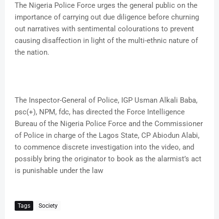
The Nigeria Police Force urges the general public on the
importance of carrying out due diligence before churning
out narratives with sentimental colourations to prevent
causing disaffection in light of the multi-ethnic nature of
the nation.
The Inspector-General of Police, IGP Usman Alkali Baba,
psc(+), NPM, fdc, has directed the Force Intelligence
Bureau of the Nigeria Police Force and the Commissioner
of Police in charge of the Lagos State, CP Abiodun Alabi,
to commence discrete investigation into the video, and
possibly bring the originator to book as the alarmist’s act
is punishable under the law
Tags
Society