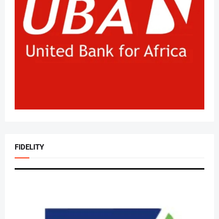
FIDELITY