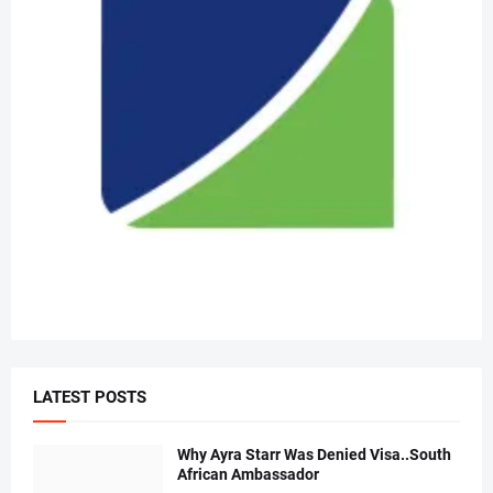
LATEST POSTS
Why Ayra Starr Was Denied Visa..South
African Ambassador