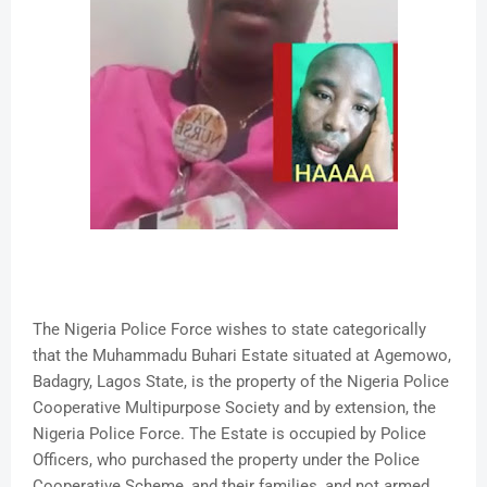
The Nigeria Police Force wishes to state categorically
that the Muhammadu Buhari Estate situated at Agemowo,
Badagry, Lagos State, is the property of the Nigeria Police
Cooperative Multipurpose Society and by extension, the
Nigeria Police Force. The Estate is occupied by Police
Officers, who purchased the property under the Police
Cooperative Scheme, and their families, and not armed