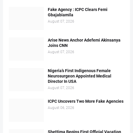
Fake Agency : ICPC Clears Femi
Gbajabiamila
August 07, 2026
Arise News Anchor Adefemi Akinsanya
Joins CNN
August 07, 2026
Nigeria’s First Indigenous Female
Neurosurgeon Appointed Medical
Director In USA
August 07, 2026
ICPC Uncovers Two More Fake Agencies
August 06, 2026
Shettima Begins First Official Vacation