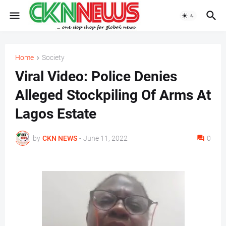
Home
Society
Viral Video: Police Denies
Alleged Stockpiling Of Arms At
Lagos Estate
by
CKN NEWS
-
June 11, 2022
0