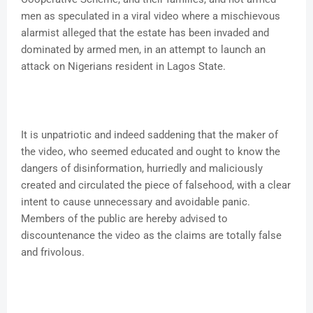
men as speculated in a viral video where a mischievous
alarmist alleged that the estate has been invaded and
dominated by armed men, in an attempt to launch an
attack on Nigerians resident in Lagos State.
It is unpatriotic and indeed saddening that the maker of
the video, who seemed educated and ought to know the
dangers of disinformation, hurriedly and maliciously
created and circulated the piece of falsehood, with a clear
intent to cause unnecessary and avoidable panic.
Members of the public are hereby advised to
discountenance the video as the claims are totally false
and frivolous.