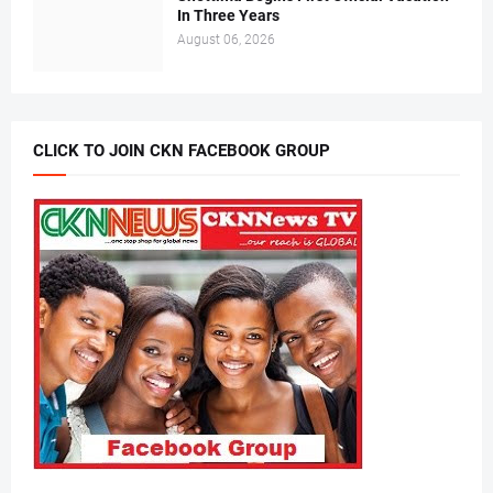
In Three Years
August 06, 2026
CLICK TO JOIN CKN FACEBOOK GROUP