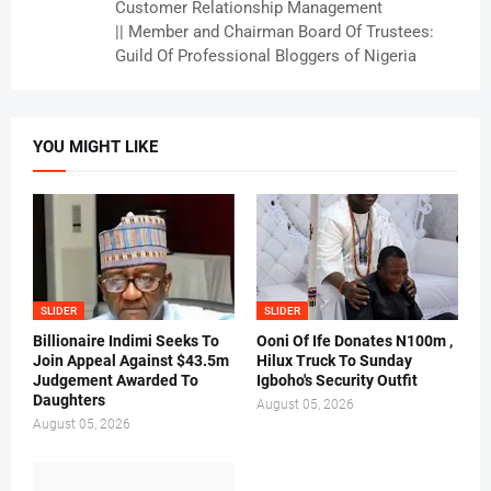
Customer Relationship Management
|| Member and Chairman Board Of Trustees:
Guild Of Professional Bloggers of Nigeria
YOU MIGHT LIKE
SLIDER
SLIDER
Billionaire Indimi Seeks To
Ooni Of Ife Donates N100m ,
Join Appeal Against $43.5m
Hilux Truck To Sunday
Judgement Awarded To
Igboho's Security Outfit
Daughters
August 05, 2026
August 05, 2026