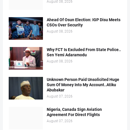
August 08, 2026
Ahead Of Osun Election: IGP Disu Meets
CSOs Over Security
August 08, 2026
Why FCT Is Excluded From State Police..
Sen Yemi Adaramodu
August 08, 2026
Unknown Person Paid Unsolicited Huge
Sum Of Money Into My Account..Atiku
Abubakar
August 07, 2026
Nigeria, Canada Sign Aviation
Agreement For Direct Flights
August 07, 2026