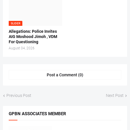
SLIDER
Allegations: Police Invites
AIG Moshood Jimoh , VDM
For Questioning
August 04, 2026
Post a Comment (0)
Previous Post
Next Post
GPBN ASSOCIATES MEMBER