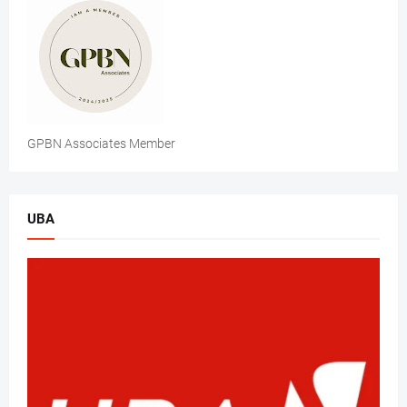
GPBN Associates Member
UBA