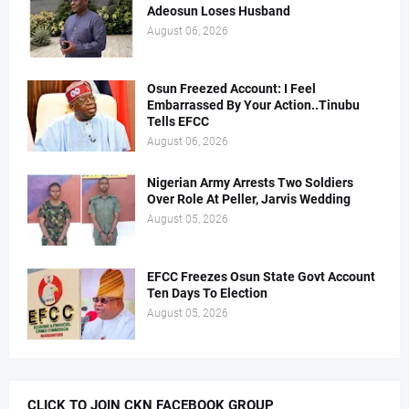
Adeosun Loses Husband
August 06, 2026
Osun Freezed Account: I Feel
Embarrassed By Your Action..Tinubu
Tells EFCC
August 06, 2026
Nigerian Army Arrests Two Soldiers
Over Role At Peller, Jarvis Wedding
August 05, 2026
EFCC Freezes Osun State Govt Account
Ten Days To Election
August 05, 2026
CLICK TO JOIN CKN FACEBOOK GROUP