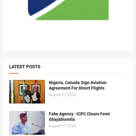
LATEST POSTS
Nigeria, Canada Sign Aviation
Agreement For Direct Flights
August 07, 2026
Fake Agency : ICPC Clears Femi
Gbajabiamila
August 07, 2026