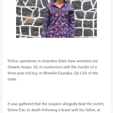
Police operatives in Anambra State have arrested one
Onwele Anayo, 34, in connection with the murder of a
three-year-old boy, in Nkwelle-Ezunaka, Oyi LGA of the
state.
It was gathered that the suspect allegedly beat the victim,
Divine Eze, to death following a brawl with his father, at