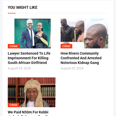
YOU MIGHT LIKE
CRIME
CRIME
Lawyer Sentenced To Life
How Rivers Community
Imprisonment For Killing
Confronted And Arrested
South African Girlfriend
Notorious Kidnap Gang
August 05, 2026
August 05, 2026
CRIME
We Paid N50m For Kebbi