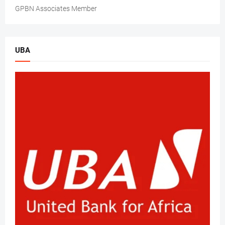
GPBN Associates Member
UBA