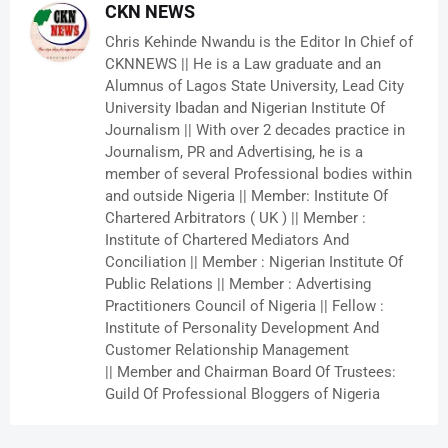
CKN NEWS
Chris Kehinde Nwandu is the Editor In Chief of
CKNNEWS || He is a Law graduate and an
Alumnus of Lagos State University, Lead City
University Ibadan and Nigerian Institute Of
Journalism || With over 2 decades practice in
Journalism, PR and Advertising, he is a
member of several Professional bodies within
and outside Nigeria || Member: Institute Of
Chartered Arbitrators ( UK ) || Member :
Institute of Chartered Mediators And
Conciliation || Member : Nigerian Institute Of
Public Relations || Member : Advertising
Practitioners Council of Nigeria || Fellow :
Institute of Personality Development And
Customer Relationship Management
|| Member and Chairman Board Of Trustees:
Guild Of Professional Bloggers of Nigeria