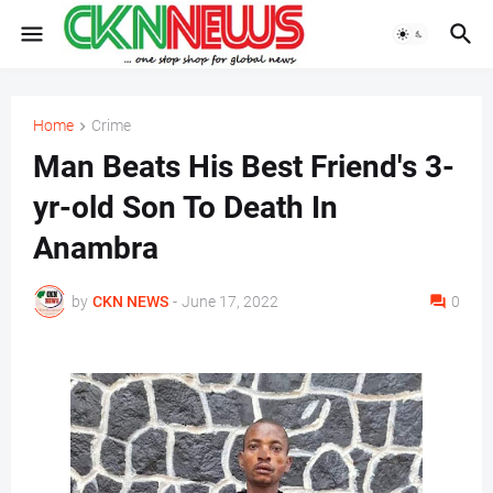
Home
Crime
Man Beats His Best Friend's 3-
yr-old Son To Death In
Anambra
by
CKN NEWS
-
June 17, 2022
0