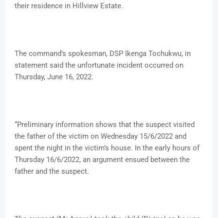
their residence in Hillview Estate.
The command’s spokesman, DSP Ikenga Tochukwu, in
statement said the unfortunate incident occurred on
Thursday, June 16, 2022.
“Preliminary information shows that the suspect visited
the father of the victim on Wednesday 15/6/2022 and
spent the night in the victim’s house. In the early hours of
Thursday 16/6/2022, an argument ensued between the
father and the suspect.