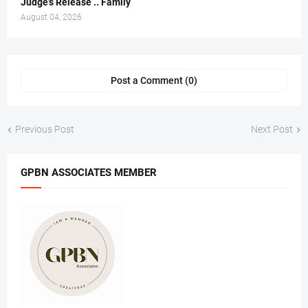
Judge’s Release .. Family
August 04, 2026
Post a Comment (0)
Previous Post
Next Post
GPBN ASSOCIATES MEMBER