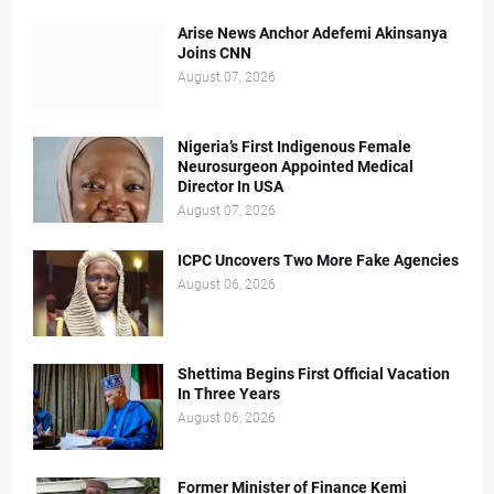
Arise News Anchor Adefemi Akinsanya
Joins CNN
August 07, 2026
Nigeria’s First Indigenous Female
Neurosurgeon Appointed Medical
Director In USA
August 07, 2026
ICPC Uncovers Two More Fake Agencies
August 06, 2026
Shettima Begins First Official Vacation
In Three Years
August 06, 2026
Former Minister of Finance Kemi