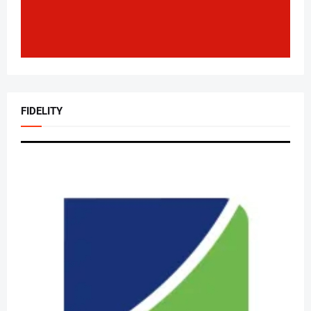
FIDELITY