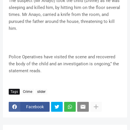
The suspect (Mr Anayo) took the child (Divine) as he was
sleeping and killed him, by hitting him on the floor several
times. Mr Anayo, carried a knife from the room, and
pursued the father around the house, threatening to kill
him.
Police Operatives have visited the scene and recovered
the body of the child and an investigation is ongoing,” the
statement reads.
Tags
Crime
slider
Facebook