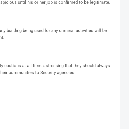
spicious until his or her job is confirmed to be legitimate.
 building being used for any criminal activities will be
ent.
y cautious at all times, stressing that they should always
 their communities to Security agencies