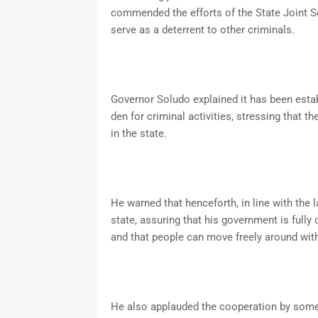
commended the efforts of the State Joint S
serve as a deterrent to other criminals.
Governor Soludo explained it has been esta
den for criminal activities, stressing that t
in the state.
He warned that henceforth, in line with the 
state, assuring that his government is fully 
and that people can move freely around wit
He also applauded the cooperation by some 