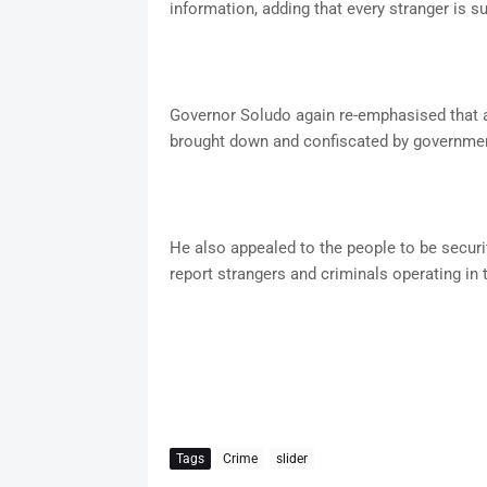
information, adding that every stranger is su
Governor Soludo again re-emphasised that any
brought down and confiscated by governm
He also appealed to the people to be securit
report strangers and criminals operating in
Tags
Crime
slider