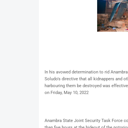
In his avowed determination to rid Anambra
Soludo's directive that all kidnappers and o
harbouring them be destroyed was effectivel
on Friday, May 10, 2022
Anambra State Joint Security Task Force co
than five hours at the hideout of the notori