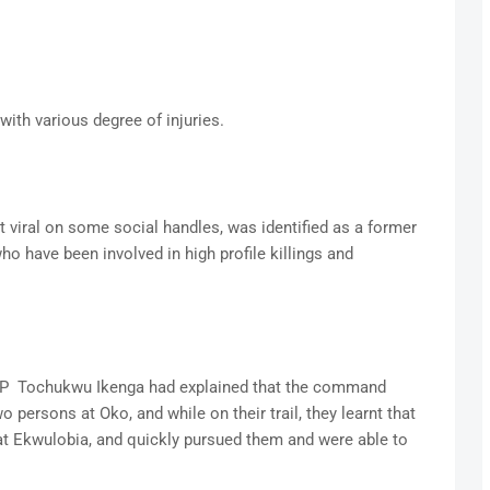
ith various degree of injuries.
viral on some social handles, was identified as a former
o have been involved in high profile killings and
 Tochukwu Ikenga had explained that the command
o persons at Oko, and while on their trail, they learnt that
t Ekwulobia, and quickly pursued them and were able to