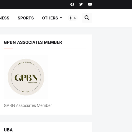
NESS
SPORTS
OTHERS
GPBN ASSOCIATES MEMBER
GPBN Associates Member
UBA