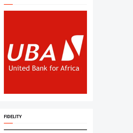
FIDELITY