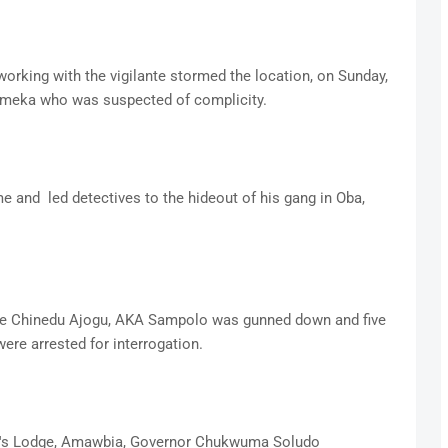
working with the vigilante stormed the location, on Sunday,
 Emeka who was suspected of complicity.
e and led detectives to the hideout of his gang in Oba,
 one Chinedu Ajogu, AKA Sampolo was gunned down and five
were arrested for interrogation.
nor's Lodge, Amawbia, Governor Chukwuma Soludo