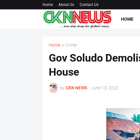
Home
About Us
Contact Us
HOME
Home
Crime
Gov Soludo Demolis
House
by
CKN NEWS
-
June 13, 2022