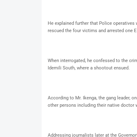
He explained further that Police operatives 
rescued the four victims and arrested one
When interrogated, he confessed to the crim
Idemili South, where a shootout ensued.
According to Mr. Ikenga, the gang leader,
other persons including their native doctor 
Addressing journalists later at the Gover