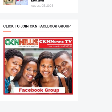
Election
August 05, 2026
CLICK TO JOIN CKN FACEBOOK GROUP