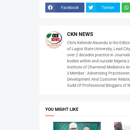
Facebook
Twitter
CKN NEWS
Chris Kehinde Nwandu is the Edito
of Lagos State University, Lead City
over 2 decades practice in Journali
bodies within and outside Nigeria ||
Institute of Chartered Mediators And
|| Member : Advertising Practitioners
Development And Customer Relatio
Guild Of Professional Bloggers of N
YOU MIGHT LIKE