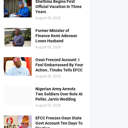
Shettima Begins First
Official Vacation In Three
Years
August 06, 2026
Former Minister of
Finance Kemi Adeosun
Loses Husband
August 06, 2026
Osun Freezed Account: I
Feel Embarrassed By Your
Action..Tinubu Tells EFCC
August 06, 2026
Nigerian Army Arrests
Two Soldiers Over Role At
Peller, Jarvis Wedding
August 05, 2026
EFCC Freezes Osun State
Govt Account Ten Days To