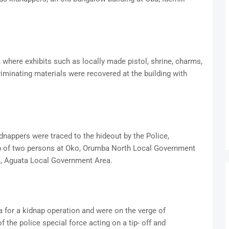
, where exhibits such as locally made pistol, shrine, charms,
minating materials were recovered at the building with
idnappers were traced to the hideout by the Police,
p of two persons at Oko, Orumba North Local Government
a, Aguata Local Government Area.
for a kidnap operation and were on the verge of
 the police special force acting on a tip- off and