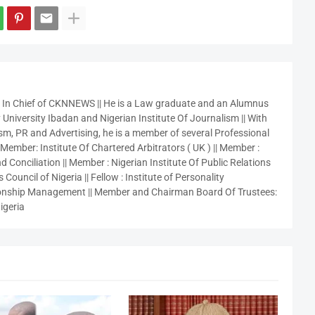
r In Chief of CKNNEWS || He is a Law graduate and an Alumnus
 University Ibadan and Nigerian Institute Of Journalism || With
sm, PR and Advertising, he is a member of several Professional
 Member: Institute Of Chartered Arbitrators ( UK ) || Member :
 Conciliation || Member : Nigerian Institute Of Public Relations
 Council of Nigeria || Fellow : Institute of Personality
nship Management || Member and Chairman Board Of Trustees:
igeria