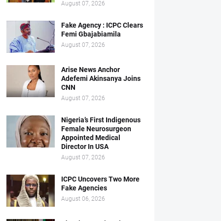
August 07, 2026
Fake Agency : ICPC Clears
Femi Gbajabiamila
August 07, 2026
Arise News Anchor
Adefemi Akinsanya Joins
CNN
August 07, 2026
Nigeria’s First Indigenous
Female Neurosurgeon
Appointed Medical
Director In USA
August 07, 2026
ICPC Uncovers Two More
Fake Agencies
August 06, 2026