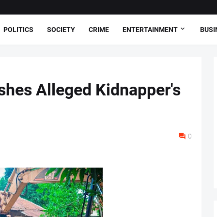
POLITICS
SOCIETY
CRIME
ENTERTAINMENT
BUSI
hes Alleged Kidnapper's
0