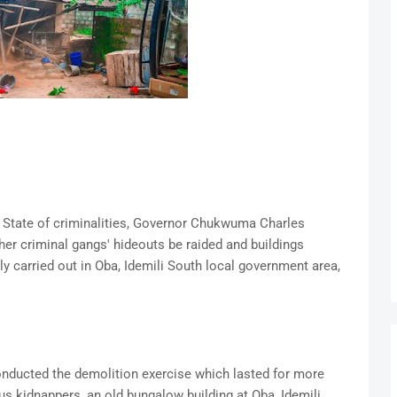
 State of criminalities, Governor Chukwuma Charles
ther criminal gangs' hideouts be raided and buildings
y carried out in Oba, Idemili South local government area,
nducted the demolition exercise which lasted for more
ous kidnappers, an old bungalow building at Oba, Idemili