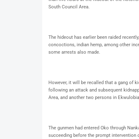
South Council Area.
The hideout has earlier been raided recently
concoctions, indian hemp, among other incri
some arrests also made.
However, it will be recalled that a gang of k
following an attack and subsequent kidnap
Area, and another two persons in Ekwulobi
The gunmen had entered Oko through Nanka 
succeeding before the prompt intervention of