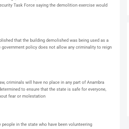
ecurity Task Force saying the demolition exercise would
blished that the building demolished was being used as a
he government policy does not allow any criminality to reign
law, criminals will have no place in any part of Anambra
determined to ensure that the state is safe for everyone,
hout fear or molestation
people in the state who have been volunteering