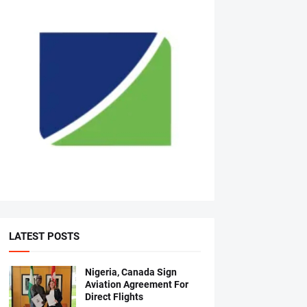
LATEST POSTS
Nigeria, Canada Sign
Aviation Agreement For
Direct Flights