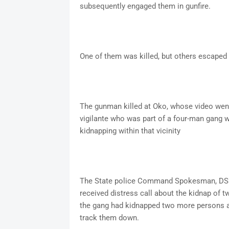
subsequently engaged them in gunfire.
One of them was killed, but others escaped w
The gunman killed at Oko, whose video went 
vigilante who was part of a four-man gang wh
kidnapping within that vicinity
The State police Command Spokesman, DSP
received distress call about the kidnap of tw
the gang had kidnapped two more persons a
track them down.