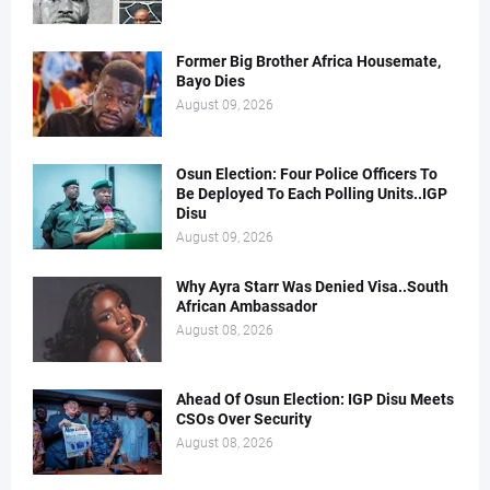
Former Big Brother Africa Housemate,
Bayo Dies
August 09, 2026
Osun Election: Four Police Officers To
Be Deployed To Each Polling Units..IGP
Disu
August 09, 2026
Why Ayra Starr Was Denied Visa..South
African Ambassador
August 08, 2026
Ahead Of Osun Election: IGP Disu Meets
CSOs Over Security
August 08, 2026