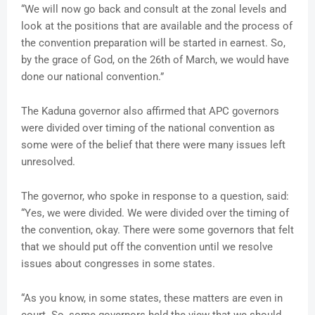
“We will now go back and consult at the zonal levels and
look at the positions that are available and the process of
the convention preparation will be started in earnest. So,
by the grace of God, on the 26th of March, we would have
done our national convention.”
The Kaduna governor also affirmed that APC governors
were divided over timing of the national convention as
some were of the belief that there were many issues left
unresolved.
The governor, who spoke in response to a question, said:
“Yes, we were divided. We were divided over the timing of
the convention, okay. There were some governors that felt
that we should put off the convention until we resolve
issues about congresses in some states.
“As you know, in some states, these matters are even in