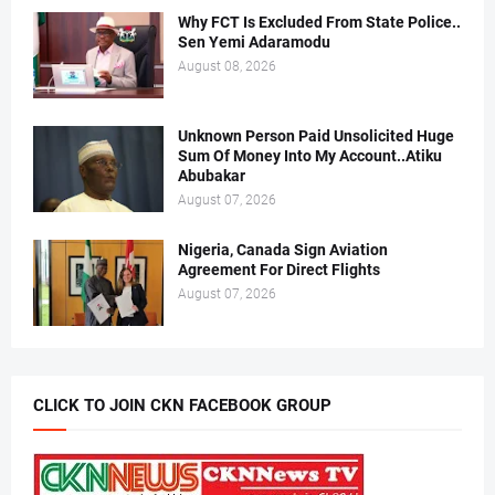
Why FCT Is Excluded From State Police..
Sen Yemi Adaramodu
August 08, 2026
Unknown Person Paid Unsolicited Huge
Sum Of Money Into My Account..Atiku
Abubakar
August 07, 2026
Nigeria, Canada Sign Aviation
Agreement For Direct Flights
August 07, 2026
CLICK TO JOIN CKN FACEBOOK GROUP