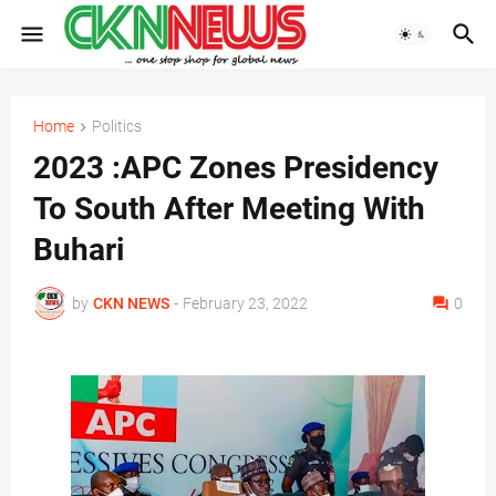
Home
Politics
2023 :APC Zones Presidency
To South After Meeting With
Buhari
by
CKN NEWS
-
February 23, 2022
0