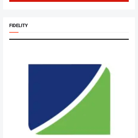
FIDELITY