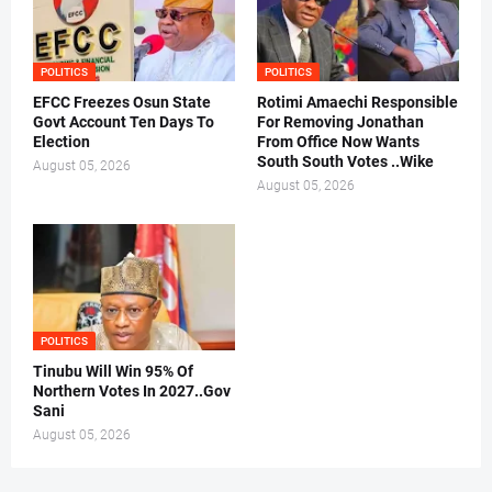
POLITICS
POLITICS
EFCC Freezes Osun State
Rotimi Amaechi Responsible
Govt Account Ten Days To
For Removing Jonathan
Election
From Office Now Wants
South South Votes ..Wike
August 05, 2026
August 05, 2026
POLITICS
Tinubu Will Win 95% Of
Northern Votes In 2027..Gov
Sani
August 05, 2026