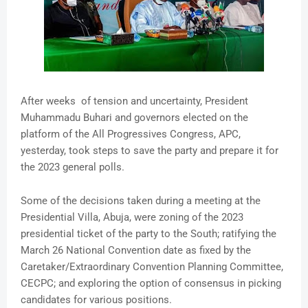
After weeks of tension and uncertainty, President
Muhammadu Buhari and governors elected on the
platform of the All Progressives Congress, APC,
yesterday, took steps to save the party and prepare it for
the 2023 general polls.
Some of the decisions taken during a meeting at the
Presidential Villa, Abuja, were zoning of the 2023
presidential ticket of the party to the South; ratifying the
March 26 National Convention date as fixed by the
Caretaker/Extraordinary Convention Planning Committee,
CECPC; and exploring the option of consensus in picking
candidates for various positions.