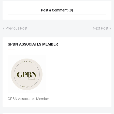
Post a Comment (0)
Previous Post
Next Post
GPBN ASSOCIATES MEMBER
GPBN Associates Member