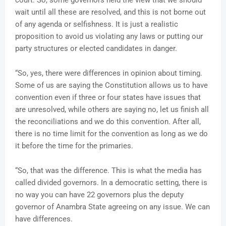
court. So, some governors held the view that we should
wait until all these are resolved, and this is not borne out
of any agenda or selfishness. It is just a realistic
proposition to avoid us violating any laws or putting our
party structures or elected candidates in danger.
“So, yes, there were differences in opinion about timing.
Some of us are saying the Constitution allows us to have
convention even if three or four states have issues that
are unresolved, while others are saying no, let us finish all
the reconciliations and we do this convention. After all,
there is no time limit for the convention as long as we do
it before the time for the primaries.
“So, that was the difference. This is what the media has
called divided governors. In a democratic setting, there is
no way you can have 22 governors plus the deputy
governor of Anambra State agreeing on any issue. We can
have differences.