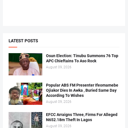
LATEST POSTS
Osun Election: Tinubu Summons 76 Top
APC Chieftains To Aso Rock
August 09, 2026
Popular ABS FM Presenter Ifeomamebe
Ojiakor Dies In Awka , Buried Same Day
According To Wishes
August 09, 2026
EFCC Arraigns Three, Firms For Alleged
N652.18m Theft In Lagos
August 09, 2026