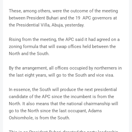
These, among others, were the outcome of the meeting
between President Buhari and the 19 APC governors at
the Presidential Villa, Abuja, yesterday.
Rising from the meeting, the APC said it had agreed on a
zoning formula that will swap offices held between the
North and the South.
By the arrangement, all offices occupied by northerners in
the last eight years, will go to the South and vice visa.
In essence, the South will produce the next presidential
candidate of the APC since the incumbent is from the
North. It also means that the national chairmanship will
go to the North since the last occupant, Adams
Oshiomhole, is from the South.