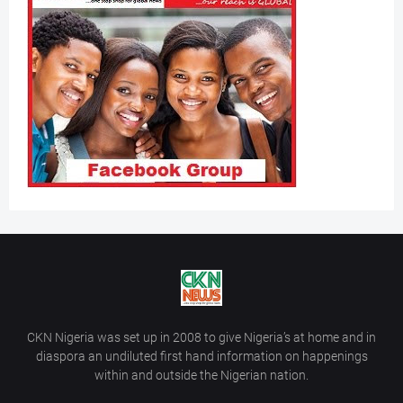
CKN Nigeria was set up in 2008 to give Nigeria’s at home and in
diaspora an undiluted first hand information on happenings
within and outside the Nigerian nation.