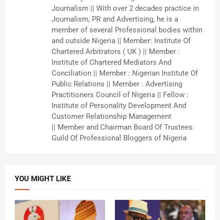
Journalism || With over 2 decades practice in
Journalism, PR and Advertising, he is a
member of several Professional bodies within
and outside Nigeria || Member: Institute Of
Chartered Arbitrators ( UK ) || Member :
Institute of Chartered Mediators And
Conciliation || Member : Nigerian Institute Of
Public Relations || Member : Advertising
Practitioners Council of Nigeria || Fellow :
Institute of Personality Development And
Customer Relationship Management
|| Member and Chairman Board Of Trustees:
Guild Of Professional Bloggers of Nigeria
YOU MIGHT LIKE