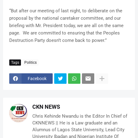
“But after our meeting of last night, to deliberate on the
proposal by the national caretaker committee, and our
briefing with Mr. President today, we are all on the same
page. We are committed to ensuring that the Peoples
Destruction Party doesn’t come back to power.”
Tags
Politics
Facebook
CKN NEWS
Chris Kehinde Nwandu is the Editor In Chief of
CKNNEWS || He is a Law graduate and an
Alumnus of Lagos State University, Lead City
University Ibadan and Nigerian Institute Of