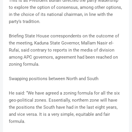
This is as President Buhari directed the party leadership
to explore the option of consensus, among other options,
in the choice of its national chairman, in line with the
party’s tradition.
Briefing State House correspondents on the outcome of
the meeting, Kaduna State Governor, Mallam Nasir el-
Rufai, said contrary to reports in the media of division
among APC governors, agreement had been reached on
zoning formula.
Swapping positions between North and South
He said: “We have agreed a zoning formula for all the six
geo-political zones. Essentially, northern zone will have
the positions the South have had in the last eight years,
and vice versa. It is a very simple, equitable and fair
formula.