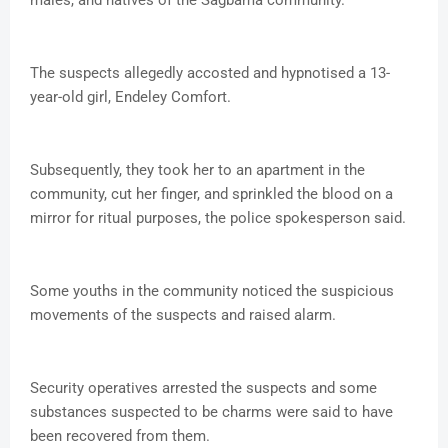
males, and natives of the Sagbama community.
The suspects allegedly accosted and hypnotised a 13-
year-old girl, Endeley Comfort.
Subsequently, they took her to an apartment in the
community, cut her finger, and sprinkled the blood on a
mirror for ritual purposes, the police spokesperson said.
Some youths in the community noticed the suspicious
movements of the suspects and raised alarm.
Security operatives arrested the suspects and some
substances suspected to be charms were said to have
been recovered from them.