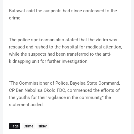
Butswat said the suspects had since confessed to the
crime.
The police spokesman also stated that the victim was
rescued and rushed to the hospital for medical attention,
while the suspects had been transferred to the anti-
kidnapping unit for further investigation.
“The Commissioner of Police, Bayelsa State Command,
CP Ben Nebolisa Okolo FDC, commended the efforts of
the youths for their vigilance in the community,” the
statement added.
Tags
Crime
slider