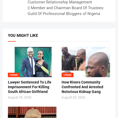
Customer Relationship Management
|| Member and Chairman Board Of Trustees:
Guild Of Professional Bloggers of Nigeria
YOU MIGHT LIKE
CRIME
CRIME
Lawyer Sentenced To Life
How Rivers Community
Imprisonment For Killing
Confronted And Arrested
South African Girlfriend
Notorious Kidnap Gang
August 05, 2026
August 05, 2026