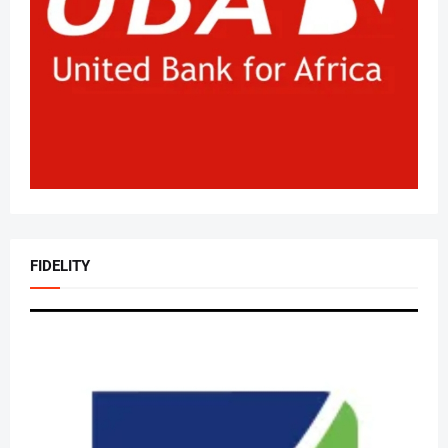
FIDELITY