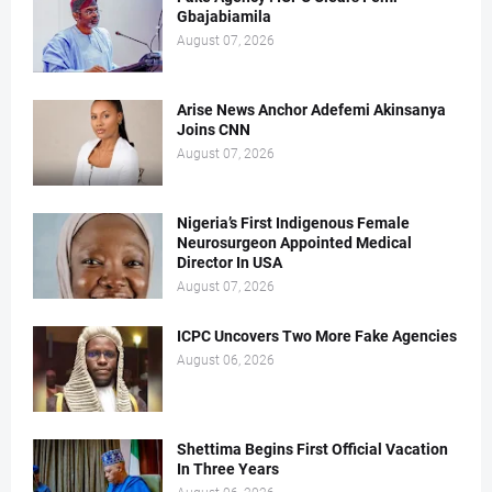
Gbajabiamila
August 07, 2026
Arise News Anchor Adefemi Akinsanya
Joins CNN
August 07, 2026
Nigeria’s First Indigenous Female
Neurosurgeon Appointed Medical
Director In USA
August 07, 2026
ICPC Uncovers Two More Fake Agencies
August 06, 2026
Shettima Begins First Official Vacation
In Three Years