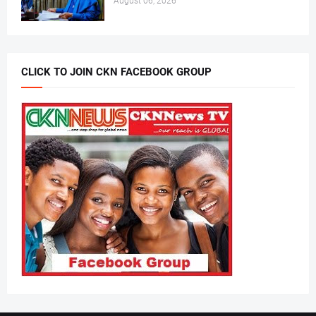
August 06, 2026
CLICK TO JOIN CKN FACEBOOK GROUP