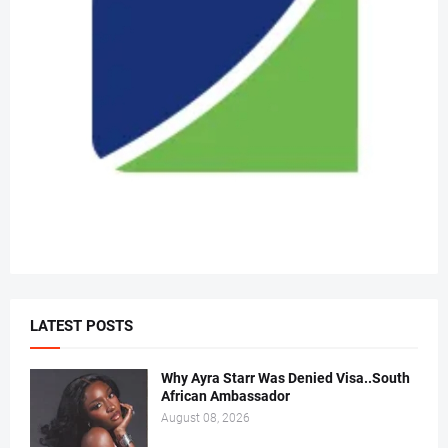
LATEST POSTS
Why Ayra Starr Was Denied Visa..South
African Ambassador
August 08, 2026