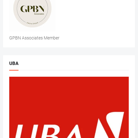
GPBN Associates Member
UBA