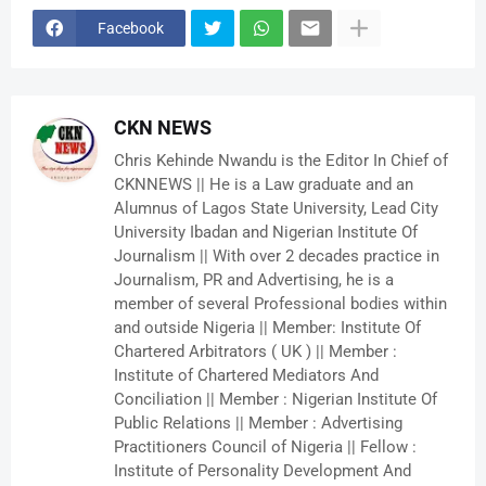
Facebook
CKN NEWS
Chris Kehinde Nwandu is the Editor In Chief of
CKNNEWS || He is a Law graduate and an
Alumnus of Lagos State University, Lead City
University Ibadan and Nigerian Institute Of
Journalism || With over 2 decades practice in
Journalism, PR and Advertising, he is a
member of several Professional bodies within
and outside Nigeria || Member: Institute Of
Chartered Arbitrators ( UK ) || Member :
Institute of Chartered Mediators And
Conciliation || Member : Nigerian Institute Of
Public Relations || Member : Advertising
Practitioners Council of Nigeria || Fellow :
Institute of Personality Development And