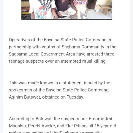
Operatives of the Bayelsa State Police Command in
partnership with youths of Sagbama Community in the
Sagbama Local Government Area have arrested three
teenage suspects over an attempted ritual killing.
This was made known in a statement issued by the
spokesman of the Bayelsa State Police Command,
Asinim Butswat, obtained on Tuesday.
According to Butswat, the suspects are; Emomotimi
Magbisa, Perebi Aweke, and Eke Prince, all 15-year-old