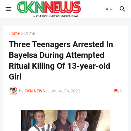
Home
Crime
Three Teenagers Arrested In
Bayelsa During Attempted
Ritual Killing Of 13-year-old
Girl
by
CKN NEWS
-
January 04, 2022
0