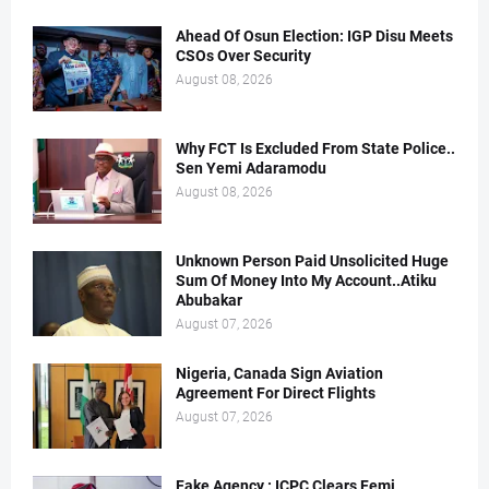
Ahead Of Osun Election: IGP Disu Meets
CSOs Over Security
August 08, 2026
Why FCT Is Excluded From State Police..
Sen Yemi Adaramodu
August 08, 2026
Unknown Person Paid Unsolicited Huge
Sum Of Money Into My Account..Atiku
Abubakar
August 07, 2026
Nigeria, Canada Sign Aviation
Agreement For Direct Flights
August 07, 2026
Fake Agency : ICPC Clears Femi