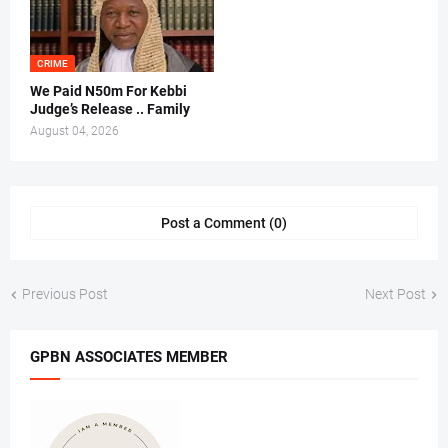
CRIME
We Paid N50m For Kebbi
Judge’s Release .. Family
August 04, 2026
Post a Comment (0)
Previous Post
Next Post
GPBN ASSOCIATES MEMBER