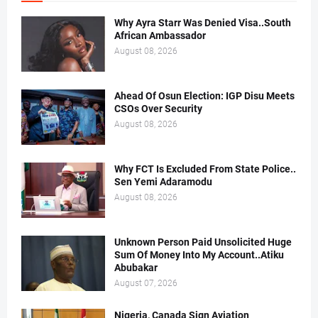
Why Ayra Starr Was Denied Visa..South
African Ambassador
August 08, 2026
Ahead Of Osun Election: IGP Disu Meets
CSOs Over Security
August 08, 2026
Why FCT Is Excluded From State Police..
Sen Yemi Adaramodu
August 08, 2026
Unknown Person Paid Unsolicited Huge
Sum Of Money Into My Account..Atiku
Abubakar
August 07, 2026
Nigeria, Canada Sign Aviation