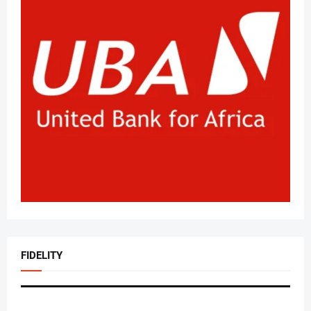
FIDELITY