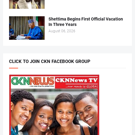
Shettima Begins First Official Vacation
In Three Years
August 06, 2026
CLICK TO JOIN CKN FACEBOOK GROUP