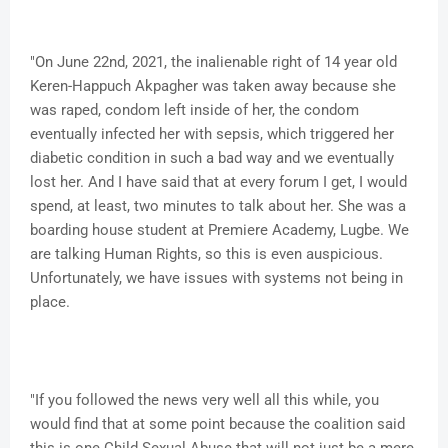
"On June 22nd, 2021, the inalienable right of 14 year old
Keren-Happuch Akpagher was taken away because she
was raped, condom left inside of her, the condom
eventually infected her with sepsis, which triggered her
diabetic condition in such a bad way and we eventually
lost her. And I have said that at every forum I get, I would
spend, at least, two minutes to talk about her. She was a
boarding house student at Premiere Academy, Lugbe. We
are talking Human Rights, so this is even auspicious.
Unfortunately, we have issues with systems not being in
place.
"If you followed the news very well all this while, you
would find that at some point because the coalition said