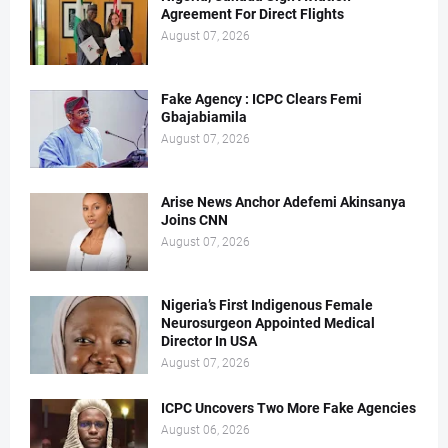
Agreement For Direct Flights
August 07, 2026
Fake Agency : ICPC Clears Femi
Gbajabiamila
August 07, 2026
Arise News Anchor Adefemi Akinsanya
Joins CNN
August 07, 2026
Nigeria’s First Indigenous Female
Neurosurgeon Appointed Medical
Director In USA
August 07, 2026
ICPC Uncovers Two More Fake Agencies
August 06, 2026