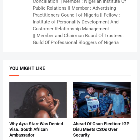
Conciliation || Member : Nigerian Institute Of
Public Relations || Member : Advertising
Practitioners Council of Nigeria || Fellow :
Institute of Personality Development And
Customer Relationship Management
|| Member and Chairman Board Of Trustees:
Guild Of Professional Bloggers of Nigeria
YOU MIGHT LIKE
Why Ayra Starr Was Denied
Ahead Of Osun Election: IGP
Visa..South African
Disu Meets CSOs Over
Ambassador
Security