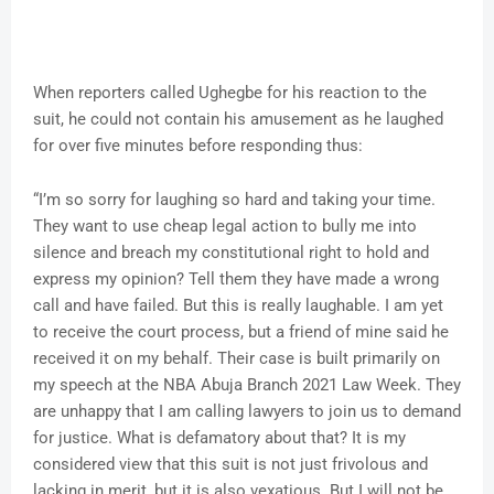
When reporters called Ughegbe for his reaction to the
suit, he could not contain his amusement as he laughed
for over five minutes before responding thus:
“I’m so sorry for laughing so hard and taking your time.
They want to use cheap legal action to bully me into
silence and breach my constitutional right to hold and
express my opinion? Tell them they have made a wrong
call and have failed. But this is really laughable. I am yet
to receive the court process, but a friend of mine said he
received it on my behalf. Their case is built primarily on
my speech at the NBA Abuja Branch 2021 Law Week. They
are unhappy that I am calling lawyers to join us to demand
for justice. What is defamatory about that? It is my
considered view that this suit is not just frivolous and
lacking in merit, but it is also vexatious. But I will not be