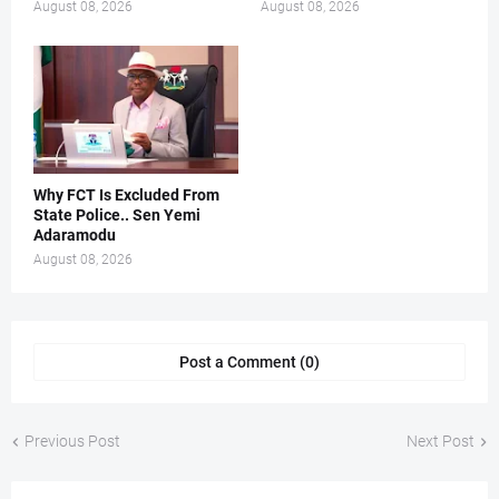
August 08, 2026
August 08, 2026
Why FCT Is Excluded From
State Police.. Sen Yemi
Adaramodu
August 08, 2026
Post a Comment (0)
Previous Post
Next Post