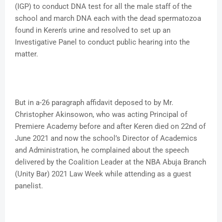
(IGP) to conduct DNA test for all the male staff of the
school and march DNA each with the dead spermatozoa
found in Keren's urine and resolved to set up an
Investigative Panel to conduct public hearing into the
matter.
But in a-26 paragraph affidavit deposed to by Mr.
Christopher Akinsowon, who was acting Principal of
Premiere Academy before and after Keren died on 22nd of
June 2021 and now the school’s Director of Academics
and Administration, he complained about the speech
delivered by the Coalition Leader at the NBA Abuja Branch
(Unity Bar) 2021 Law Week while attending as a guest
panelist.