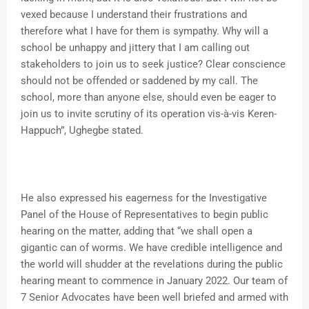
vexed because I understand their frustrations and
therefore what I have for them is sympathy. Why will a
school be unhappy and jittery that I am calling out
stakeholders to join us to seek justice? Clear conscience
should not be offended or saddened by my call. The
school, more than anyone else, should even be eager to
join us to invite scrutiny of its operation vis-à-vis Keren-
Happuch”, Ughegbe stated.
He also expressed his eagerness for the Investigative
Panel of the House of Representatives to begin public
hearing on the matter, adding that “we shall open a
gigantic can of worms. We have credible intelligence and
the world will shudder at the revelations during the public
hearing meant to commence in January 2022. Our team of
7 Senior Advocates have been well briefed and armed with