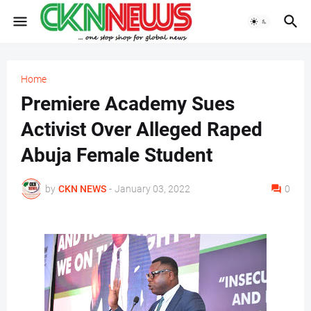
Home
Premiere Academy Sues
Activist Over Alleged Raped
Abuja Female Student
by
CKN NEWS
-
January 03, 2022
0