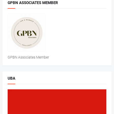
GPBN ASSOCIATES MEMBER
GPBN Associates Member
UBA