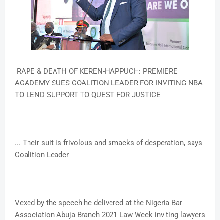
RAPE & DEATH OF KEREN-HAPPUCH: PREMIERE
ACADEMY SUES COALITION LEADER FOR INVITING NBA
TO LEND SUPPORT TO QUEST FOR JUSTICE
... Their suit is frivolous and smacks of desperation, says
Coalition Leader
Vexed by the speech he delivered at the Nigeria Bar
Association Abuja Branch 2021 Law Week inviting lawyers