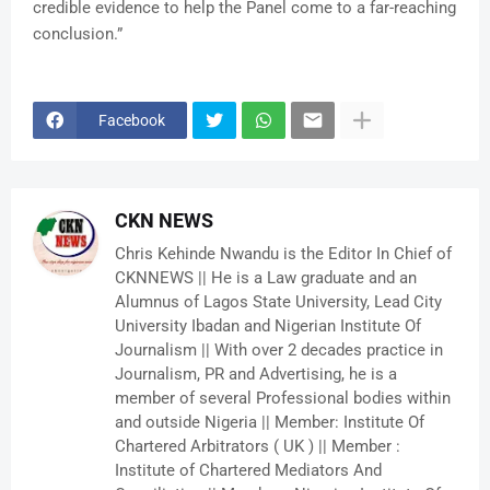
credible evidence to help the Panel come to a far-reaching
conclusion.”
Facebook
CKN NEWS
Chris Kehinde Nwandu is the Editor In Chief of
CKNNEWS || He is a Law graduate and an
Alumnus of Lagos State University, Lead City
University Ibadan and Nigerian Institute Of
Journalism || With over 2 decades practice in
Journalism, PR and Advertising, he is a
member of several Professional bodies within
and outside Nigeria || Member: Institute Of
Chartered Arbitrators ( UK ) || Member :
Institute of Chartered Mediators And