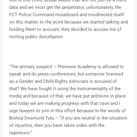
this is one Child Sexual Abuse that will not just be a mere
data and we must get the perpetrator, unfortunately, the
FCT Police Command misadvised and misdirected itself
on this matter, to the point because we started talking and
holding them to account, they decided to accuse me of
inciting public disturbance.
"The primary suspect – Premiere Academy is allowed to
speak and do press conferences, but someone licensed
as a Gender and Child Rights Advocate is accused of
that? We have fought it using the instrumentality of the
media and because of that, we have put petitions in place
and today we are making progress with that case and I
urge lawyers to join in this effort because in the words of
Bishop Desmond Tutu – “if you are neutral in the situation
of injustice, then you have taken sides with the
oppressor.”