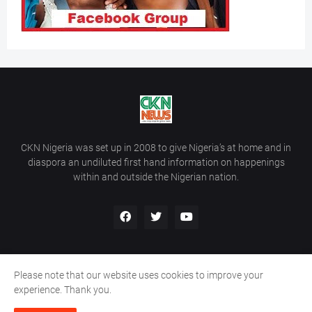
CKN Nigeria was set up in 2008 to give Nigeria’s at home and in
diaspora an undiluted first hand information on happenings
within and outside the Nigerian nation.
Please note that our website uses cookies to improve your
Home
About Us
Contact Us
experience. Thank you.
Copyright ©
2026
All Rights Reserved | Site Developed By
Wálé