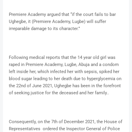
Premiere Academy argued that “if the court fails to bar
Ughegbe, it (Premiere Academy, Lugbe) will suffer
irreparable damage to its character.”
Following medical reports that the 14 year old girl was
raped in Premiere Academy, Lugbe, Abuja and a condom
left inside her, which infected her with sepsis, spiked her
blood sugar leading to her death due to hyperglycemia on
the 22nd of June 2021, Ughegbe has been in the forefront
of seeking justice for the deceased and her family..
Consequently, on the 7th of December 2021, the House of
Representatives ordered the Inspector General of Police