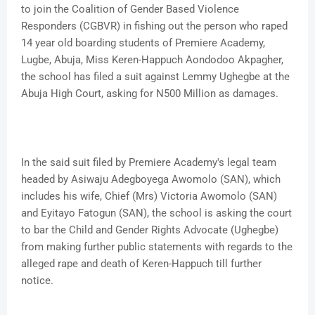
to join the Coalition of Gender Based Violence
Responders (CGBVR) in fishing out the person who raped
14 year old boarding students of Premiere Academy,
Lugbe, Abuja, Miss Keren-Happuch Aondodoo Akpagher,
the school has filed a suit against Lemmy Ughegbe at the
Abuja High Court, asking for N500 Million as damages.
In the said suit filed by Premiere Academy's legal team
headed by Asiwaju Adegboyega Awomolo (SAN), which
includes his wife, Chief (Mrs) Victoria Awomolo (SAN)
and Eyitayo Fatogun (SAN), the school is asking the court
to bar the Child and Gender Rights Advocate (Ughegbe)
from making further public statements with regards to the
alleged rape and death of Keren-Happuch till further
notice.