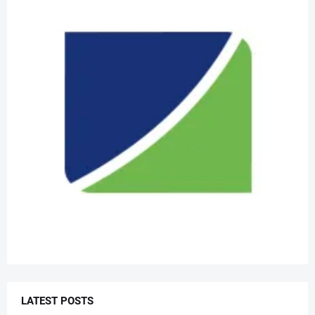
LATEST POSTS