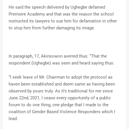
He said the speech delivered by Ughegbe defamed
Premiere Academy and that was the reason the school
instructed its lawyers to sue him for defamation in other
to stop him from further damaging its image.
In paragraph, 17, Akinsowon averred thus: “That the
respondent (Ughegbe) was seen and heard saying thus:
“I seek leave of Mr. Chairman to adopt the protocol as
haven been established and deem same as having been
observed by yours truly. As it’s traditional for me since
June 22nd, 2021, I cease every opportunity of a public
forum to do one thing, one pledge that I made to the
coalition of Gender Based Violence Responders which I
lead.