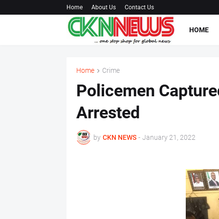
Home
About Us
Contact Us
HOME
Home
Crime
Policemen Captured
Arrested
by
CKN NEWS
-
January 21, 2022