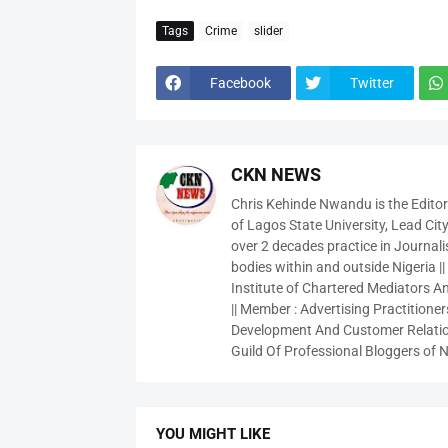
Tags
Crime
slider
Facebook
Twitter
CKN NEWS
Chris Kehinde Nwandu is the Edito
of Lagos State University, Lead City
over 2 decades practice in Journali
bodies within and outside Nigeria ||
Institute of Chartered Mediators And
|| Member : Advertising Practitioners
Development And Customer Relatio
Guild Of Professional Bloggers of N
YOU MIGHT LIKE