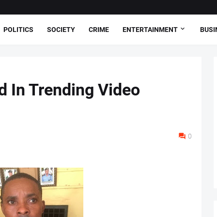
POLITICS
SOCIETY
CRIME
ENTERTAINMENT
BUSI
 In Trending Video
0