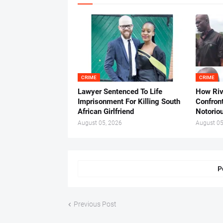
CRIME
CRIME
Lawyer Sentenced To Life
How Ri
Imprisonment For Killing South
Confron
African Girlfriend
Notorio
August 05, 2026
August 05
P
Previous Post