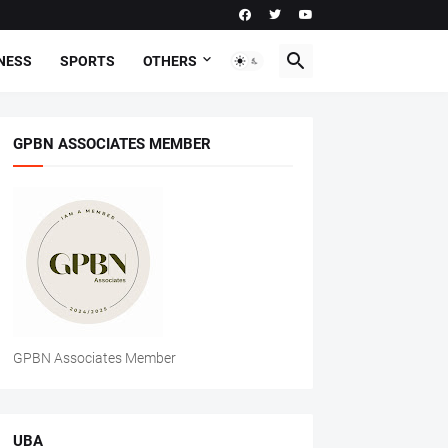
NESS
SPORTS
OTHERS
GPBN ASSOCIATES MEMBER
GPBN Associates Member
UBA