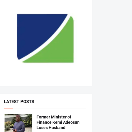
LATEST POSTS
Former Minister of
Finance Kemi Adeosun
Loses Husband