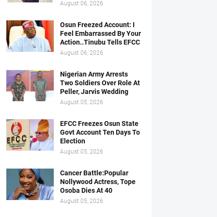
August 06, 2026
Osun Freezed Account: I
Feel Embarrassed By Your
Action..Tinubu Tells EFCC
August 06, 2026
Nigerian Army Arrests
Two Soldiers Over Role At
Peller, Jarvis Wedding
August 05, 2026
EFCC Freezes Osun State
Govt Account Ten Days To
Election
August 05, 2026
Cancer Battle:Popular
Nollywood Actress, Tope
Osoba Dies At 40
August 05, 2026