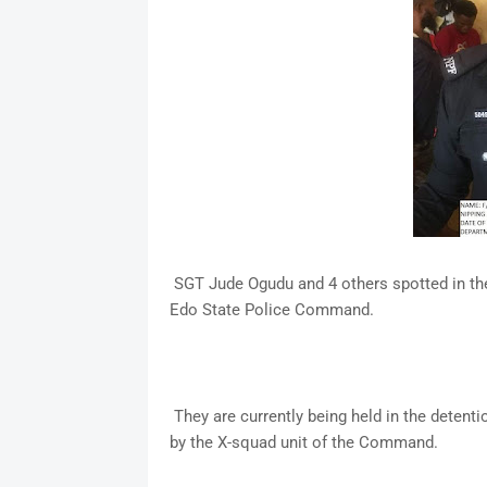
SGT Jude Ogudu and 4 others spotted in the 
Edo State Police Command.
They are currently being held in the detentio
by the X-squad unit of the Command.