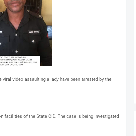
viral video assaulting a lady have been arrested by the
n facilities of the State CID. The case is being investigated