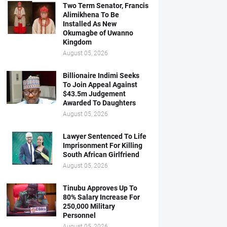
Two Term Senator, Francis
Alimikhena To Be
Installed As New
Okumagbe of Uwanno
Kingdom
August 05, 2026
Billionaire Indimi Seeks
To Join Appeal Against
$43.5m Judgement
Awarded To Daughters
August 05, 2026
Lawyer Sentenced To Life
Imprisonment For Killing
South African Girlfriend
August 05, 2026
Tinubu Approves Up To
80% Salary Increase For
250,000 Military
Personnel
August 05, 2026