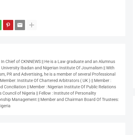
r In Chief of CKNNEWS || He is a Law graduate and an Alumnus
 University Ibadan and Nigerian Institute Of Journalism || With
sm, PR and Advertising, he is a member of several Professional
 Member: Institute Of Chartered Arbitrators ( UK ) || Member :
 Conciliation || Member : Nigerian Institute Of Public Relations
 Council of Nigeria || Fellow : Institute of Personality
nship Management || Member and Chairman Board Of Trustees:
igeria