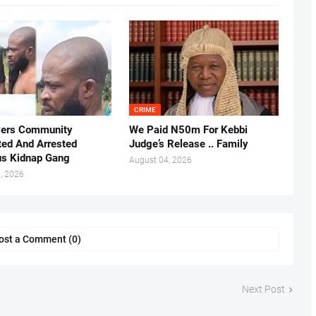
CRIME
vers Community
We Paid N50m For Kebbi
ted And Arrested
Judge’s Release .. Family
us Kidnap Gang
August 04, 2026
, 2026
ost a Comment (0)
Next Post