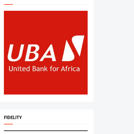
FIDELITY