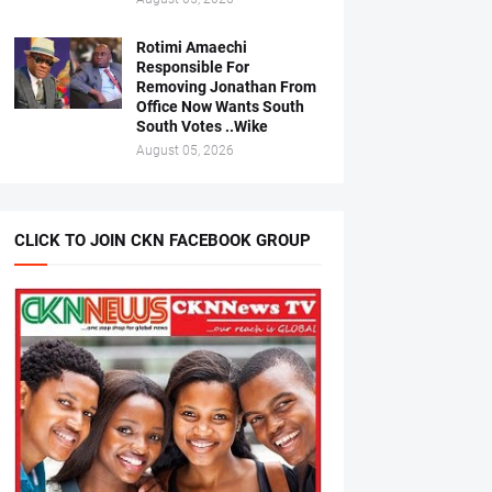
Rotimi Amaechi
Responsible For
Removing Jonathan From
Office Now Wants South
South Votes ..Wike
August 05, 2026
CLICK TO JOIN CKN FACEBOOK GROUP