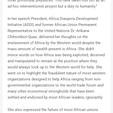
other primordial prejudices. You have taken this not as an
ad hoc interventionist project but a duty to humanity.”
In her speech President, Africa Diaspora Development
Initiative (ADDI) and former African Union Permanent
Representative to the United Nations Dr. Arikana
Chihombori-Quao, delivered her thoughts on the
enslavement of Africa by the Western world despite the
mass amount of wealth present in Africa. She didn't
mince words on how Africa was being exploited, deceived
and manipulated to remain at the position where they
would always look up to the Western world for help. She
went on to highlight the fraudulent nature of most western
organizations designed to help Africa ranging from non-
governmental organizations to the world trade forum and
many other economical strongholds that have been
settled and endorsed by most African leaders, ignorantly.
She also expressed the failure of most African unions