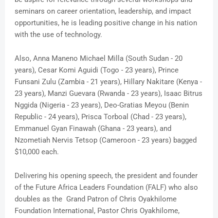
seminars on career orientation, leadership, and impact
opportunities, he is leading positive change in his nation
with the use of technology.
Also, Anna Maneno Michael Milla (South Sudan - 20
years), Cesar Komi Aguidi (Togo - 23 years), Prince
Funsani Zulu (Zambia - 21 years), Hillary Nakitare (Kenya -
23 years), Manzi Guevara (Rwanda - 23 years), Isaac Bitrus
Nggida (Nigeria - 23 years), Deo-Gratias Meyou (Benin
Republic - 24 years), Prisca Torboal (Chad - 23 years),
Emmanuel Gyan Finawah (Ghana - 23 years), and
Nzometiah Nervis Tetsop (Cameroon - 23 years) bagged
$10,000 each.
Delivering his opening speech, the president and founder
of the Future Africa Leaders Foundation (FALF) who also
doubles as the Grand Patron of Chris Oyakhilome
Foundation International, Pastor Chris Oyakhilome,