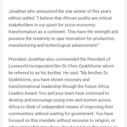
Jonathan who announced the star winner of this year's
edition added: “I believe that African youths are critical
stakeholders in our quest for socio-economic
transformation as a continent. They have the strength and
possess the creativity to spur innovation for production,
manufacturing and technological advancement.”
President Jonathan also commended the President of
Loveworld Incorporated Rev Dr Chris Oyakhilome whom
he referred to as his brother. He said: “My brother, Dr.
Oyakhilome, you have shown visionary and
transformational leadership through the Future Africa
Leaders Award. You and your team have continued to
develop and encourage young men and women across
Africa to think of independent means of improving their
communities without waiting for government. You have
focused on this mandate without recourse to religion, or