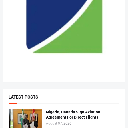
LATEST POSTS
Nigeria, Canada Sign Aviation
Agreement For Direct Flights
August 07, 2026