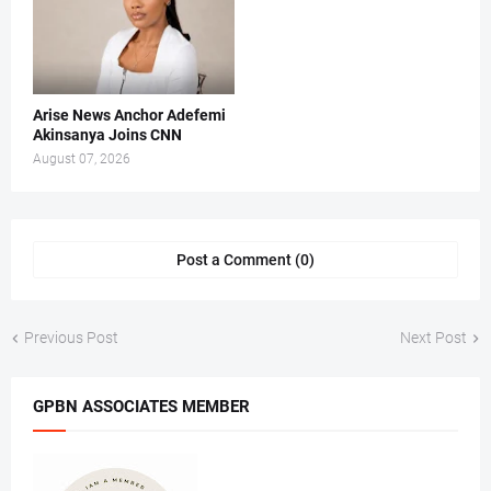
Arise News Anchor Adefemi
Akinsanya Joins CNN
August 07, 2026
Post a Comment (0)
Previous Post
Next Post
GPBN ASSOCIATES MEMBER