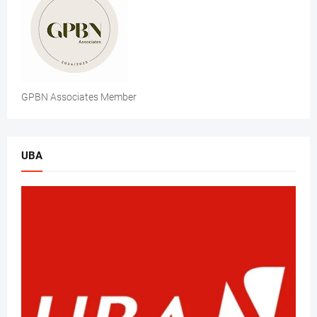
GPBN Associates Member
UBA