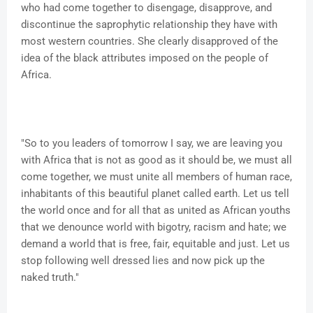
who had come together to disengage, disapprove, and
discontinue the saprophytic relationship they have with
most western countries. She clearly disapproved of the
idea of the black attributes imposed on the people of
Africa.
"So to you leaders of tomorrow I say, we are leaving you
with Africa that is not as good as it should be, we must all
come together, we must unite all members of human race,
inhabitants of this beautiful planet called earth. Let us tell
the world once and for all that as united as African youths
that we denounce world with bigotry, racism and hate; we
demand a world that is free, fair, equitable and just. Let us
stop following well dressed lies and now pick up the
naked truth."