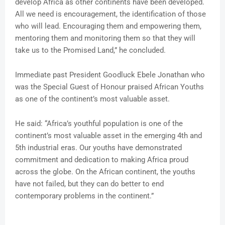
develop Africa as other continents have been developed.
All we need is encouragement, the identification of those
who will lead. Encouraging them and empowering them,
mentoring them and monitoring them so that they will
take us to the Promised Land,” he concluded.
Immediate past President Goodluck Ebele Jonathan who
was the Special Guest of Honour praised African Youths
as one of the continent’s most valuable asset.
He said: “Africa’s youthful population is one of the
continent’s most valuable asset in the emerging 4th and
5th industrial eras. Our youths have demonstrated
commitment and dedication to making Africa proud
across the globe. On the African continent, the youths
have not failed, but they can do better to end
contemporary problems in the continent.”