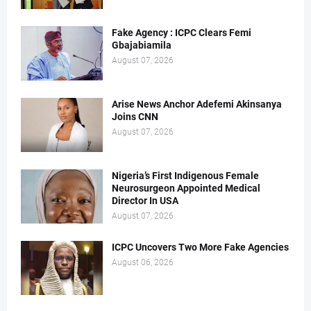
Fake Agency : ICPC Clears Femi
Gbajabiamila
August 07, 2026
Arise News Anchor Adefemi Akinsanya
Joins CNN
August 07, 2026
Nigeria’s First Indigenous Female
Neurosurgeon Appointed Medical
Director In USA
August 07, 2026
ICPC Uncovers Two More Fake Agencies
August 06, 2026