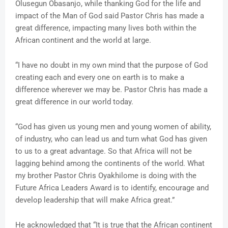
Olusegun Obasanjo, while thanking God for the life and
impact of the Man of God said Pastor Chris has made a
great difference, impacting many lives both within the
African continent and the world at large.
“I have no doubt in my own mind that the purpose of God
creating each and every one on earth is to make a
difference wherever we may be. Pastor Chris has made a
great difference in our world today.
“God has given us young men and young women of ability,
of industry, who can lead us and turn what God has given
to us to a great advantage. So that Africa will not be
lagging behind among the continents of the world. What
my brother Pastor Chris Oyakhilome is doing with the
Future Africa Leaders Award is to identify, encourage and
develop leadership that will make Africa great.”
He acknowledged that “It is true that the African continent