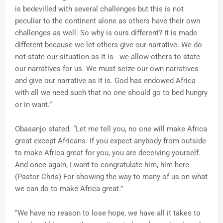
is bedevilled with several challenges but this is not
peculiar to the continent alone as others have their own
challenges as well. So why is ours different? It is made
different because we let others give our narrative. We do
not state our situation as it is - we allow others to state
our narratives for us. We must seize our own narratives
and give our narrative as it is. God has endowed Africa
with all we need such that no one should go to bed hungry
or in want.”
Obasanjo stated: “Let me tell you, no one will make Africa
great except Africans. If you expect anybody from outside
to make Africa great for you, you are deceiving yourself.
And once again, I want to congratulate him, him here
(Pastor Chris) For showing the way to many of us on what
we can do to make Africa great.”
“We have no reason to lose hope, we have all it takes to