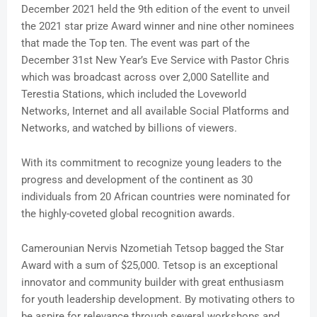
December 2021 held the 9th edition of the event to unveil
the 2021 star prize Award winner and nine other nominees
that made the Top ten. The event was part of the
December 31st New Year’s Eve Service with Pastor Chris
which was broadcast across over 2,000 Satellite and
Terestia Stations, which included the Loveworld
Networks, Internet and all available Social Platforms and
Networks, and watched by billions of viewers.
With its commitment to recognize young leaders to the
progress and development of the continent as 30
individuals from 20 African countries were nominated for
the highly-coveted global recognition awards.
Camerounian Nervis Nzometiah Tetsop bagged the Star
Award with a sum of $25,000. Tetsop is an exceptional
innovator and community builder with great enthusiasm
for youth leadership development. By motivating others to
be aspire for relevance through several workshops and