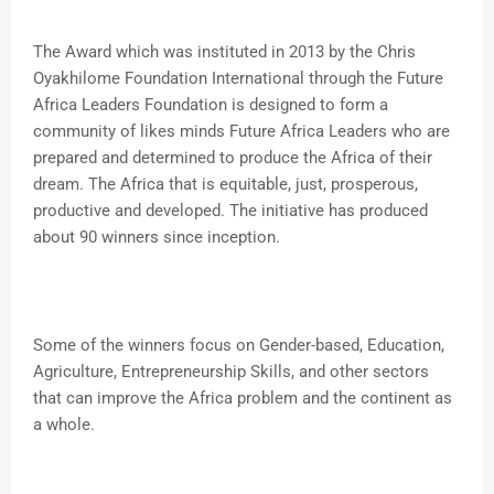
The Award which was instituted in 2013 by the Chris
Oyakhilome Foundation International through the Future
Africa Leaders Foundation is designed to form a
community of likes minds Future Africa Leaders who are
prepared and determined to produce the Africa of their
dream. The Africa that is equitable, just, prosperous,
productive and developed. The initiative has produced
about 90 winners since inception.
Some of the winners focus on Gender-based, Education,
Agriculture, Entrepreneurship Skills, and other sectors
that can improve the Africa problem and the continent as
a whole.