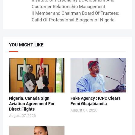
Institute of Personality Development And
Customer Relationship Management
|| Member and Chairman Board Of Trustees:
Guild Of Professional Bloggers of Nigeria
YOU MIGHT LIKE
Nigeria, Canada Sign
Fake Agency : ICPC Clears
Aviation Agreement For
Femi Gbajabiamila
Direct Flights
August 07, 2026
August 07, 2026