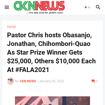
Home
Pastor Chris hosts Obasanjo,
Jonathan, Chihombori-Quao
As Star Prize Winner Gets
$25,000, Others $10,000 Each
At #FALA2021
by
CKN NEWS
-
January 03, 2022
0