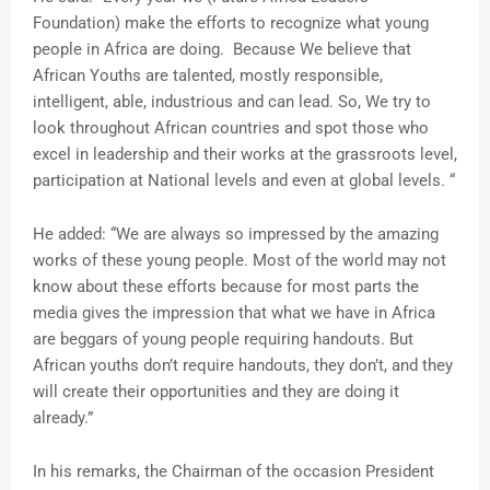
Foundation) make the efforts to recognize what young
people in Africa are doing. Because We believe that
African Youths are talented, mostly responsible,
intelligent, able, industrious and can lead. So, We try to
look throughout African countries and spot those who
excel in leadership and their works at the grassroots level,
participation at National levels and even at global levels. “
He added: “We are always so impressed by the amazing
works of these young people. Most of the world may not
know about these efforts because for most parts the
media gives the impression that what we have in Africa
are beggars of young people requiring handouts. But
African youths don’t require handouts, they don’t, and they
will create their opportunities and they are doing it
already.”
In his remarks, the Chairman of the occasion President