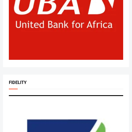
FIDELITY