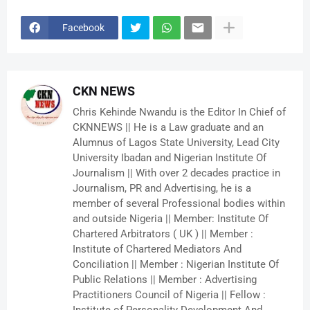
Facebook
CKN NEWS
Chris Kehinde Nwandu is the Editor In Chief of
CKNNEWS || He is a Law graduate and an
Alumnus of Lagos State University, Lead City
University Ibadan and Nigerian Institute Of
Journalism || With over 2 decades practice in
Journalism, PR and Advertising, he is a
member of several Professional bodies within
and outside Nigeria || Member: Institute Of
Chartered Arbitrators ( UK ) || Member :
Institute of Chartered Mediators And
Conciliation || Member : Nigerian Institute Of
Public Relations || Member : Advertising
Practitioners Council of Nigeria || Fellow :