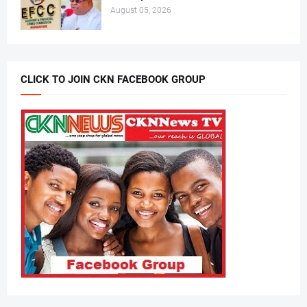
August 05, 2026
CLICK TO JOIN CKN FACEBOOK GROUP