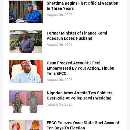
Shettima Begins First Official Vacation
In Three Years
August 06, 2026
Former Minister of Finance Kemi
Adeosun Loses Husband
August 06, 2026
Osun Freezed Account: I Feel
Embarrassed By Your Action..Tinubu
Tells EFCC
August 06, 2026
Nigerian Army Arrests Two Soldiers
Over Role At Peller, Jarvis Wedding
August 05, 2026
EFCC Freezes Osun State Govt Account
Ten Days To Election