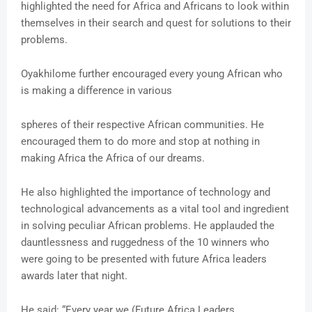
highlighted the need for Africa and Africans to look within
themselves in their search and quest for solutions to their
problems.
Oyakhilome further encouraged every young African who
is making a difference in various
spheres of their respective African communities. He
encouraged them to do more and stop at nothing in
making Africa the Africa of our dreams.
He also highlighted the importance of technology and
technological advancements as a vital tool and ingredient
in solving peculiar African problems. He applauded the
dauntlessness and ruggedness of the 10 winners who
were going to be presented with future Africa leaders
awards later that night.
He said: “Every year we (Future Africa Leaders