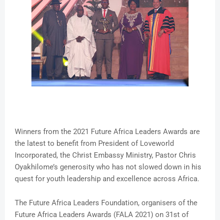
Winners from the 2021 Future Africa Leaders Awards are
the latest to benefit from President of Loveworld
Incorporated, the Christ Embassy Ministry, Pastor Chris
Oyakhilome’s generosity who has not slowed down in his
quest for youth leadership and excellence across Africa.
The Future Africa Leaders Foundation, organisers of the
Future Africa Leaders Awards (FALA 2021) on 31st of