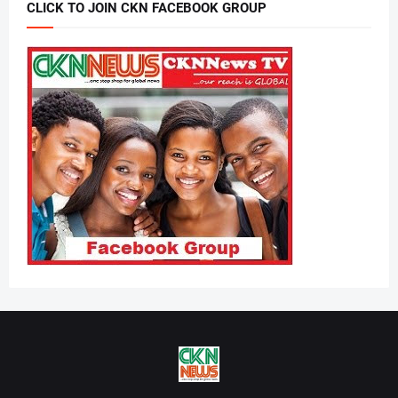
CLICK TO JOIN CKN FACEBOOK GROUP