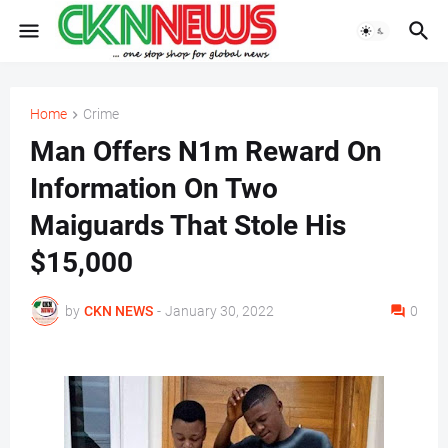
Home
Crime
Man Offers N1m Reward On
Information On Two
Maiguards That Stole His
$15,000
by
CKN NEWS
-
January 30, 2022
0