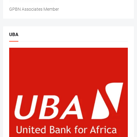
GPBN Associates Member
UBA