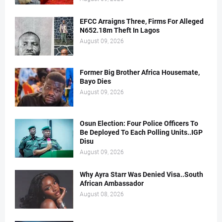
EFCC Arraigns Three, Firms For Alleged
N652.18m Theft In Lagos
August 09, 2026
Former Big Brother Africa Housemate,
Bayo Dies
August 09, 2026
Osun Election: Four Police Officers To
Be Deployed To Each Polling Units..IGP
Disu
August 09, 2026
Why Ayra Starr Was Denied Visa..South
African Ambassador
August 08, 2026