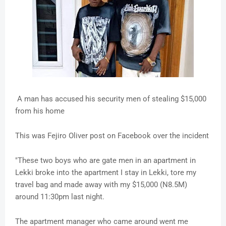
A man has accused his security men of stealing $15,000
from his home
This was Fejiro Oliver post on Facebook over the incident
"These two boys who are gate men in an apartment in
Lekki broke into the apartment I stay in Lekki, tore my
travel bag and made away with my $15,000 (N8.5M)
around 11:30pm last night.
The apartment manager who came around went me