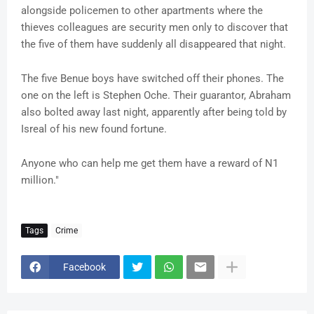
alongside policemen to other apartments where the
thieves colleagues are security men only to discover that
the five of them have suddenly all disappeared that night.
The five Benue boys have switched off their phones. The
one on the left is Stephen Oche. Their guarantor, Abraham
also bolted away last night, apparently after being told by
Isreal of his new found fortune.
Anyone who can help me get them have a reward of N1
million."
Tags
Crime
Facebook