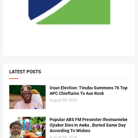
LATEST POSTS
Osun Election: Tinubu Summons 76 Top
APC Chieftains To Aso Rock
August 09, 2026
Popular ABS FM Presenter Ifeomamebe
Ojiakor Dies In Awka , Buried Same Day
According To Wishes
August 09, 2026