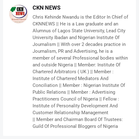
CKN NEWS
Chris Kehinde Nwandu is the Editor In Chief of
CKNNEWS || He is a Law graduate and an
Alumnus of Lagos State University, Lead City
University Ibadan and Nigerian Institute Of
Journalism || With over 2 decades practice in
Journalism, PR and Advertising, he is a
member of several Professional bodies within
and outside Nigeria || Member: Institute Of
Chartered Arbitrators ( UK ) || Member :
Institute of Chartered Mediators And
Conciliation || Member : Nigerian Institute Of
Public Relations || Member : Advertising
Practitioners Council of Nigeria || Fellow :
Institute of Personality Development And
Customer Relationship Management
|| Member and Chairman Board Of Trustees:
Guild Of Professional Bloggers of Nigeria