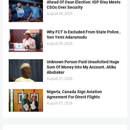
Ahead Of Osun Election: IGP Disu Meets
CSOs Over Security
August 08, 2026
Why FCT Is Excluded From State Police..
Sen Yemi Adaramodu
August 08, 2026
Unknown Person Paid Unsolicited Huge
Sum Of Money Into My Account..Atiku
Abubakar
August 07, 2026
Nigeria, Canada Sign Aviation
Agreement For Direct Flights
August 07, 2026