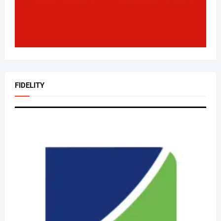
FIDELITY