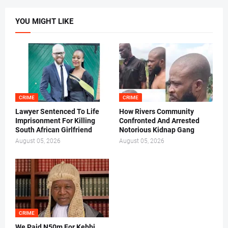
YOU MIGHT LIKE
CRIME
CRIME
Lawyer Sentenced To Life
How Rivers Community
Imprisonment For Killing
Confronted And Arrested
South African Girlfriend
Notorious Kidnap Gang
August 05, 2026
August 05, 2026
CRIME
We Paid N50m For Kebbi