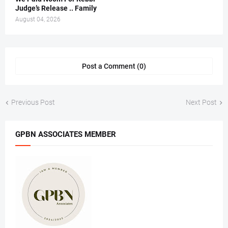
Judge’s Release .. Family
August 04, 2026
Post a Comment (0)
Previous Post
Next Post
GPBN ASSOCIATES MEMBER