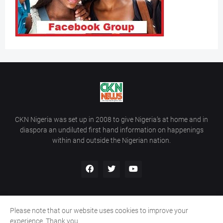
CKN Nigeria was set up in 2008 to give Nigeria’s at home and in
diaspora an undiluted first hand information on happenings
within and outside the Nigerian nation.
Please note that our website uses cookies to improve your
Home
About Us
Contact Us
experience. Thank you.