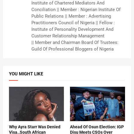
Institute of Chartered Mediators And
Conciliation || Member : Nigerian Institute Of
Public Relations || Member : Advertising
Practitioners Council of Nigeria || Fellow :
Institute of Personality Development And
Customer Relationship Management
|| Member and Chairman Board Of Trustees:
Guild Of Professional Bloggers of Nigeria
YOU MIGHT LIKE
Why Ayra Starr Was Denied
Ahead Of Osun Election: IGP
Visa..South African
Disu Meets CSOs Over