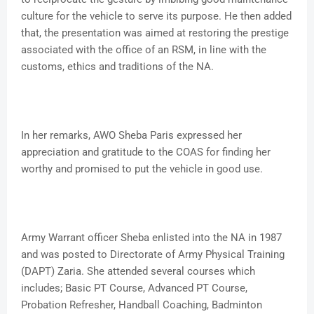
culture for the vehicle to serve its purpose. He then added
that, the presentation was aimed at restoring the prestige
associated with the office of an RSM, in line with the
customs, ethics and traditions of the NA.
In her remarks, AWO Sheba Paris expressed her
appreciation and gratitude to the COAS for finding her
worthy and promised to put the vehicle in good use.
Army Warrant officer Sheba enlisted into the NA in 1987
and was posted to Directorate of Army Physical Training
(DAPT) Zaria. She attended several courses which
includes; Basic PT Course, Advanced PT Course,
Probation Refresher, Handball Coaching, Badminton