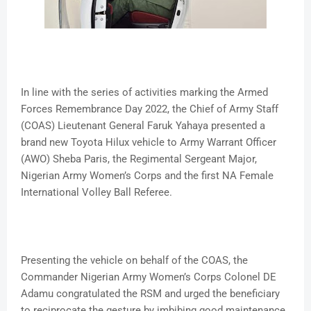
In line with the series of activities marking the Armed
Forces Remembrance Day 2022, the Chief of Army Staff
(COAS) Lieutenant General Faruk Yahaya presented a
brand new Toyota Hilux vehicle to Army Warrant Officer
(AWO) Sheba Paris, the Regimental Sergeant Major,
Nigerian Army Women’s Corps and the first NA Female
International Volley Ball Referee.
Presenting the vehicle on behalf of the COAS, the
Commander Nigerian Army Women’s Corps Colonel DE
Adamu congratulated the RSM and urged the beneficiary
to reciprocate the gesture by imbibing good maintenance