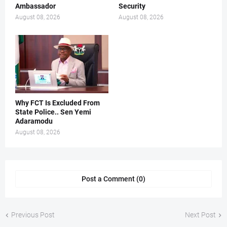
Ambassador
Security
August 08, 2026
August 08, 2026
Why FCT Is Excluded From
State Police.. Sen Yemi
Adaramodu
August 08, 2026
Post a Comment (0)
Previous Post
Next Post