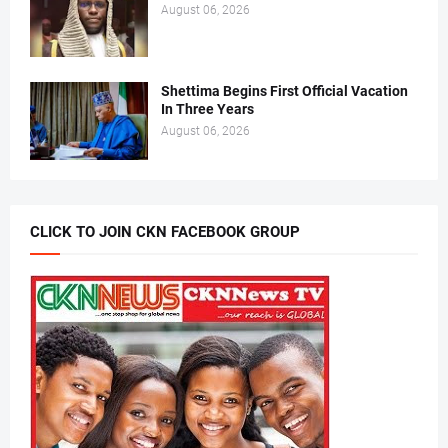
August 06, 2026
Shettima Begins First Official Vacation
In Three Years
August 06, 2026
CLICK TO JOIN CKN FACEBOOK GROUP