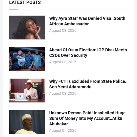
LATEST POSTS
Why Ayra Starr Was Denied Visa..South
African Ambassador
August 08, 2026
Ahead Of Osun Election: IGP Disu Meets
CSOs Over Security
August 08, 2026
Why FCT Is Excluded From State Police..
Sen Yemi Adaramodu
August 08, 2026
Unknown Person Paid Unsolicited Huge
Sum Of Money Into My Account..Atiku
Abubakar
August 07, 2026