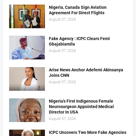
Nigeria, Canada Sign Aviation
Agreement For Direct Flights
August 07, 2026
Fake Agency : ICPC Clears Femi
Gbajabiamila
August 07, 2026
Arise News Anchor Adefemi Akinsanya
Joins CNN
August 07, 2026
Nigeria’s First Indigenous Female
Neurosurgeon Appointed Medical
Director In USA
August 07, 2026
ICPC Uncovers Two More Fake Agencies