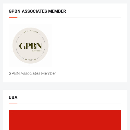
GPBN ASSOCIATES MEMBER
GPBN Associates Member
UBA