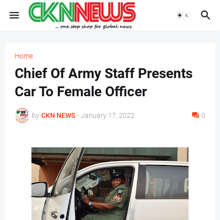
Home
Chief Of Army Staff Presents
Car To Female Officer
by
CKN NEWS
-
January 17, 2022
0