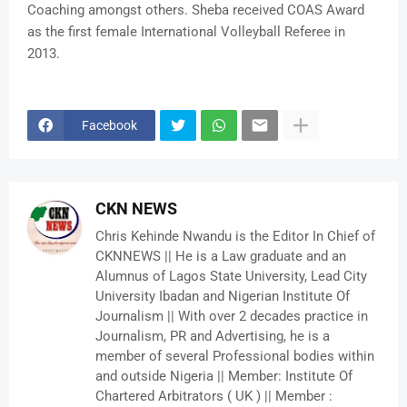
Coaching amongst others. Sheba received COAS Award
as the first female International Volleyball Referee in
2013.
Facebook
CKN NEWS
Chris Kehinde Nwandu is the Editor In Chief of
CKNNEWS || He is a Law graduate and an
Alumnus of Lagos State University, Lead City
University Ibadan and Nigerian Institute Of
Journalism || With over 2 decades practice in
Journalism, PR and Advertising, he is a
member of several Professional bodies within
and outside Nigeria || Member: Institute Of
Chartered Arbitrators ( UK ) || Member :