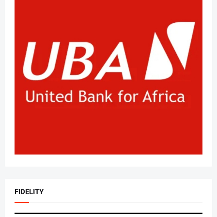
FIDELITY