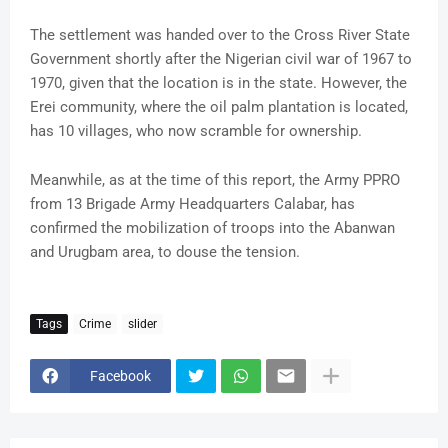
The settlement was handed over to the Cross River State
Government shortly after the Nigerian civil war of 1967 to
1970, given that the location is in the state. However, the
Erei community, where the oil palm plantation is located,
has 10 villages, who now scramble for ownership.
Meanwhile, as at the time of this report, the Army PPRO
from 13 Brigade Army Headquarters Calabar, has
confirmed the mobilization of troops into the Abanwan
and Urugbam area, to douse the tension.
Tags
Crime
slider
Facebook