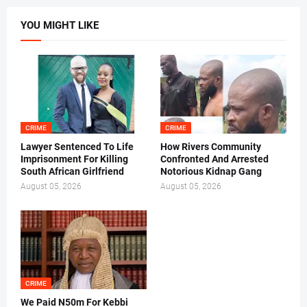
YOU MIGHT LIKE
CRIME
CRIME
Lawyer Sentenced To Life
How Rivers Community
Imprisonment For Killing
Confronted And Arrested
South African Girlfriend
Notorious Kidnap Gang
August 05, 2026
August 05, 2026
CRIME
We Paid N50m For Kebbi