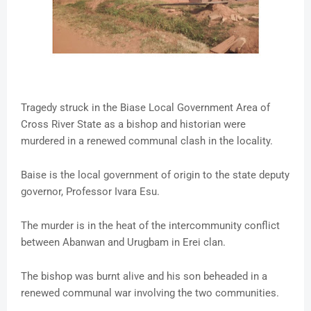
Tragedy struck in the Biase Local Government Area of
Cross River State as a bishop and historian were
murdered in a renewed communal clash in the locality.
Baise is the local government of origin to the state deputy
governor, Professor Ivara Esu.
The murder is in the heat of the intercommunity conflict
between Abanwan and Urugbam in Erei clan.
The bishop was burnt alive and his son beheaded in a
renewed communal war involving the two communities.