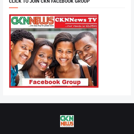
CLICK TO JOIN CKN FACEBOOK GROUP