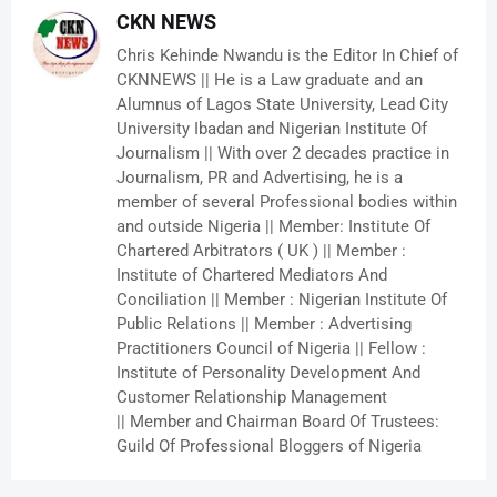
CKN NEWS
Chris Kehinde Nwandu is the Editor In Chief of
CKNNEWS || He is a Law graduate and an
Alumnus of Lagos State University, Lead City
University Ibadan and Nigerian Institute Of
Journalism || With over 2 decades practice in
Journalism, PR and Advertising, he is a
member of several Professional bodies within
and outside Nigeria || Member: Institute Of
Chartered Arbitrators ( UK ) || Member :
Institute of Chartered Mediators And
Conciliation || Member : Nigerian Institute Of
Public Relations || Member : Advertising
Practitioners Council of Nigeria || Fellow :
Institute of Personality Development And
Customer Relationship Management
|| Member and Chairman Board Of Trustees:
Guild Of Professional Bloggers of Nigeria