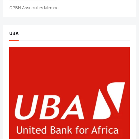
GPBN Associates Member
UBA