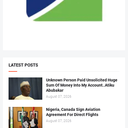
LATEST POSTS
Unknown Person Paid Unsolicited Huge
Sum Of Money Into My Account..Atiku
Abubakar
August 07, 2026
Nigeria, Canada Sign Aviation
Agreement For Direct Flights
August 07, 2026