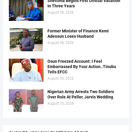
Shettima Begins First Official Vacation
In Three Years
August 06, 2026
Former Minister of Finance Kemi
Adeosun Loses Husband
August 06, 2026
Osun Freezed Account: I Feel
Embarrassed By Your Action..Tinubu
Tells EFCC
August 06, 2026
Nigerian Army Arrests Two Soldiers
Over Role At Peller, Jarvis Wedding
August 05, 2026