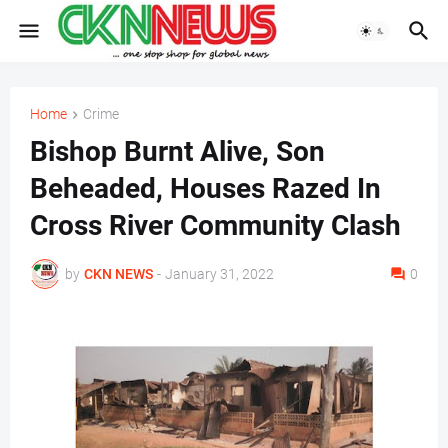
Home
Crime
Bishop Burnt Alive, Son
Beheaded, Houses Razed In
Cross River Community Clash
by
CKN NEWS
-
January 31, 2022
0