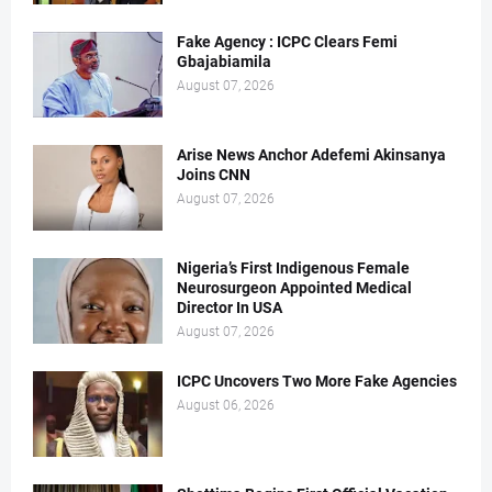
Fake Agency : ICPC Clears Femi
Gbajabiamila
August 07, 2026
Arise News Anchor Adefemi Akinsanya
Joins CNN
August 07, 2026
Nigeria’s First Indigenous Female
Neurosurgeon Appointed Medical
Director In USA
August 07, 2026
ICPC Uncovers Two More Fake Agencies
August 06, 2026