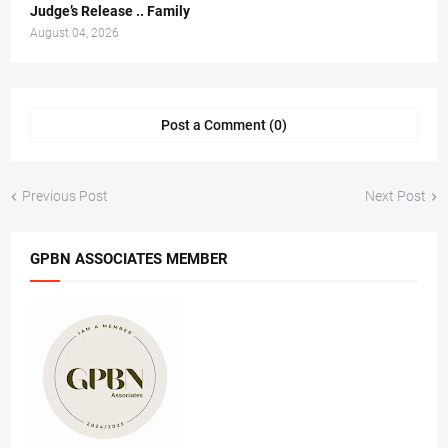
Judge’s Release .. Family
August 04, 2026
Post a Comment (0)
Previous Post
Next Post
GPBN ASSOCIATES MEMBER