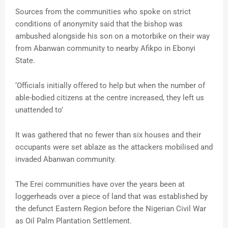
Sources from the communities who spoke on strict
conditions of anonymity said that the bishop was
ambushed alongside his son on a motorbike on their way
from Abanwan community to nearby Afikpo in Ebonyi
State.
‘Officials initially offered to help but when the number of
able-bodied citizens at the centre increased, they left us
unattended to’
It was gathered that no fewer than six houses and their
occupants were set ablaze as the attackers mobilised and
invaded Abanwan community.
The Erei communities have over the years been at
loggerheads over a piece of land that was established by
the defunct Eastern Region before the Nigerian Civil War
as Oil Palm Plantation Settlement.