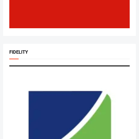
FIDELITY