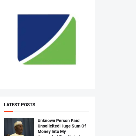
LATEST POSTS
Unknown Person Paid
Unsolicited Huge Sum Of
Money Into My