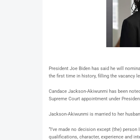
President Joe Biden has said he will nomi
the first time in history, filling the vacancy 
Candace Jackson-Akiwunmi has been noted a
Supreme Court appointment under President
Jackson-Akiwunmi is married to her husban
“I’ve made no decision except (the) person 
qualifications, character, experience and in