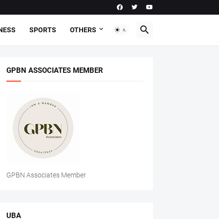
NESS
SPORTS
OTHERS
GPBN ASSOCIATES MEMBER
GPBN Associates Member
UBA