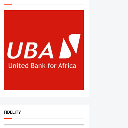
FIDELITY