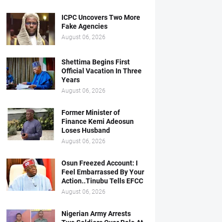
ICPC Uncovers Two More
Fake Agencies
August 06, 2026
Shettima Begins First
Official Vacation In Three
Years
August 06, 2026
Former Minister of
Finance Kemi Adeosun
Loses Husband
August 06, 2026
Osun Freezed Account: I
Feel Embarrassed By Your
Action..Tinubu Tells EFCC
August 06, 2026
Nigerian Army Arrests