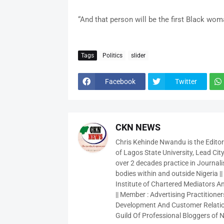
“And that person will be the first Black wo
Tags
Politics
slider
Facebook
Twitter
CKN NEWS
Chris Kehinde Nwandu is the Edito
of Lagos State University, Lead City
over 2 decades practice in Journali
bodies within and outside Nigeria ||
Institute of Chartered Mediators And
|| Member : Advertising Practitioners
Development And Customer Relatio
Guild Of Professional Bloggers of N