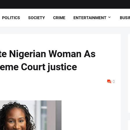
POLITICS
SOCIETY
CRIME
ENTERTAINMENT
BUSI
te Nigerian Woman As
reme Court justice
0