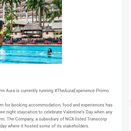
m Aura is currently running #TheAuraExperience Promo
form for booking accommodation, food and experiences has
ree night staycation to celebrate Valentine's Day when any
rm. The Company, a subsidiary of NGX-listed Transcorp
rsday where it hosted some of its stakeholders.