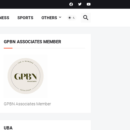
NESS
SPORTS
OTHERS
GPBN ASSOCIATES MEMBER
GPBN Associates Member
UBA