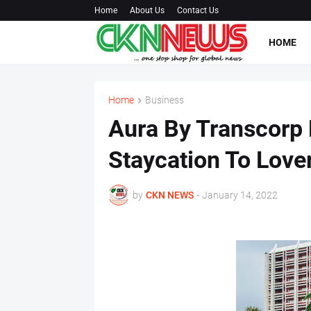
Home
About Us
Contact Us
HOME
Home
Business
Aura By Transcorp H
Staycation To Lover
by
CKN NEWS
-
January 14, 2022