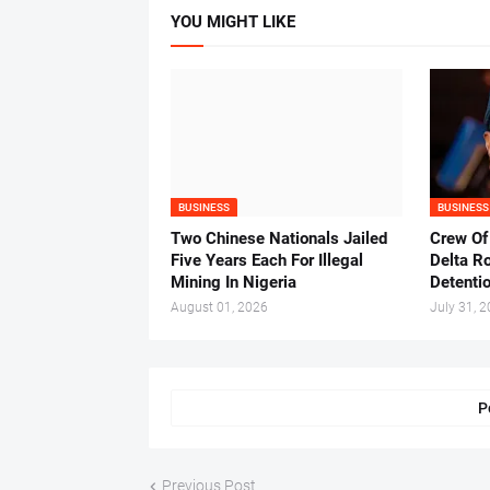
YOU MIGHT LIKE
BUSINESS
BUSINESS
Two Chinese Nationals Jailed
Crew Of
Five Years Each For Illegal
Delta Ro
Mining In Nigeria
Detenti
August 01, 2026
July 31, 
P
Previous Post