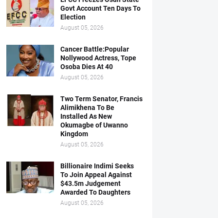
Govt Account Ten Days To
Election
August 05, 2026
Cancer Battle:Popular
Nollywood Actress, Tope
Osoba Dies At 40
August 05, 2026
Two Term Senator, Francis
Alimikhena To Be
Installed As New
Okumagbe of Uwanno
Kingdom
August 05, 2026
Billionaire Indimi Seeks
To Join Appeal Against
$43.5m Judgement
Awarded To Daughters
August 05, 2026