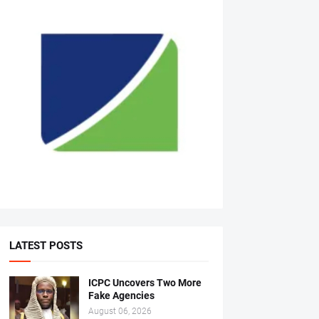
LATEST POSTS
ICPC Uncovers Two More
Fake Agencies
August 06, 2026