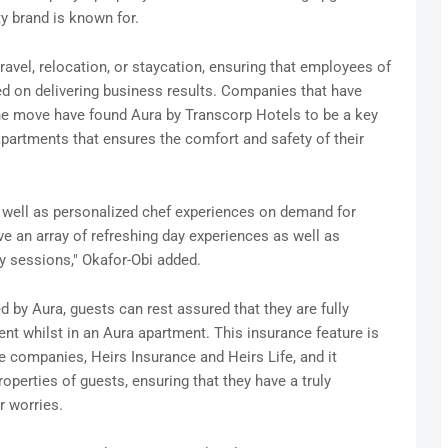
lity brand is known for.
ravel, relocation, or staycation, ensuring that employees of
ed on delivering business results. Companies that have
he move have found Aura by Transcorp Hotels to be a key
apartments that ensures the comfort and safety of their
s well as personalized chef experiences on demand for
 an array of refreshing day experiences as well as
gy sessions," Okafor-Obi added.
d by Aura, guests can rest assured that they are fully
dent whilst in an Aura apartment. This insurance feature is
ce companies, Heirs Insurance and Heirs Life, and it
operties of guests, ensuring that they have a truly
r worries.