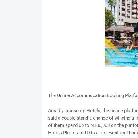
The Online Accommodation Booking Platfor
Aura by Transcorp Hotels, the online plat
said a couple stand a chance of winning a f
of them spend up to N100,000 on the platfo
Hotels Plc., stated this at an event on Thu