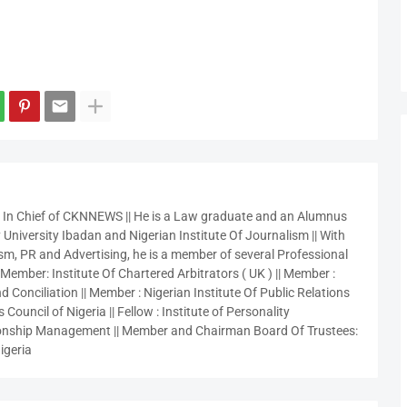
r In Chief of CKNNEWS || He is a Law graduate and an Alumnus
 University Ibadan and Nigerian Institute Of Journalism || With
sm, PR and Advertising, he is a member of several Professional
 Member: Institute Of Chartered Arbitrators ( UK ) || Member :
 Conciliation || Member : Nigerian Institute Of Public Relations
 Council of Nigeria || Fellow : Institute of Personality
nship Management || Member and Chairman Board Of Trustees:
igeria