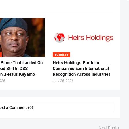
BUSINESS
 Plane That Landed On
Heirs Holdings Portfolio
ad Still In DSS
Companies Earn International
on..Festus Keyamo
Recognition Across Industries
2026
July 26, 2026
ost a Comment (0)
Next Post