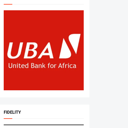
FIDELITY