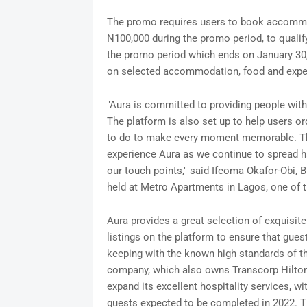
The promo requires users to book accommod
N100,000 during the promo period, to quali
the promo period which ends on January 30,
on selected accommodation, food and exp
"Aura is committed to providing people wi
The platform is also set up to help users or
to do to make every moment memorable. Th
experience Aura as we continue to spread h
our touch points," said Ifeoma Okafor-Obi, 
held at Metro Apartments in Lagos, one of 
Aura provides a great selection of exquisite 
listings on the platform to ensure that gues
keeping with the known high standards of t
company, which also owns Transcorp Hilton
expand its excellent hospitality services, wi
guests expected to be completed in 2022. T