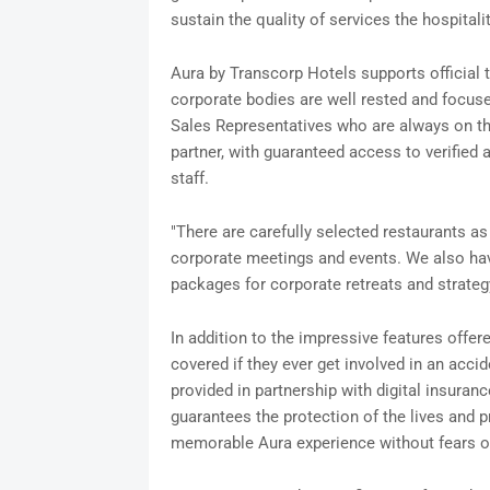
sustain the quality of services the hospita
Aura by Transcorp Hotels supports official t
corporate bodies are well rested and focus
Sales Representatives who are always on t
partner, with guaranteed access to verified 
staff.
"There are carefully selected restaurants a
corporate meetings and events. We also have
packages for corporate retreats and strate
In addition to the impressive features offere
covered if they ever get involved in an acci
provided in partnership with digital insuran
guarantees the protection of the lives and pr
memorable Aura experience without fears o