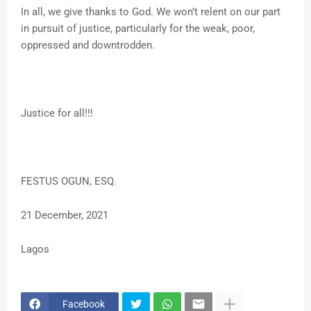
In all, we give thanks to God. We won’t relent on our part
in pursuit of justice, particularly for the weak, poor,
oppressed and downtrodden.
Justice for all!!!
FESTUS OGUN, ESQ.
21 December, 2021
Lagos
Facebook