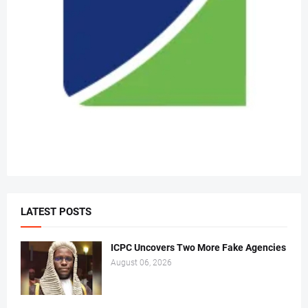
LATEST POSTS
ICPC Uncovers Two More Fake Agencies
August 06, 2026