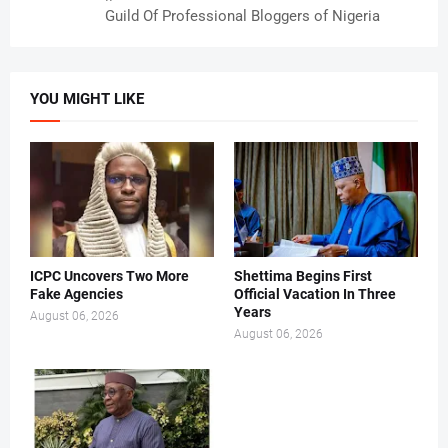
Guild Of Professional Bloggers of Nigeria
YOU MIGHT LIKE
ICPC Uncovers Two More
Shettima Begins First
Fake Agencies
Official Vacation In Three
Years
August 06, 2026
August 06, 2026