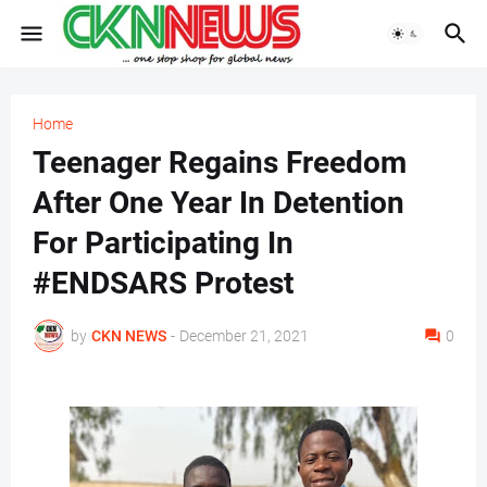
Home
Teenager Regains Freedom
After One Year In Detention
For Participating In
#ENDSARS Protest
by
CKN NEWS
-
December 21, 2021
0