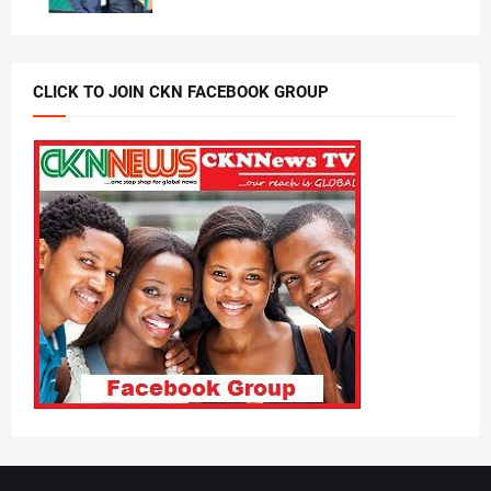
CLICK TO JOIN CKN FACEBOOK GROUP