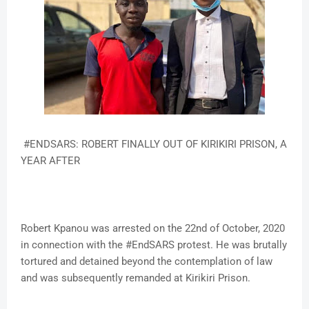
#ENDSARS: ROBERT FINALLY OUT OF KIRIKIRI PRISON, A
YEAR AFTER
Robert Kpanou was arrested on the 22nd of October, 2020
in connection with the #EndSARS protest. He was brutally
tortured and detained beyond the contemplation of law
and was subsequently remanded at Kirikiri Prison.