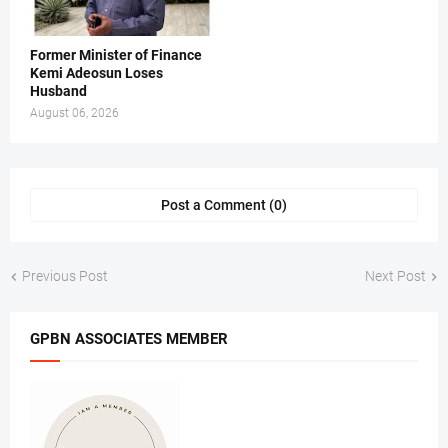
Former Minister of Finance
Kemi Adeosun Loses
Husband
August 06, 2026
Post a Comment (0)
Previous Post
Next Post
GPBN ASSOCIATES MEMBER