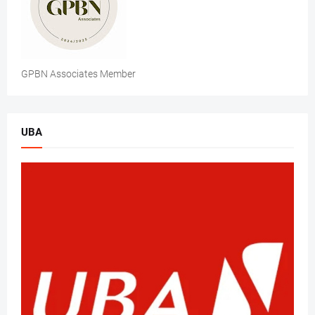
GPBN Associates Member
UBA