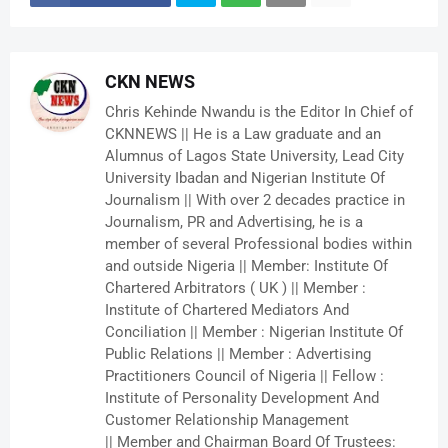
CKN NEWS
Chris Kehinde Nwandu is the Editor In Chief of
CKNNEWS || He is a Law graduate and an
Alumnus of Lagos State University, Lead City
University Ibadan and Nigerian Institute Of
Journalism || With over 2 decades practice in
Journalism, PR and Advertising, he is a
member of several Professional bodies within
and outside Nigeria || Member: Institute Of
Chartered Arbitrators ( UK ) || Member :
Institute of Chartered Mediators And
Conciliation || Member : Nigerian Institute Of
Public Relations || Member : Advertising
Practitioners Council of Nigeria || Fellow :
Institute of Personality Development And
Customer Relationship Management
|| Member and Chairman Board Of Trustees: