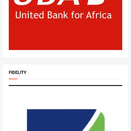
FIDELITY