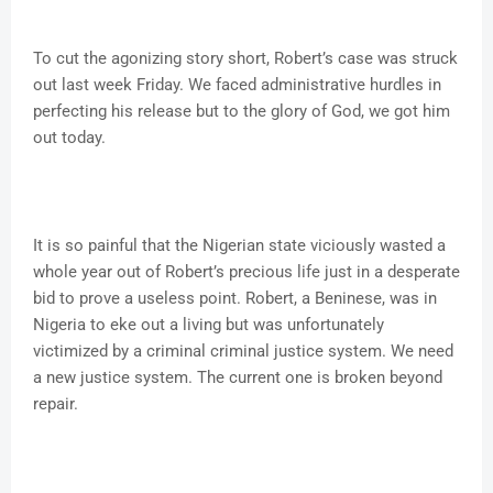
To cut the agonizing story short, Robert’s case was struck
out last week Friday. We faced administrative hurdles in
perfecting his release but to the glory of God, we got him
out today.
It is so painful that the Nigerian state viciously wasted a
whole year out of Robert’s precious life just in a desperate
bid to prove a useless point. Robert, a Beninese, was in
Nigeria to eke out a living but was unfortunately
victimized by a criminal criminal justice system. We need
a new justice system. The current one is broken beyond
repair.