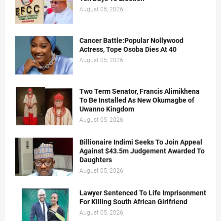
August 05, 2026
Cancer Battle:Popular Nollywood
Actress, Tope Osoba Dies At 40
August 05, 2026
Two Term Senator, Francis Alimikhena
To Be Installed As New Okumagbe of
Uwanno Kingdom
August 05, 2026
Billionaire Indimi Seeks To Join Appeal
Against $43.5m Judgement Awarded To
Daughters
August 05, 2026
Lawyer Sentenced To Life Imprisonment
For Killing South African Girlfriend
August 05, 2026