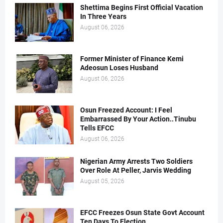
Shettima Begins First Official Vacation
In Three Years
August 06, 2026
Former Minister of Finance Kemi
Adeosun Loses Husband
August 06, 2026
Osun Freezed Account: I Feel
Embarrassed By Your Action..Tinubu
Tells EFCC
August 06, 2026
Nigerian Army Arrests Two Soldiers
Over Role At Peller, Jarvis Wedding
August 05, 2026
EFCC Freezes Osun State Govt Account
Ten Days To Election