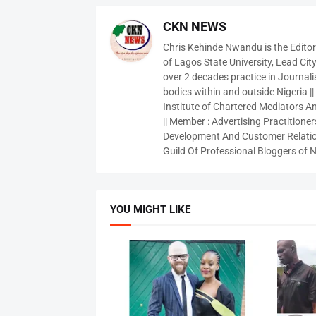
CKN NEWS
Chris Kehinde Nwandu is the Edito
of Lagos State University, Lead City
over 2 decades practice in Journali
bodies within and outside Nigeria ||
Institute of Chartered Mediators And
|| Member : Advertising Practitioners
Development And Customer Relatio
Guild Of Professional Bloggers of N
YOU MIGHT LIKE