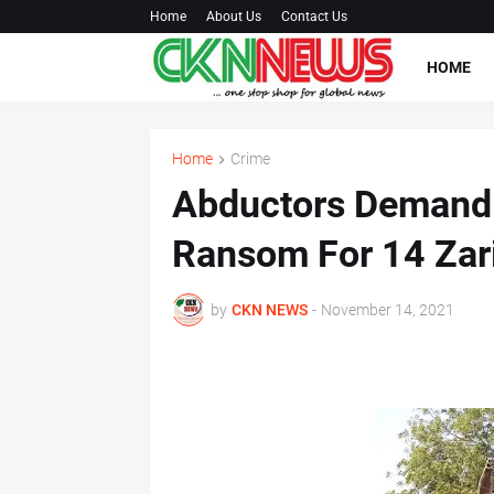
Home
About Us
Contact Us
HOME
Home
Crime
Abductors Deman
Ransom For 14 Zar
by
CKN NEWS
-
November 14, 2021