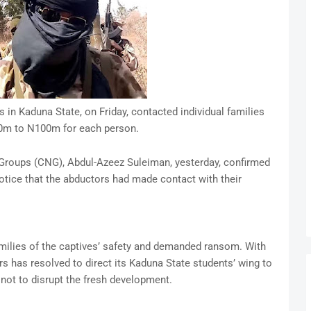
 in Kaduna State, on Friday, contacted individual families
0m to N100m for each person.
Groups (CNG), Abdul-Azeez Suleiman, yesterday, confirmed
notice that the abductors had made contact with their
amilies of the captives’ safety and demanded ransom. With
s has resolved to direct its Kaduna State students’ wing to
 not to disrupt the fresh development.