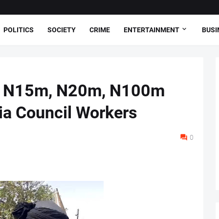
POLITICS
SOCIETY
CRIME
ENTERTAINMENT
BUSI
d N15m, N20m, N100m
ia Council Workers
0