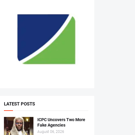
LATEST POSTS
ICPC Uncovers Two More
Fake Agencies
August 06, 2026