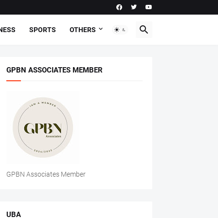
NESS
SPORTS
OTHERS
GPBN ASSOCIATES MEMBER
GPBN Associates Member
UBA