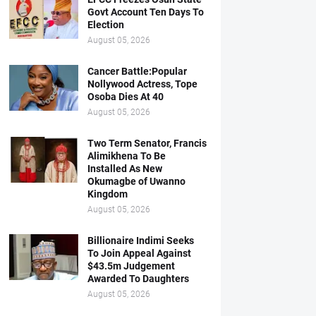
Govt Account Ten Days To
Election
August 05, 2026
Cancer Battle:Popular
Nollywood Actress, Tope
Osoba Dies At 40
August 05, 2026
Two Term Senator, Francis
Alimikhena To Be
Installed As New
Okumagbe of Uwanno
Kingdom
August 05, 2026
Billionaire Indimi Seeks
To Join Appeal Against
$43.5m Judgement
Awarded To Daughters
August 05, 2026