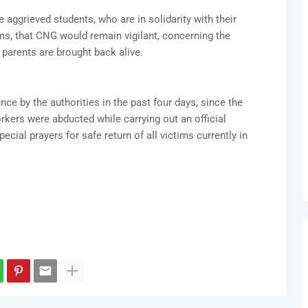
e aggrieved students, who are in solidarity with their
ms, that CNG would remain vigilant, concerning the
r parents are brought back alive.
nce by the authorities in the past four days, since the
kers were abducted while carrying out an official
ecial prayers for safe return of all victims currently in