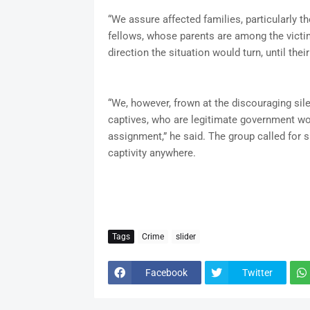
“We assure affected families, particularly th
fellows, whose parents are among the victi
direction the situation would turn, until thei
“We, however, frown at the discouraging sile
captives, who are legitimate government wor
assignment,” he said. The group called for sp
captivity anywhere.
Tags
Crime
slider
Facebook
Twitter