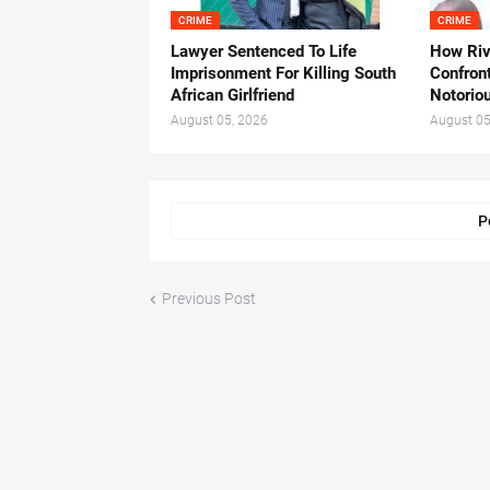
CRIME
CRIME
Lawyer Sentenced To Life
How Ri
Imprisonment For Killing South
Confron
African Girlfriend
Notorio
August 05, 2026
August 05
P
Previous Post