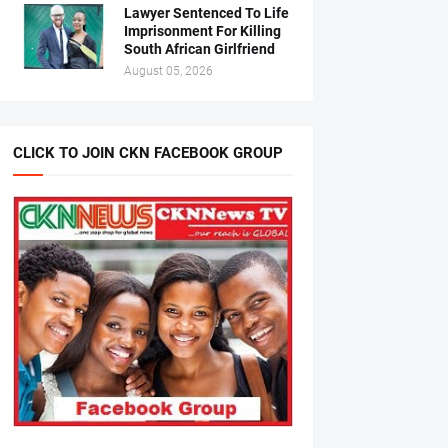
Lawyer Sentenced To Life
Imprisonment For Killing
South African Girlfriend
August 05, 2026
CLICK TO JOIN CKN FACEBOOK GROUP