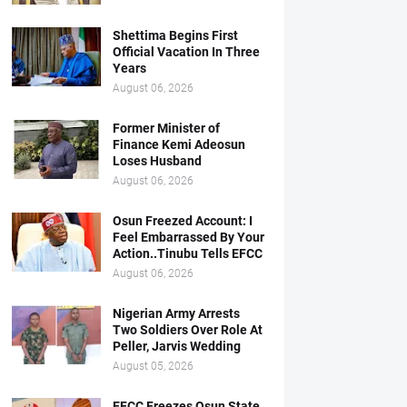
Shettima Begins First
Official Vacation In Three
Years
August 06, 2026
Former Minister of
Finance Kemi Adeosun
Loses Husband
August 06, 2026
Osun Freezed Account: I
Feel Embarrassed By Your
Action..Tinubu Tells EFCC
August 06, 2026
Nigerian Army Arrests
Two Soldiers Over Role At
Peller, Jarvis Wedding
August 05, 2026
EFCC Freezes Osun State