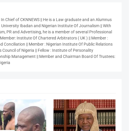
r In Chief of CKNNEWS || He is a Law graduate and an Alumnus
 University Ibadan and Nigerian Institute Of Journalism || With
sm, PR and Advertising, he is a member of several Professional
 Member: Institute Of Chartered Arbitrators ( UK ) || Member :
 Conciliation || Member : Nigerian Institute Of Public Relations
 Council of Nigeria || Fellow : Institute of Personality
nship Management || Member and Chairman Board Of Trustees:
igeria