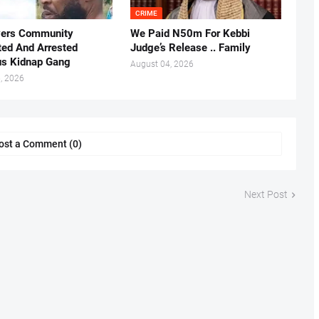
CRIME
vers Community
We Paid N50m For Kebbi
ted And Arrested
Judge’s Release .. Family
us Kidnap Gang
August 04, 2026
, 2026
ost a Comment (0)
Next Post