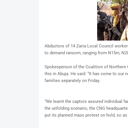
Abductors of 14 Zaria Local Council workers
to demand ransom, ranging from N15m, N2
Spokesperson of the Coalition of Northern 
this in Abuja. He said: “It has come to our 
families separately on Friday.
“We learnt the captors assured individual f
the unfolding scenario, the CNG headquarter
put its planned mass protest on hold, so as