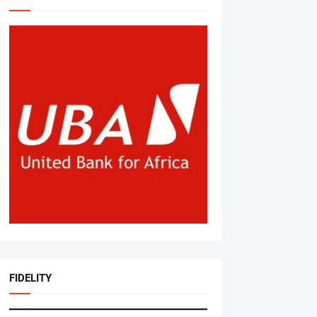
FIDELITY