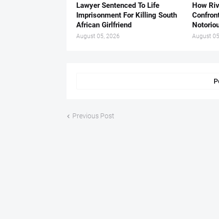
Lawyer Sentenced To Life
How Ri
Imprisonment For Killing South
Confron
African Girlfriend
Notorio
August 05, 2026
August 05
P
Previous Post