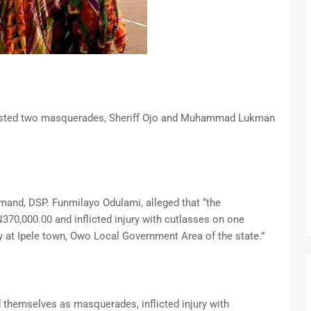
rrested two masquerades, Sheriff Ojo and Muhammad Lukman
and, DSP. Funmilayo Odulami, alleged that “the
370,000.00 and inflicted injury with cutlasses on one
t Ipele town, Owo Local Government Area of the state.”
 themselves as masquerades, inflicted injury with