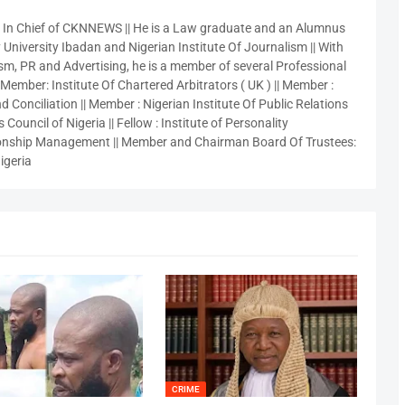
r In Chief of CKNNEWS || He is a Law graduate and an Alumnus
 University Ibadan and Nigerian Institute Of Journalism || With
sm, PR and Advertising, he is a member of several Professional
 Member: Institute Of Chartered Arbitrators ( UK ) || Member :
 Conciliation || Member : Nigerian Institute Of Public Relations
 Council of Nigeria || Fellow : Institute of Personality
nship Management || Member and Chairman Board Of Trustees:
igeria
CRIME