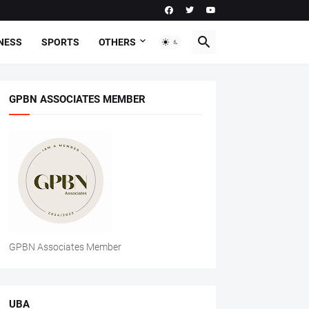
NESS
SPORTS
OTHERS
GPBN ASSOCIATES MEMBER
GPBN Associates Member
UBA