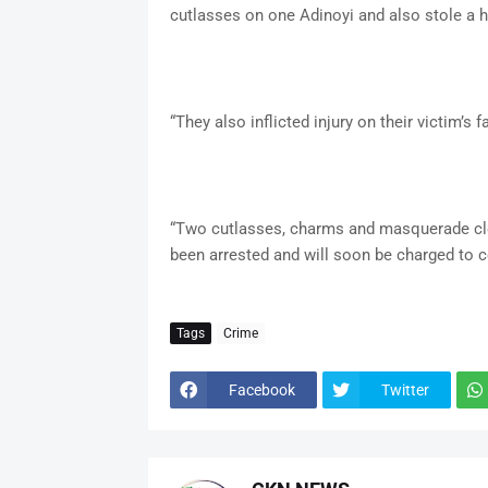
cutlasses on one Adinoyi and also stole a h
“They also inflicted injury on their victim’s fa
“Two cutlasses, charms and masquerade cl
been arrested and will soon be charged to co
Tags
Crime
Facebook
Twitter