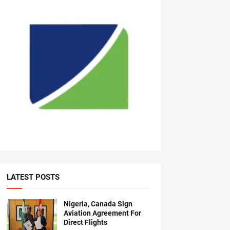
LATEST POSTS
Nigeria, Canada Sign
Aviation Agreement For
Direct Flights