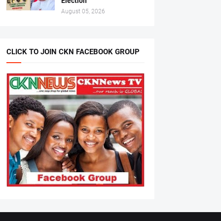
Election
August 05, 2026
CLICK TO JOIN CKN FACEBOOK GROUP