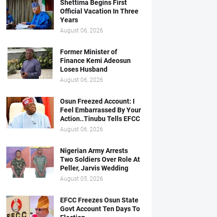
Shettima Begins First
Official Vacation In Three
Years
August 06, 2026
Former Minister of
Finance Kemi Adeosun
Loses Husband
August 06, 2026
Osun Freezed Account: I
Feel Embarrassed By Your
Action..Tinubu Tells EFCC
August 06, 2026
Nigerian Army Arrests
Two Soldiers Over Role At
Peller, Jarvis Wedding
August 05, 2026
EFCC Freezes Osun State
Govt Account Ten Days To