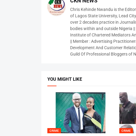
CKN NEWS
Chris Kehinde Nwandu is the Edito
of Lagos State University, Lead City
over 2 decades practice in Journali
bodies within and outside Nigeria ||
Institute of Chartered Mediators And
|| Member : Advertising Practitioners
Development And Customer Relatio
Guild Of Professional Bloggers of N
YOU MIGHT LIKE
CRIME
CRIME