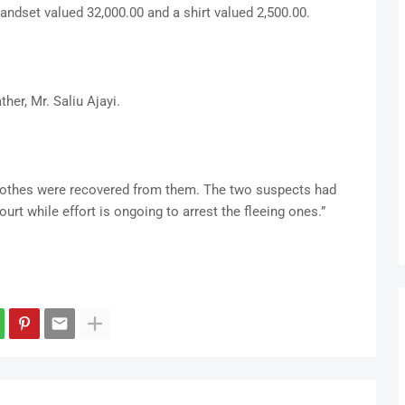
andset valued 32,000.00 and a shirt valued 2,500.00.
ther, Mr. Saliu Ajayi.
othes were recovered from them. The two suspects had
urt while effort is ongoing to arrest the fleeing ones.”