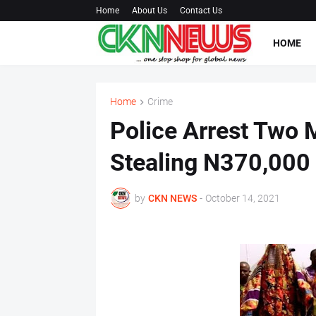
Home
About Us
Contact Us
HOME
Home
Crime
Police Arrest Two 
Stealing N370,000
by
CKN NEWS
-
October 14, 2021