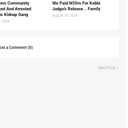
vers Community
We Paid N50m For Kebbi
ted And Arrested
Judge’s Release .. Family
us Kidnap Gang
August 04, 2026
, 2026
ost a Comment (0)
Next Post