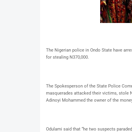
The Nigerian police in Ondo State have a
for stealing N370,000.
The Spokesperson of the State Police Comm
masquerades attacked their victims, stole N
Adinoyi Mohammed the owner of the money a
Odulami said that “he two suspects paraded