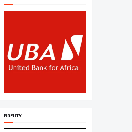
FIDELITY