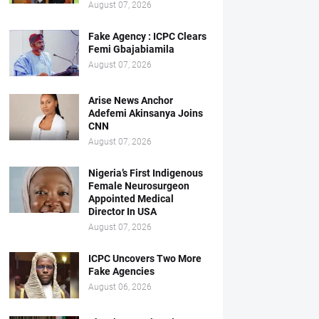
August 07, 2026
Fake Agency : ICPC Clears
Femi Gbajabiamila
August 07, 2026
Arise News Anchor
Adefemi Akinsanya Joins
CNN
August 07, 2026
Nigeria’s First Indigenous
Female Neurosurgeon
Appointed Medical
Director In USA
August 07, 2026
ICPC Uncovers Two More
Fake Agencies
August 06, 2026