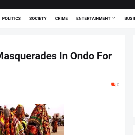
POLITICS
SOCIETY
CRIME
ENTERTAINMENT
BUSI
Masquerades In Ondo For
0