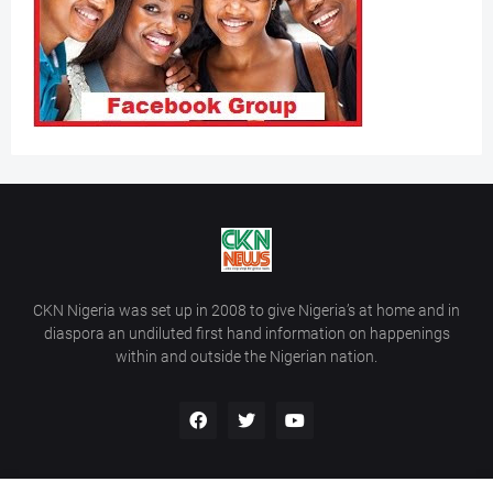
CKN Nigeria was set up in 2008 to give Nigeria’s at home and in
diaspora an undiluted first hand information on happenings
within and outside the Nigerian nation.