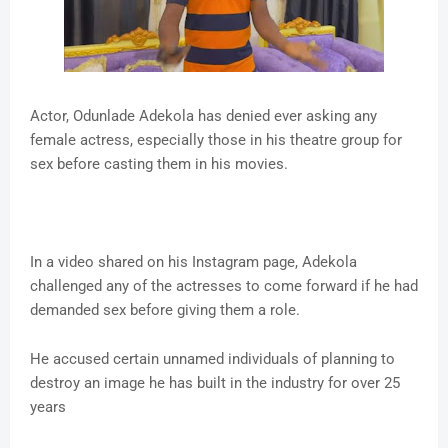
Actor, Odunlade Adekola has denied ever asking any
female actress, especially those in his theatre group for
sex before casting them in his movies.
In a video shared on his Instagram page, Adekola
challenged any of the actresses to come forward if he had
demanded sex before giving them a role.
He accused certain unnamed individuals of planning to
destroy an image he has built in the industry for over 25
years