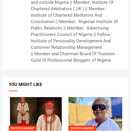
and outside Nigeria || Member: Institute Of
Chartered Arbitrators ( UK ) || Member :
Institute of Chartered Mediators And
Conciliation || Member : Nigerian Institute Of
Public Relations || Member : Advertising
Practitioners Council of Nigeria || Fellow :
Institute of Personality Development And
Customer Relationship Management
|| Member and Chairman Board Of Trustees:
Guild Of Professional Bloggers of Nigeria
YOU MIGHT LIKE
ENTERTAINMENT
ENTERTAINMENT