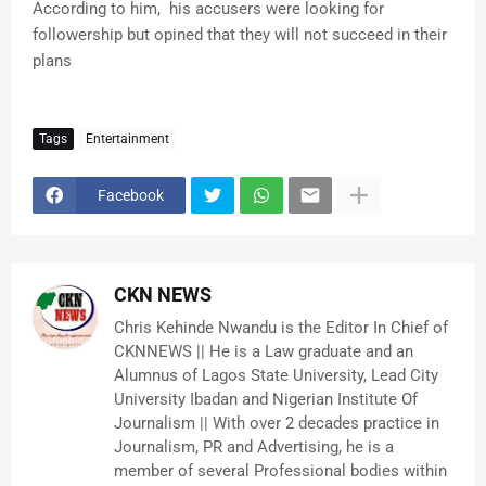
According to him, his accusers were looking for
followership but opined that they will not succeed in their
plans
Tags
Entertainment
Facebook
CKN NEWS
Chris Kehinde Nwandu is the Editor In Chief of
CKNNEWS || He is a Law graduate and an
Alumnus of Lagos State University, Lead City
University Ibadan and Nigerian Institute Of
Journalism || With over 2 decades practice in
Journalism, PR and Advertising, he is a
member of several Professional bodies within