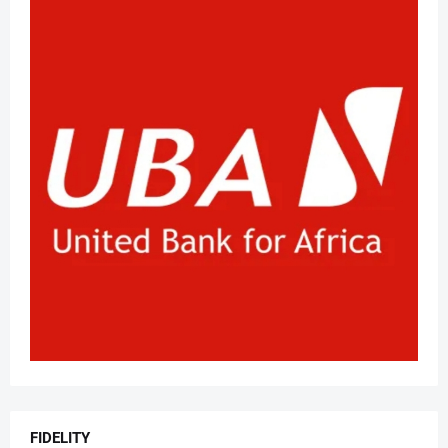
FIDELITY