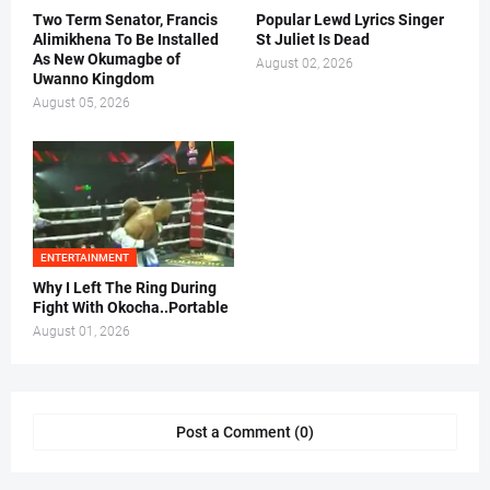
Two Term Senator, Francis
Popular Lewd Lyrics Singer
Alimikhena To Be Installed
St Juliet Is Dead
As New Okumagbe of
August 02, 2026
Uwanno Kingdom
August 05, 2026
ENTERTAINMENT
Why I Left The Ring During
Fight With Okocha..Portable
August 01, 2026
Post a Comment (0)