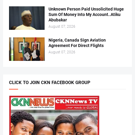
Unknown Person Paid Unsolicited Huge
Sum Of Money Into My Account..Atiku
Abubakar
August 07, 2026
Nigeria, Canada Sign Aviation
Agreement For Direct Flights
August 07, 2026
CLICK TO JOIN CKN FACEBOOK GROUP