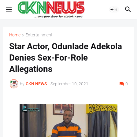
Home
Entertainment
Star Actor, Odunlade Adekola
Denies Sex-For-Role
Allegations
by
CKN NEWS
-
September 10, 2021
0