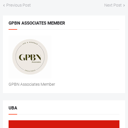
Previous Post
Next Post
GPBN ASSOCIATES MEMBER
GPBN Associates Member
UBA