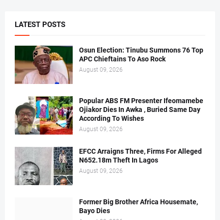
LATEST POSTS
Osun Election: Tinubu Summons 76 Top
APC Chieftains To Aso Rock
August 09, 2026
Popular ABS FM Presenter Ifeomamebe
Ojiakor Dies In Awka , Buried Same Day
According To Wishes
August 09, 2026
EFCC Arraigns Three, Firms For Alleged
N652.18m Theft In Lagos
August 09, 2026
Former Big Brother Africa Housemate,
Bayo Dies