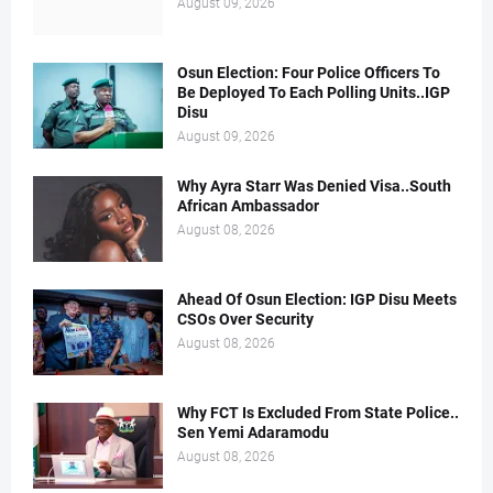
August 09, 2026
Osun Election: Four Police Officers To
Be Deployed To Each Polling Units..IGP
Disu
August 09, 2026
Why Ayra Starr Was Denied Visa..South
African Ambassador
August 08, 2026
Ahead Of Osun Election: IGP Disu Meets
CSOs Over Security
August 08, 2026
Why FCT Is Excluded From State Police..
Sen Yemi Adaramodu
August 08, 2026