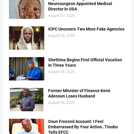
Neurosurgeon Appointed Medical
Director In USA
August 07, 2026
ICPC Uncovers Two More Fake Agencies
August 06, 2026
Shettima Begins First Official Vacation
In Three Years
August 06, 2026
Former Minister of Finance Kemi
Adeosun Loses Husband
August 06, 2026
Osun Freezed Account: I Feel
Embarrassed By Your Action..Tinubu
Tells EFCC