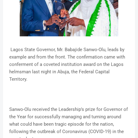
Lagos State Governor, Mr. Babajide Sanwo-Olu, leads by
example and from the front. The confirmation came with
conferment of a coveted institution award on the Lagos
helmsman last night in Abuja, the Federal Capital
Territory.
Sanwo-Olu received the Leadership’s prize for Governor of
the Year for successfully managing and turning around
what could have been tragic episode for the nation,
following the outbreak of Coronavirus (COVID-19) in the