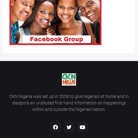
CKN Nigeria was set up in 2008 to give Nigeria’s at home and in
diaspora an undiluted first hand information on happenings
within and outside the Nigerian nation.