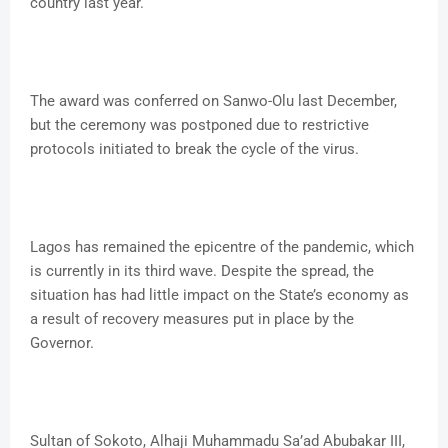
country last year.
The award was conferred on Sanwo-Olu last December,
but the ceremony was postponed due to restrictive
protocols initiated to break the cycle of the virus.
Lagos has remained the epicentre of the pandemic, which
is currently in its third wave. Despite the spread, the
situation has had little impact on the State’s economy as
a result of recovery measures put in place by the
Governor.
Sultan of Sokoto, Alhaji Muhammadu Sa’ad Abubakar III,