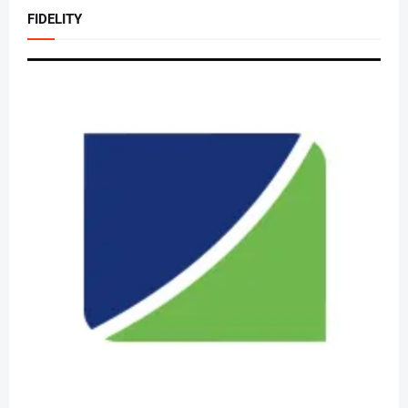
FIDELITY