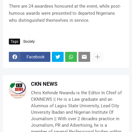
There are 24 awardees honoured at the event, while post-
humous awards were presented to departed Nigerians
who distinguished themselves in service.
Tags
Society
Facebook
CKN NEWS
Chris Kehinde Nwandu is the Editor In Chief of
CKNNEWS || He is a Law graduate and an
Alumnus of Lagos State University, Lead City
University Ibadan and Nigerian Institute Of
Journalism || With over 2 decades practice in
Journalism, PR and Advertising, he is a
member of several Professional bodies within