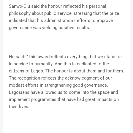
Sanwo-Olu said the honour reflected his personal
philosophy about public service, stressing that the prize
indicated that his administration’s efforts to improve
governance was yielding positive results.
He said: “This award reflects everything that we stand for
in service to humanity. And this is dedicated to the
citizens of Lagos. The honour is about them and for them.
The recognition reflects the acknowledgment of our
modest efforts in strengthening good governance.
Lagosians have allowed us to come into the space and
implement programmes that have had great impacts on
their lives.