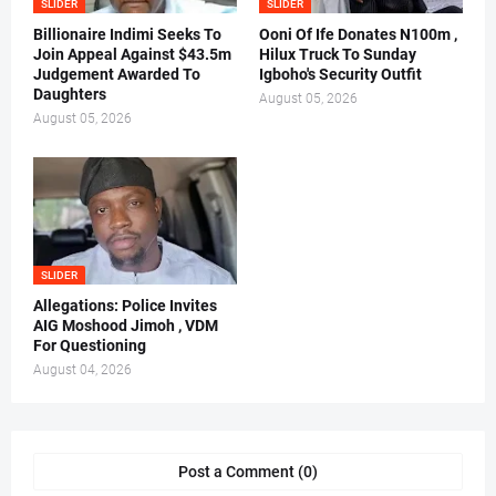
SLIDER
SLIDER
Billionaire Indimi Seeks To
Ooni Of Ife Donates N100m ,
Join Appeal Against $43.5m
Hilux Truck To Sunday
Judgement Awarded To
Igboho's Security Outfit
Daughters
August 05, 2026
August 05, 2026
SLIDER
Allegations: Police Invites
AIG Moshood Jimoh , VDM
For Questioning
August 04, 2026
Post a Comment (0)