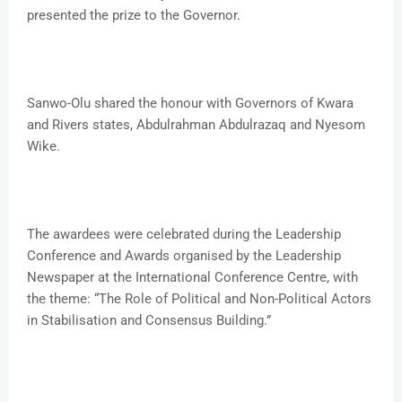
presented the prize to the Governor.
Sanwo-Olu shared the honour with Governors of Kwara
and Rivers states, Abdulrahman Abdulrazaq and Nyesom
Wike.
The awardees were celebrated during the Leadership
Conference and Awards organised by the Leadership
Newspaper at the International Conference Centre, with
the theme: “The Role of Political and Non-Political Actors
in Stabilisation and Consensus Building.”