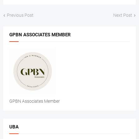
Previous Post
Next Post
GPBN ASSOCIATES MEMBER
GPBN Associates Member
UBA