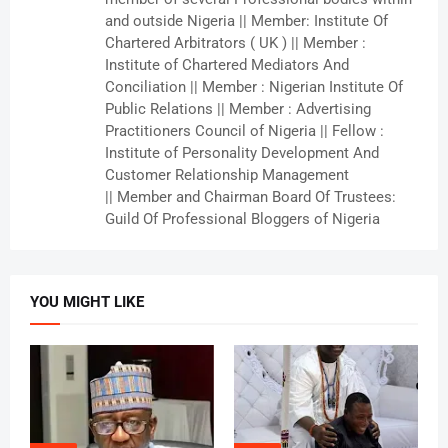
and outside Nigeria || Member: Institute Of
Chartered Arbitrators ( UK ) || Member :
Institute of Chartered Mediators And
Conciliation || Member : Nigerian Institute Of
Public Relations || Member : Advertising
Practitioners Council of Nigeria || Fellow :
Institute of Personality Development And
Customer Relationship Management
|| Member and Chairman Board Of Trustees:
Guild Of Professional Bloggers of Nigeria
YOU MIGHT LIKE