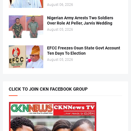
August 06, 2026
Nigerian Army Arrests Two Soldiers
Over Role At Peller, Jarvis Wedding
August 05, 2026
EFCC Freezes Osun State Govt Account
Ten Days To Election
August 05, 2026
CLICK TO JOIN CKN FACEBOOK GROUP