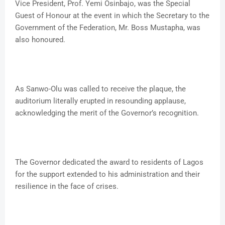
Vice President, Prof. Yemi Osinbajo, was the Special
Guest of Honour at the event in which the Secretary to the
Government of the Federation, Mr. Boss Mustapha, was
also honoured.
As Sanwo-Olu was called to receive the plaque, the
auditorium literally erupted in resounding applause,
acknowledging the merit of the Governor’s recognition.
The Governor dedicated the award to residents of Lagos
for the support extended to his administration and their
resilience in the face of crises.