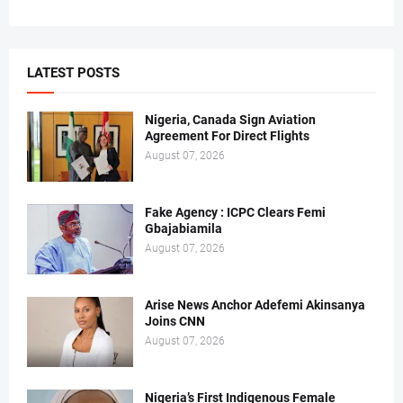
LATEST POSTS
Nigeria, Canada Sign Aviation
Agreement For Direct Flights
August 07, 2026
Fake Agency : ICPC Clears Femi
Gbajabiamila
August 07, 2026
Arise News Anchor Adefemi Akinsanya
Joins CNN
August 07, 2026
Nigeria’s First Indigenous Female