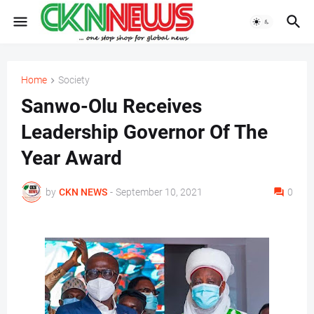
Home
Society
Sanwo-Olu Receives
Leadership Governor Of The
Year Award
by
CKN NEWS
-
September 10, 2021
0