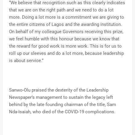
“We believe that recognition such as this clearly indicates
that we are on the right path and we need to do a lot
more. Doing a lot more is a commitment we are giving to
the entire citizens of Lagos and the awarding institution.
On behalf of my colleague Governors receiving this prize,
we feel humble with this honour because we know that
the reward for good work is more work. This is for us to
roll up our sleeves and do a lot more, because leadership
is about service.”
Sanwo-Olu praised the dexterity of the Leadership
Newspaper’s management to sustain the legacy left
behind by the late founding chairman of the title, Sam
Nda-Isaiah, who died of the COVID-19 complications.