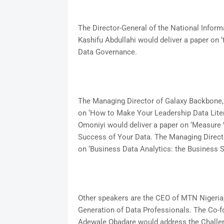
The Director-General of the National Info
Kashifu Abdullahi would deliver a paper on ‘
Data Governance.
The Managing Director of Galaxy Backbone,
on ‘How to Make Your Leadership Data Litera
Omoniyi would deliver a paper on ‘Measure 
Success of Your Data. The Managing Director
on ‘Business Data Analytics: the Business 
Other speakers are the CEO of MTN Nigeria, 
Generation of Data Professionals. The Co-fo
Adewale Obadare would address the Challeng