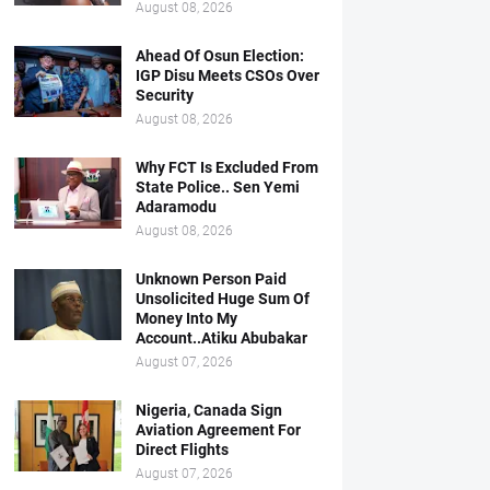
August 08, 2026
Ahead Of Osun Election:
IGP Disu Meets CSOs Over
Security
August 08, 2026
Why FCT Is Excluded From
State Police.. Sen Yemi
Adaramodu
August 08, 2026
Unknown Person Paid
Unsolicited Huge Sum Of
Money Into My
Account..Atiku Abubakar
August 07, 2026
Nigeria, Canada Sign
Aviation Agreement For
Direct Flights
August 07, 2026