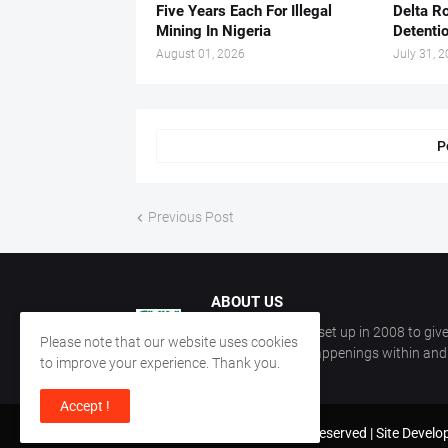
Five Years Each For Illegal
Delta Ro
Mining In Nigeria
Detenti
August 01, 2026
July 31, 
P
Previous Post
ABOUT US
CKN Nigeria was set up in 2008 to give
Please note that our website uses cookies
information on happenings within and 
to improve your experience. Thank you.
Accept !
Copyright ©
2026
All Rights Reserved | Site Devel