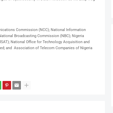
nications Commission (NCC); National Information
ational Broadcasting Commission (NBC); Nigeria
AT); National Office for Technology Acquisition and
ed; and Association of Telecom Companies of Nigeria