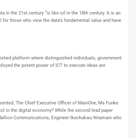
n the 21st century “is like oil in the 18th century. It is an
oil for those who view the data’s fundamental value and have
lished platform where distinguished individuals, government
loyed the potent power of ICT to execute ideas are
esented. The Chief Executive Officer of MainOne, Ms Funke
il in the digital economy? While the second lead paper
edallion Communications, Engineer Ikechukwu Nnamani who