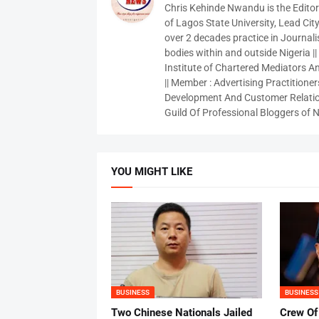
Chris Kehinde Nwandu is the Edito
of Lagos State University, Lead City
over 2 decades practice in Journali
bodies within and outside Nigeria ||
Institute of Chartered Mediators And
|| Member : Advertising Practitioners
Development And Customer Relatio
Guild Of Professional Bloggers of N
YOU MIGHT LIKE
BUSINESS
BUSINESS
Two Chinese Nationals Jailed
Crew Of