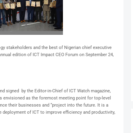
 stakeholders and the best of Nigerian chief executive
e annual edition of ICT Impact CEO Forum on September 24,
nd signed by the Editor-in-Chief of ICT Watch magazine,
 envisioned as the foremost meeting point for top-level
e their businesses and “project into the future. It is a
e deployment of ICT to improve efficiency and productivity,