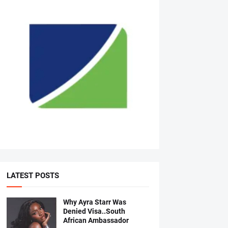
LATEST POSTS
Why Ayra Starr Was
Denied Visa..South
African Ambassador