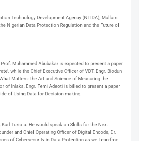
rmation Technology Development Agency (NITDA), Mallam
the Nigerian Data Protection Regulation and the Future of
 Prof. Muhammed Abubakar is expected to present a paper
te’, while the Chief Executive Officer of VDT, Engr. Biodun
What Matters: the Art and Science of Measuring the
 of Inlaks, Engr. Femi Adeoti is billed to present a paper
Side of Using Data for Decision making.
Karl Toriola. He would speak on Skills for the Next
under and Chief Operating Officer of Digital Encode, Dr.
es of Cybersecurity in Data Protection as we Leap-frog