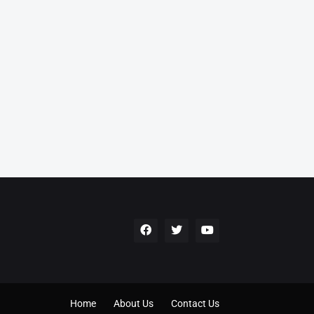
Home
About Us
Contact Us