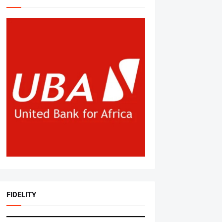
FIDELITY