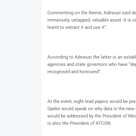
Commenting on the theme, Adewusi said data i
immensely, untapped, valuable asset. It is 
learnt to extract it and use it”.
According to Adewusi the latter is an estab
agencies and state governors who have “dep
recognised and honoured”.
At the event, eight lead papers would be pr
Opeke would speak on why data is the new o
would be addressed by the President of M
is also the President of ATCON.