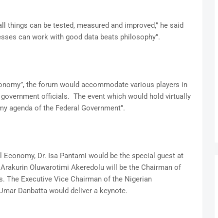
ll things can be tested, measured and improved,” he said
sses can work with good data beats philosophy”.
Economy”, the forum would accommodate various players in
 government officials. The event which would hold virtually
omy agenda of the Federal Government”.
 Economy, Dr. Isa Pantami would be the special guest at
 Arakurin Oluwarotimi Akeredolu will be the Chairman of
. The Executive Vice Chairman of the Nigerian
ar Danbatta would deliver a keynote.