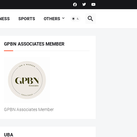
NESS
SPORTS
OTHERS
GPBN ASSOCIATES MEMBER
GPBN Associates Member
UBA