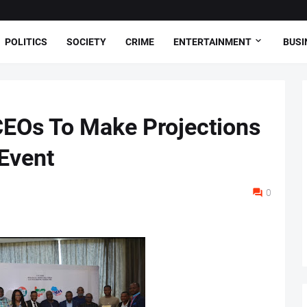
POLITICS
SOCIETY
CRIME
ENTERTAINMENT
BUSI
CEOs To Make Projections
Event
0