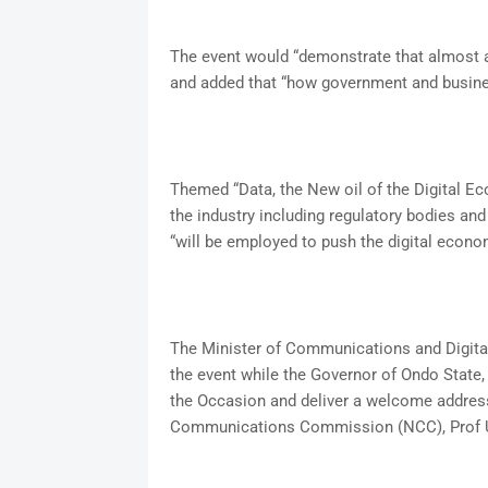
The event would “demonstrate that almost a
and added that “how government and busine
Themed “Data, the New oil of the Digital 
the industry including regulatory bodies and
“will be employed to push the digital econ
The Minister of Communications and Digital
the event while the Governor of Ondo State,
the Occasion and deliver a welcome address
Communications Commission (NCC), Prof Um