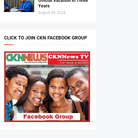
Official Vacation In Three
Years
August 06, 2026
CLICK TO JOIN CKN FACEBOOK GROUP