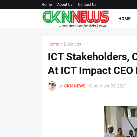
Home
About Us
Contact Us
HOME
Home
Business
ICT Stakeholders, 
At ICT Impact CEO 
by
CKN NEWS
-
September 03, 2021