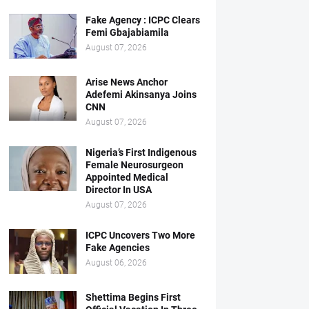
Fake Agency : ICPC Clears
Femi Gbajabiamila
August 07, 2026
Arise News Anchor
Adefemi Akinsanya Joins
CNN
August 07, 2026
Nigeria’s First Indigenous
Female Neurosurgeon
Appointed Medical
Director In USA
August 07, 2026
ICPC Uncovers Two More
Fake Agencies
August 06, 2026
Shettima Begins First