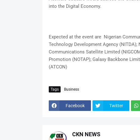
into the Digital Economy.
Expected at the event are Nigerian Commu
Technology Development Agency (NITDA); N
Communications Satellite Limited (NIGCOMS
Promotion (NOTAP); Galaxy Backbone Limit
(ATCON)
Tags
Business
Facebook
Twitter
CKN NEWS