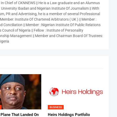
r In Chief of CKNNEWS || He is a Law graduate and an Alumnus
 University Ibadan and Nigerian Institute Of Journalism || With
sm, PR and Advertising, he is a member of several Professional
 Member: Institute Of Chartered Arbitrators ( UK ) || Member :
 Conciliation || Member : Nigerian Institute Of Public Relations
 Council of Nigeria || Fellow : Institute of Personality
nship Management || Member and Chairman Board Of Trustees:
igeria
BUSINESS
 Plane That Landed On
Heirs Holdings Portfolio