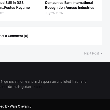
ad Still In DSS
Companies Earn International
on..Festus Keyamo
Recognition Across Industries
2026
July 26, 2026
ost a Comment (0)
Next Post
 Nigeria’s at home and in diaspora an undiluted first hand
outside the Nigerian nation.
oped By
Wálé Ọláyanjú