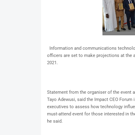
Information and communications technology
officers are set to make projections at th
2021.
Statement from the organiser of the event a
Tayo Adewusi, said the Impact CEO Forum is
executives to assess how technology influenc
must-attend event for those interested in th
he said.