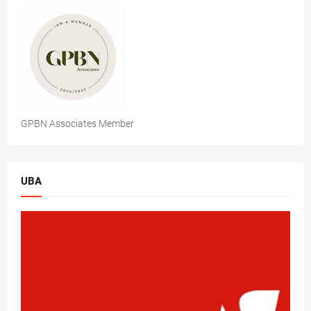
GPBN Associates Member
UBA