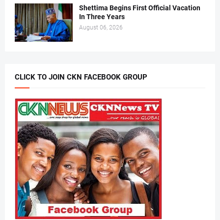
Shettima Begins First Official Vacation
In Three Years
August 06, 2026
CLICK TO JOIN CKN FACEBOOK GROUP