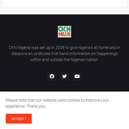
CKN Nigeria was set up in 2008 to give Nigeria’s at home and in
diaspora an undiluted first hand information on happenings
within and outside the Nigerian nation.
Please note that our website uses cookies to improve your
Home
About Us
Contact Us
experience. Thank you.
Copyright ©
2026
All Rights Reserved | Site Developed By
Wálé
Accept !
Ọláyanjú