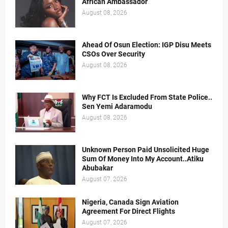
African Ambassador
August 08, 2026
Ahead Of Osun Election: IGP Disu Meets
CSOs Over Security
August 08, 2026
Why FCT Is Excluded From State Police..
Sen Yemi Adaramodu
August 08, 2026
Unknown Person Paid Unsolicited Huge
Sum Of Money Into My Account..Atiku
Abubakar
August 07, 2026
Nigeria, Canada Sign Aviation
Agreement For Direct Flights
August 07, 2026