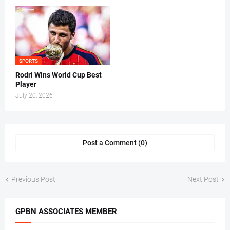
SPORTS
Rodri Wins World Cup Best
Player
July 20, 2026
Post a Comment (0)
Previous Post
Next Post
GPBN ASSOCIATES MEMBER