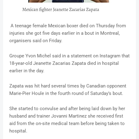
A teenage female Mexican boxer died on Thursday from
injuries she got five days earlier in a bout in Montreal,
organisers said on Friday.
Groupe Yvon Michel said in a statement on Instagram that
18-year-old Jeanette Zacarias Zapata died in hospital
earlier in the day.
Zapata was hit hard several times by Canadian opponent
Marie-Pier Houle in the fourth round of Saturday’s bout.
She started to convulse and after being laid down by her
husband and trainer Jovanni Martinez she received first
aid from the on-site medical team before being taken to
hospital.