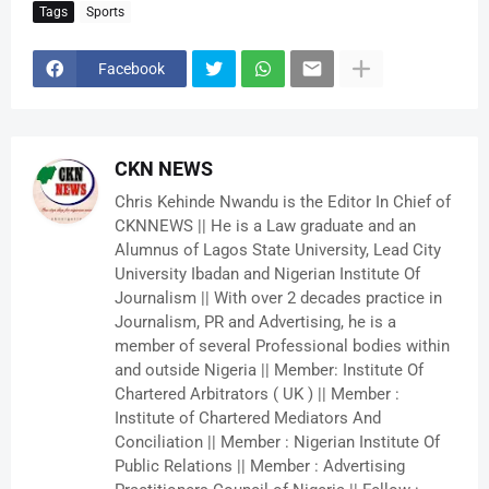
Tags
Sports
Facebook
CKN NEWS
Chris Kehinde Nwandu is the Editor In Chief of
CKNNEWS || He is a Law graduate and an
Alumnus of Lagos State University, Lead City
University Ibadan and Nigerian Institute Of
Journalism || With over 2 decades practice in
Journalism, PR and Advertising, he is a
member of several Professional bodies within
and outside Nigeria || Member: Institute Of
Chartered Arbitrators ( UK ) || Member :
Institute of Chartered Mediators And
Conciliation || Member : Nigerian Institute Of
Public Relations || Member : Advertising