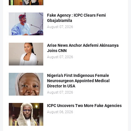
Fake Agency : ICPC Clears Femi
Gbajabiamila
August 07, 2026
Arise News Anchor Adefemi Akinsanya
Joins CNN
August 07, 2026
Nigeria’s First Indigenous Female
Neurosurgeon Appointed Medical
Director In USA
August 07, 2026
ICPC Uncovers Two More Fake Agencies
August 06, 2026