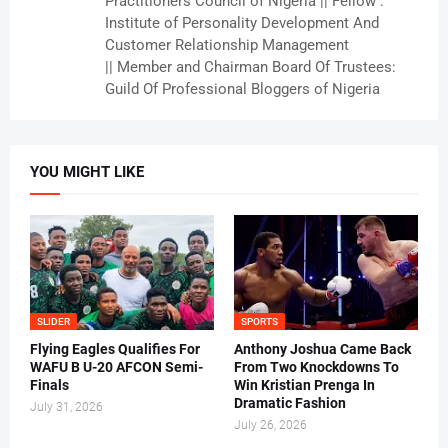
Practitioners Council of Nigeria || Fellow :
Institute of Personality Development And
Customer Relationship Management
|| Member and Chairman Board Of Trustees:
Guild Of Professional Bloggers of Nigeria
YOU MIGHT LIKE
SLIDER
SPORTS
Flying Eagles Qualifies For
Anthony Joshua Came Back
WAFU B U-20 AFCON Semi-
From Two Knockdowns To
Finals
Win Kristian Prenga In
Dramatic Fashion
July 31, 2026
July 26, 2026