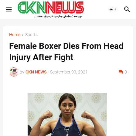
Home
Sports
Female Boxer Dies From Head
Injury After Fight
by
CKN NEWS
-
September 03, 2021
0