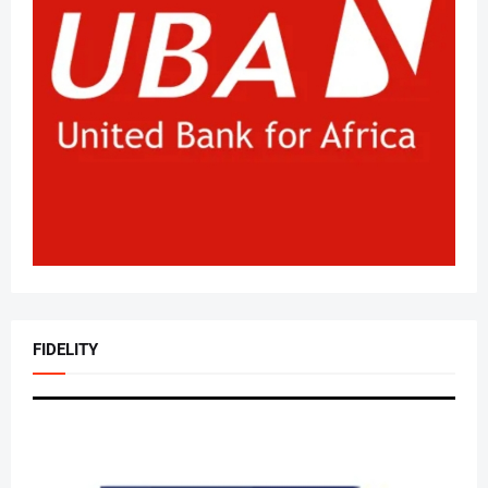
FIDELITY