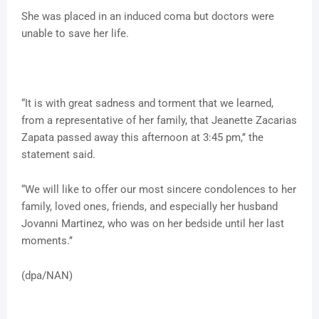
She was placed in an induced coma but doctors were
unable to save her life.
“It is with great sadness and torment that we learned,
from a representative of her family, that Jeanette Zacarias
Zapata passed away this afternoon at 3:45 pm,’’ the
statement said.
“We will like to offer our most sincere condolences to her
family, loved ones, friends, and especially her husband
Jovanni Martinez, who was on her bedside until her last
moments.’’
(dpa/NAN)