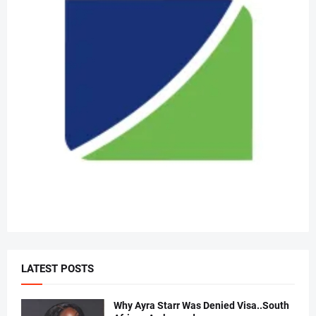
LATEST POSTS
Why Ayra Starr Was Denied Visa..South