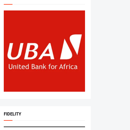
FIDELITY