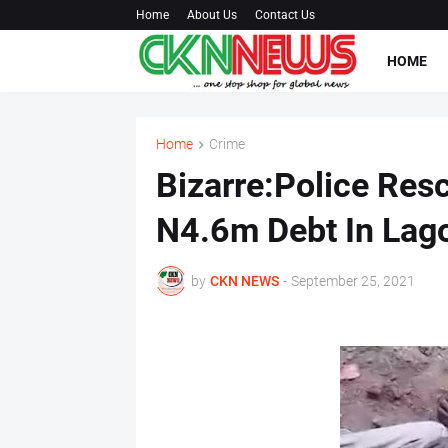
Home
About Us
Contact Us
HOME
Home
Crime
Bizarre:Police Res
N4.6m Debt In Lag
by
CKN NEWS
-
September 25, 2021