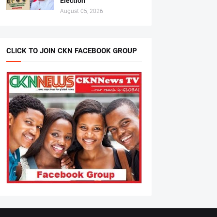
Election
August 05, 2026
CLICK TO JOIN CKN FACEBOOK GROUP