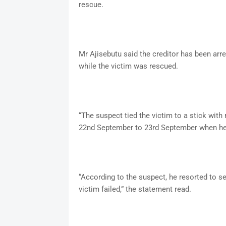
rescue.
Mr Ajisebutu said the creditor has been arr
while the victim was rescued.
“The suspect tied the victim to a stick wit
22nd September to 23rd September when he 
“According to the suspect, he resorted to se
victim failed,” the statement read.