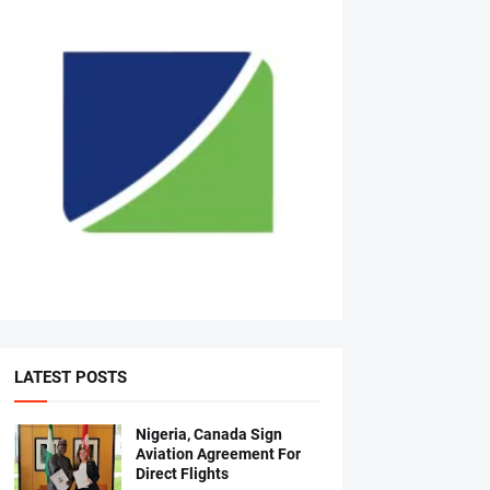
LATEST POSTS
Nigeria, Canada Sign
Aviation Agreement For
Direct Flights