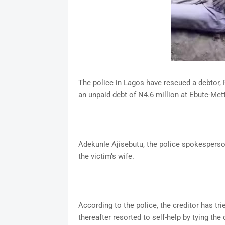
The police in Lagos have rescued a debtor, R
an unpaid debt of N4.6 million at Ebute-Met
Adekunle Ajisebutu, the police spokesperso
the victim’s wife.
According to the police, the creditor has t
thereafter resorted to self-help by tying th