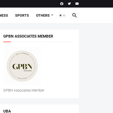
NESS
SPORTS
OTHERS
GPBN ASSOCIATES MEMBER
GPBN Associates Member
UBA