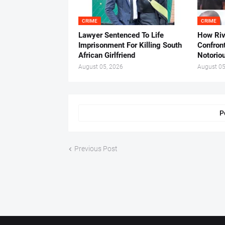
CRIME
CRIME
Lawyer Sentenced To Life
How Ri
Imprisonment For Killing South
Confron
African Girlfriend
Notorio
August 05, 2026
August 05
P
Previous Post