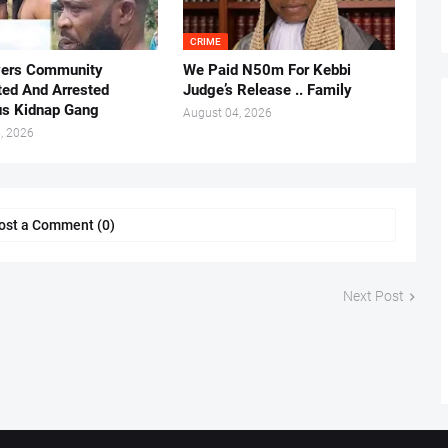
CRIME
vers Community
We Paid N50m For Kebbi
ted And Arrested
Judge’s Release .. Family
us Kidnap Gang
August 04, 2026
, 2026
ost a Comment (0)
Next Post