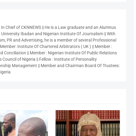
r In Chief of CKNNEWS || He is a Law graduate and an Alumnus
 University Ibadan and Nigerian Institute Of Journalism || With
sm, PR and Advertising, he is a member of several Professional
 Member: Institute Of Chartered Arbitrators ( UK ) || Member :
 Conciliation || Member : Nigerian Institute Of Public Relations
 Council of Nigeria || Fellow : Institute of Personality
nship Management || Member and Chairman Board Of Trustees:
igeria