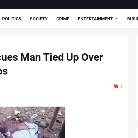
POLITICS
SOCIETY
CRIME
ENTERTAINMENT
BUSI
cues Man Tied Up Over
os
0