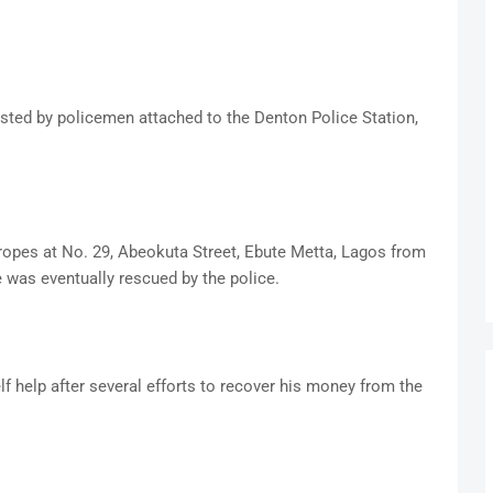
ested by policemen attached to the Denton Police Station,
h ropes at No. 29, Abeokuta Street, Ebute Metta, Lagos from
was eventually rescued by the police.
lf help after several efforts to recover his money from the