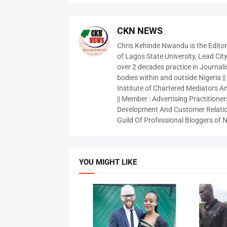
CKN NEWS
Chris Kehinde Nwandu is the Edito
of Lagos State University, Lead City
over 2 decades practice in Journali
bodies within and outside Nigeria ||
Institute of Chartered Mediators And
|| Member : Advertising Practitioners
Development And Customer Relatio
Guild Of Professional Bloggers of N
YOU MIGHT LIKE