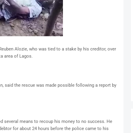
euben Alozie, who was tied to a stake by his creditor, over
ta area of Lagos.
n, said the rescue was made possible following a report by
ried several means to recoup his money to no success. He
e debtor for about 24 hours before the police came to his