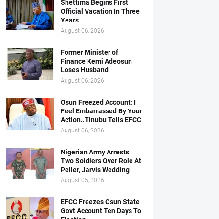
Shettima Begins First
Official Vacation In Three
Years
August 06, 2026
Former Minister of
Finance Kemi Adeosun
Loses Husband
August 06, 2026
Osun Freezed Account: I
Feel Embarrassed By Your
Action..Tinubu Tells EFCC
August 06, 2026
Nigerian Army Arrests
Two Soldiers Over Role At
Peller, Jarvis Wedding
August 05, 2026
EFCC Freezes Osun State
Govt Account Ten Days To