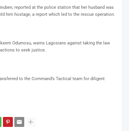
Reuben, reported at the police station that her husband was
eld him hostage, a report which led to the rescue operation.
akeem Odumosu, warns Lagosians against taking the law
 actions to seek justice.
ansferred to the Command’s Tactical team for diligent