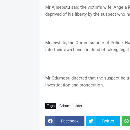
Mr Ajisebutu said the victim’s wife, Angela 
deprived of his liberty by the suspect who h
Meanwhile, the Commissioner of Police, H
into their own hands instead of taking legal
Mr Odumosu directed that the suspect be tr
investigation and prosecution.
Tags
Crime
slider
Facebook
Twitter