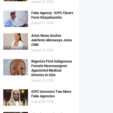
August 07, 2026
Fake Agency : ICPC Clears
Femi Gbajabiamila
August 07, 2026
Arise News Anchor
Adefemi Akinsanya Joins
CNN
August 07, 2026
Nigeria’s First Indigenous
Female Neurosurgeon
Appointed Medical
Director In USA
August 07, 2026
ICPC Uncovers Two More
Fake Agencies
August 06, 2026