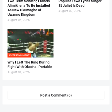
Two Term Senator, Francis
Popular Lewd Lyrics Singer
Alimikhena To Be Installed
St Juliet Is Dead
As New Okumagbe of
August 02, 2026
Uwanno Kingdom
August 05, 2026
ENTERTAINMENT
Why I Left The Ring During
Fight With Okocha..Portable
August 01, 2026
Post a Comment (0)