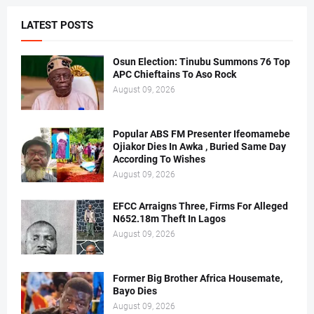
LATEST POSTS
Osun Election: Tinubu Summons 76 Top
APC Chieftains To Aso Rock
August 09, 2026
Popular ABS FM Presenter Ifeomamebe
Ojiakor Dies In Awka , Buried Same Day
According To Wishes
August 09, 2026
EFCC Arraigns Three, Firms For Alleged
N652.18m Theft In Lagos
August 09, 2026
Former Big Brother Africa Housemate,
Bayo Dies
August 09, 2026