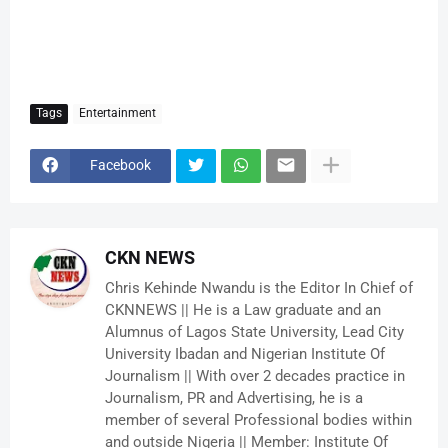
Tags
Entertainment
Facebook
CKN NEWS
Chris Kehinde Nwandu is the Editor In Chief of
CKNNEWS || He is a Law graduate and an
Alumnus of Lagos State University, Lead City
University Ibadan and Nigerian Institute Of
Journalism || With over 2 decades practice in
Journalism, PR and Advertising, he is a
member of several Professional bodies within
and outside Nigeria || Member: Institute Of