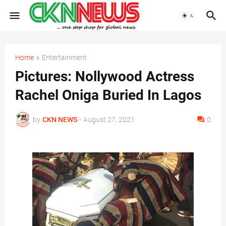
Home
Entertainment
Pictures: Nollywood Actress
Rachel Oniga Buried In Lagos
by
CKN NEWS
-
August 27, 2021
0