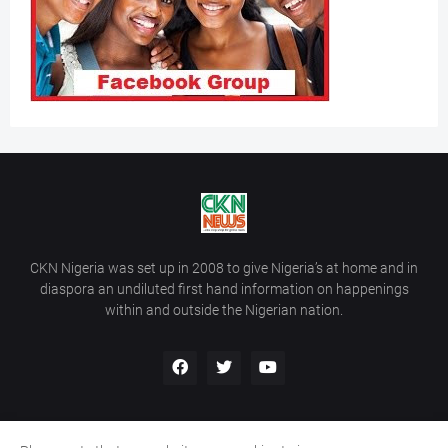
CKN Nigeria was set up in 2008 to give Nigeria’s at home and in
diaspora an undiluted first hand information on happenings
within and outside the Nigerian nation.