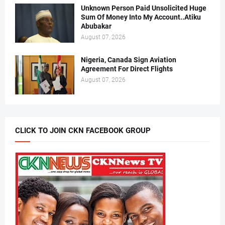
Unknown Person Paid Unsolicited Huge
Sum Of Money Into My Account..Atiku
Abubakar
August 07, 2026
Nigeria, Canada Sign Aviation
Agreement For Direct Flights
August 07, 2026
CLICK TO JOIN CKN FACEBOOK GROUP