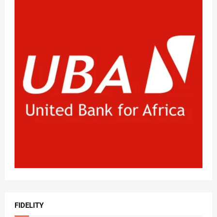
FIDELITY