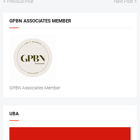
Previous Post
Next Post
GPBN ASSOCIATES MEMBER
GPBN Associates Member
UBA