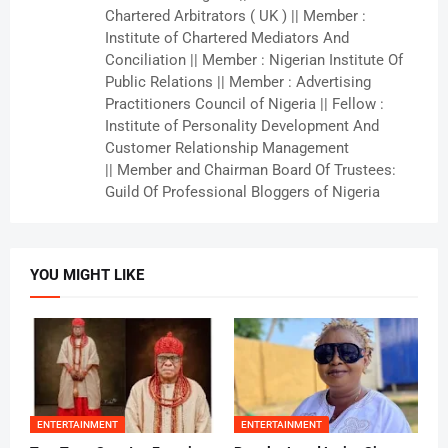
Chartered Arbitrators ( UK ) || Member :
Institute of Chartered Mediators And
Conciliation || Member : Nigerian Institute Of
Public Relations || Member : Advertising
Practitioners Council of Nigeria || Fellow :
Institute of Personality Development And
Customer Relationship Management
|| Member and Chairman Board Of Trustees:
Guild Of Professional Bloggers of Nigeria
YOU MIGHT LIKE
ENTERTAINMENT
ENTERTAINMENT