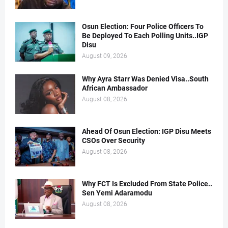
Osun Election: Four Police Officers To
Be Deployed To Each Polling Units..IGP
Disu
August 09, 2026
Why Ayra Starr Was Denied Visa..South
African Ambassador
August 08, 2026
Ahead Of Osun Election: IGP Disu Meets
CSOs Over Security
August 08, 2026
Why FCT Is Excluded From State Police..
Sen Yemi Adaramodu
August 08, 2026