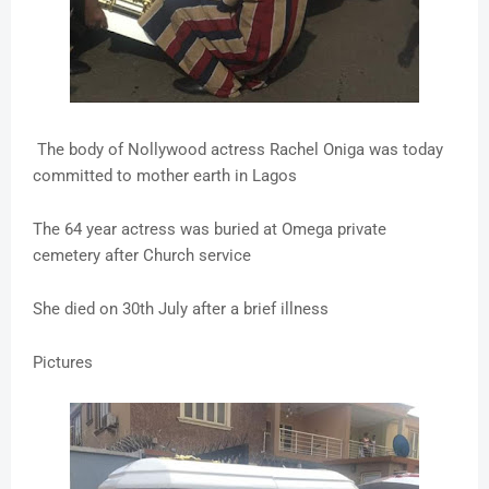
The body of Nollywood actress Rachel Oniga was today
committed to mother earth in Lagos
The 64 year actress was buried at Omega private
cemetery after Church service
She died on 30th July after a brief illness
Pictures