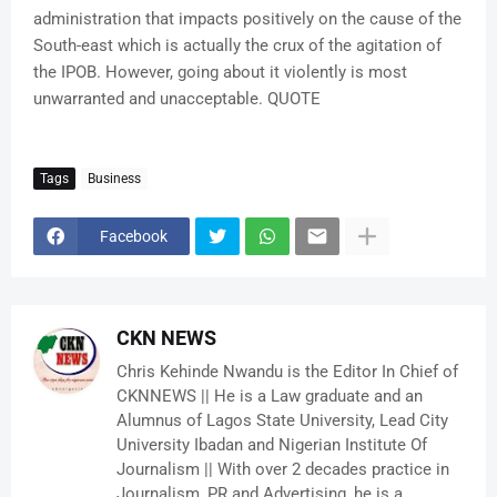
administration that impacts positively on the cause of the
South-east which is actually the crux of the agitation of
the IPOB. However, going about it violently is most
unwarranted and unacceptable. QUOTE
Tags
Business
Facebook
CKN NEWS
Chris Kehinde Nwandu is the Editor In Chief of
CKNNEWS || He is a Law graduate and an
Alumnus of Lagos State University, Lead City
University Ibadan and Nigerian Institute Of
Journalism || With over 2 decades practice in
Journalism, PR and Advertising, he is a