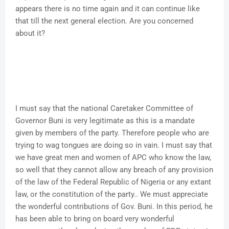
appears there is no time again and it can continue like
that till the next general election. Are you concerned
about it?
I must say that the national Caretaker Committee of
Governor Buni is very legitimate as this is a mandate
given by members of the party. Therefore people who are
trying to wag tongues are doing so in vain. I must say that
we have great men and women of APC who know the law,
so well that they cannot allow any breach of any provision
of the law of the Federal Republic of Nigeria or any extant
law, or the constitution of the party.. We must appreciate
the wonderful contributions of Gov. Buni. In this period, he
has been able to bring on board very wonderful