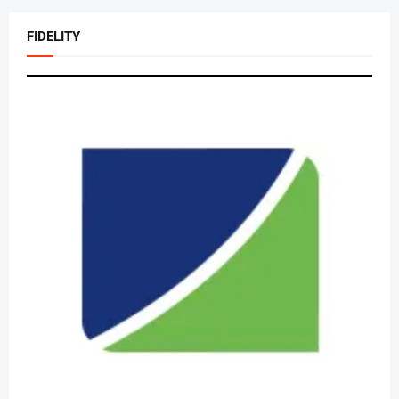
FIDELITY