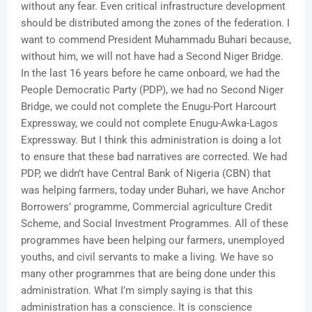
without any fear. Even critical infrastructure development
should be distributed among the zones of the federation. I
want to commend President Muhammadu Buhari because,
without him, we will not have had a Second Niger Bridge.
In the last 16 years before he came onboard, we had the
People Democratic Party (PDP), we had no Second Niger
Bridge, we could not complete the Enugu-Port Harcourt
Expressway, we could not complete Enugu-Awka-Lagos
Expressway. But I think this administration is doing a lot
to ensure that these bad narratives are corrected. We had
PDP, we didn’t have Central Bank of Nigeria (CBN) that
was helping farmers, today under Buhari, we have Anchor
Borrowers’ programme, Commercial agriculture Credit
Scheme, and Social Investment Programmes. All of these
programmes have been helping our farmers, unemployed
youths, and civil servants to make a living. We have so
many other programmes that are being done under this
administration. What I’m simply saying is that this
administration has a conscience. It is conscience