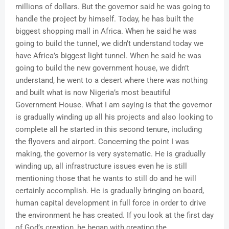
millions of dollars. But the governor said he was going to
handle the project by himself. Today, he has built the
biggest shopping mall in Africa. When he said he was
going to build the tunnel, we didn’t understand today we
have Africa’s biggest light tunnel. When he said he was
going to build the new government house, we didn’t
understand, he went to a desert where there was nothing
and built what is now Nigeria’s most beautiful
Government House. What I am saying is that the governor
is gradually winding up all his projects and also looking to
complete all he started in this second tenure, including
the flyovers and airport. Concerning the point I was
making, the governor is very systematic. He is gradually
winding up, all infrastructure issues even he is still
mentioning those that he wants to still do and he will
certainly accomplish. He is gradually bringing on board,
human capital development in full force in order to drive
the environment he has created. If you look at the first day
of God’s creation, he began with creating the