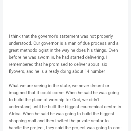
I think that the governor’s statement was not properly
understood. Our governor is a man of due process and a
great methodologist in the way he does his things. Even
before he was sworn in, he had started delivering. I
remembered that he promised to deliver about six
flyovers, and he is already doing about 14 number
What we are seeing in the state, we never dreamt or
imagined that it could come. When he said he was going
to build the place of worship for God, we didn’t
understand, until he built the biggest ecumenical centre in
Africa. When he said he was going to build the biggest
shopping mall and then invited the private sector to
handle the project, they said the project was going to cost