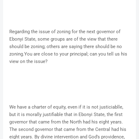
Regarding the issue of zoning for the next governor of
Ebonyi State, some groups are of the view that there
should be zoning; others are saying there should be no
zoning.You are close to your principal; can you tell us his
view on the issue?
We have a charter of equity, even if it is not justiciablle,
but it is morally justifiable that in Ebonyi State, the first
governor that came from the North had his eight years.
The second governor that came from the Central had his
eight years. By divine intervention and God’s providence,