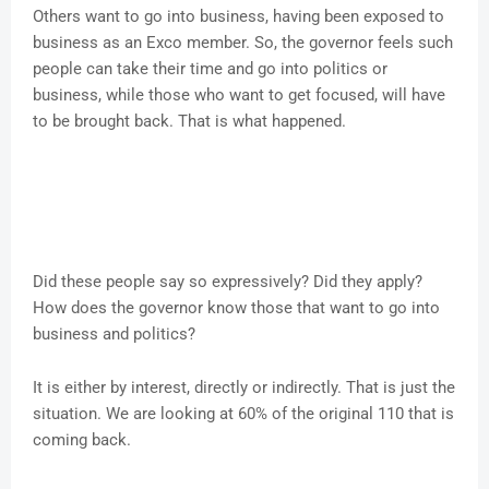
Others want to go into business, having been exposed to
business as an Exco member. So, the governor feels such
people can take their time and go into politics or
business, while those who want to get focused, will have
to be brought back. That is what happened.
Did these people say so expressively? Did they apply?
How does the governor know those that want to go into
business and politics?
It is either by interest, directly or indirectly. That is just the
situation. We are looking at 60% of the original 110 that is
coming back.