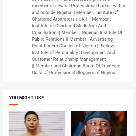
member of several Professional bodies within
and outside Nigeria || Member: Institute Of
Chartered Arbitrators ( UK ) || Member :
Institute of Chartered Mediators And
Conciliation || Member : Nigerian Institute Of
Public Relations || Member : Advertising
Practitioners Council of Nigeria || Fellow :
Institute of Personality Development And
Customer Relationship Management
|| Member and Chairman Board Of Trustees:
Guild Of Professional Bloggers of Nigeria
YOU MIGHT LIKE