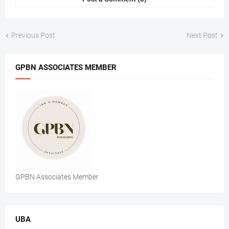
Previous Post
Next Post
GPBN ASSOCIATES MEMBER
GPBN Associates Member
UBA