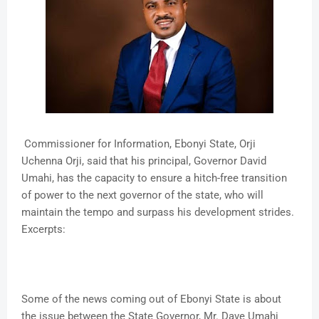
Commissioner for Information, Ebonyi State, Orji
Uchenna Orji, said that his principal, Governor David
Umahi, has the capacity to ensure a hitch-free transition
of power to the next governor of the state, who will
maintain the tempo and surpass his development strides.
Excerpts:
Some of the news coming out of Ebonyi State is about
the issue between the State Governor, Mr. Dave Umahi