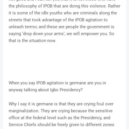
the philosophy of IPOB that are doing this violence. Rather
it is some of the idle youths who are criminals along the
streets that took advantage of the IPOB agitation to
unleash terrror, and these are people the government is
saying ‘drop down your arms’, we will empower you. So
that is the situation now.
When you say IPOB agitation is germane are you in
anyway talking about Igbo Presidency?
Why I say it is germane is that they are crying foul over
marginalization. They are crying because the sensitive
office at the federal level such as the Presidency, and
Service Chiefs should be freely given to different zones