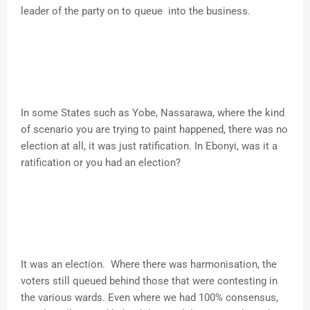
leader of the party on to queue into the business.
In some States such as Yobe, Nassarawa, where the kind
of scenario you are trying to paint happened, there was no
election at all, it was just ratification. In Ebonyi, was it a
ratification or you had an election?
It was an election. Where there was harmonisation, the
voters still queued behind those that were contesting in
the various wards. Even where we had 100% consensus,