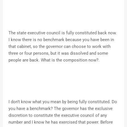
The state executive council is fully constituted back now.
I know there is no benchmark because you have been in
that cabinet, so the governor can choose to work with
three or four persons, but it was dissolved and some
people are back. What is the composition now?.
I don’t know what you mean by being fully constituted. Do
you have a benchmark? The governor has the exclusive
discretion to constitute the executive council of any
number and I know he has exercised that power. Before