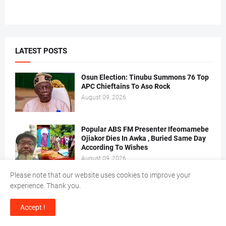
LATEST POSTS
Osun Election: Tinubu Summons 76 Top
APC Chieftains To Aso Rock
August 09, 2026
Popular ABS FM Presenter Ifeomamebe
Ojiakor Dies In Awka , Buried Same Day
According To Wishes
August 09, 2026
Please note that our website uses cookies to improve your
EFCC Arraigns Three, Firms For Alleged
experience. Thank you.
N652.18m Theft In Lagos
August 09, 2026
Accept !