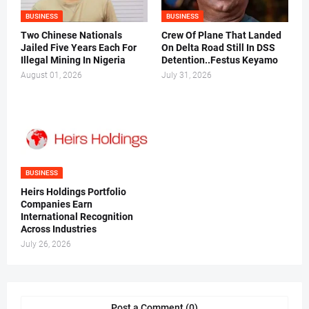
BUSINESS
BUSINESS
Two Chinese Nationals
Crew Of Plane That Landed
Jailed Five Years Each For
On Delta Road Still In DSS
Illegal Mining In Nigeria
Detention..Festus Keyamo
August 01, 2026
July 31, 2026
BUSINESS
Heirs Holdings Portfolio
Companies Earn
International Recognition
Across Industries
July 26, 2026
Post a Comment (0)