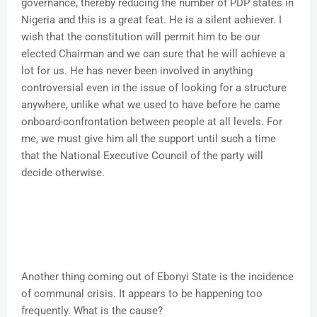
governance, thereby reducing the number of PDP states in
Nigeria and this is a great feat. He is a silent achiever. I
wish that the constitution will permit him to be our
elected Chairman and we can sure that he will achieve a
lot for us. He has never been involved in anything
controversial even in the issue of looking for a structure
anywhere, unlike what we used to have before he came
onboard-confrontation between people at all levels. For
me, we must give him all the support until such a time
that the National Executive Council of the party will
decide otherwise.
Another thing coming out of Ebonyi State is the incidence
of communal crisis. It appears to be happening too
frequently. What is the cause?