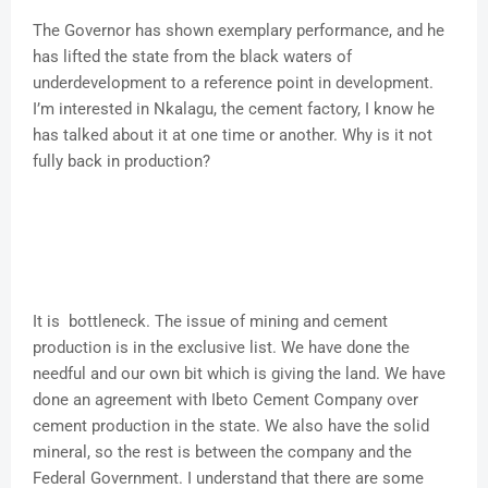
The Governor has shown exemplary performance, and he
has lifted the state from the black waters of
underdevelopment to a reference point in development.
I’m interested in Nkalagu, the cement factory, I know he
has talked about it at one time or another. Why is it not
fully back in production?
It is bottleneck. The issue of mining and cement
production is in the exclusive list. We have done the
needful and our own bit which is giving the land. We have
done an agreement with Ibeto Cement Company over
cement production in the state. We also have the solid
mineral, so the rest is between the company and the
Federal Government. I understand that there are some