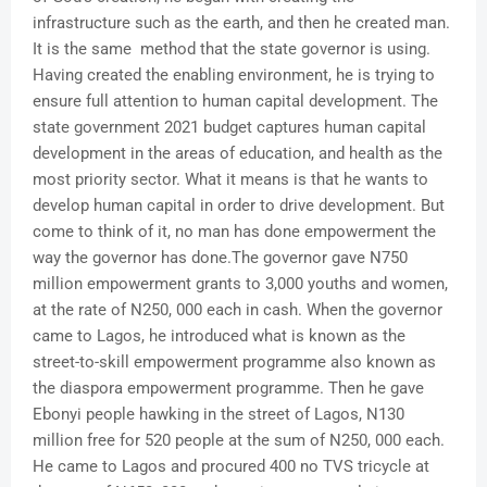
infrastructure such as the earth, and then he created man.
It is the same method that the state governor is using.
Having created the enabling environment, he is trying to
ensure full attention to human capital development. The
state government 2021 budget captures human capital
development in the areas of education, and health as the
most priority sector. What it means is that he wants to
develop human capital in order to drive development. But
come to think of it, no man has done empowerment the
way the governor has done.The governor gave N750
million empowerment grants to 3,000 youths and women,
at the rate of N250, 000 each in cash. When the governor
came to Lagos, he introduced what is known as the
street-to-skill empowerment programme also known as
the diaspora empowerment programme. Then he gave
Ebonyi people hawking in the street of Lagos, N130
million free for 520 people at the sum of N250, 000 each.
He came to Lagos and procured 400 no TVS tricycle at