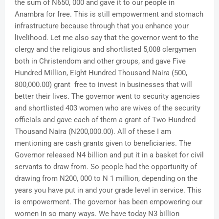
the sum of N650, 000 and gave it to our people in
Anambra for free. This is still empowerment and stomach
infrastructure because through that you enhance your
livelihood. Let me also say that the governor went to the
clergy and the religious and shortlisted 5,008 clergymen
both in Christendom and other groups, and gave Five
Hundred Million, Eight Hundred Thousand Naira (500,
800,000.00) grant free to invest in businesses that will
better their lives. The governor went to security agencies
and shortlisted 403 women who are wives of the security
officials and gave each of them a grant of Two Hundred
Thousand Naira (N200,000.00). All of these I am
mentioning are cash grants given to beneficiaries. The
Governor released N4 billion and put it in a basket for civil
servants to draw from. So people had the opportunity of
drawing from N200, 000 to N 1 million, depending on the
years you have put in and your grade level in service. This
is empowerment. The governor has been empowering our
women in so many ways. We have today N3 billion