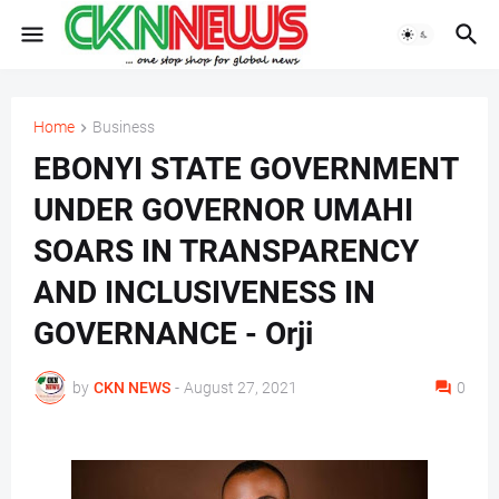
Home
Business
EBONYI STATE GOVERNMENT
UNDER GOVERNOR UMAHI
SOARS IN TRANSPARENCY
AND INCLUSIVENESS IN
GOVERNANCE - Orji
by
CKN NEWS
-
August 27, 2021
0