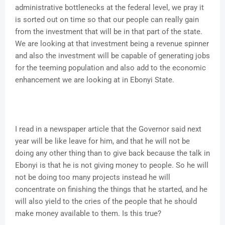
administrative bottlenecks at the federal level, we pray it
is sorted out on time so that our people can really gain
from the investment that will be in that part of the state.
We are looking at that investment being a revenue spinner
and also the investment will be capable of generating jobs
for the teeming population and also add to the economic
enhancement we are looking at in Ebonyi State.
I read in a newspaper article that the Governor said next
year will be like leave for him, and that he will not be
doing any other thing than to give back because the talk in
Ebonyi is that he is not giving money to people. So he will
not be doing too many projects instead he will
concentrate on finishing the things that he started, and he
will also yield to the cries of the people that he should
make money available to them. Is this true?