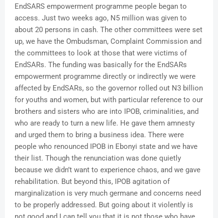
EndSARS empowerment programme people began to
access. Just two weeks ago, N5 million was given to
about 20 persons in cash. The other committees were set
up, we have the Ombudsman, Complaint Commission and
the committees to look at those that were victims of
EndSARs. The funding was basically for the EndSARs
empowerment programme directly or indirectly we were
affected by EndSARs, so the governor rolled out N3 billion
for youths and women, but with particular reference to our
brothers and sisters who are into IPOB, criminalities, and
who are ready to turn a new life. He gave them amnesty
and urged them to bring a business idea. There were
people who renounced IPOB in Ebonyi state and we have
their list. Though the renunciation was done quietly
because we didn’t want to experience chaos, and we gave
rehabilitation. But beyond this, IPOB agitation of
marginalization is very much germane and concerns need
to be properly addressed. But going about it violently is
not good and I can tell you that it is not those who have