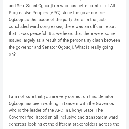
and Sen. Sonni Ogbuoji on who has better control of All
Progressive Peoples (APC) since the governor met
Ogbuoji as the leader of the party there. In the just-
concluded ward congresses, there was an official report
that it was peaceful. But we heard that there were some
issues largely as a result of the personality clash between
the governor and Senator Ogbuoji. What is really going
on?
I am not sure that you are very correct on this. Senator
Ogbuoji has been working in tandem with the Governor,
who is the leader of the APC in Ebonyi State. The
Governor facilitated an all-inclusive and transparent ward
congress looking at the different stakeholders across the