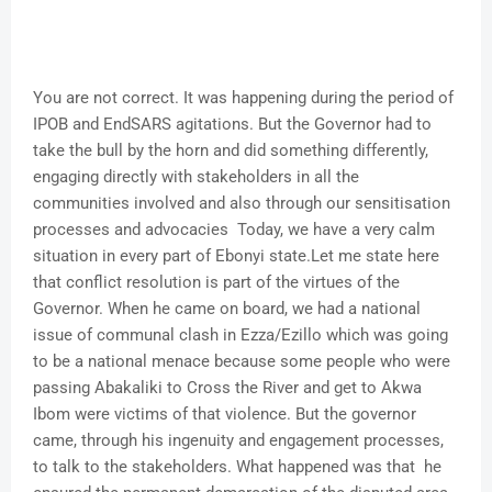
You are not correct. It was happening during the period of
IPOB and EndSARS agitations. But the Governor had to
take the bull by the horn and did something differently,
engaging directly with stakeholders in all the
communities involved and also through our sensitisation
processes and advocacies Today, we have a very calm
situation in every part of Ebonyi state.Let me state here
that conflict resolution is part of the virtues of the
Governor. When he came on board, we had a national
issue of communal clash in Ezza/Ezillo which was going
to be a national menace because some people who were
passing Abakaliki to Cross the River and get to Akwa
Ibom were victims of that violence. But the governor
came, through his ingenuity and engagement processes,
to talk to the stakeholders. What happened was that he