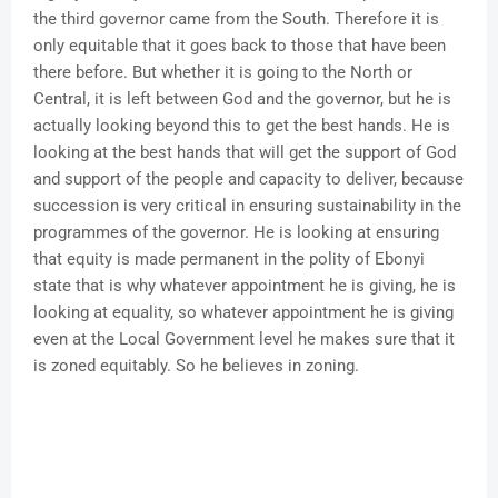
the third governor came from the South. Therefore it is
only equitable that it goes back to those that have been
there before. But whether it is going to the North or
Central, it is left between God and the governor, but he is
actually looking beyond this to get the best hands. He is
looking at the best hands that will get the support of God
and support of the people and capacity to deliver, because
succession is very critical in ensuring sustainability in the
programmes of the governor. He is looking at ensuring
that equity is made permanent in the polity of Ebonyi
state that is why whatever appointment he is giving, he is
looking at equality, so whatever appointment he is giving
even at the Local Government level he makes sure that it
is zoned equitably. So he believes in zoning.