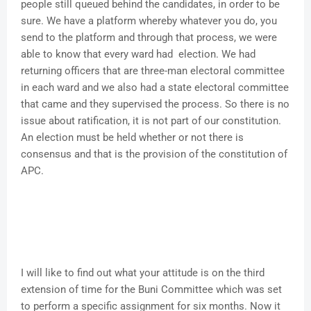
people still queued behind the candidates, in order to be
sure. We have a platform whereby whatever you do, you
send to the platform and through that process, we were
able to know that every ward had election. We had
returning officers that are three-man electoral committee
in each ward and we also had a state electoral committee
that came and they supervised the process. So there is no
issue about ratification, it is not part of our constitution.
An election must be held whether or not there is
consensus and that is the provision of the constitution of
APC.
I will like to find out what your attitude is on the third
extension of time for the Buni Committee which was set
to perform a specific assignment for six months. Now it