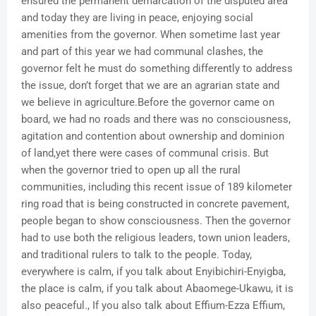
ensured the permanent demarcation of the disputed area
and today they are living in peace, enjoying social
amenities from the governor. When sometime last year
and part of this year we had communal clashes, the
governor felt he must do something differently to address
the issue, don’t forget that we are an agrarian state and
we believe in agriculture.Before the governor came on
board, we had no roads and there was no consciousness,
agitation and contention about ownership and dominion
of land,yet there were cases of communal crisis. But
when the governor tried to open up all the rural
communities, including this recent issue of 189 kilometer
ring road that is being constructed in concrete pavement,
people began to show consciousness. Then the governor
had to use both the religious leaders, town union leaders,
and traditional rulers to talk to the people. Today,
everywhere is calm, if you talk about Enyibichiri-Enyigba,
the place is calm, if you talk about Abaomege-Ukawu, it is
also peaceful., If you also talk about Effium-Ezza Effium,