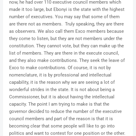
now, he had over 110 executive council members which
made it too large, but Ebonyi is the state with the highest
number of executives. You may say that some of them
are there not as members. Truly speaking, they are there
as observers. We also call them Exco members because
they come to listen, but they are not members under the
constitution. They cannot vote, but they can make up the
list of members. They are there in the execute council,
and they also make contributions. They seek the leave of
Exco to make contributions. Of course, it is not by
nomenclature, it is by professional and intellectual
capability, it is the reason why we are seeing a lot of
wonderful strides in the state. It is not about being a
Commissioner, but it is about having the intellectual
capacity. The point I am trying to make is that the
governor decided to reduce the number of the executive
council members and part of the reason is that it is
becoming clear that some people will like to go into
politics and want to contest for one position or the other.