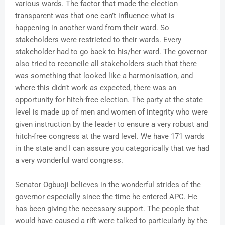
various wards. The factor that made the election
transparent was that one can’t influence what is
happening in another ward from their ward. So
stakeholders were restricted to their wards. Every
stakeholder had to go back to his/her ward. The governor
also tried to reconcile all stakeholders such that there
was something that looked like a harmonisation, and
where this didn’t work as expected, there was an
opportunity for hitch-free election. The party at the state
level is made up of men and women of integrity who were
given instruction by the leader to ensure a very robust and
hitch-free congress at the ward level. We have 171 wards
in the state and I can assure you categorically that we had
a very wonderful ward congress.
Senator Ogbuoji believes in the wonderful strides of the
governor especially since the time he entered APC. He
has been giving the necessary support. The people that
would have caused a rift were talked to particularly by the