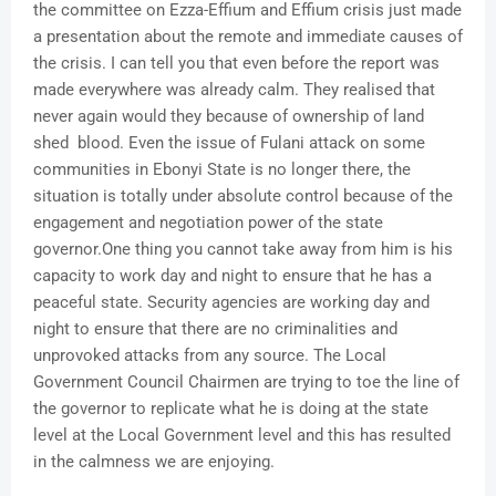
the committee on Ezza-Effium and Effium crisis just made
a presentation about the remote and immediate causes of
the crisis. I can tell you that even before the report was
made everywhere was already calm. They realised that
never again would they because of ownership of land
shed blood. Even the issue of Fulani attack on some
communities in Ebonyi State is no longer there, the
situation is totally under absolute control because of the
engagement and negotiation power of the state
governor.One thing you cannot take away from him is his
capacity to work day and night to ensure that he has a
peaceful state. Security agencies are working day and
night to ensure that there are no criminalities and
unprovoked attacks from any source. The Local
Government Council Chairmen are trying to toe the line of
the governor to replicate what he is doing at the state
level at the Local Government level and this has resulted
in the calmness we are enjoying.