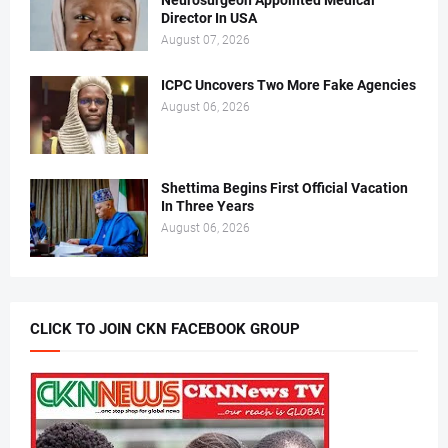
Director In USA
August 07, 2026
ICPC Uncovers Two More Fake Agencies
August 06, 2026
Shettima Begins First Official Vacation
In Three Years
August 06, 2026
CLICK TO JOIN CKN FACEBOOK GROUP