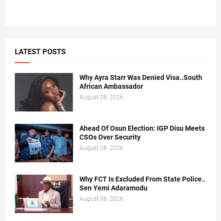
LATEST POSTS
Why Ayra Starr Was Denied Visa..South
African Ambassador
August 08, 2026
Ahead Of Osun Election: IGP Disu Meets
CSOs Over Security
August 08, 2026
Why FCT Is Excluded From State Police..
Sen Yemi Adaramodu
August 08, 2026