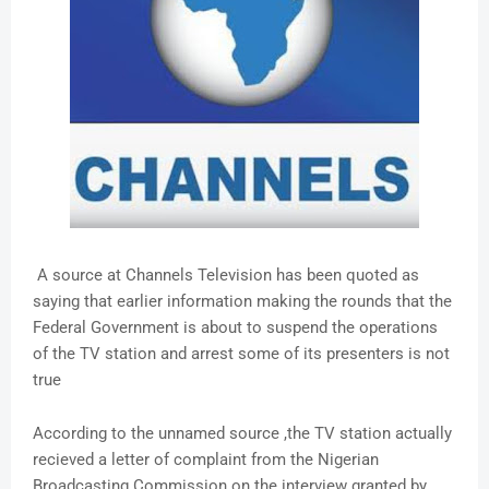
A source at Channels Television has been quoted as
saying that earlier information making the rounds that the
Federal Government is about to suspend the operations
of the TV station and arrest some of its presenters is not
true
According to the unnamed source ,the TV station actually
recieved a letter of complaint from the Nigerian
Broadcasting Commission on the interview granted by