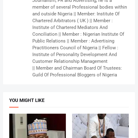
Journalism, PR and Advertising, he is a
member of several Professional bodies within
and outside Nigeria || Member: Institute Of
Chartered Arbitrators ( UK ) || Member :
Institute of Chartered Mediators And
Conciliation || Member : Nigerian Institute Of
Public Relations || Member : Advertising
Practitioners Council of Nigeria || Fellow :
Institute of Personality Development And
Customer Relationship Management
|| Member and Chairman Board Of Trustees:
Guild Of Professional Bloggers of Nigeria
YOU MIGHT LIKE