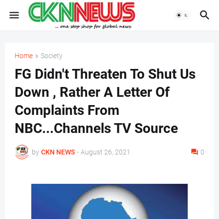
Home
Society
FG Didn't Threaten To Shut Us
Down , Rather A Letter Of
Complaints From
NBC...Channels TV Source
by
CKN NEWS
-
August 26, 2021
0