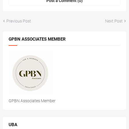
Post a Comment (0)
Previous Post
Next Post
GPBN ASSOCIATES MEMBER
GPBN Associates Member
UBA