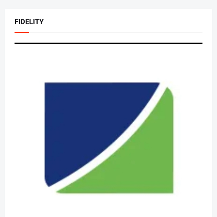
FIDELITY