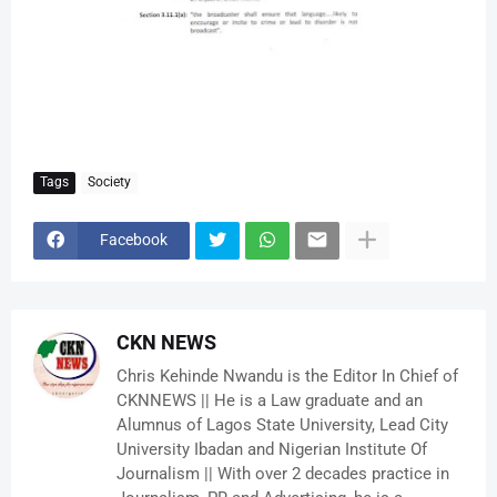
Tags
Society
Facebook
CKN NEWS
Chris Kehinde Nwandu is the Editor In Chief of
CKNNEWS || He is a Law graduate and an
Alumnus of Lagos State University, Lead City
University Ibadan and Nigerian Institute Of
Journalism || With over 2 decades practice in