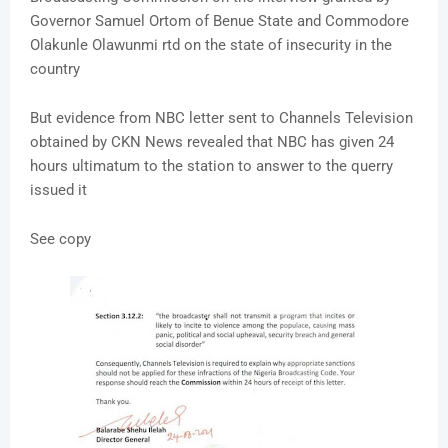
Governor Samuel Ortom of Benue State and Commodore
Olakunle Olawunmi rtd on the state of insecurity in the
country
But evidence from NBC letter sent to Channels Television
obtained by CKN News revealed that NBC has given 24
hours ultimatum to the station to answer to the querry
issued it
See copy