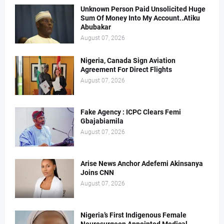
Unknown Person Paid Unsolicited Huge
Sum Of Money Into My Account..Atiku
Abubakar
August 07, 2026
Nigeria, Canada Sign Aviation
Agreement For Direct Flights
August 07, 2026
Fake Agency : ICPC Clears Femi
Gbajabiamila
August 07, 2026
Arise News Anchor Adefemi Akinsanya
Joins CNN
August 07, 2026
Nigeria’s First Indigenous Female
Neurosurgeon Appointed Medical