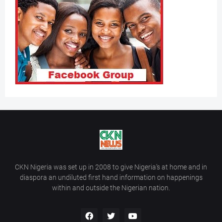
CKN Nigeria was set up in 2008 to give Nigeria’s at home and in
diaspora an undiluted first hand information on happenings
within and outside the Nigerian nation.