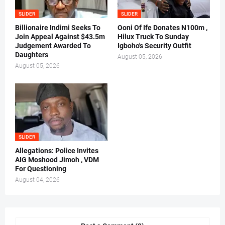
SLIDER
SLIDER
Billionaire Indimi Seeks To
Ooni Of Ife Donates N100m ,
Join Appeal Against $43.5m
Hilux Truck To Sunday
Judgement Awarded To
Igboho's Security Outfit
Daughters
August 05, 2026
August 05, 2026
SLIDER
Allegations: Police Invites
AIG Moshood Jimoh , VDM
For Questioning
August 04, 2026