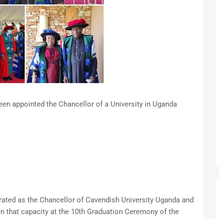
en appointed the Chancellor of a University in Uganda
rated as the Chancellor of Cavendish University Uganda and
 in that capacity at the 10th Graduation Ceremony of the