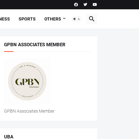
NESS
SPORTS
OTHERS
GPBN ASSOCIATES MEMBER
GPBN Associates Member
UBA