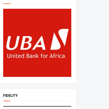
FIDELITY