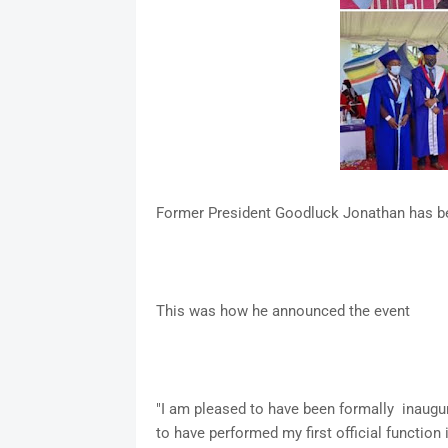
Former President Goodluck Jonathan has be
This was how he announced the event
"I am pleased to have been formally inaugu
to have performed my first official function