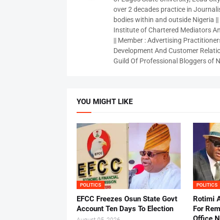
over 2 decades practice in Journali
bodies within and outside Nigeria ||
Institute of Chartered Mediators And
|| Member : Advertising Practitioners
Development And Customer Relatio
Guild Of Professional Bloggers of N
YOU MIGHT LIKE
POLITICS
POLITICS
EFCC Freezes Osun State Govt
Rotimi 
Account Ten Days To Election
For Rem
Office 