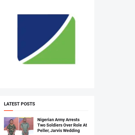
LATEST POSTS
Nigerian Army Arrests
Two Soldiers Over Role At
Peller, Jarvis Wedding