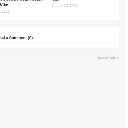
.Wike
August 05, 2026
, 2026
ost a Comment (0)
Next Post