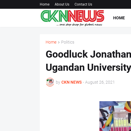
Home
About Us
Contact Us
HOME
Home
Politics
Goodluck Jonathan
Ugandan Universit
by
CKN NEWS
-
August 26, 2021