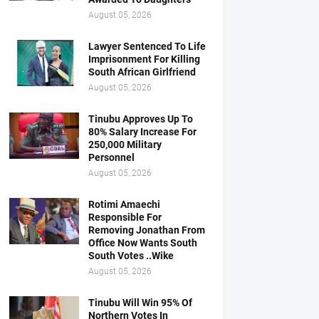
August 05, 2026
Lawyer Sentenced To Life
Imprisonment For Killing
South African Girlfriend
August 05, 2026
Tinubu Approves Up To
80% Salary Increase For
250,000 Military
Personnel
August 05, 2026
Rotimi Amaechi
Responsible For
Removing Jonathan From
Office Now Wants South
South Votes ..Wike
August 05, 2026
Tinubu Will Win 95% Of
Northern Votes In