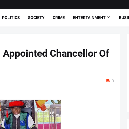
POLITICS
SOCIETY
CRIME
ENTERTAINMENT
BUSI
 Appointed Chancellor Of
y
0