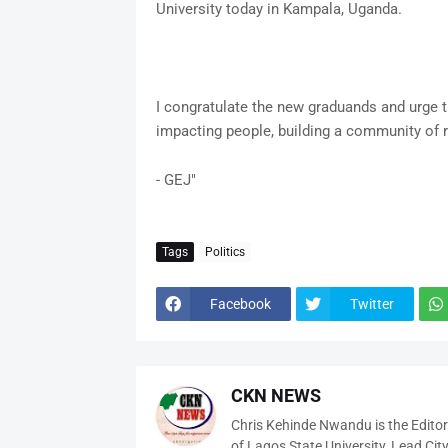
University today in Kampala, Uganda.
I congratulate the new graduands and urge 
impacting people, building a community of 
- GEJ"
Tags
Politics
Facebook
Twitter
CKN NEWS
Chris Kehinde Nwandu is the Edito
of Lagos State University, Lead City