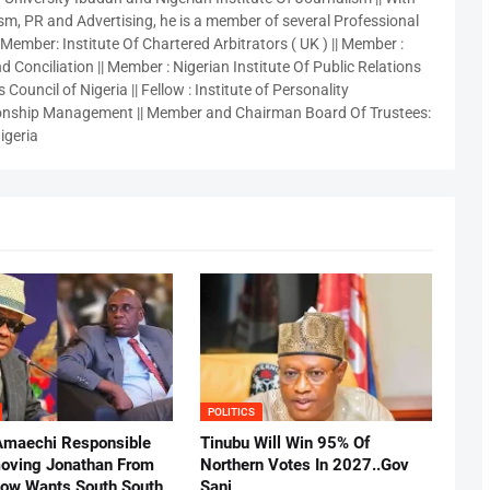
sm, PR and Advertising, he is a member of several Professional
 Member: Institute Of Chartered Arbitrators ( UK ) || Member :
 Conciliation || Member : Nigerian Institute Of Public Relations
 Council of Nigeria || Fellow : Institute of Personality
nship Management || Member and Chairman Board Of Trustees:
igeria
POLITICS
Amaechi Responsible
Tinubu Will Win 95% Of
oving Jonathan From
Northern Votes In 2027..Gov
Now Wants South South
Sani