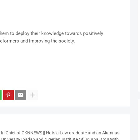
them to deploy their knowledge towards positively
reformers and improving the society.
r In Chief of CKNNEWS || He is a Law graduate and an Alumnus
 University Ibadan and Nigerian Institute Of Journalism || With