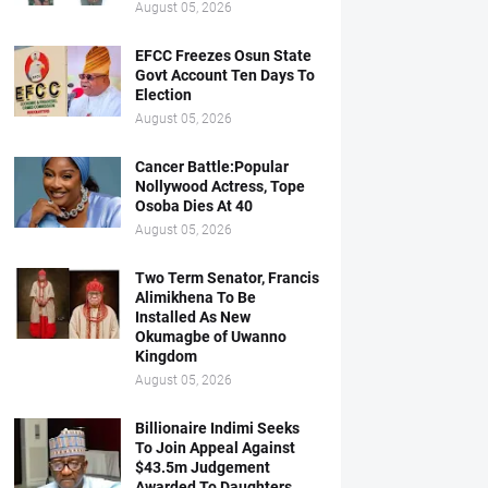
August 05, 2026
EFCC Freezes Osun State
Govt Account Ten Days To
Election
August 05, 2026
Cancer Battle:Popular
Nollywood Actress, Tope
Osoba Dies At 40
August 05, 2026
Two Term Senator, Francis
Alimikhena To Be
Installed As New
Okumagbe of Uwanno
Kingdom
August 05, 2026
Billionaire Indimi Seeks
To Join Appeal Against
$43.5m Judgement
Awarded To Daughters