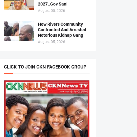
2027..Gov Sani
August 05, 2026
How Rivers Community
Confronted And Arrested
Notorious Kidnap Gang
August 05, 2026
CLICK TO JOIN CKN FACEBOOK GROUP