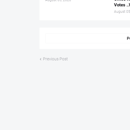
August 05, 2026
Votes .
August 05
P
Previous Post