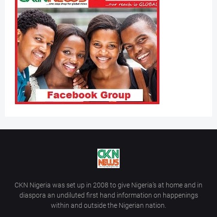
CKN Nigeria was set up in 2008 to give Nigeria’s at home and in
diaspora an undiluted first hand information on happenings
within and outside the Nigerian nation.