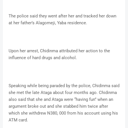
The police said they went after her and tracked her down
at her father’s Alagomeji, Yaba residence.
Upon her arrest, Chidinma attributed her action to the
influence of hard drugs and alcohol.
Speaking while being paraded by the police, Chidinma said
she met the late Ataga about four months ago. Chidinma
also said that she and Ataga were “having fun” when an
argument broke out and she stabbed him twice after
which she withdrew N380, 000 from his account using his
ATM card.