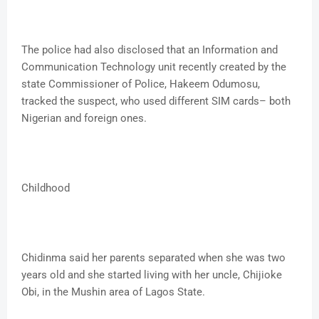
The police had also disclosed that an Information and
Communication Technology unit recently created by the
state Commissioner of Police, Hakeem Odumosu,
tracked the suspect, who used different SIM cards– both
Nigerian and foreign ones.
Childhood
Chidinma said her parents separated when she was two
years old and she started living with her uncle, Chijioke
Obi, in the Mushin area of Lagos State.