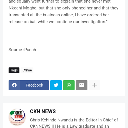
and equally went further to explain that she never met
Nkechi Mogbo, but that she only phoned her and that they
transacted all the business online, I have ordered her
release on bail while we continue our investigation.’’
Source :Punch
Tags
Crime
Facebook
CKN NEWS
Chris Kehinde Nwandu is the Editor In Chief of
CKNNEWS || He is a Law graduate and an