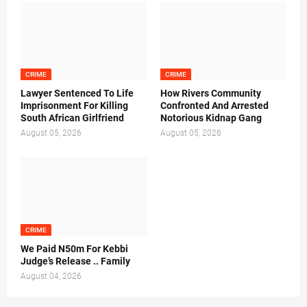
CRIME
CRIME
Lawyer Sentenced To Life
How Rivers Community
Imprisonment For Killing
Confronted And Arrested
South African Girlfriend
Notorious Kidnap Gang
August 05, 2026
August 05, 2026
CRIME
We Paid N50m For Kebbi
Judge’s Release .. Family
August 04, 2026