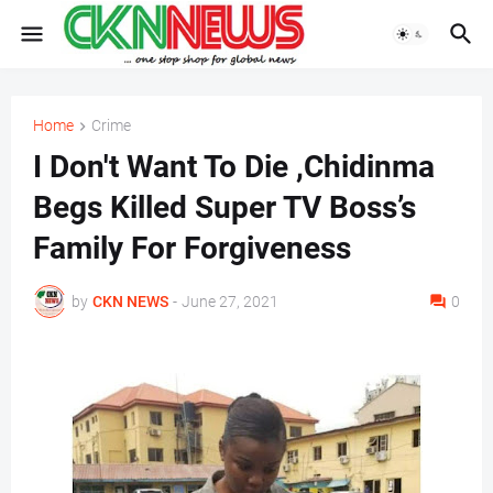
Home
Crime
I Don't Want To Die ,Chidinma
Begs Killed Super TV Boss’s
Family For Forgiveness
by
CKN NEWS
-
June 27, 2021
0