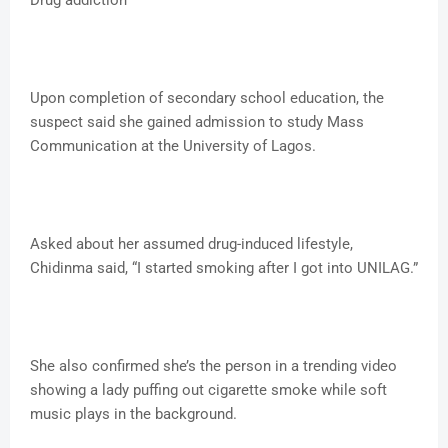
Drug addiction
Upon completion of secondary school education, the
suspect said she gained admission to study Mass
Communication at the University of Lagos.
Asked about her assumed drug-induced lifestyle,
Chidinma said, “I started smoking after I got into UNILAG.”
She also confirmed she’s the person in a trending video
showing a lady puffing out cigarette smoke while soft
music plays in the background.