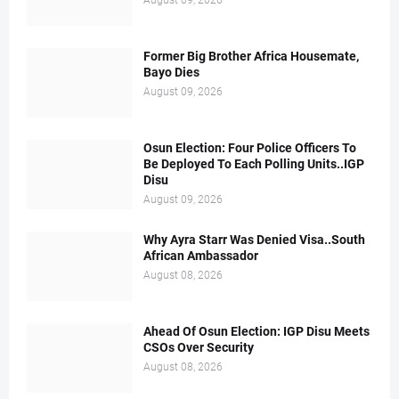
August 09, 2026
Former Big Brother Africa Housemate,
Bayo Dies
August 09, 2026
Osun Election: Four Police Officers To
Be Deployed To Each Polling Units..IGP
Disu
August 09, 2026
Why Ayra Starr Was Denied Visa..South
African Ambassador
August 08, 2026
Ahead Of Osun Election: IGP Disu Meets
CSOs Over Security
August 08, 2026