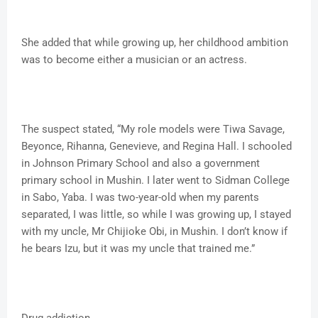
She added that while growing up, her childhood ambition
was to become either a musician or an actress.
The suspect stated, “My role models were Tiwa Savage,
Beyonce, Rihanna, Genevieve, and Regina Hall. I schooled
in Johnson Primary School and also a government
primary school in Mushin. I later went to Sidman College
in Sabo, Yaba. I was two-year-old when my parents
separated, I was little, so while I was growing up, I stayed
with my uncle, Mr Chijioke Obi, in Mushin. I don’t know if
he bears Izu, but it was my uncle that trained me.”