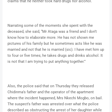
claims that he neither took hard drugs nor alcohol.
Narrating some of the moments she spent with the
deceased, she said, “Mr Ataga was a friend and I don’t
know how to elaborate more. He has not shown me
pictures of his family but he sometimes acts like he was
married and not that he is married (sic). I have met him up
to four or five times; he takes drugs and drinks alcohol. It
is not that I am trying to put anything together.’’
Also, the police said that on Thursday they released
Chidinma’s father and the operator of the apartment
where the incident happened, Mrs Nkechi Mogbo, on bail.
The suspect’s father was arrested over what the police
described as obstructing the arrest of her daughter while