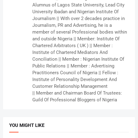
Alumnus of Lagos State University, Lead City
University Ibadan and Nigerian Institute Of
Journalism || With over 2 decades practice in
Journalism, PR and Advertising, he is a
member of several Professional bodies within
and outside Nigeria || Member: Institute Of
Chartered Arbitrators ( UK ) || Member :
Institute of Chartered Mediators And
Conciliation || Member : Nigerian Institute Of
Public Relations || Member : Advertising
Practitioners Council of Nigeria || Fellow :
Institute of Personality Development And
Customer Relationship Management
|| Member and Chairman Board Of Trustees:
Guild Of Professional Bloggers of Nigeria
YOU MIGHT LIKE