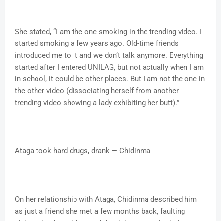
She stated, “I am the one smoking in the trending video. I
started smoking a few years ago. Old-time friends
introduced me to it and we don’t talk anymore. Everything
started after I entered UNILAG, but not actually when I am
in school, it could be other places. But I am not the one in
the other video (dissociating herself from another
trending video showing a lady exhibiting her butt).”
Ataga took hard drugs, drank — Chidinma
On her relationship with Ataga, Chidinma described him
as just a friend she met a few months back, faulting