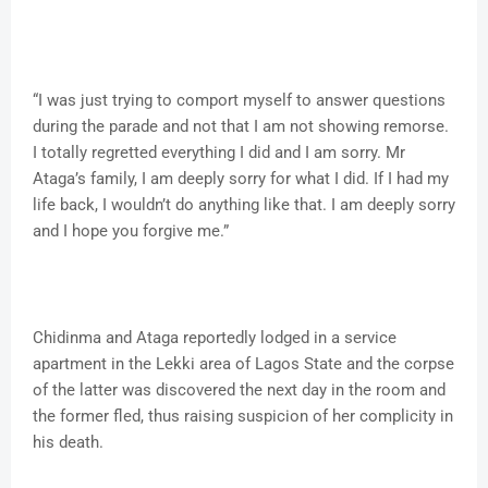
“I was just trying to comport myself to answer questions
during the parade and not that I am not showing remorse.
I totally regretted everything I did and I am sorry. Mr
Ataga’s family, I am deeply sorry for what I did. If I had my
life back, I wouldn’t do anything like that. I am deeply sorry
and I hope you forgive me.”
Chidinma and Ataga reportedly lodged in a service
apartment in the Lekki area of Lagos State and the corpse
of the latter was discovered the next day in the room and
the former fled, thus raising suspicion of her complicity in
his death.