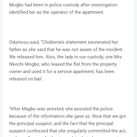
Mogbo had been in police custody after investigation
identified her as the operator of the apartment.
Odumosu said, “Chidinma’s statement exonerated her
father as she said that he was not aware of the incident.
We released him. Also, the lady in our custody, one Mrs
Nkechi Mogbo, who leased the flat from the property
owner and used it for a service apartment, has been
released on bail.
“After Magbo was arrested, she assisted the police
because of the information she gave us. Now that we got
the principal suspect, and the fact that the principal
suspect confessed that she singularly committed the act,