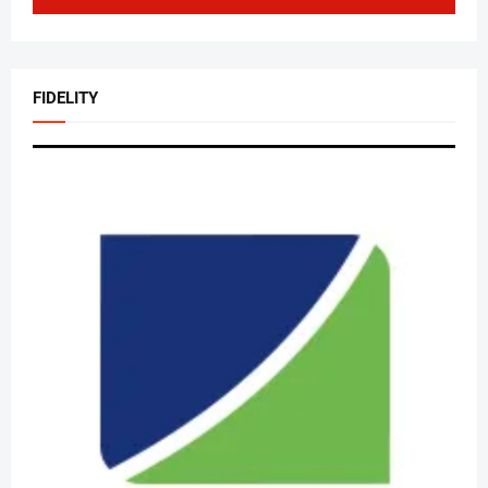
FIDELITY