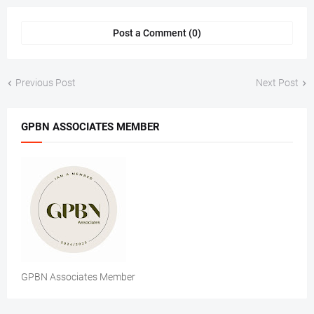
Post a Comment (0)
Previous Post
Next Post
GPBN ASSOCIATES MEMBER
GPBN Associates Member