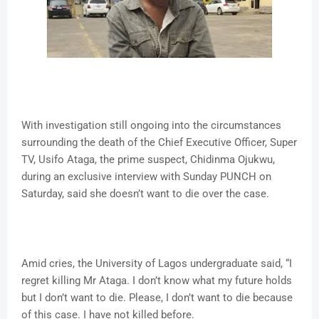
With investigation still ongoing into the circumstances
surrounding the death of the Chief Executive Officer, Super
TV, Usifo Ataga, the prime suspect, Chidinma Ojukwu,
during an exclusive interview with Sunday PUNCH on
Saturday, said she doesn’t want to die over the case.
Amid cries, the University of Lagos undergraduate said, “I
regret killing Mr Ataga. I don’t know what my future holds
but I don’t want to die. Please, I don’t want to die because
of this case. I have not killed before.