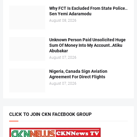
Why FCT Is Excluded From State Police..
Sen Yemi Adaramodu
August 08, 2026
Unknown Person Paid Unsolicited Huge
Sum Of Money Into My Account..Atiku
Abubakar
August 07, 2026
Nigeria, Canada Sign Aviation
Agreement For Direct Flights
August 07, 2026
CLICK TO JOIN CKN FACEBOOK GROUP