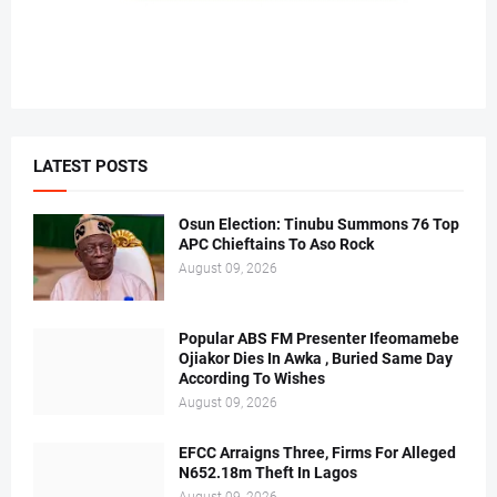
LATEST POSTS
Osun Election: Tinubu Summons 76 Top
APC Chieftains To Aso Rock
August 09, 2026
Popular ABS FM Presenter Ifeomamebe
Ojiakor Dies In Awka , Buried Same Day
According To Wishes
August 09, 2026
EFCC Arraigns Three, Firms For Alleged
N652.18m Theft In Lagos