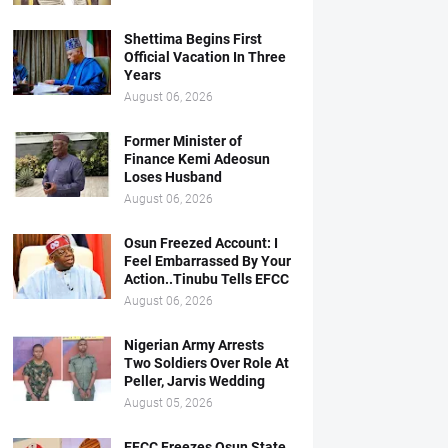
Shettima Begins First
Official Vacation In Three
Years
August 06, 2026
Former Minister of
Finance Kemi Adeosun
Loses Husband
August 06, 2026
Osun Freezed Account: I
Feel Embarrassed By Your
Action..Tinubu Tells EFCC
August 06, 2026
Nigerian Army Arrests
Two Soldiers Over Role At
Peller, Jarvis Wedding
August 05, 2026
EFCC Freezes Osun State