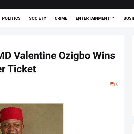
POLITICS
SOCIETY
CRIME
ENTERTAINMENT
BUSI
MD Valentine Ozigbo Wins
 Ticket
0