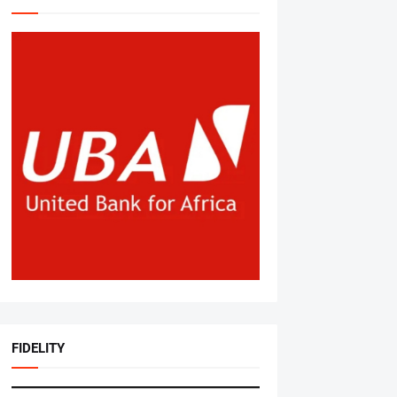
FIDELITY