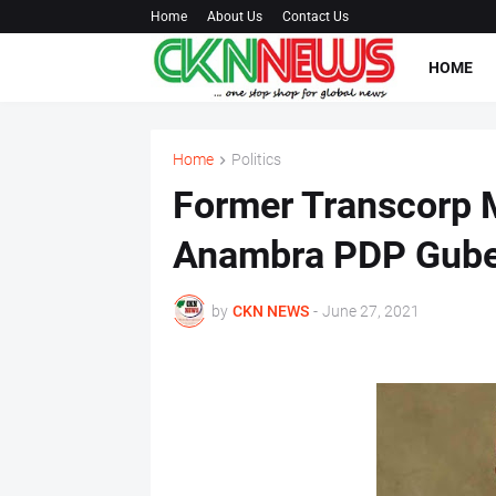
Home
About Us
Contact Us
HOME
Home
Politics
Former Transcorp 
Anambra PDP Guber
by
CKN NEWS
-
June 27, 2021