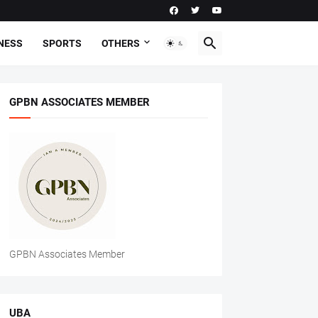
NESS
SPORTS
OTHERS
GPBN ASSOCIATES MEMBER
GPBN Associates Member
UBA