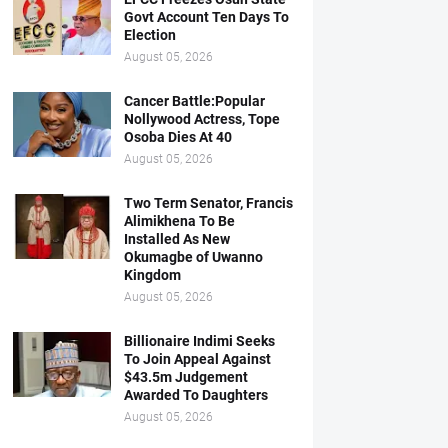
Govt Account Ten Days To
Election
August 05, 2026
Cancer Battle:Popular
Nollywood Actress, Tope
Osoba Dies At 40
August 05, 2026
Two Term Senator, Francis
Alimikhena To Be
Installed As New
Okumagbe of Uwanno
Kingdom
August 05, 2026
Billionaire Indimi Seeks
To Join Appeal Against
$43.5m Judgement
Awarded To Daughters
August 05, 2026