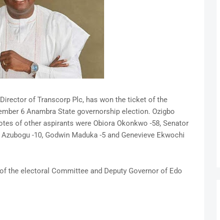
irector of Transcorp Plc, has won the ticket of the
vember 6 Anambra State governorship election. Ozigbo
Votes of other aspirants were Obiora Okonkwo -58, Senator
s Azubogu -10, Godwin Maduka -5 and Genevieve Ekwochi
of the electoral Committee and Deputy Governor of Edo