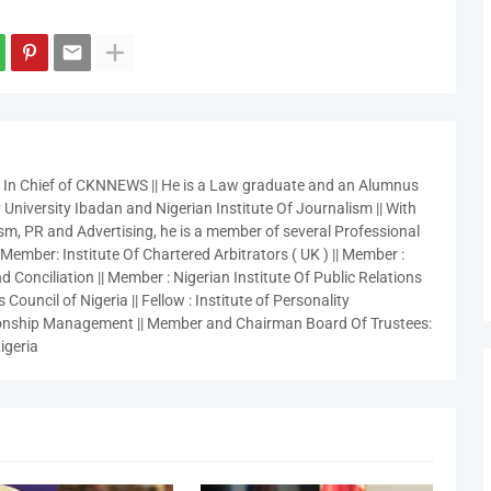
r In Chief of CKNNEWS || He is a Law graduate and an Alumnus
 University Ibadan and Nigerian Institute Of Journalism || With
sm, PR and Advertising, he is a member of several Professional
 Member: Institute Of Chartered Arbitrators ( UK ) || Member :
 Conciliation || Member : Nigerian Institute Of Public Relations
 Council of Nigeria || Fellow : Institute of Personality
nship Management || Member and Chairman Board Of Trustees:
igeria