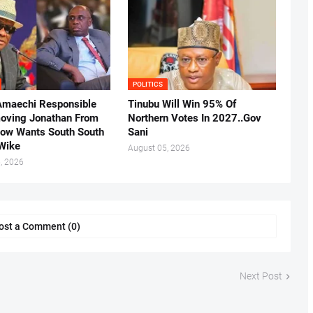
POLITICS
Amaechi Responsible
Tinubu Will Win 95% Of
oving Jonathan From
Northern Votes In 2027..Gov
Now Wants South South
Sani
.Wike
August 05, 2026
, 2026
ost a Comment (0)
Next Post