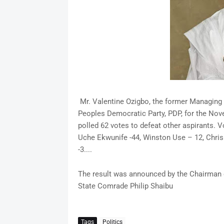
Mr. Valentine Ozigbo, the former Managing D
Peoples Democratic Party, PDP, for the No
polled 62 votes to defeat other aspirants. 
Uche Ekwunife -44, Winston Use – 12, Chri
-3....
The result was announced by the Chairman 
State Comrade Philip Shaibu
Tags
Politics