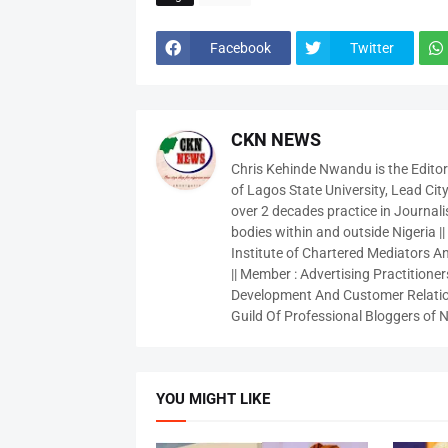
Facebook
Twitter
CKN NEWS
Chris Kehinde Nwandu is the Edito
of Lagos State University, Lead City
over 2 decades practice in Journali
bodies within and outside Nigeria ||
Institute of Chartered Mediators And
|| Member : Advertising Practitioners
Development And Customer Relatio
Guild Of Professional Bloggers of N
YOU MIGHT LIKE