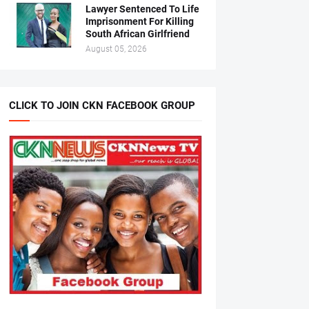
Lawyer Sentenced To Life
Imprisonment For Killing
South African Girlfriend
August 05, 2026
CLICK TO JOIN CKN FACEBOOK GROUP