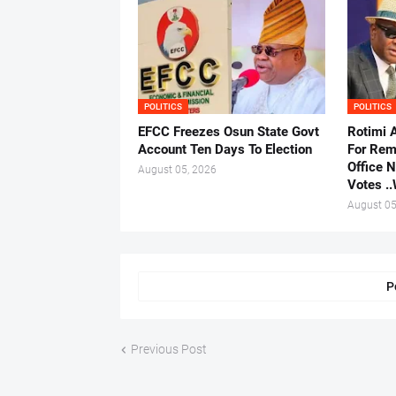
POLITICS
POLITICS
EFCC Freezes Osun State Govt
Rotimi 
Account Ten Days To Election
For Rem
Office 
August 05, 2026
Votes .
August 05
P
Previous Post