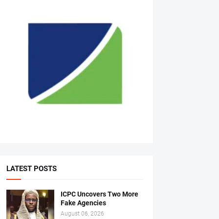
LATEST POSTS
ICPC Uncovers Two More
Fake Agencies
August 06, 2026